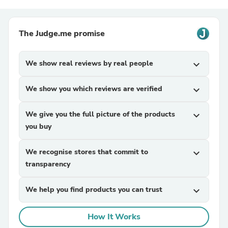
The Judge.me promise
We show real reviews by real people
expand_more
We show you which reviews are verified
expand_more
We give you the full picture of the products
expand_more
you buy
We recognise stores that commit to
expand_more
transparency
We help you find products you can trust
expand_more
How It Works