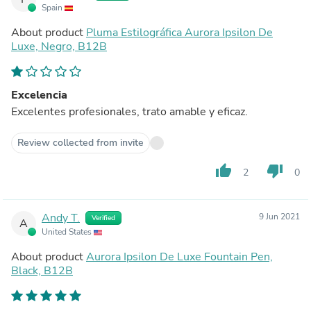
Spain
About product
Pluma Estilográfica Aurora Ipsilon De
Luxe, Negro, B12B
Excelencia
Excelentes profesionales, trato amable y eficaz.
Review collected from invite
thumb_up
thumb_down
2
0
Andy T.
9 Jun 2021
Verified
A
United States
About product
Aurora Ipsilon De Luxe Fountain Pen,
Black, B12B