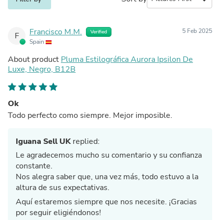
Francisco M.M.
5 Feb 2025
Verified
F
Spain
About product
Pluma Estilográfica Aurora Ipsilon De
Luxe, Negro, B12B
Ok
Todo perfecto como siempre. Mejor imposible.
Iguana Sell UK
replied:
Le agradecemos mucho su comentario y su confianza
constante.
Nos alegra saber que, una vez más, todo estuvo a la
altura de sus expectativas.
Aquí estaremos siempre que nos necesite. ¡Gracias
por seguir eligiéndonos!