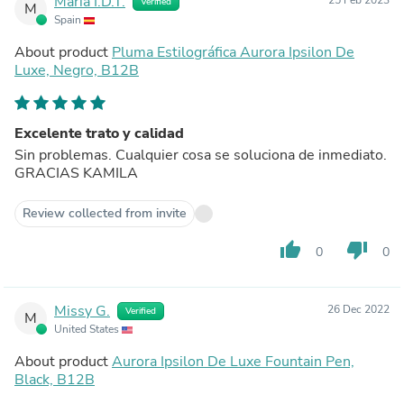
María I.D.T.
25 Feb 2023
Verified
M
Spain
About product
Pluma Estilográfica Aurora Ipsilon De
Luxe, Negro, B12B
Excelente trato y calidad
Sin problemas. Cualquier cosa se soluciona de inmediato.
GRACIAS KAMILA
Review collected from invite
thumb_up
thumb_down
0
0
Missy G.
26 Dec 2022
Verified
M
United States
About product
Aurora Ipsilon De Luxe Fountain Pen,
Black, B12B