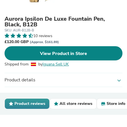
Aurora Ipsilon De Luxe Fountain Pen,
Black, B12B
SKU: AUR-B12B-B
10 reviews
£120.00 GBP
(Approx. $161.89)
View Product in Store
Shipped from
by
Iguana Sell UK
Product details
expand_more
Product reviews
All store reviews
Store info