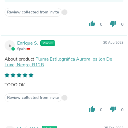
Review collected from invite
thumb_up
thumb_down
0
0
Enrique S.
30 Aug 2023
Verified
E
Spain
About product
Pluma Estilográfica Aurora Ipsilon De
Luxe, Negro, B12B
TODO OK
Review collected from invite
thumb_up
thumb_down
0
0