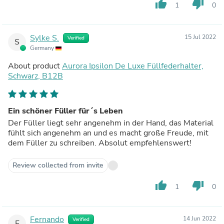
thumb_up
thumb_down
1
0
Sylke S.
15 Jul 2022
Verified
S
Germany
About product
Aurora Ipsilon De Luxe Füllfederhalter,
Schwarz, B12B
Ein schöner Füller für´s Leben
Der Füller liegt sehr angenehm in der Hand, das Material
fühlt sich angenehm an und es macht große Freude, mit
dem Füller zu schreiben. Absolut empfehlenswert!
Review collected from invite
thumb_up
thumb_down
1
0
Fernando
14 Jun 2022
Verified
F