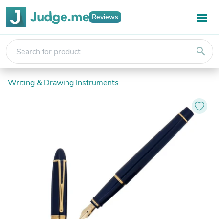
Reviews
search
Writing & Drawing Instruments