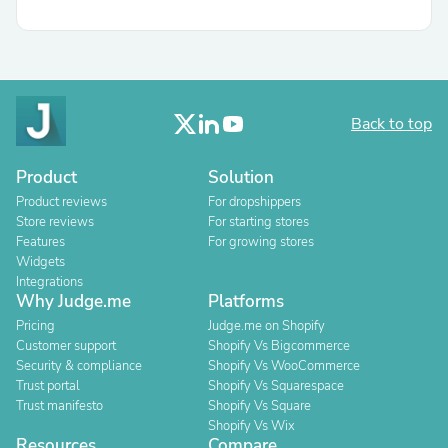
Back to top
Product
Solution
Product reviews
For dropshippers
Store reviews
For starting stores
Features
For growing stores
Widgets
Integrations
Why Judge.me
Platforms
Pricing
Judge.me on Shopify
Customer support
Shopify Vs Bigcommerce
Security & compliance
Shopify Vs WooCommerce
Trust portal
Shopify Vs Squarespace
Trust manifesto
Shopify Vs Square
Shopify Vs Wix
Resources
Compare