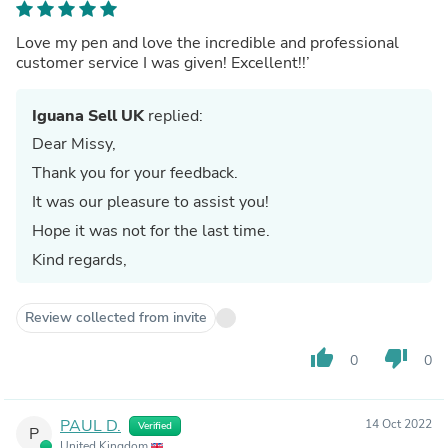
Love my pen and love the incredible and professional
customer service I was given! Excellent!!’
Iguana Sell UK
replied:
Dear Missy,
Thank you for your feedback.
It was our pleasure to assist you!
Hope it was not for the last time.
Kind regards,
Review collected from invite
thumb_up
thumb_down
0
0
PAUL D.
14 Oct 2022
Verified
P
United Kingdom