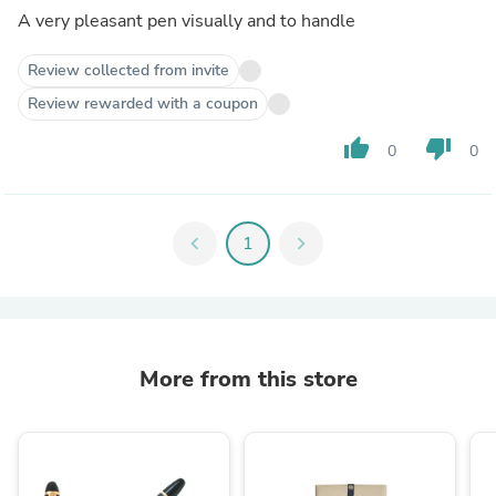
A very pleasant pen visually and to handle
Review collected from invite
Review rewarded with a coupon
thumb_up
thumb_down
0
0
chevron_left
1
chevron_right
More from this store