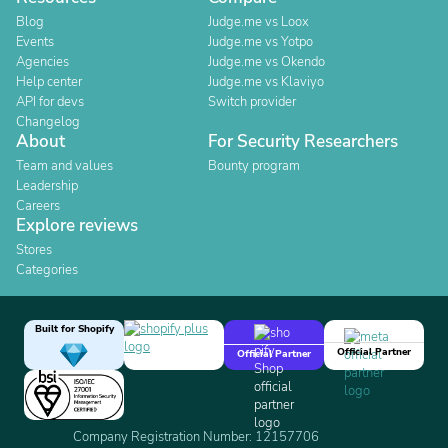
Blog
Judge.me vs Loox
Events
Judge.me vs Yotpo
Agencies
Judge.me vs Okendo
Help center
Judge.me vs Klaviyo
API for devs
Switch provider
Changelog
About
For Security Researchers
Team and values
Bounty program
Leadership
Careers
Explore reviews
Stores
Categories
Built for Shopify
Official Partner
Official Partner
Company Registration Number: 12157706