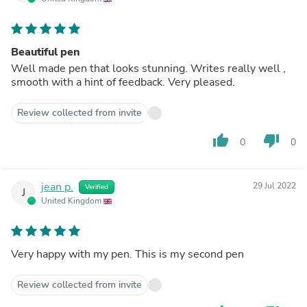
Beautiful pen
Well made pen that looks stunning. Writes really well ,
smooth with a hint of feedback. Very pleased.
Review collected from invite
thumb_up
thumb_down
0
0
jean p.
29 Jul 2022
Verified
J
United Kingdom
Very happy with my pen. This is my second pen
Review collected from invite