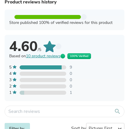
Product reviews history
Store published 100% of verified reviews for this product
4.60
/5
Based on
10 product reviews
100% Verified
5
9
4
0
3
0
2
0
1
1
search
Sort by
expand_more
Filter by