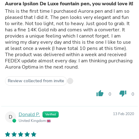
Aurora Ipsilon De Luxe fountain pen, you would love it!
This is the first time I purchased Aurora pen and I am so
pleased that I did it. The pen looks very elegant and fun
to write. Not too light, not to heavy. Just good to grab. It
has a fine 14K Gold nib and comes with a converter. It
provides a unique feeling which I cannot forget. I am
wiring my diary every day and this is the one I like to use
at least once a week (I have total 10 pens at this time).
The product was delivered within a week and received
FEDEX update almost every day. I am thinking purchasing
Aurora Optima in the next round.
Review collected from invite
thumb_up
thumb_down
0
0
Donald P.
13 Feb 2020
Verified
D
United Kingdom