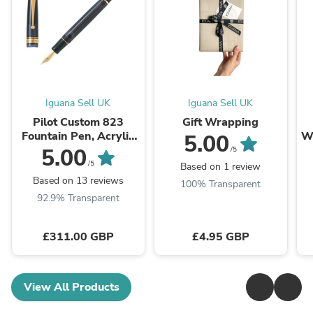
Iguana Sell UK
Iguana Sell UK
Pilot Custom 823
Gift Wrapping
Fountain Pen, Acrylic
Wh
5.00
Resin, Gold trim, Black,
5.00
/5
NC823N
/5
Based on 1 review
Based on 13 reviews
100% Transparent
92.9% Transparent
£311.00 GBP
£4.95 GBP
View All Products