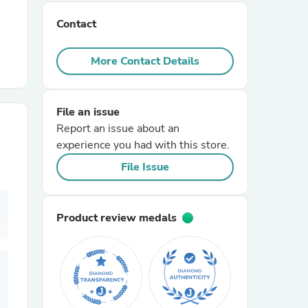
Contact
r Chairs
More Contact Details
File an issue
Report an issue about an
experience you had with this store.
es
File Issue
Product review medals
ing