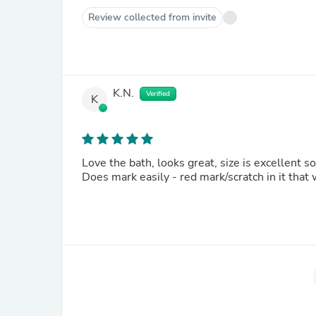
Review collected from invite
K.N.
Verified
K
Love the bath, looks great, size is excellent s
Does mark easily - red mark/scratch in it that 