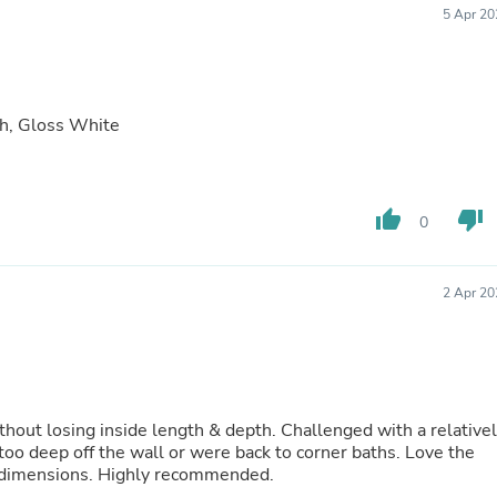
5 Apr 20
Fitness & Nutrition
Folding Chairs & Stools
Folding Tables
Foot Care
Rugs
h, Gloss White
Seasonal & Holiday Decoration
Belt Buckles
Gaming Chairs
Throw Pillows
thumb_up
thumb_down
Bridal Accessories
0
Vases
Hair Care
Wallpaper
2 Apr 20
Cufflinks
Gloves & Mittens
Headboards & Footboards
Jewelry Cleaning & Care
Jewelry Holders
Hats
thout losing inside length & depth. Challenged with a relative
Kitchen & Dining Furniture Set
too deep off the wall or were back to corner baths. Love the
Kitchen & Dining Room Chairs
ll dimensions. Highly recommended.
Kitchen & Dining Room Tables