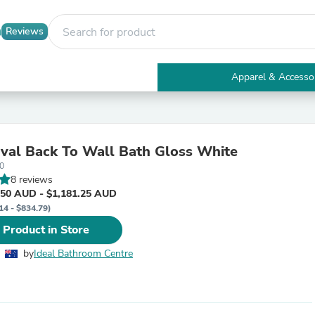
Reviews
Apparel & Accesso
Electronics
Furniture
Tables
Accent Tables
val Back To Wall Bath Gloss White
Apparel & Accessories
0
Clothing
8 reviews
Activewear
.50 AUD - $1,181.25 AUD
Health & Beauty
14 - $834.79)
Health Care
Electronics Accessories
 Product in Store
Home & Garden
Bathroom Accessories
by
Ideal Bathroom Centre
Bath Mats & Rugs
Bath Pillows
Baby & Toddler Clothing
Communications