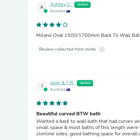
Ashley C.
Verified
A
Australia
Milano Oval 1500/1700mm Back To Wall Bat
Review collected from invite
Julie &.T.R.
Verified
J
Australia
Beautiful curved BTW bath
Wanted a back to wall bath that had curves wi
small space & most baths of this length were 
slimline sides, good bathing space for overa