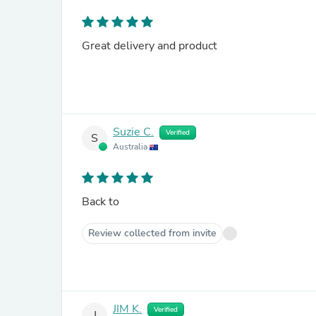
Great delivery and product
Suzie C.
Verified
S
Australia
Back to
Review collected from invite
JIM K.
Verified
J