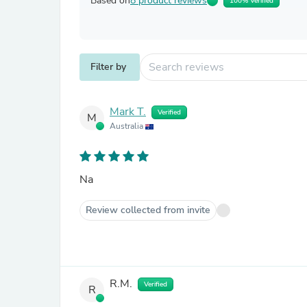
Based on
8 product reviews
100% Verified
Filter by
Mark T.
Verified
M
Australia
Na
Review collected from invite
R.M.
Verified
R