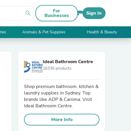
For
search
Sign In
Businesses
ries
Animals & Pet Supplies
Health & Beauty
Ideal Bathroom Centre
16336 products
Shop premium bathroom, kitchen &
laundry supplies in Sydney. Top
brands like ADP & Caroma. Visit
Ideal Bathroom Centre.
More Info