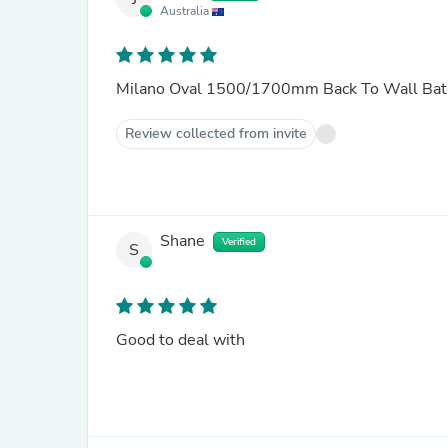
Australia
Milano Oval 1500/1700mm Back To Wall Bat
Review collected from invite
Shane
Verified
S
Good to deal with