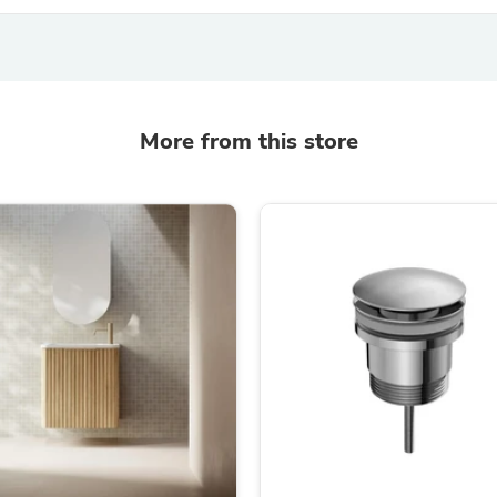
Oral Care
Outdoor Furniture
Outdoor Furniture Sets
Laundry Appliances
Outdoor Seating
Outdoor Tables
Costumes & Accessories
More from this store
Costume Accessories
Vacuums
Personal Lubricants
Reptile & Amphibian Supplies
Small Animal Supplies
Live Animals
Pet Bed Accessories
Pet Bowls, Feeders & Waterer
Pet Carriers & Crates
Pet Collars & Harnesses
Pet Id Tags
Pet Leashes
Pet Strollers
Pet Vitamins & Supplements
Water Heaters
Household Supplies