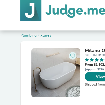
Plumbing Fixtures
Milano O
SKU: BT-EB130
From $1,102
(Approx. $779.
View
Shipped from