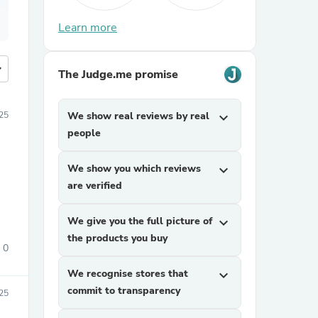
Learn more
more
The Judge.me promise
25
We show real reviews by real
expand_more
people
We show you which reviews
expand_more
are verified
We give you the full picture of
expand_more
the products you buy
0
We recognise stores that
expand_more
commit to transparency
25