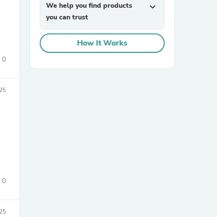
We help you find products
expand_more
you can trust
How It Works
0
25
sories
0
25