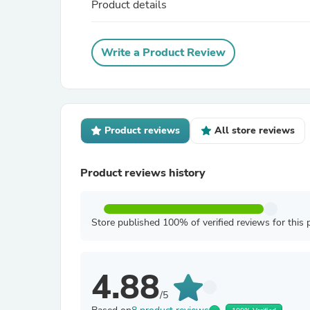
Product details
Write a Product Review
Product reviews
All store reviews
Product reviews history
Store published 100% of verified reviews for this 
4.88
/5