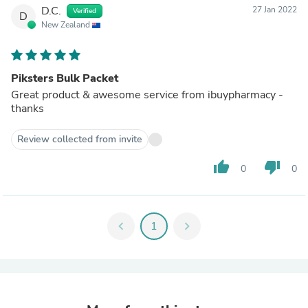
D.C.
27 Jan 2022
Verified
D
New Zealand
Piksters Bulk Packet
Great product & awesome service from ibuypharmacy -
thanks
Review collected from invite
thumb_up
thumb_down
0
0
chevron_left
1
chevron_right