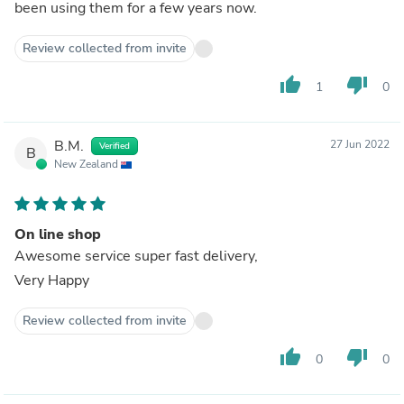
been using them for a few years now.
Review collected from invite
thumb_up
thumb_down
1
0
B.M.
27 Jun 2022
Verified
B
New Zealand
On line shop
Awesome service super fast delivery,
Very Happy
Review collected from invite
thumb_up
thumb_down
0
0