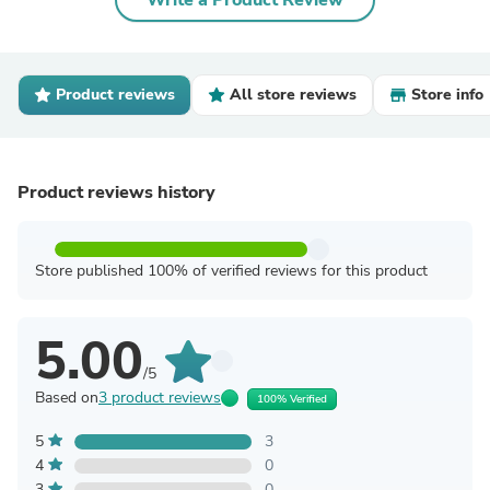
Write a Product Review
Product reviews
All store reviews
Store info
Product reviews history
Store published 100% of verified reviews for this product
5.00
/5
Based on
3 product reviews
100% Verified
5
3
4
0
3
0