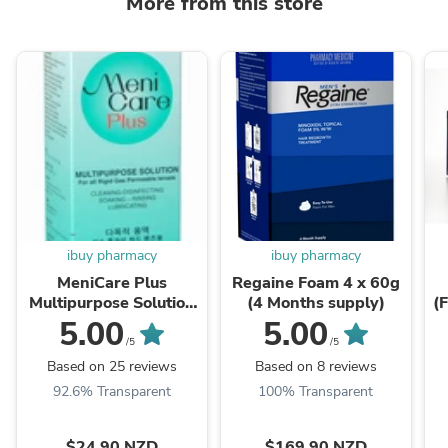
More from this store
ibuy pharmacy
ibuy pharmacy
MeniCare Plus
Regaine Foam 4 x 60g
Multipurpose Solution
(4 Months supply)
(
250ml
T
5.00
5.00
P
/5
/5
Based on 25 reviews
Based on 8 reviews
92.6% Transparent
100% Transparent
$24.90 NZD
$169.90 NZD