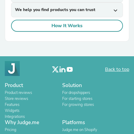
We help you find products you can trust
expand_more
How It Works
Back to top
Product
Solution
Product reviews
For dropshippers
Store reviews
For starting stores
Features
For growing stores
Widgets
Integrations
Why Judge.me
Platforms
Pricing
Judge.me on Shopify