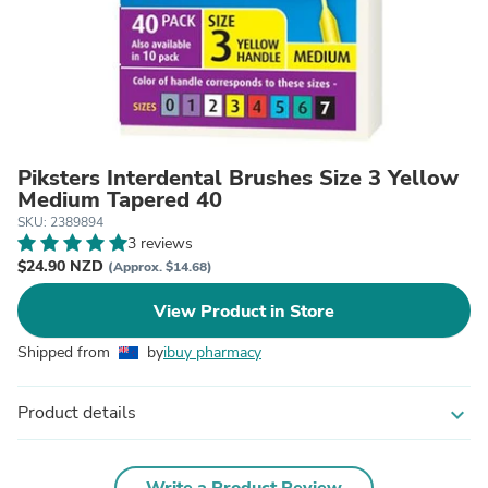
Piksters Interdental Brushes Size 3 Yellow
Medium Tapered 40
SKU: 2389894
3 reviews
$24.90 NZD
(Approx. $14.68)
View Product in Store
Shipped from
by
ibuy pharmacy
Product details
expand_more