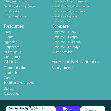
Customer support
Shopify Vs Bigcommerce
Security & compliance
Shopify Vs WooCommerce
Trust portal
Shopify Vs Squarespace
Trust manifesto
Shopify Vs Square
Shopify Vs Wix
Resources
Compare
Blog
Judge.me vs Loox
Events
Judge.me vs Yotpo
Agencies
Judge.me vs Okendo
Help center
Judge.me vs Klaviyo
API for devs
Switch provider
Changelog
About
For Security Researchers
Team and values
Bounty program
Leadership
Careers
Explore reviews
Stores
Categories
Built for Shopify