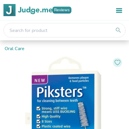
Reviews
search
Oral Care