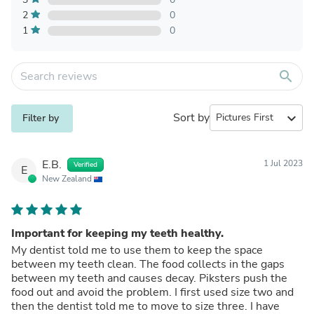
2
0
1
0
search
Sort by
expand_more
Filter by
E.B.
1 Jul 2023
Verified
E
New Zealand
Important for keeping my teeth healthy.
My dentist told me to use them to keep the space
between my teeth clean. The food collects in the gaps
between my teeth and causes decay. Piksters push the
food out and avoid the problem. I first used size two and
then the dentist told me to move to size three. I have