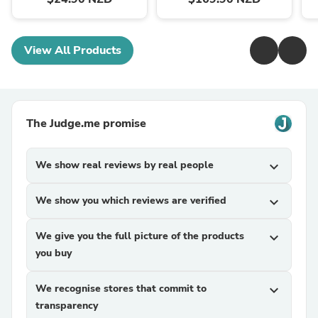
View All Products
The Judge.me promise
We show real reviews by real people
expand_more
We show you which reviews are verified
expand_more
We give you the full picture of the products
expand_more
you buy
We recognise stores that commit to
expand_more
transparency