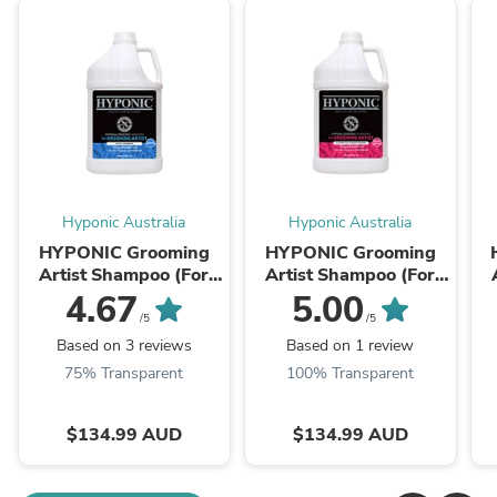
Hyponic Australia
Hyponic Australia
HYPONIC Grooming
HYPONIC Grooming
Artist Shampoo (For
Artist Shampoo (For
Dogs_Deep Cleanse &
Dogs Moisturizing)
D
4.67
5.00
Volume) 3.8L
3.8L
/5
/5
Based on 3 reviews
Based on 1 review
75% Transparent
100% Transparent
$134.99 AUD
$134.99 AUD