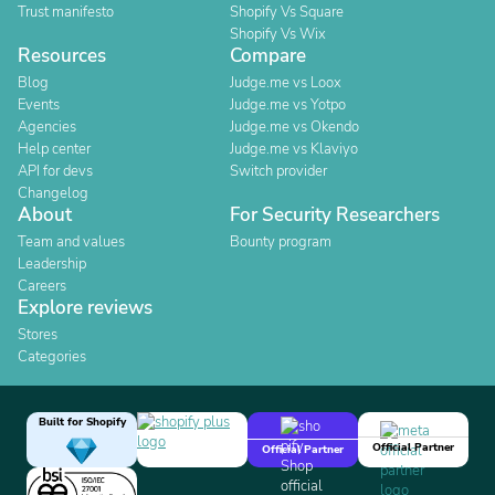
Trust manifesto
Shopify Vs Square
Shopify Vs Wix
Resources
Compare
Blog
Judge.me vs Loox
Events
Judge.me vs Yotpo
Agencies
Judge.me vs Okendo
Help center
Judge.me vs Klaviyo
API for devs
Switch provider
Changelog
About
For Security Researchers
Team and values
Bounty program
Leadership
Careers
Explore reviews
Stores
Categories
Built for Shopify
Official Partner
Official Partner