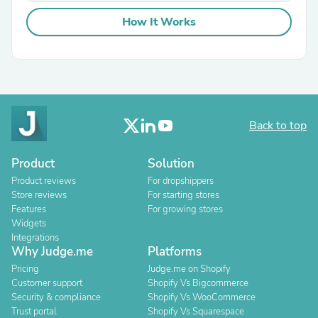
How It Works
Back to top
Product
Solution
Product reviews
For dropshippers
Store reviews
For starting stores
Features
For growing stores
Widgets
Integrations
Why Judge.me
Platforms
Pricing
Judge.me on Shopify
Customer support
Shopify Vs Bigcommerce
Security & compliance
Shopify Vs WooCommerce
Trust portal
Shopify Vs Squarespace