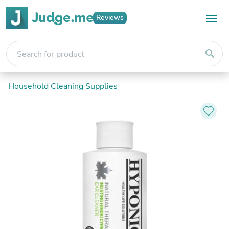
Reviews
search
Household Cleaning Supplies