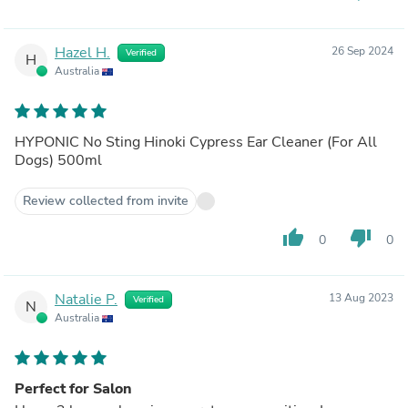
Hazel H.
26 Sep 2024
Verified
H
Australia
HYPONIC No Sting Hinoki Cypress Ear Cleaner (For All
Dogs) 500ml
Review collected from invite
thumb_up
thumb_down
0
0
Natalie P.
13 Aug 2023
Verified
N
Australia
Perfect for Salon