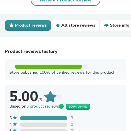
Write a Product Review
Product reviews
All store reviews
Store info
Product reviews history
Store published 100% of verified reviews for this product
5.00
/5
Based on
3 product reviews
100% Verified
5
3
4
0
3
0