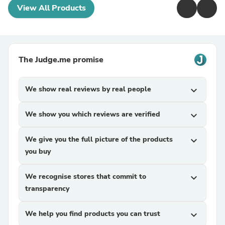
View All Products
The Judge.me promise
We show real reviews by real people
expand_more
We show you which reviews are verified
expand_more
We give you the full picture of the products
expand_more
you buy
We recognise stores that commit to
expand_more
transparency
We help you find products you can trust
expand_more