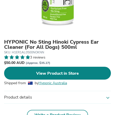
HYPONIC No Sting Hinoki Cypress Ear
Cleaner (For All Dogs) 500ml
SKU: H1ER1AL0500NOKNN
3 reviews
$50.00 AUD
(Approx. $35.27)
View Product in Store
Shipped from
by
Hyponic Australia
Product details
expand_more