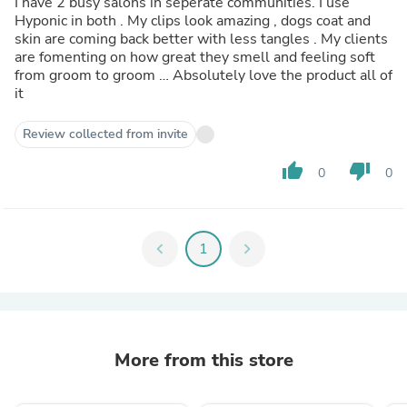
I have 2 busy salons in seperate communities. I use
Hyponic in both . My clips look amazing , dogs coat and
skin are coming back better with less tangles . My clients
are fomenting on how great they smell and feeling soft
from groom to groom … Absolutely love the product all of
it
Review collected from invite
thumb_up
thumb_down
0
0
chevron_left
1
chevron_right
More from this store