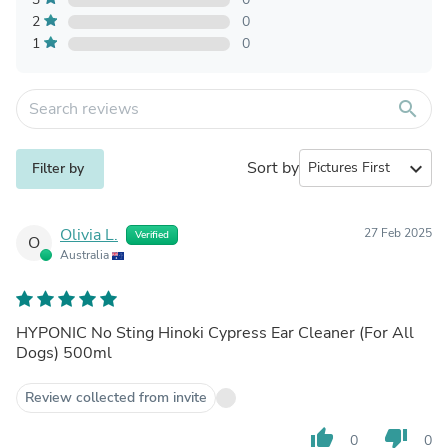
2
0
1
0
search
Sort by
expand_more
Filter by
Olivia L.
27 Feb 2025
Verified
O
Australia
HYPONIC No Sting Hinoki Cypress Ear Cleaner (For All
Dogs) 500ml
Review collected from invite
thumb_up
thumb_down
0
0