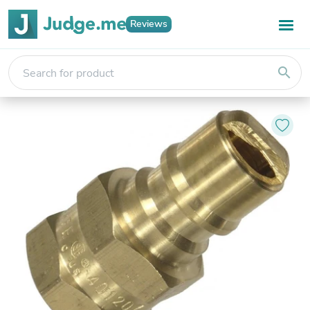
Reviews
search