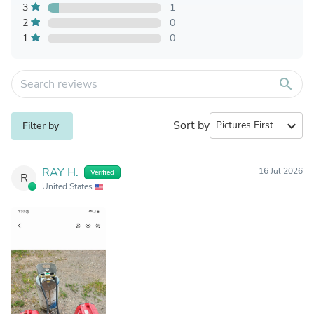
3
1
2
0
1
0
search
Sort by
expand_more
Filter by
RAY H.
16 Jul 2026
Verified
R
United States