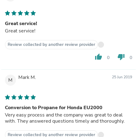
Great service!
Great service!
Review collected by another review provider
thumb_up
thumb_down
0
0
Mark M.
25 Jun 2019
M
Conversion to Propane for Honda EU2000
Very easy process and the company was great to deal
with. They answered questions timely and thoroughly.
Review collected by another review provider