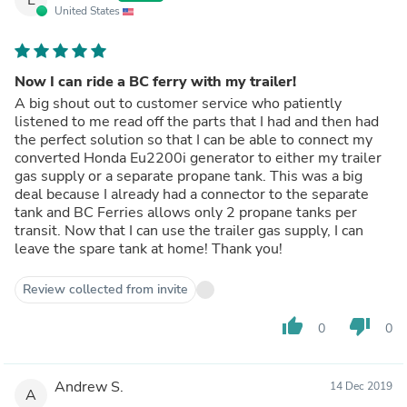
United States
Now I can ride a BC ferry with my trailer!
A big shout out to customer service who patiently
listened to me read off the parts that I had and then had
the perfect solution so that I can be able to connect my
converted Honda Eu2200i generator to either my trailer
gas supply or a separate propane tank. This was a big
deal because I already had a connector to the separate
tank and BC Ferries allows only 2 propane tanks per
transit. Now that I can use the trailer gas supply, I can
leave the spare tank at home! Thank you!
Review collected from invite
thumb_up
thumb_down
0
0
Andrew S.
14 Dec 2019
A