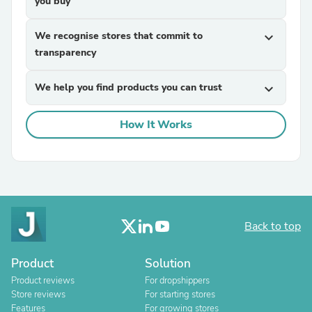
you buy
We recognise stores that commit to
expand_more
transparency
We help you find products you can trust
expand_more
How It Works
Back to top
Product
Solution
Product reviews
For dropshippers
Store reviews
For starting stores
Features
For growing stores