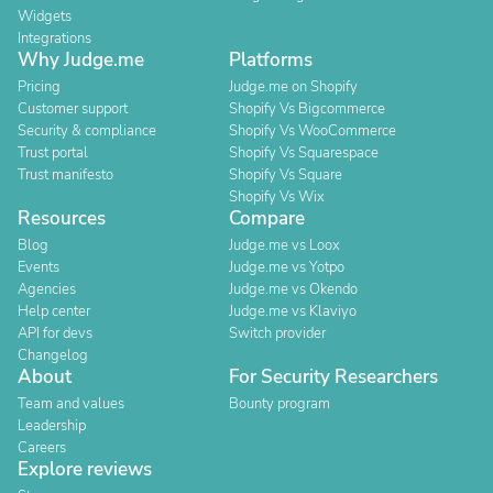
Widgets
Integrations
Why Judge.me
Platforms
Pricing
Judge.me on Shopify
Customer support
Shopify Vs Bigcommerce
Security & compliance
Shopify Vs WooCommerce
Trust portal
Shopify Vs Squarespace
Trust manifesto
Shopify Vs Square
Shopify Vs Wix
Resources
Compare
Blog
Judge.me vs Loox
Events
Judge.me vs Yotpo
Agencies
Judge.me vs Okendo
Help center
Judge.me vs Klaviyo
API for devs
Switch provider
Changelog
About
For Security Researchers
Team and values
Bounty program
Leadership
Careers
Explore reviews