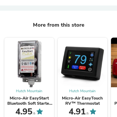
More from this store
Hutch Mountain
Hutch Mountain
Micro-Air EasyStart
Micro-Air EasyTouch
Bluetooth Soft Starter
RV™ Thermostat
P
- Residential
4.95
4.91
/5
/5