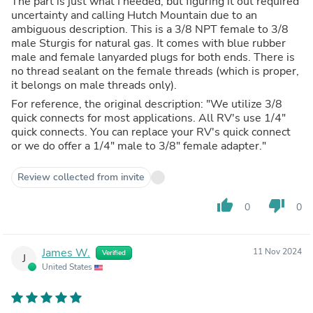
The part is just what I needed, but figuring it out required
uncertainty and calling Hutch Mountain due to an
ambiguous description. This is a 3/8 NPT female to 3/8
male Sturgis for natural gas. It comes with blue rubber
male and female lanyarded plugs for both ends. There is
no thread sealant on the female threads (which is proper,
it belongs on male threads only).
For reference, the original description: "We utilize 3/8
quick connects for most applications. All RV's use 1/4"
quick connects. You can replace your RV's quick connect
or we do offer a 1/4" male to 3/8" female adapter."
Review collected from invite
thumb_up
thumb_down
0
0
James W.
11 Nov 2024
Verified
J
United States