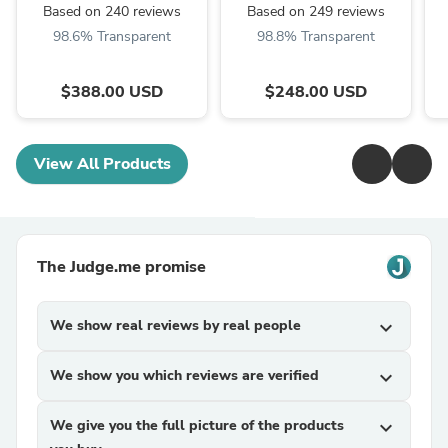
Based on 240 reviews
Based on 249 reviews
98.6% Transparent
98.8% Transparent
$388.00 USD
$248.00 USD
View All Products
The Judge.me promise
We show real reviews by real people
expand_more
We show you which reviews are verified
expand_more
We give you the full picture of the products
expand_more