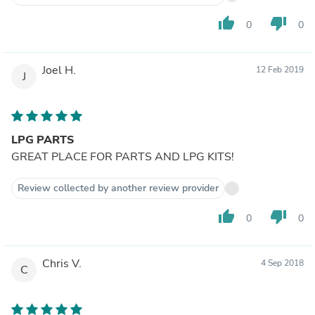
thumb_up
thumb_down
0
0
Joel H.
12 Feb 2019
J
LPG PARTS
GREAT PLACE FOR PARTS AND LPG KITS!
Review collected by another review provider
thumb_up
thumb_down
0
0
Chris V.
4 Sep 2018
C