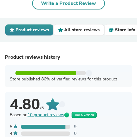
Write a Product Review
Product reviews
All store reviews
Store info
Product reviews history
Store published 86% of verified reviews for this product
4.80
/5
Based on
10 product reviews
100% Verified
5
9
4
0