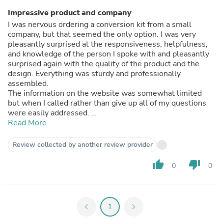
Impressive product and company
I was nervous ordering a conversion kit from a small
company, but that seemed the only option. I was very
pleasantly surprised at the responsiveness, helpfulness,
and knowledge of the person I spoke with and pleasantly
surprised again with the quality of the product and the
design. Everything was sturdy and professionally
assembled.
The information on the website was somewhat limited
but when I called rather than give up all of my questions
were easily addressed.
Great experience and a product I am confident in.
Read More
Review collected by another review provider
thumb_up
thumb_down
0
0
chevron_left
1
chevron_right