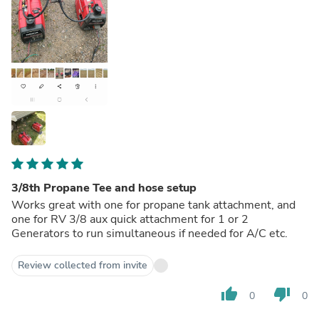
3/8th Propane Tee and hose setup
Works great with one for propane tank attachment, and
one for RV 3/8 aux quick attachment for 1 or 2
Generators to run simultaneous if needed for A/C etc.
Review collected from invite
thumb_up
thumb_down
0
0