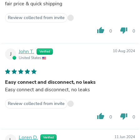
fair price & quick shipping
Review collected from invite
thumb_up
thumb_down
0
0
John T.
10 Aug 2024
Verified
J
United States
Easy connect and disconnect, no leaks
Easy connect and disconnect, no leaks
Review collected from invite
thumb_up
thumb_down
0
0
Loren D.
11 Jun 2024
Verified
L