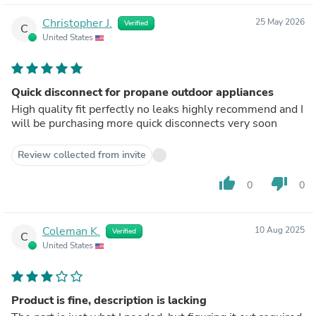
Christopher J.
25 May 2026
Verified
C
United States
Quick disconnect for propane outdoor appliances
High quality fit perfectly no leaks highly recommend and I
will be purchasing more quick disconnects very soon
Review collected from invite
thumb_up
thumb_down
0
0
Coleman K.
10 Aug 2025
Verified
C
United States
Product is fine, description is lacking