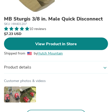
MB Sturgis 3/8 in. Male Quick Disconnect
SKU: HM401207
10 reviews
$7.23 USD
View Product in Store
Shipped from
by
Hutch Mountain
Product details
expand_more
Customer photos & videos