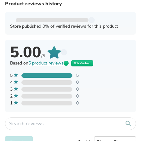
Product reviews history
Store published 0% of verified reviews for this product
5.00
/5
Based on
5 product reviews
0% Verified
5
5
4
0
3
0
2
0
1
0
search