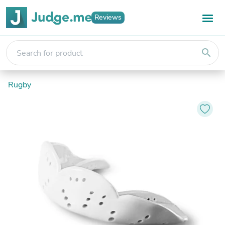
Reviews
search
Rugby