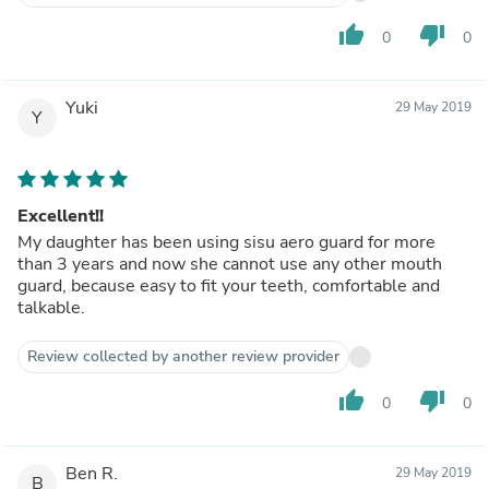
thumb_up
thumb_down
0
0
Yuki
29 May 2019
Y
Excellent!!
My daughter has been using sisu aero guard for more
than 3 years and now she cannot use any other mouth
guard, because easy to fit your teeth, comfortable and
talkable.
Review collected by another review provider
thumb_up
thumb_down
0
0
Ben R.
29 May 2019
B