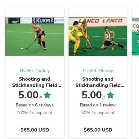
HUSEL Hockey
HUSEL Hockey
Shooting and
Shooting and
Stickhandling Field
Stickhandling Field
Hockey Clinic
Hockey Clinic: 3pm-
5.00
5.00
5pm
/5
/5
Based on 6 reviews
Based on 1 review
100% Transparent
50% Transparent
$65.00 USD
$65.00 USD