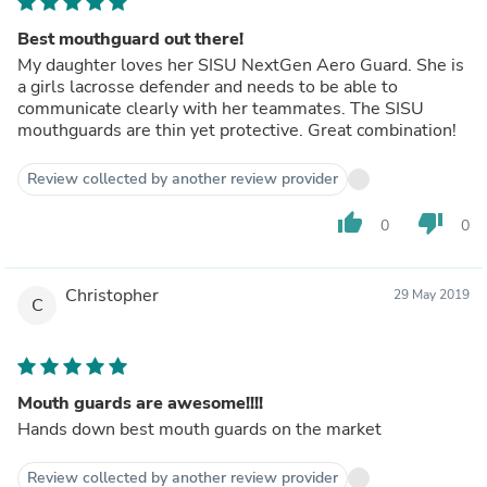
Best mouthguard out there!
My daughter loves her SISU NextGen Aero Guard. She is
a girls lacrosse defender and needs to be able to
communicate clearly with her teammates. The SISU
mouthguards are thin yet protective. Great combination!
Review collected by another review provider
thumb_up
thumb_down
0
0
Christopher
29 May 2019
C
Mouth guards are awesome!!!!
Hands down best mouth guards on the market
Review collected by another review provider