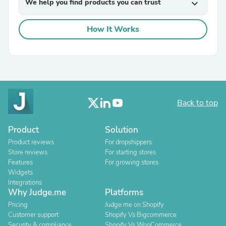
We help you find products you can trust
expand_more
How It Works
Back to top
Product
Solution
Product reviews
For dropshippers
Store reviews
For starting stores
Features
For growing stores
Widgets
Integrations
Why Judge.me
Platforms
Pricing
Judge.me on Shopify
Customer support
Shopify Vs Bigcommerce
Security & compliance
Shopify Vs WooCommerce