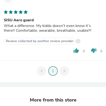
SISU Aero guard
What a difference. My kiddo doesn't even know it’s
there!! Comfortable, wearable, breathable, usable!!!
Review collected by another review provider
thumb_up
thumb_down
0
0
chevron_left
1
chevron_right
More from this store