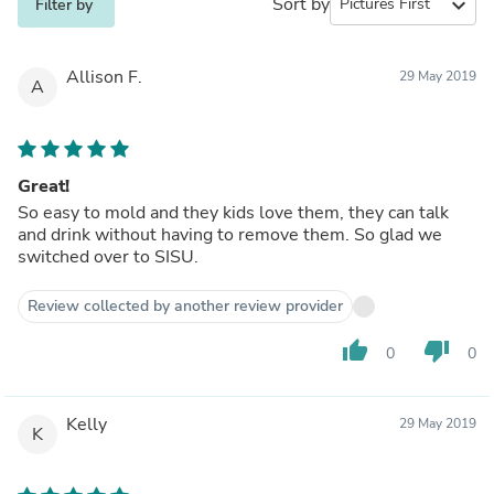
Sort by
expand_more
Filter by
Allison F.
29 May 2019
A
Great!
So easy to mold and they kids love them, they can talk
and drink without having to remove them. So glad we
switched over to SISU.
Review collected by another review provider
thumb_up
thumb_down
0
0
Kelly
29 May 2019
K