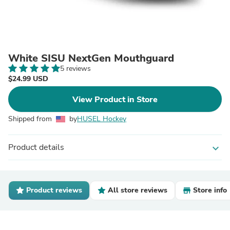
White SISU NextGen Mouthguard
5 reviews
$24.99 USD
View Product in Store
Shipped from
by
HUSEL Hockey
Product details
expand_more
Product reviews
All store reviews
Store info