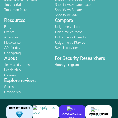
Trust portal
Shopify Vs Squarespace
Trust manifesto
Shopify Vs Square
Shopify Vs Wix
Resources
Compare
Blog
Judge.me vs Loox
Events
Judge.me vs Yotpo
Agencies
Judge.me vs Okendo
Help center
Judge.me vs Klaviyo
API for devs
Switch provider
Changelog
About
For Security Researchers
Team and values
Bounty program
Leadership
Careers
Explore reviews
Stores
Categories
Built for Shopify
Official Partner
Official Partner