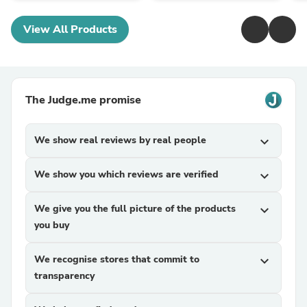
View All Products
The Judge.me promise
We show real reviews by real people
expand_more
We show you which reviews are verified
expand_more
We give you the full picture of the products
expand_more
you buy
We recognise stores that commit to
expand_more
transparency