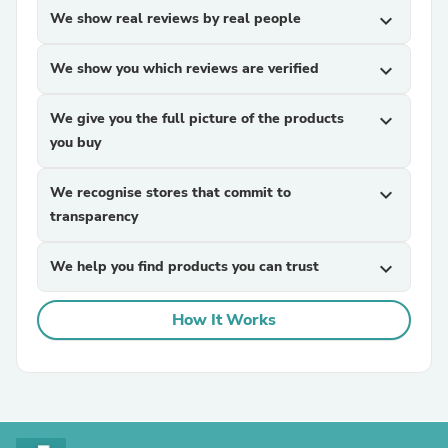
We show real reviews by real people
expand_more
We show you which reviews are verified
expand_more
We give you the full picture of the products
expand_more
you buy
We recognise stores that commit to
expand_more
transparency
We help you find products you can trust
expand_more
How It Works