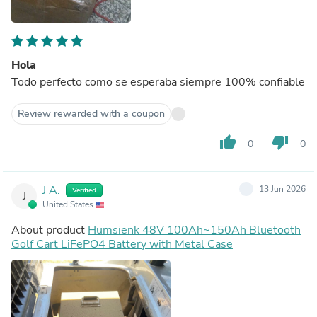
Hola
Todo perfecto como se esperaba siempre 100% confiable
Review rewarded with a coupon
thumb_up
thumb_down
0
0
J A.
13 Jun 2026
Verified
J
United States
About product
Humsienk 48V 100Ah~150Ah Bluetooth
Golf Cart LiFePO4 Battery with Metal Case