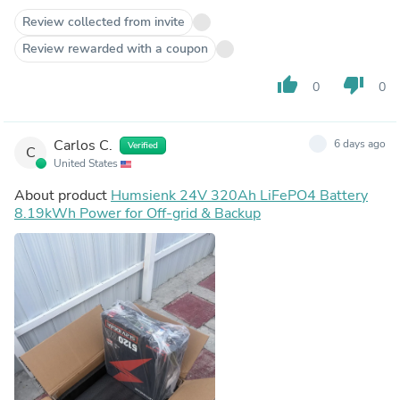
Review collected from invite
Review rewarded with a coupon
thumb_up
thumb_down
0
0
Carlos C.
6 days ago
Verified
C
United States
About product
Humsienk 24V 320Ah LiFePO4 Battery
8.19kWh Power for Off-grid & Backup