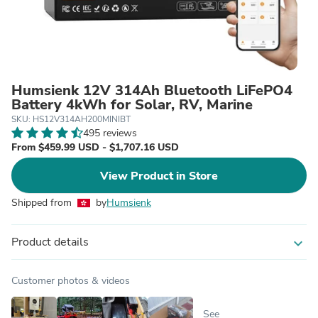
Humsienk 12V 314Ah Bluetooth LiFePO4
Battery 4kWh for Solar, RV, Marine
SKU: HS12V314AH200MINIBT
495 reviews
From $459.99 USD - $1,707.16 USD
View Product in Store
Shipped from
by
Humsienk
Product details
expand_more
Customer photos & videos
See