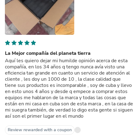
La Mejor compañía del planeta tierra
Aquí les quiero dejar mi humilde opinión acerca de esta
compañía, en los 34 años q tengo nunca avía visto una
eficiencia tan grande en cuanto un servicio de atención al
cliente , les doy un 1000 de 10 , la clase calidad que
tiene sus productos es incomparable , soy de cuba y llevo
en esto unos 4 años y desde q empece a comprar estos
equipos me hablaron de la marca y todas las cosas que
están en mi casa en cuba son de esta marca , en la casa de
mi suegra también, de verdad lo digo esta gente si siguen
así son el primer lugar en el mundo
Review rewarded with a coupon