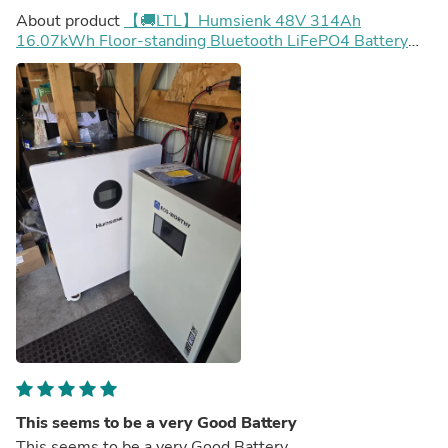
About product
【🚚LTL】Humsienk 48V 314Ah
16.07kWh Floor-standing Bluetooth LiFePO4 Battery
with Active Balancing & LCD Touchscreen
This seems to be a very Good Battery
This seems to be a very Good Battery.