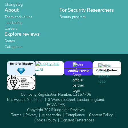
Changelog
About
For Security Researchers
Team and values
Bounty program
Leadership
Careers
Explore reviews
Stores
Categories
Built for Shopify
Official Partner
Official Partner
Company Registration Number: 12157706
Buckworths 2nd Floor, 1-3 Worship Street, London, England,
EC2A 2AB
Copyright 2026 Judge.me Reviews
Terms
Privacy
Authenticity
Compliance
Content Policy
Cookie Policy
Consent Preferences