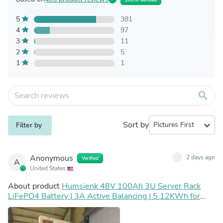
5
381
4
97
3
11
2
5
1
1
search
Sort by
expand_more
Filter by
Anonymous
2 days ago
Verified
A
United States
About product
Humsienk 48V 100Ah 3U Server Rack
LiFePO4 Battery | 3A Active Balancing | 5.12KWh for
Home Storage, Off-grid & UPS