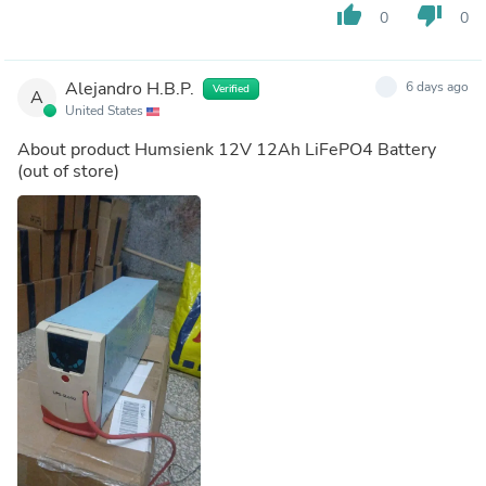
thumb_up
thumb_down
0
0
Alejandro H.B.P.
6 days ago
Verified
A
United States
About product
Humsienk 12V 12Ah LiFePO4 Battery
(out of store)