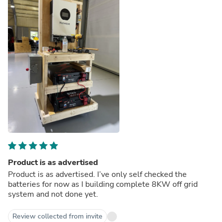
Product is as advertised
Product is as advertised. I’ve only self checked the
batteries for now as I building complete 8KW off grid
system and not done yet.
Review collected from invite