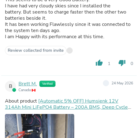
I have had very cloudy skies since I installed the
battery. But seems to charge faster then the other two
batteries beside it.
It has been working Flawlessly since it was connected to
the system ten days ago.
I am Happy with its performance at this time.
Review collected from invite
thumb_up
thumb_down
1
0
Brett M.
24 May 2026
Verified
B
Canada
About product
[Automatic 5% OFF] Humsienk 12V
314Ah Mini LiFePO4 Battery – 200A BMS, Deep Cycle
for Solar, RV, Marine & Off-Grid