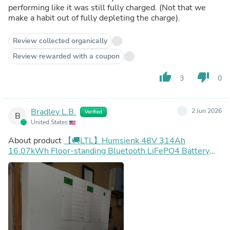
performing like it was still fully charged. (Not that we
make a habit out of fully depleting the charge).
Review collected organically
Review rewarded with a coupon
thumb_up
thumb_down
3
0
Bradley L.B.
2 Jun 2026
Verified
B
United States
About product
【🚚LTL】Humsienk 48V 314Ah
16.07kWh Floor-standing Bluetooth LiFePO4 Battery
with Active Balancing & LCD Touchscreen