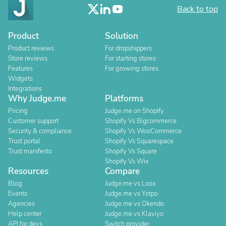
Back to top
Product
Solution
Product reviews
For dropshippers
Store reviews
For starting stores
Features
For growing stores
Widgets
Integrations
Why Judge.me
Platforms
Pricing
Judge.me on Shopify
Customer support
Shopify Vs Bigcommerce
Security & compliance
Shopify Vs WooCommerce
Trust portal
Shopify Vs Squarespace
Trust manifesto
Shopify Vs Square
Shopify Vs Wix
Resources
Compare
Blog
Judge.me vs Loox
Events
Judge.me vs Yotpo
Agencies
Judge.me vs Okendo
Help center
Judge.me vs Klaviyo
API for devs
Switch provider