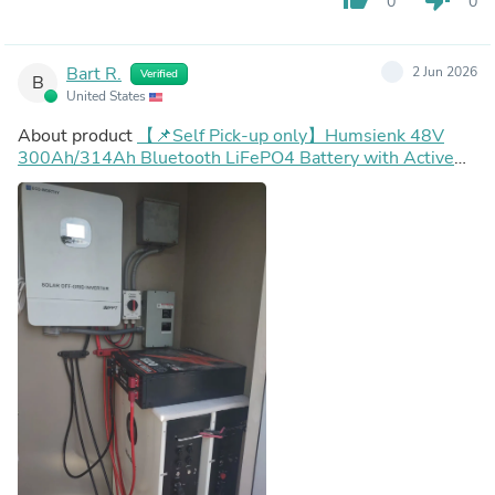
0
0
Bart R.
2 Jun 2026
Verified
B
United States
About product
【📌Self Pick-up only】Humsienk 48V
300Ah/314Ah Bluetooth LiFePO4 Battery with Active
Balancing & LCD Touchscreen