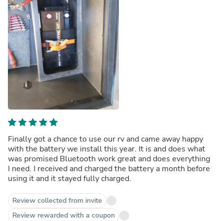
Finally got a chance to use our rv and came away happy
with the battery we install this year. It is and does what
was promised Bluetooth work great and does everything
I need. I received and charged the battery a month before
using it and it stayed fully charged.
Review collected from invite
Review rewarded with a coupon