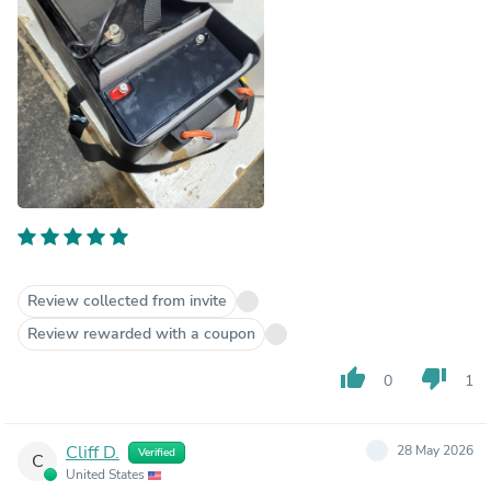
Review collected from invite
Review rewarded with a coupon
thumb_up
thumb_down
0
1
Cliff D.
28 May 2026
Verified
C
United States