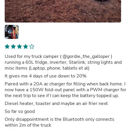
Used for my truck camper ( @gordie_the_galloper )
running a 60L fridge, inverter, Starlink, string lights and
misc items (Laptop, phone, tablets et al)
It gives me 4 days of use down to 20%
Paired with a 20A ac charger for filling when back home. I
now have a 150W fold-out panel with a PWM charger for
the next trip to see if I can keep the battery topped up.
Diesel heater, toaster and maybe an air frier next
So far so good
Only disappointment is the Bluetooth only connects
within 2m of the truck