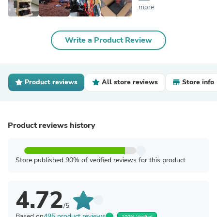
more
Write a Product Review
Product reviews
All store reviews
Store info
Product reviews history
Store published 90% of verified reviews for this product
4.72
/5
Based on
495 product reviews
100% Verified