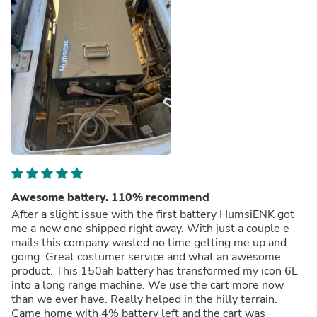
Awesome battery. 110% recommend
After a slight issue with the first battery HumsiENK got
me a new one shipped right away. With just a couple e
mails this company wasted no time getting me up and
going. Great costumer service and what an awesome
product. This 150ah battery has transformed my icon 6L
into a long range machine. We use the cart more now
than we ever have. Really helped in the hilly terrain.
Came home with 4% battery left and the cart was