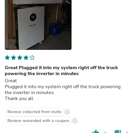
Great Plugged it into my system right off the truck
powering the inverter in minutes
Great
Plugged it into my system right off the truck powering
the inverter in minutes.
Thank you all.
Review collected from invite
Review rewarded with a coupon
thumb_up
thumb_down