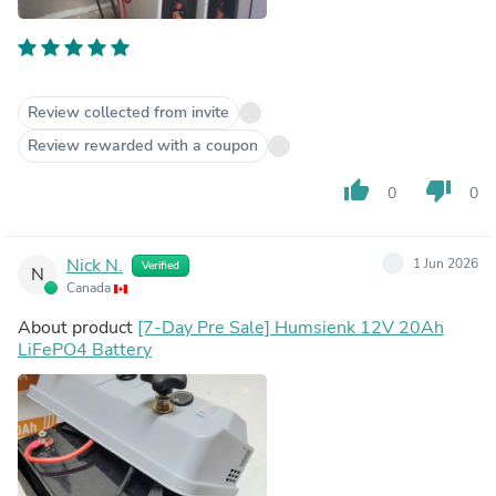
Review collected from invite
Review rewarded with a coupon
thumb_up
thumb_down
0
0
Nick N.
1 Jun 2026
Verified
N
Canada
About product
[7-Day Pre Sale] Humsienk 12V 20Ah
LiFePO4 Battery