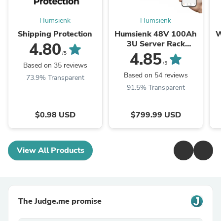
Humsienk
Humsienk
Shipping Protection
Humsienk 48V 100Ah
W
3U Server Rack
4.80
LiFePO4 Battery | 3A
4.85
/5
Active Balancing |
/5
Based on 35 reviews
5.12KWh for Home ...
Based on 54 reviews
73.9% Transparent
91.5% Transparent
$0.98 USD
$799.99 USD
View All Products
The Judge.me promise