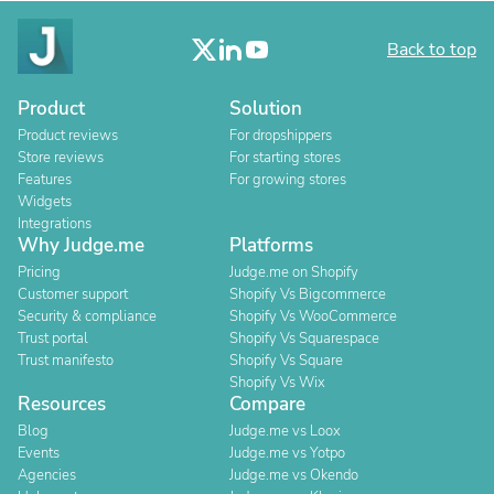
Back to top
Product
Solution
Product reviews
For dropshippers
Store reviews
For starting stores
Features
For growing stores
Widgets
Integrations
Why Judge.me
Platforms
Pricing
Judge.me on Shopify
Customer support
Shopify Vs Bigcommerce
Security & compliance
Shopify Vs WooCommerce
Trust portal
Shopify Vs Squarespace
Trust manifesto
Shopify Vs Square
Shopify Vs Wix
Resources
Compare
Blog
Judge.me vs Loox
Events
Judge.me vs Yotpo
Agencies
Judge.me vs Okendo