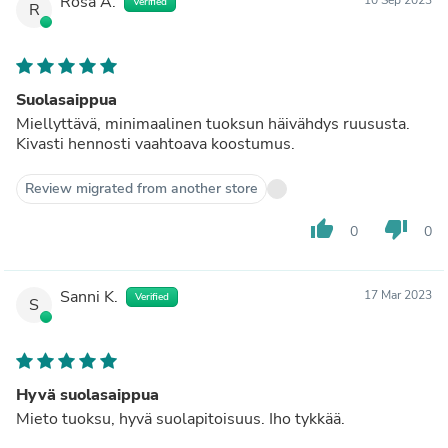
Rosa A.
Verified
R
Suolasaippua
Miellyttävä, minimaalinen tuoksun häivähdys ruususta.
Kivasti hennosti vaahtoava koostumus.
Review migrated from another store
thumb_up
thumb_down
0
0
Sanni K.
17 Mar 2023
Verified
S
Hyvä suolasaippua
Mieto tuoksu, hyvä suolapitoisuus. Iho tykkää.