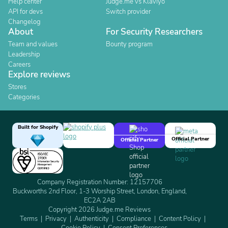
Help center
Judge.me vs Klaviyo
API for devs
Switch provider
Changelog
About
For Security Researchers
Team and values
Bounty program
Leadership
Careers
Explore reviews
Stores
Categories
Built for Shopify
Official Partner
Official Partner
Company Registration Number: 12157706
Buckworths 2nd Floor, 1-3 Worship Street, London, England,
EC2A 2AB
Copyright 2026 Judge.me Reviews
Terms
Privacy
Authenticity
Compliance
Content Policy