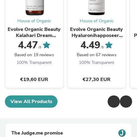
House of Organic
House of Organic
Evolve Organic Beauty
Evolve Organic Beauty
Kalahari Dream
Hyaluronihapposeeru
P
Cleansing Oil
mi 30ml
P
4.47
4.49
Puhdistusöljy 100 ml
/5
/5
Based on 19 reviews
Based on 67 reviews
100% Transparent
100% Transparent
€19,60 EUR
€27,30 EUR
View All Products
The Judge.me promise