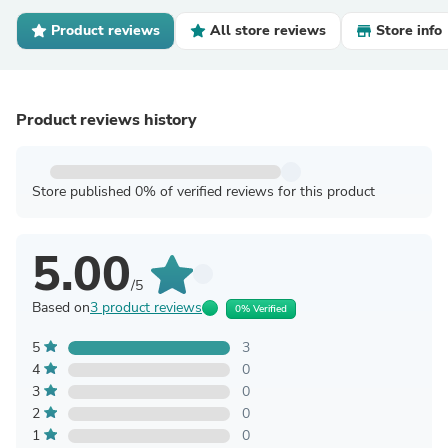
Product reviews
All store reviews
Store info
Product reviews history
Store published 0% of verified reviews for this product
5.00
/5
Based on
3 product reviews
0% Verified
5
3
4
0
3
0
2
0
1
0