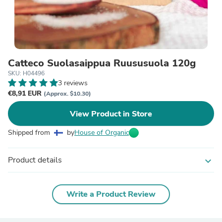
Catteco Suolasaippua Ruususuola 120g
SKU: H04496
3 reviews
€8,91 EUR
(Approx. $10.30)
View Product in Store
Shipped from
by
House of Organic
Product details
expand_more
Write a Product Review