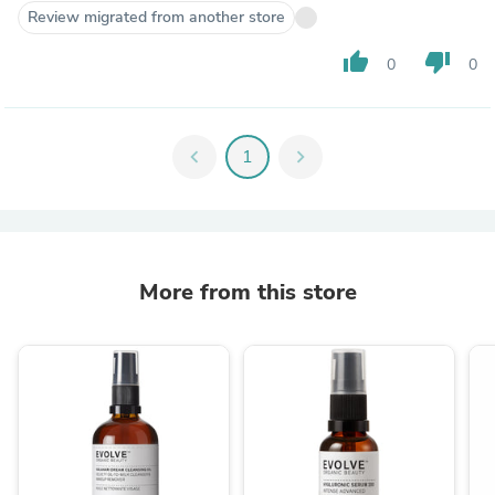
Review migrated from another store
thumb_up
thumb_down
0
0
chevron_left
1
chevron_right
More from this store