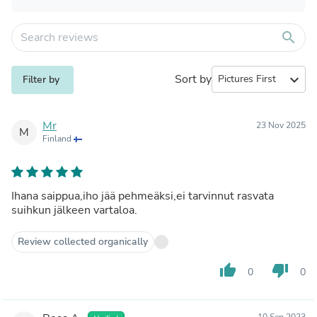
search
Sort by
expand_more
Filter by
Mr
23 Nov 2025
M
Finland
Ihana saippua,iho jää pehmeäksi,ei tarvinnut rasvata
suihkun jälkeen vartaloa.
Review collected organically
thumb_up
thumb_down
0
0
10 Sep 2023