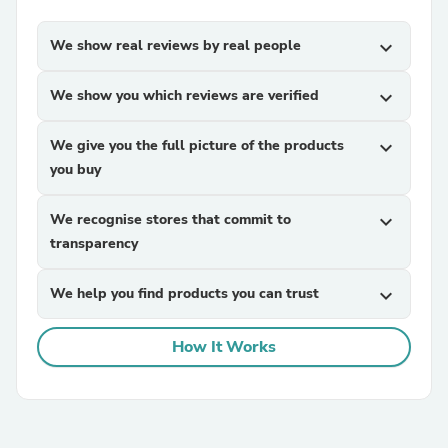
We show real reviews by real people
expand_more
We show you which reviews are verified
expand_more
We give you the full picture of the products
expand_more
you buy
We recognise stores that commit to
expand_more
transparency
We help you find products you can trust
expand_more
How It Works