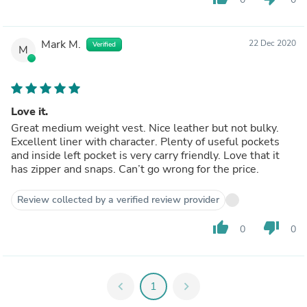
Mark M.
22 Dec 2020
Verified
M
Love it.
Great medium weight vest. Nice leather but not bulky.
Excellent liner with character. Plenty of useful pockets
and inside left pocket is very carry friendly. Love that it
has zipper and snaps. Can’t go wrong for the price.
Review collected by a verified review provider
thumb_up
thumb_down
0
0
chevron_left
1
chevron_right