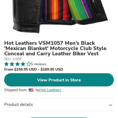
Hot Leathers VSM1057 Men’s Black
'Mexican Blanket' Motorcycle Club Style
Conceal and Carry Leather Biker Vest
SKU: 11606
5 reviews
From $159.95 USD - $169.95 USD
View Product in Store
Shipped from
by
Hot Leathers
Product details
expand_more