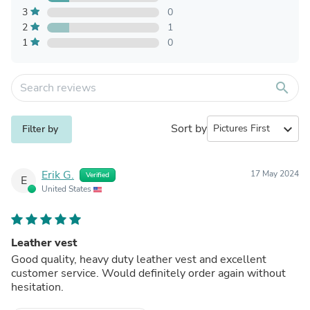
3
0
2
1
1
0
search
Sort by
expand_more
Filter by
Erik G.
17 May 2024
Verified
E
United States
Leather vest
Good quality, heavy duty leather vest and excellent
customer service. Would definitely order again without
hesitation.