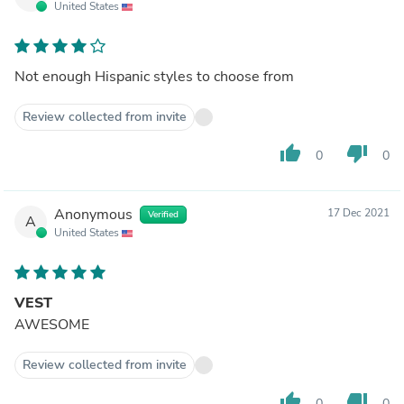
United States
Not enough Hispanic styles to choose from
Review collected from invite
thumb_up
thumb_down
0
0
Anonymous
17 Dec 2021
Verified
A
United States
VEST
AWESOME
Review collected from invite
thumb_up
thumb_down
0
0