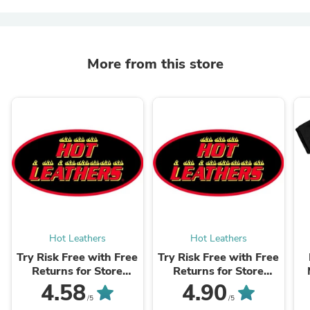
More from this store
Hot Leathers
Hot Leathers
Try Risk Free with Free
Try Risk Free with Free
Returns for Store
Returns for Store
Credit & Exchanges +
Credit & Exchanges +
4.58
4.90
Package Protection
Package Protection
/5
/5