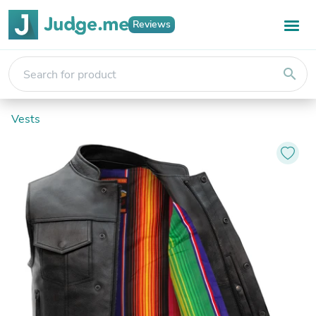
Reviews
search
Vests