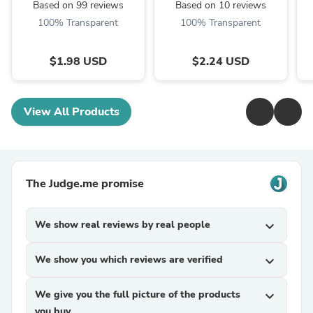
Based on 99 reviews
Based on 10 reviews
100% Transparent
100% Transparent
$1.98 USD
$2.24 USD
View All Products
The Judge.me promise
We show real reviews by real people
expand_more
We show you which reviews are verified
expand_more
We give you the full picture of the products
expand_more
you buy