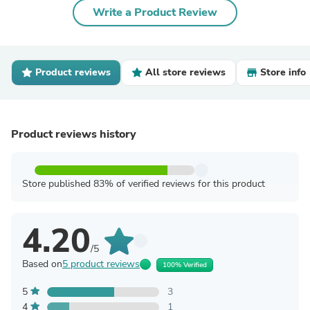
Write a Product Review
Product reviews
All store reviews
Store info
Product reviews history
Store published 83% of verified reviews for this product
4.20
/5
Based on
5 product reviews
100% Verified
5
3
4
1