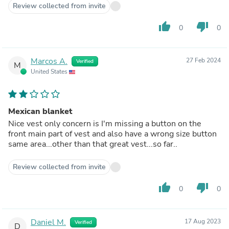
Review collected from invite
thumb_up
thumb_down
0
0
Marcos A.
27 Feb 2024
Verified
M
United States
Mexican blanket
Nice vest only concern is I'm missing a button on the
front main part of vest and also have a wrong size button
same area...other than that great vest...so far..
Review collected from invite
thumb_up
thumb_down
0
0
Daniel M.
17 Aug 2023
Verified
D