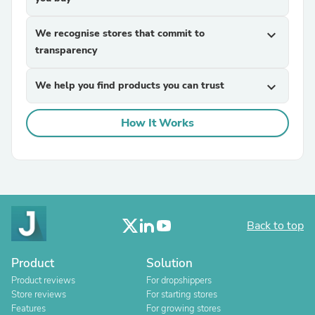
We recognise stores that commit to
expand_more
transparency
We help you find products you can trust
expand_more
How It Works
Back to top
Product
Solution
Product reviews
For dropshippers
Store reviews
For starting stores
Features
For growing stores