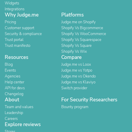
Widgets
Integrations
Why Judge.me
Platforms
Pricing
Judge.me on Shopify
Customer support
Shopify Vs Bigcommerce
Security & compliance
Shopify Vs WooCommerce
Trust portal
Shopify Vs Squarespace
Trust manifesto
Shopify Vs Square
Shopify Vs Wix
Resources
Compare
Blog
Judge.me vs Loox
Events
Judge.me vs Yotpo
Agencies
Judge.me vs Okendo
Help center
Judge.me vs Klaviyo
API for devs
Switch provider
Changelog
About
For Security Researchers
Team and values
Bounty program
Leadership
Careers
Explore reviews
Stores