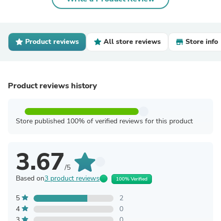
Product reviews
All store reviews
Store info
Product reviews history
Store published 100% of verified reviews for this product
3.67
/5
Based on
3 product reviews
100% Verified
5
2
4
0
3
0