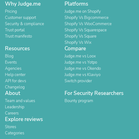
Why Judge.me
Platforms
Pricing
Judge.me on Shopify
Customer support
Shopify Vs Bigcommerce
Security & compliance
Shopify Vs WooCommerce
Trust portal
Shopify Vs Squarespace
Trust manifesto
Shopify Vs Square
Shopify Vs Wix
Resources
Compare
Blog
Judge.me vs Loox
Events
Judge.me vs Yotpo
Agencies
Judge.me vs Okendo
Help center
Judge.me vs Klaviyo
API for devs
Switch provider
Changelog
About
For Security Researchers
Team and values
Bounty program
Leadership
Careers
Explore reviews
Stores
Categories