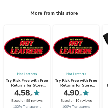
More from this store
Hot Leathers
Hot Leathers
Try Risk Free with Free
Try Risk Free with Free
Returns for Store
Returns for Store
Credit & Exchanges +
Credit & Exchanges +
4.58
4.90
Package Protection
Package Protection
/5
/5
Based on 99 reviews
Based on 10 reviews
100% Transparent
100% Transparent