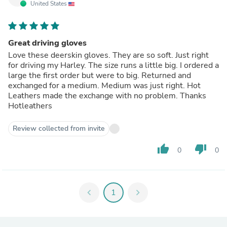
United States
Great driving gloves
Love these deerskin gloves. They are so soft. Just right
for driving my Harley. The size runs a little big. I ordered a
large the first order but were to big. Returned and
exchanged for a medium. Medium was just right. Hot
Leathers made the exchange with no problem. Thanks
Hotleathers
Review collected from invite
thumb_up
thumb_down
0
0
chevron_left
1
chevron_right