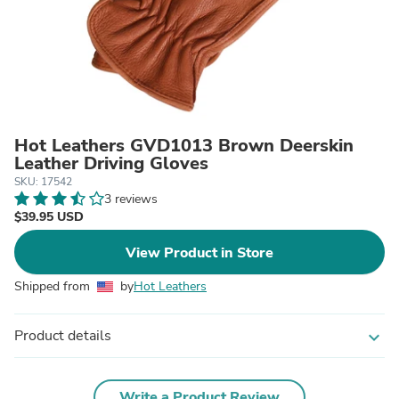
Hot Leathers GVD1013 Brown Deerskin
Leather Driving Gloves
SKU: 17542
3 reviews
$39.95 USD
View Product in Store
Shipped from
by
Hot Leathers
Product details
expand_more
Write a Product Review