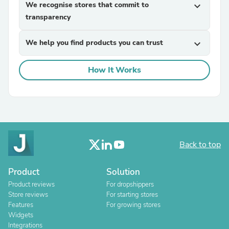
We recognise stores that commit to
expand_more
transparency
We help you find products you can trust
expand_more
How It Works
Back to top
Product
Solution
Product reviews
For dropshippers
Store reviews
For starting stores
Features
For growing stores
Widgets
Integrations