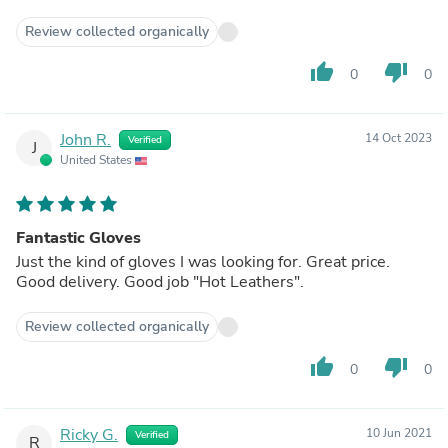
Review collected organically
thumb_up
thumb_down
0
0
John R.
14 Oct 2023
Verified
J
United States
Fantastic Gloves
Just the kind of gloves I was looking for. Great price.
Good delivery. Good job "Hot Leathers".
Review collected organically
thumb_up
thumb_down
0
0
Ricky G.
10 Jun 2021
Verified
R