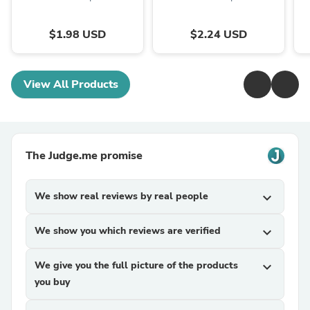
$1.98 USD
$2.24 USD
View All Products
The Judge.me promise
We show real reviews by real people
expand_more
We show you which reviews are verified
expand_more
We give you the full picture of the products
expand_more
you buy