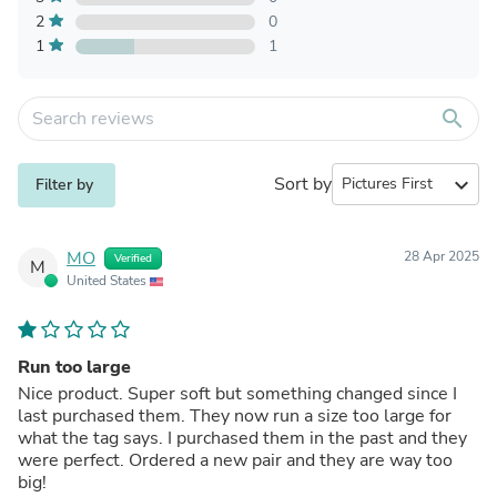
2
0
1
1
search
Sort by
expand_more
Filter by
MO
28 Apr 2025
Verified
M
United States
Run too large
Nice product. Super soft but something changed since I
last purchased them. They now run a size too large for
what the tag says. I purchased them in the past and they
were perfect. Ordered a new pair and they are way too
big!