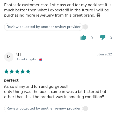
Fantastic customer care 1st class and for my necklace it is
much better then what I expected!! In the future I will be
purchasing more jewellery from this great brand. 😁
Review collected by another review provider
thumb_up
thumb_down
0
0
M I.
5 Jun 2022
M
United Kingdom
perfect
its so shiny and fun and gorgeous!!
only thing was the box it came in was a bit tattered but
other than that the product was in amazing condition!!
Review collected by another review provider