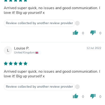
Arrived super quick, no issues and good communication. I
love it! Big up yourself x
Review collected by another review provider
thumb_up
thumb_down
0
0
Louise P.
12 Jul 2022
L
United Kingdom
Arrived super quick, no issues and good communication. I
love it! Big up yourself x
Review collected by another review provider
thumb_up
thumb_down
0
0