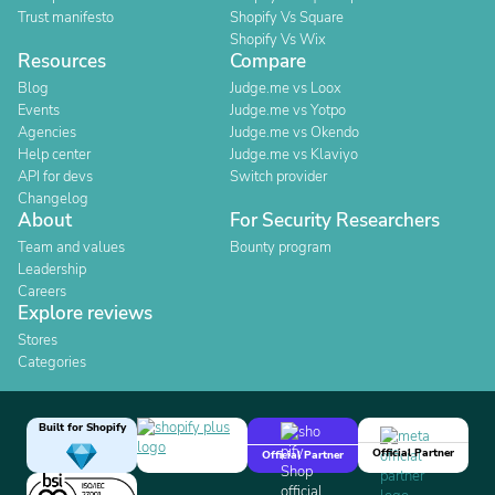
Trust manifesto
Shopify Vs Square
Shopify Vs Wix
Resources
Compare
Blog
Judge.me vs Loox
Events
Judge.me vs Yotpo
Agencies
Judge.me vs Okendo
Help center
Judge.me vs Klaviyo
API for devs
Switch provider
Changelog
About
For Security Researchers
Team and values
Bounty program
Leadership
Careers
Explore reviews
Stores
Categories
Built for Shopify
Official Partner
Official Partner