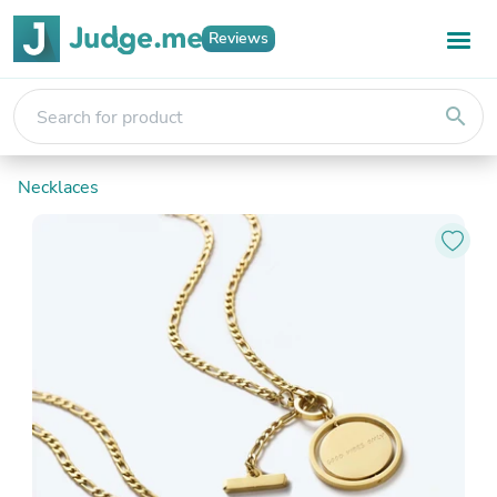
Reviews
search
Necklaces