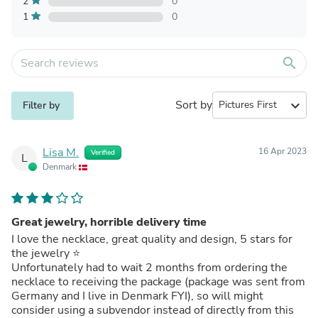
2
0
1
0
search
Sort by
expand_more
Filter by
Lisa M.
16 Apr 2023
Verified
L
Denmark
Great jewelry, horrible delivery time
I love the necklace, great quality and design, 5 stars for
the jewelry ⭐️
Unfortunately had to wait 2 months from ordering the
necklace to receiving the package (package was sent from
Germany and I live in Denmark FYI), so will might
consider using a subvendor instead of directly from this