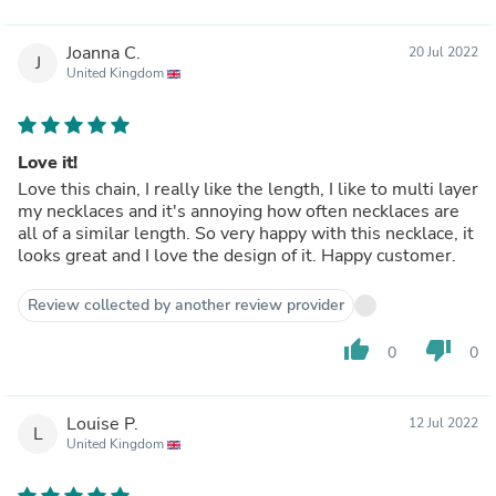
Joanna C.
20 Jul 2022
J
United Kingdom
Love it!
Love this chain, I really like the length, I like to multi layer
my necklaces and it's annoying how often necklaces are
all of a similar length. So very happy with this necklace, it
looks great and I love the design of it. Happy customer.
Review collected by another review provider
thumb_up
thumb_down
0
0
Louise P.
12 Jul 2022
L
United Kingdom