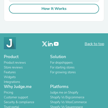
How It Works
Back to top
Product
Solution
Product reviews
For dropshippers
Store reviews
For starting stores
Features
For growing stores
Widgets
Integrations
Why Judge.me
Platforms
Pricing
Judge.me on Shopify
Customer support
Shopify Vs Bigcommerce
Security & compliance
Shopify Vs WooCommerce
Trust portal
Shopify Vs Squarespace