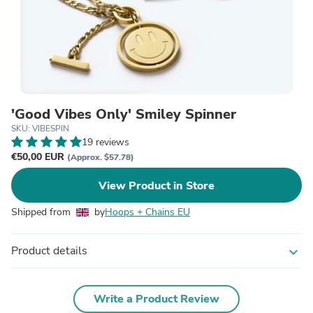
'Good Vibes Only' Smiley Spinner
SKU: VIBESPIN
19 reviews
€50,00 EUR
(Approx. $57.78)
View Product in Store
Shipped from
by
Hoops + Chains EU
Product details
expand_more
Write a Product Review