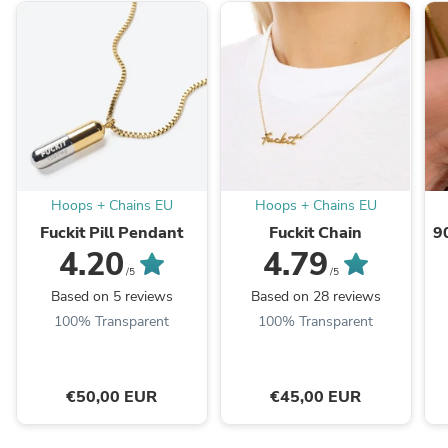
Hoops + Chains EU
Hoops + Chains EU
Fuckit Pill Pendant
Fuckit Chain
9
4.20
4.79
/5
/5
Based on 5 reviews
Based on 28 reviews
100% Transparent
100% Transparent
€50,00 EUR
€45,00 EUR