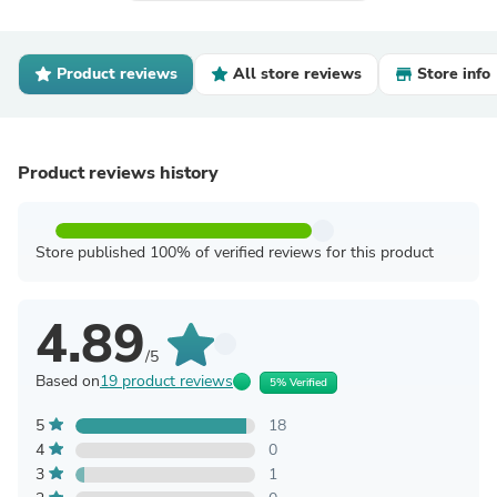
Product reviews
All store reviews
Store info
Product reviews history
Store published 100% of verified reviews for this product
4.89
/5
Based on
19 product reviews
5% Verified
5
18
4
0
3
1