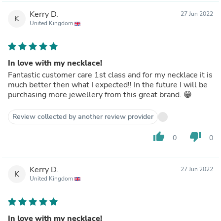
Kerry D.
27 Jun 2022
K
United Kingdom
In love with my necklace!
Fantastic customer care 1st class and for my necklace it is
much better then what I expected!! In the future I will be
purchasing more jewellery from this great brand. 😁
Review collected by another review provider
thumb_up
thumb_down
0
0
Kerry D.
27 Jun 2022
K
United Kingdom
In love with my necklace!