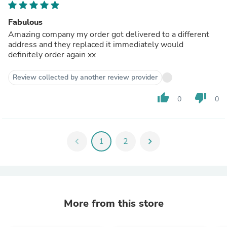
Fabulous
Amazing company my order got delivered to a different
address and they replaced it immediately would
definitely order again xx
Review collected by another review provider
thumb_up
thumb_down
0
0
chevron_left
1
2
chevron_right
More from this store