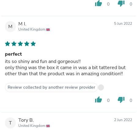
thumb_up
thumb_down
0
0
M I.
5 Jun 2022
M
United Kingdom
perfect
its so shiny and fun and gorgeous!!
only thing was the box it came in was a bit tattered but
other than that the product was in amazing condition!!
Review collected by another review provider
thumb_up
thumb_down
0
0
Tory B.
2 Jun 2022
T
United Kingdom