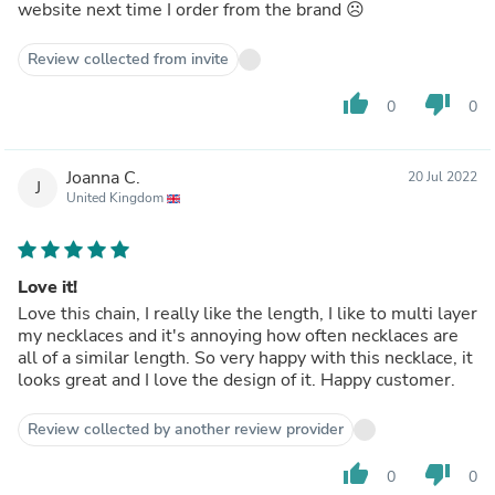
website next time I order from the brand ☹️
Review collected from invite
thumb_up
thumb_down
0
0
Joanna C.
20 Jul 2022
J
United Kingdom
Love it!
Love this chain, I really like the length, I like to multi layer
my necklaces and it's annoying how often necklaces are
all of a similar length. So very happy with this necklace, it
looks great and I love the design of it. Happy customer.
Review collected by another review provider
thumb_up
thumb_down
0
0