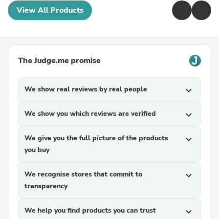
View All Products
The Judge.me promise
We show real reviews by real people
expand_more
We show you which reviews are verified
expand_more
We give you the full picture of the products
expand_more
you buy
We recognise stores that commit to
expand_more
transparency
We help you find products you can trust
expand_more