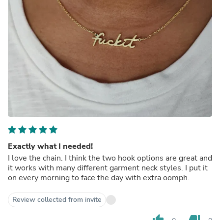
Exactly what I needed!
I love the chain. I think the two hook options are great and
it works with many different garment neck styles. I put it
on every morning to face the day with extra oomph.
Review collected from invite
thumb_up
thumb_down