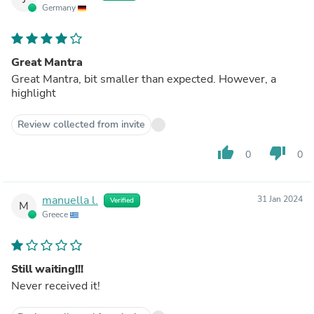
Germany
Great Mantra
Great Mantra, bit smaller than expected. However, a
highlight
Review collected from invite
thumb_up
thumb_down
0
0
manuella l.
31 Jan 2024
Verified
M
Greece
Still waiting!!!
Never received it!