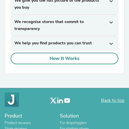
We give you the full picture of the products
expand_more
you buy
We recognise stores that commit to
expand_more
transparency
We help you find products you can trust
expand_more
How It Works
Back to top
Product
Solution
Product reviews
For dropshippers
Store reviews
For starting stores