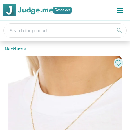
Reviews
search
Necklaces