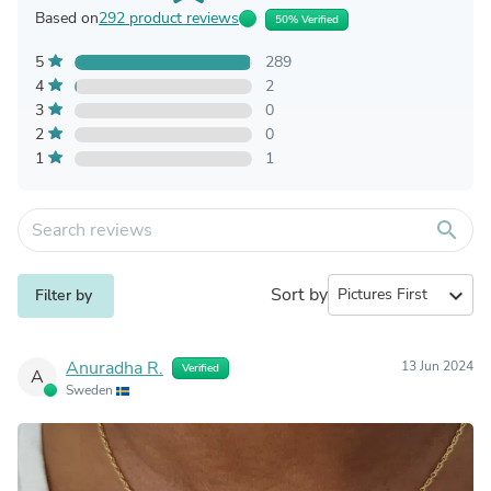
Based on
292 product reviews
50% Verified
5
289
4
2
3
0
2
0
1
1
search
Sort by
expand_more
Filter by
Anuradha R.
13 Jun 2024
Verified
A
Sweden