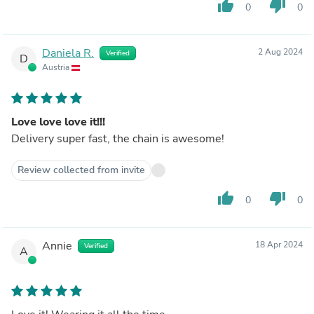
thumb_up
thumb_down
0
0
Daniela R.
2 Aug 2024
Verified
D
Austria
Love love love it!!!
Delivery super fast, the chain is awesome!
Review collected from invite
thumb_up
thumb_down
0
0
Annie
18 Apr 2024
Verified
A