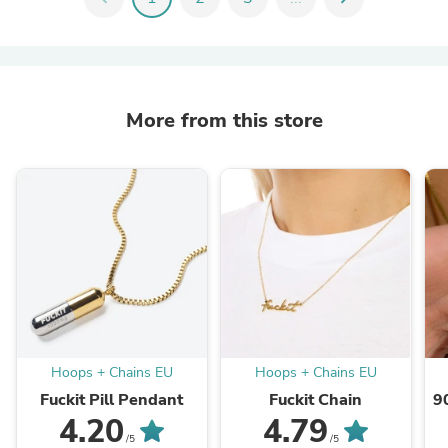
More from this store
Hoops + Chains EU
Hoops + Chains EU
Fuckit Pill Pendant
Fuckit Chain
9
4.20
4.79
/5
/5