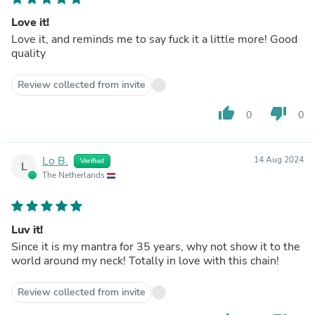
Love it!
Love it, and reminds me to say fuck it a little more! Good
quality
Review collected from invite
thumb_up
thumb_down
0
0
Lo B.
14 Aug 2024
Verified
L
The Netherlands
Luv it!
Since it is my mantra for 35 years, why not show it to the
world around my neck! Totally in love with this chain!
Review collected from invite