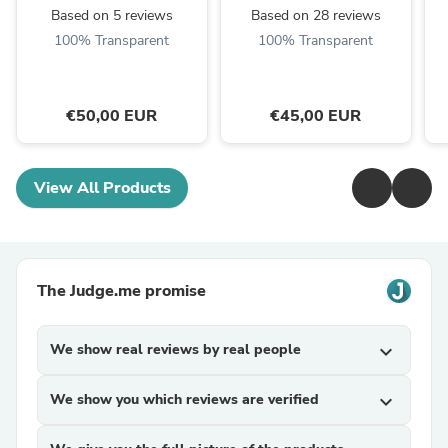
Based on 5 reviews
Based on 28 reviews
100% Transparent
100% Transparent
€50,00 EUR
€45,00 EUR
View All Products
The Judge.me promise
We show real reviews by real people
expand_more
We show you which reviews are verified
expand_more