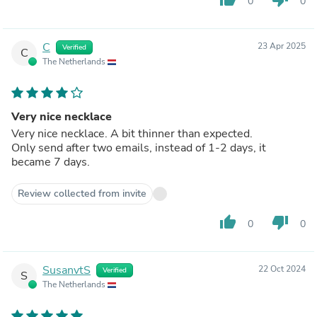
0
0
C
23 Apr 2025
Verified
C
The Netherlands
Very nice necklace
Very nice necklace. A bit thinner than expected.
Only send after two emails, instead of 1-2 days, it
became 7 days.
Review collected from invite
thumb_up
thumb_down
0
0
SusanvtS
22 Oct 2024
Verified
S
The Netherlands