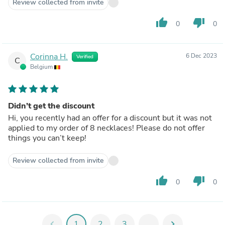
Review collected from invite
thumb_up
thumb_down
0
0
Corinna H.
6 Dec 2023
Verified
C
Belgium
Didn’t get the discount
Hi, you recently had an offer for a discount but it was not
applied to my order of 8 necklaces! Please do not offer
things you can’t keep!
Review collected from invite
thumb_up
thumb_down
0
0
chevron_left
1
2
3
...
chevron_right