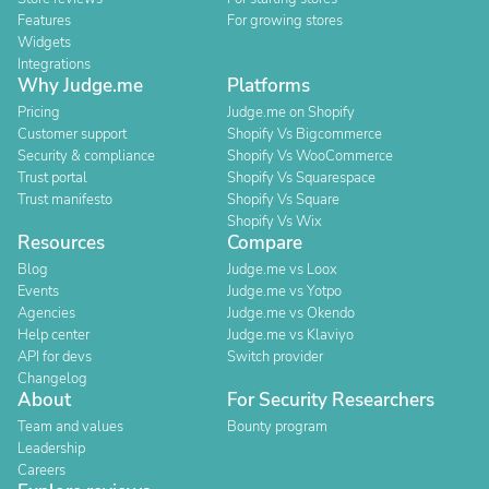
Features
For growing stores
Widgets
Integrations
Why Judge.me
Platforms
Pricing
Judge.me on Shopify
Customer support
Shopify Vs Bigcommerce
Security & compliance
Shopify Vs WooCommerce
Trust portal
Shopify Vs Squarespace
Trust manifesto
Shopify Vs Square
Shopify Vs Wix
Resources
Compare
Blog
Judge.me vs Loox
Events
Judge.me vs Yotpo
Agencies
Judge.me vs Okendo
Help center
Judge.me vs Klaviyo
API for devs
Switch provider
Changelog
About
For Security Researchers
Team and values
Bounty program
Leadership
Careers