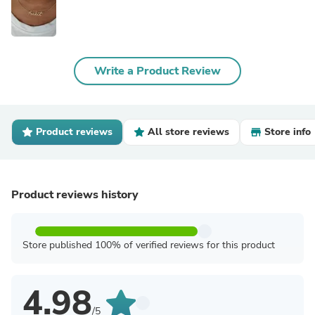
Write a Product Review
Product reviews
All store reviews
Store info
Product reviews history
Store published 100% of verified reviews for this product
4.98
/5