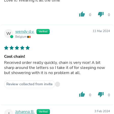
Love it! Wearing it all the time
thumb_up
thumb_down
0
0
wendy d.v.
11 Mar 2024
Verified
W
Belgium
Cool chain!
Received order really quickly, chain is very nice! A bit
sharp around the letters so I take it of for sleeping now
but showering with it is no problem at all.
Review collected from invite
thumb_up
thumb_down
0
0
Johanna B.
3 Feb 2024
Verified
J