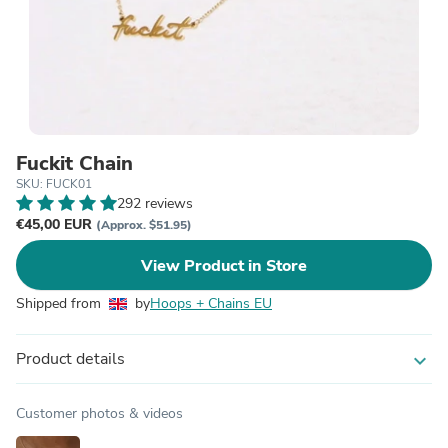
Fuckit Chain
SKU: FUCK01
292 reviews
€45,00 EUR
(Approx. $51.95)
View Product in Store
Shipped from
by
Hoops + Chains EU
Product details
expand_more
Customer photos & videos