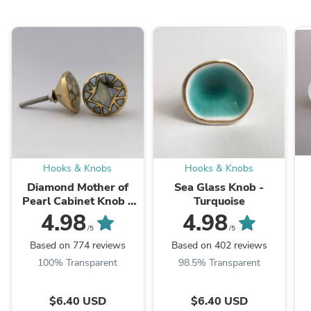
Hooks & Knobs
Hooks & Knobs
Diamond Mother of
Sea Glass Knob -
Pearl Cabinet Knob –
Turquoise
Brass & Shell Drawer
4.98
4.98
Pull
/5
/5
Based on 774 reviews
Based on 402 reviews
100% Transparent
98.5% Transparent
$6.40 USD
$6.40 USD