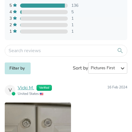
5
136
4
5
3
1
2
1
1
1
search
Sort by
expand_more
Filter by
Vicki M.
16 Feb 2024
Verified
V
United States