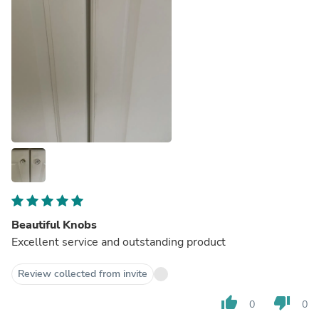
Beautiful Knobs
Excellent service and outstanding product
Review collected from invite
thumb_up
thumb_down
0
0