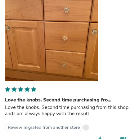
Love the knobs. Second time purchasing fro...
Love the knobs. Second time purchasing from this shop,
and I am always happy with the result.
Review migrated from another store