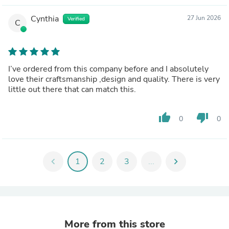
Cynthia
27 Jun 2026
Verified
C
I’ve ordered from this company before and I absolutely
love their craftsmanship ,design and quality. There is very
little out there that can match this.
thumb_up
thumb_down
0
0
chevron_left
1
2
3
...
chevron_right
More from this store