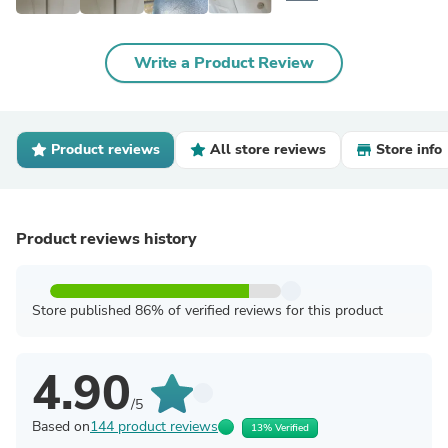
Write a Product Review
Product reviews
All store reviews
Store info
Product reviews history
Store published 86% of verified reviews for this product
4.90
/5
Based on
144 product reviews
13% Verified