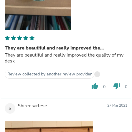
They are beautiful and really improved the...
They are beautiful and really improved the quality of my
desk
Review collected by another review provider
thumb_up
thumb_down
0
0
Shireesarlese
27 Mar 2021
S