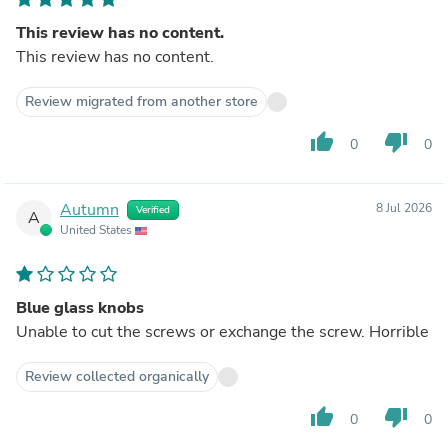
This review has no content.
This review has no content.
Review migrated from another store
thumb_up
thumb_down
0
0
Autumn
8 Jul 2026
Verified
A
United States
Blue glass knobs
Unable to cut the screws or exchange the screw. Horrible
Review collected organically
thumb_up
thumb_down
0
0