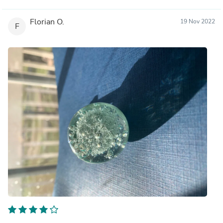
Florian O.
19 Nov 2022
F