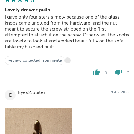
Lovely drawer pulls
I gave only four stars simply because one of the glass
knobs came unglued from the hardware, and the nut
meant to secure the screw stripped on the first
attempted to attach it on the screw. Otherwise, the knobs
are lovely to look at and worked beautifully on the sofa
table my husband built.
Review collected from invite
thumb_up
thumb_down
0
0
Eyes2Jupiter
9 Apr 2022
E