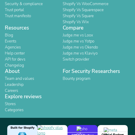
Security & compliance
Shopify Vs WooCommerce
Trust portal
Shopify Vs Squarespace
Trust manifesto
Shopify Vs Square
Shopify Vs Wix
Resources
Compare
Blog
Judge.me vs Loox
Events
Judge.me vs Yotpo
Agencies
Judge.me vs Okendo
Help center
Judge.me vs Klaviyo
API for devs
Switch provider
Changelog
About
For Security Researchers
Team and values
Bounty program
Leadership
Careers
Explore reviews
Stores
Categories
Built for Shopify
Official Partner