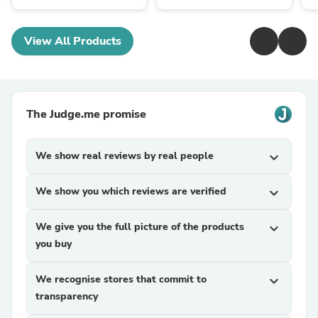
View All Products
The Judge.me promise
We show real reviews by real people
expand_more
We show you which reviews are verified
expand_more
We give you the full picture of the products
expand_more
you buy
We recognise stores that commit to
expand_more
transparency