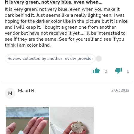
It is very green, not very blue, even when...
It is very green, not very blue, even when you make it
dark behind it. Just seems like a really light green. I was
hoping for the darker color like in the picture but it is nice
and I will keep it. I bought a green one from another
vendor but have not received it yet... I'll be interested to
see if they are the same. See for yourself and see if you
think I am color blind.
Review collected by another review provider
thumb_up
thumb_down
0
0
Maud R.
2 Oct 2022
M