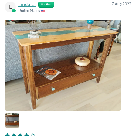
Linda C.
7 Aug 2022
Verified
L
United States