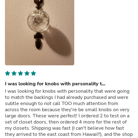
I was looking for knobs with personality t...
I was looking for knobs with personality that were going
to match the backings I had already purchased and were
subtle enough to not call TOO much attention from
across the room because they're be small knobs on very
large doors. These were perfect! I ordered 2 to test on a
set of closet doors, then ordered 4 more for the rest of
my closets. Shipping was fast (I can't believe how fast
they arrived to the east coast from Hawaii!!), and the shop