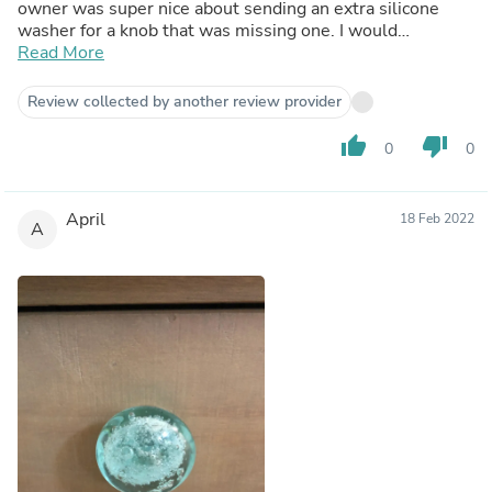
owner was super nice about sending an extra silicone
washer for a knob that was missing one. I would
absolutely recommend this shop. So many wonderful
Read More
options and great customer service. =)
Review collected by another review provider
thumb_up
thumb_down
0
0
April
18 Feb 2022
A