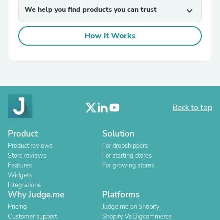
We help you find products you can trust
expand_more
How It Works
Back to top
Product
Solution
Product reviews
For dropshippers
Store reviews
For starting stores
Features
For growing stores
Widgets
Integrations
Why Judge.me
Platforms
Pricing
Judge.me on Shopify
Customer support
Shopify Vs Bigcommerce