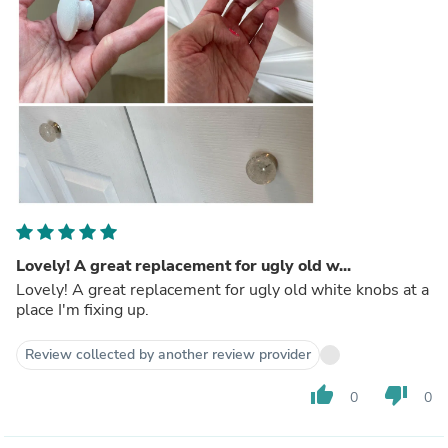
Lovely! A great replacement for ugly old w...
Lovely! A great replacement for ugly old white knobs at a
place I'm fixing up.
Review collected by another review provider
thumb_up
thumb_down
0
0