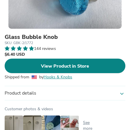
Glass Bubble Knob
SKU: GBK-2/1772
144 reviews
$6.40 USD
View Product in Store
Shipped from
by
Hooks & Knobs
Product details
expand_more
Customer photos & videos
See
more