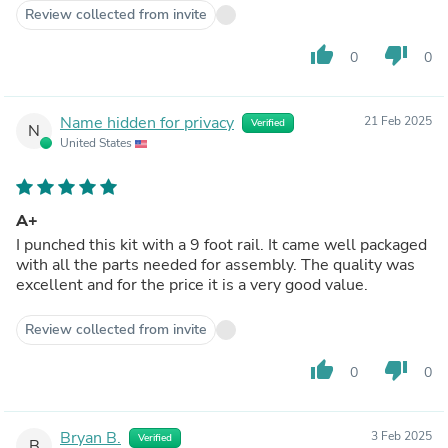
Review collected from invite
thumb_up
thumb_down
0
0
Name hidden for privacy
21 Feb 2025
Verified
N
United States
A+
I punched this kit with a 9 foot rail. It came well packaged
with all the parts needed for assembly. The quality was
excellent and for the price it is a very good value.
Review collected from invite
thumb_up
thumb_down
0
0
Bryan B.
3 Feb 2025
Verified
B