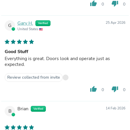
thumb_up
thumb_down
0
0
Gary H.
25 Apr 2026
Verified
G
United States
Good Stuff
Everything is great. Doors look and operate just as
expected.
Review collected from invite
thumb_up
thumb_down
0
0
Brian
14 Feb 2026
Verified
B