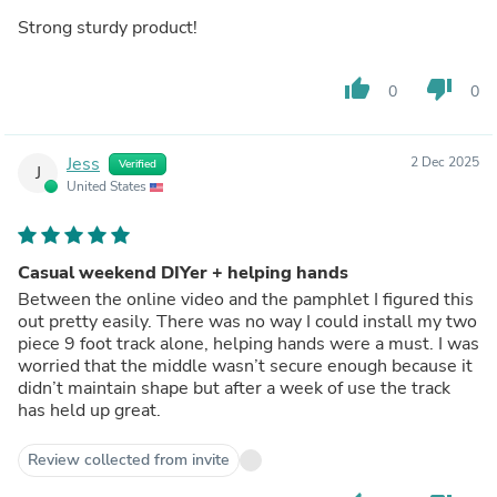
Strong sturdy product!
thumb_up
thumb_down
0
0
Jess
2 Dec 2025
Verified
J
United States
Casual weekend DIYer + helping hands
Between the online video and the pamphlet I figured this
out pretty easily. There was no way I could install my two
piece 9 foot track alone, helping hands were a must. I was
worried that the middle wasn’t secure enough because it
didn’t maintain shape but after a week of use the track
has held up great.
Review collected from invite