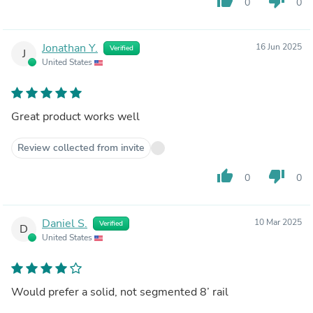
thumb_up
thumb_down
0
0
Jonathan Y.
16 Jun 2025
Verified
J
United States
Great product works well
Review collected from invite
thumb_up
thumb_down
0
0
Daniel S.
10 Mar 2025
Verified
D
United States
Would prefer a solid, not segmented 8’ rail