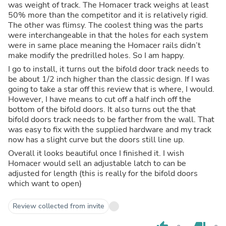
was weight of track. The Homacer track weighs at least
50% more than the competitor and it is relatively rigid.
The other was flimsy. The coolest thing was the parts
were interchangeable in that the holes for each system
were in same place meaning the Homacer rails didn’t
make modify the predrilled holes. So I am happy.
I go to install, it turns out the bifold door track needs to
be about 1/2 inch higher than the classic design. If I was
going to take a star off this review that is where, I would.
However, I have means to cut off a half inch off the
bottom of the bifold doors. It also turns out the that
bifold doors track needs to be farther from the wall. That
was easy to fix with the supplied hardware and my track
now has a slight curve but the doors still line up.
Overall it looks beautiful once I finished it. I wish
Homacer would sell an adjustable latch to can be
adjusted for length (this is really for the bifold doors
which want to open)
Review collected from invite