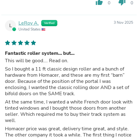
thumb_up
thumb_down
0
0
LeRoy A.
3 Nov 2025
Verified
L
United States
Fantastic roller system… but...
This will be good…. Read on.
So I bought a 11 ft classic design roller and a bunch of
hardware from Homacer, and these are my first “barn”
door. Because of the position of the portal I was
enclosing, I wanted the classic rolling door AND a set of
bifold doors on the SAME track.
At the same time, I wanted a white French door look with
tinted windows and I bought those doors from another
seller. Which required me to buy their track system as
well.
Homacer price was great, delivery time great, and style.
The other company it took a while. The first thing I notice