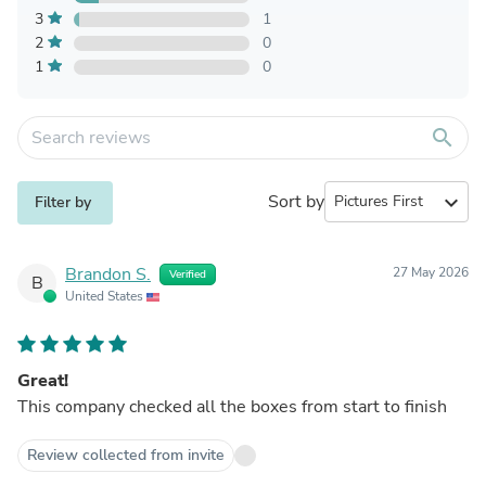
3
1
2
0
1
0
search
Sort by
expand_more
Filter by
Brandon S.
27 May 2026
Verified
B
United States
Great!
This company checked all the boxes from start to finish
Review collected from invite