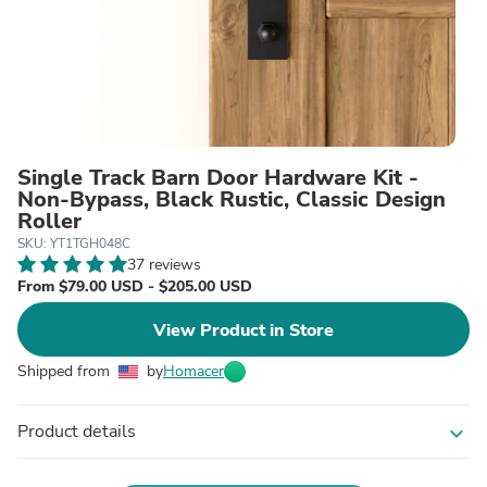
Single Track Barn Door Hardware Kit -
Non-Bypass, Black Rustic, Classic Design
Roller
SKU: YT1TGH048C
37 reviews
From $79.00 USD - $205.00 USD
View Product in Store
Shipped from
by
Homacer
Product details
expand_more