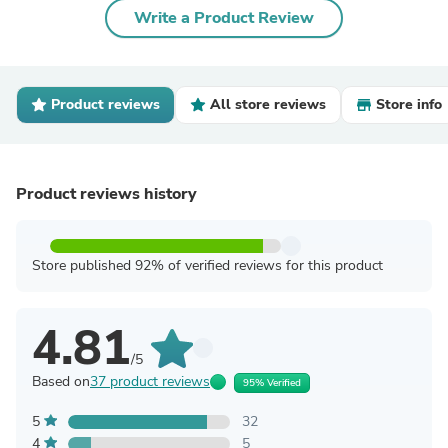
Write a Product Review
Product reviews
All store reviews
Store info
Product reviews history
Store published 92% of verified reviews for this product
4.81
/5
Based on
37 product reviews
95% Verified
5
32
4
5