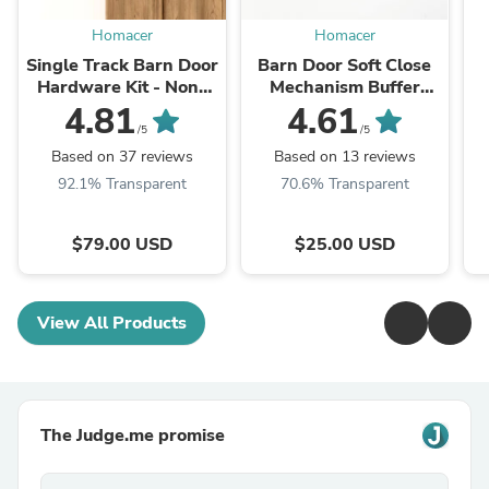
Homacer
Homacer
Single Track Barn Door
Barn Door Soft Close
Hardware Kit - Non-
Mechanism Buffer
Bypass, Black Rustic,
Damper Remission
4.81
4.61
Classic Design Roller
/5
/5
Based on 37 reviews
Based on 13 reviews
92.1% Transparent
70.6% Transparent
$79.00 USD
$25.00 USD
View All Products
The Judge.me promise