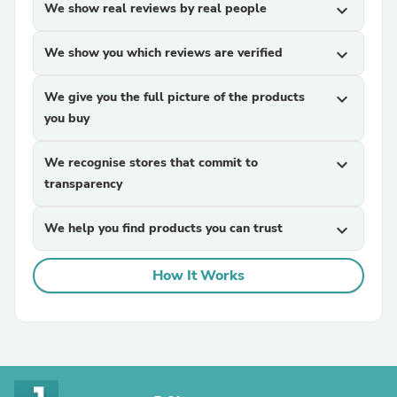
We show real reviews by real people
expand_more
We show you which reviews are verified
expand_more
We give you the full picture of the products
expand_more
you buy
We recognise stores that commit to
expand_more
transparency
We help you find products you can trust
expand_more
How It Works