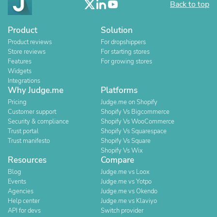
Back to top
Product
Solution
Product reviews
For dropshippers
Store reviews
For starting stores
Features
For growing stores
Widgets
Integrations
Why Judge.me
Platforms
Pricing
Judge.me on Shopify
Customer support
Shopify Vs Bigcommerce
Security & compliance
Shopify Vs WooCommerce
Trust portal
Shopify Vs Squarespace
Trust manifesto
Shopify Vs Square
Shopify Vs Wix
Resources
Compare
Blog
Judge.me vs Loox
Events
Judge.me vs Yotpo
Agencies
Judge.me vs Okendo
Help center
Judge.me vs Klaviyo
API for devs
Switch provider