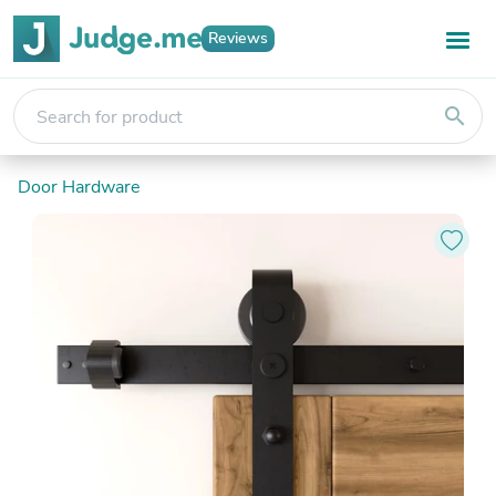
Reviews
search
Door Hardware