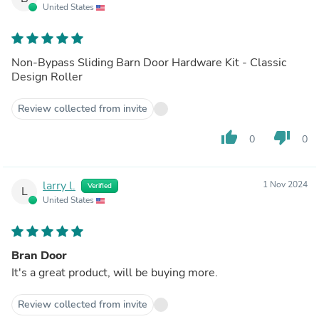
United States
Non-Bypass Sliding Barn Door Hardware Kit - Classic
Design Roller
Review collected from invite
thumb_up
thumb_down
0
0
larry l.
1 Nov 2024
Verified
L
United States
Bran Door
It's a great product, will be buying more.
Review collected from invite