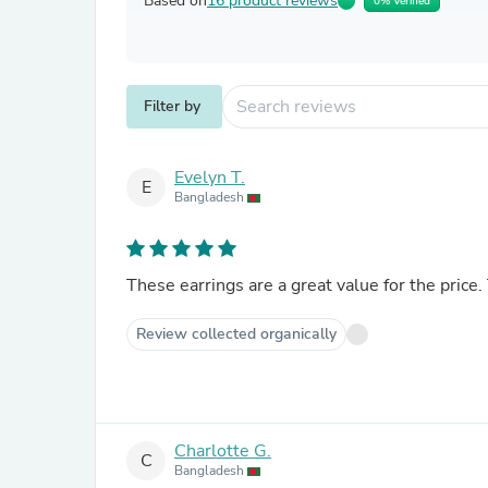
Based on
16 product reviews
0% Verified
Filter by
Evelyn T.
E
Bangladesh
These earrings are a great value for the price.
Review collected organically
Charlotte G.
C
Bangladesh