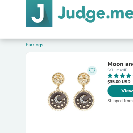
Earrings
Moon and
SKU: mscdE
$35.00 USD
View
Shipped from