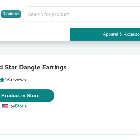
Reviews
Apparel & Accesso
Electronics
Furniture
Tables
Accent Tables
 Star Dangle Earrings
Apparel & Accessories
Clothing
16 reviews
Activewear
Health & Beauty
Health Care
 Product in Store
Electronics Accessories
Home & Garden
by
Dloria
Bathroom Accessories
Bath Mats & Rugs
Bath Pillows
Baby & Toddler Clothing
Communications