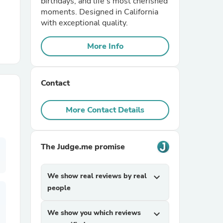
birthdays, and life's most cherished
moments. Designed in California
with exceptional quality.
r Chairs
More Info
Contact
More Contact Details
es
The Judge.me promise
ing
We show real reviews by real
expand_more
people
We show you which reviews
expand_more