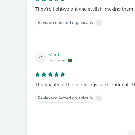
They’re lightweight and stylish, making them a
Review collected organically
Mia T.
M
Bangladesh
The quality of these earrings is exceptional. 
Review collected organically