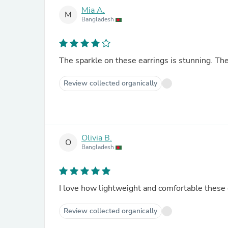
Mia A.
M
Bangladesh
The sparkle on these earrings is stunning. Th
Review collected organically
Olivia B.
O
Bangladesh
I love how lightweight and comfortable these 
Review collected organically