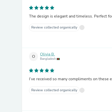
The design is elegant and timeless. Perfect fo
Review collected organically
Olivia B.
O
Bangladesh
I’ve received so many compliments on these 
Review collected organically