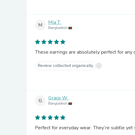
Mia T.
M
Bangladesh
These earrings are absolutely perfect for any
Review collected organically
Grace W.
G
Bangladesh
Perfect for everyday wear. They’re subtle yet 