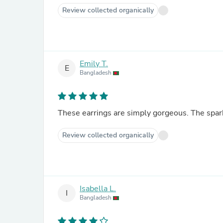
Review collected organically
Emily T.
E
Bangladesh
These earrings are simply gorgeous. The spark
Review collected organically
Isabella L.
I
Bangladesh