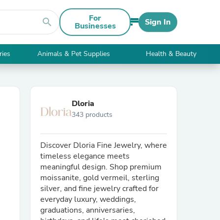
For
search
Sign In
Businesses
ries
Animals & Pet Supplies
Health & Beauty
Dloria
343 products
Discover Dloria Fine Jewelry, where
timeless elegance meets
meaningful design. Shop premium
moissanite, gold vermeil, sterling
silver, and fine jewelry crafted for
everyday luxury, weddings,
graduations, anniversaries,