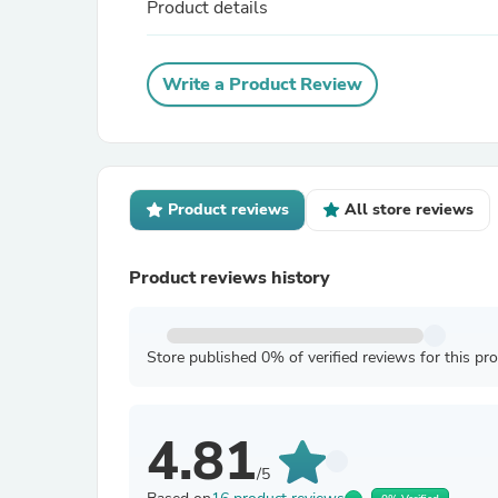
Product details
Write a Product Review
Product reviews
All store reviews
Product reviews history
Store published 0% of verified reviews for this pr
4.81
/5