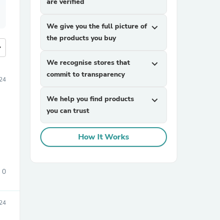
are verified
We give you the full picture of
expand_more
the products you buy
more
We recognise stores that
expand_more
commit to transparency
24
We help you find products
expand_more
you can trust
How It Works
0
24