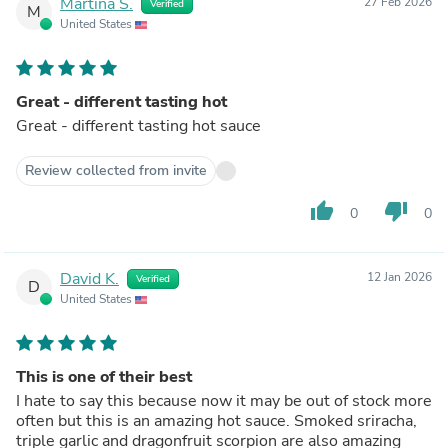
Martina S.
27 Feb 2026
Verified
M
United States
Great - different tasting hot
Great - different tasting hot sauce
Review collected from invite
thumb_up
thumb_down
0
0
David K.
12 Jan 2026
Verified
D
United States
This is one of their best
I hate to say this because now it may be out of stock more
often but this is an amazing hot sauce. Smoked sriracha,
triple garlic and dragonfruit scorpion are also amazing