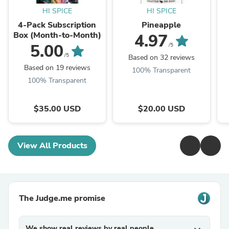
HI SPICE
HI SPICE
4-Pack Subscription
Pineapple
Box (Month-to-Month)
4.97
5.00
/5
/5
Based on 32 reviews
Based on 19 reviews
100% Transparent
100% Transparent
$35.00 USD
$20.00 USD
View All Products
The Judge.me promise
We show real reviews by real people