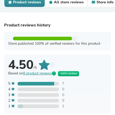
Product reviews
All store reviews
Store info
Product reviews history
Store published 100% of verified reviews for this product
4.50
/5
Based on
8 product reviews
100% Verified
5
7
4
0
3
0
2
0
1
1