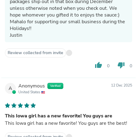
packages ship out in that box during December
unless otherwise noted when you check out. We
hope whomever you gifted it to enjoys the sauce:)
Mahalo for supporting our small business during the
Holidays!!
Justin
Review collected from invite
thumb_up
thumb_down
0
0
Anonymous
12 Dec 2025
Verified
A
United States
This Iowa girl has a new favorite! You guys are
This Iowa girl has a new favorite! You guys are the best!
Review collected from invite