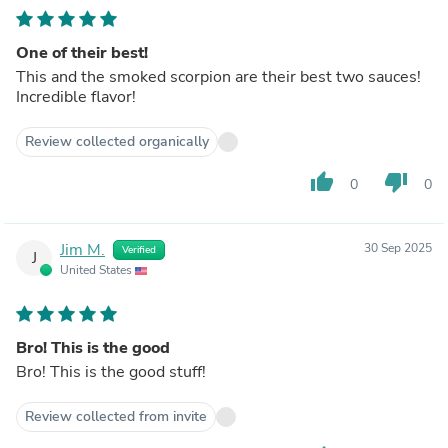
One of their best!
This and the smoked scorpion are their best two sauces!
Incredible flavor!
Review collected organically
thumb_up
thumb_down
0
0
Jim M.
30 Sep 2025
Verified
J
United States
Bro! This is the good
Bro! This is the good stuff!
Review collected from invite