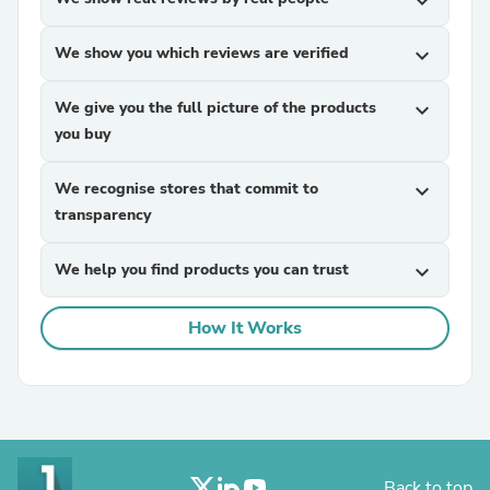
expand_more
We show you which reviews are verified
expand_more
We give you the full picture of the products
expand_more
you buy
We recognise stores that commit to
expand_more
transparency
We help you find products you can trust
expand_more
How It Works
Back to top