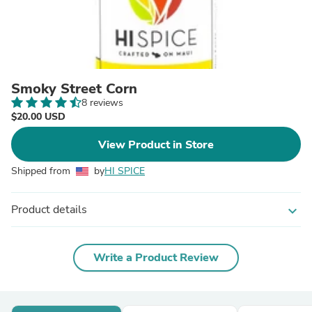
Smoky Street Corn
8 reviews
$20.00 USD
View Product in Store
Shipped from
by
HI SPICE
Product details
expand_more
Write a Product Review