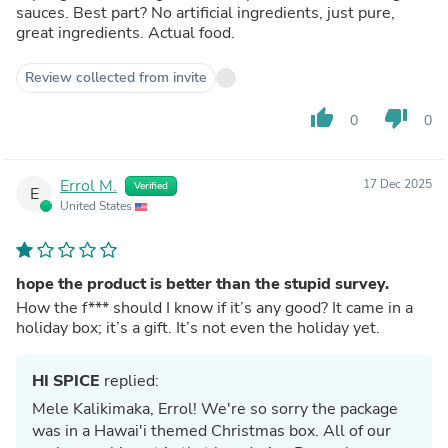
sauces. Best part? No artificial ingredients, just pure,
great ingredients. Actual food.
Review collected from invite
thumb_up
thumb_down
0
0
Errol M.
17 Dec 2025
Verified
E
United States
hope the product is better than the stupid survey.
How the f*** should I know if it’s any good? It came in a
holiday box; it’s a gift. It’s not even the holiday yet.
HI SPICE
replied:
Mele Kalikimaka, Errol! We're so sorry the package
was in a Hawai'i themed Christmas box. All of our