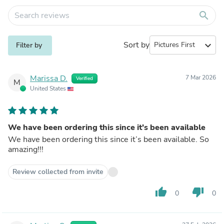
search
Sort by
expand_more
Filter by
Marissa D.
7 Mar 2026
Verified
M
United States
We have been ordering this since it’s been available
We have been ordering this since it’s been available. So
amazing!!!
Review collected from invite
thumb_up
thumb_down
0
0