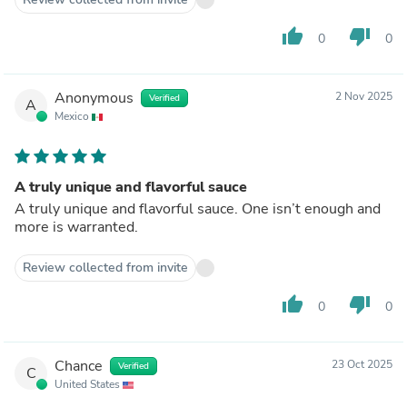
thumb_up
thumb_down
0
0
Anonymous
2 Nov 2025
Verified
A
Mexico
A truly unique and flavorful sauce
A truly unique and flavorful sauce. One isn’t enough and
more is warranted.
Review collected from invite
thumb_up
thumb_down
0
0
Chance
23 Oct 2025
Verified
C
United States