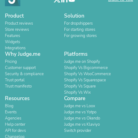
Product
Solution
Product reviews
For dropshippers
Store reviews
For starting stores
Features
For growing stores
Widgets
Integrations
Why Judge.me
Platforms
Pricing
Judge.me on Shopify
Customer support
Shopify Vs Bigcommerce
Security & compliance
Shopify Vs WooCommerce
Trust portal
Shopify Vs Squarespace
Trust manifesto
Shopify Vs Square
Shopify Vs Wix
Resources
Compare
Blog
Judge.me vs Loox
Events
Judge.me vs Yotpo
Agencies
Judge.me vs Okendo
Help center
Judge.me vs Klaviyo
API for devs
Switch provider
Changelog