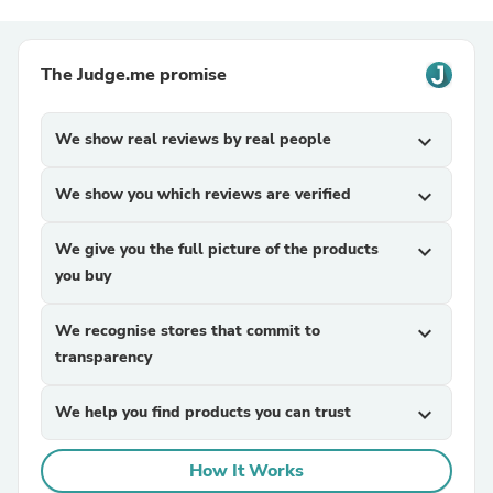
The Judge.me promise
We show real reviews by real people
expand_more
We show you which reviews are verified
expand_more
We give you the full picture of the products
expand_more
you buy
We recognise stores that commit to
expand_more
transparency
We help you find products you can trust
expand_more
How It Works