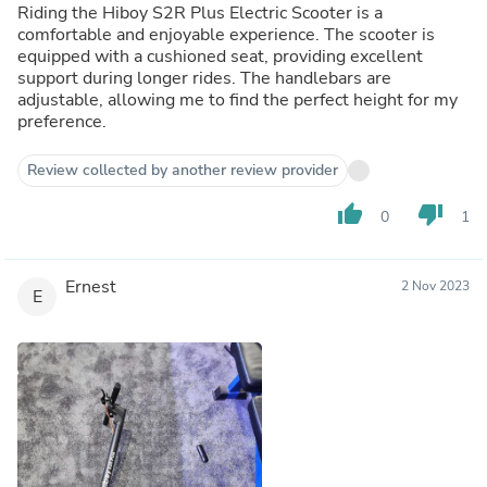
Riding the Hiboy S2R Plus Electric Scooter is a
comfortable and enjoyable experience. The scooter is
equipped with a cushioned seat, providing excellent
support during longer rides. The handlebars are
adjustable, allowing me to find the perfect height for my
preference.
Review collected by another review provider
thumb_up
thumb_down
0
1
Ernest
2 Nov 2023
E