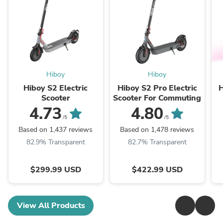
Hiboy
Hiboy
Hiboy S2 Electric
Hiboy S2 Pro Electric
H
Scooter
Scooter For Commuting
4.73
4.80
/5
/5
Based on 1,437 reviews
Based on 1,478 reviews
82.9% Transparent
82.7% Transparent
$299.99 USD
$422.99 USD
View All Products