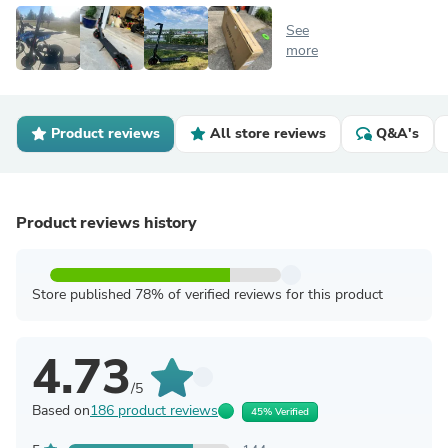
See
more
Product reviews
All store reviews
Q&A's
Product reviews history
Store published 78% of verified reviews for this product
4.73
/5
Based on
186 product reviews
45% Verified