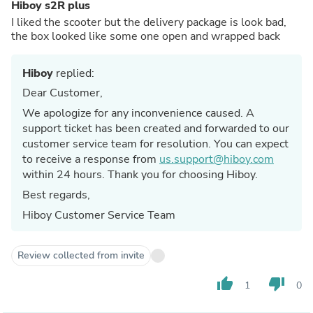
Hiboy s2R plus
I liked the scooter but the delivery package is look bad,
the box looked like some one open and wrapped back
Hiboy
replied:
Dear Customer,
We apologize for any inconvenience caused. A
support ticket has been created and forwarded to our
customer service team for resolution. You can expect
to receive a response from
us.support@hiboy.com
within 24 hours. Thank you for choosing Hiboy.
Best regards,
Hiboy Customer Service Team
Review collected from invite
thumb_up
thumb_down
1
0