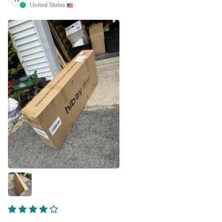
United States