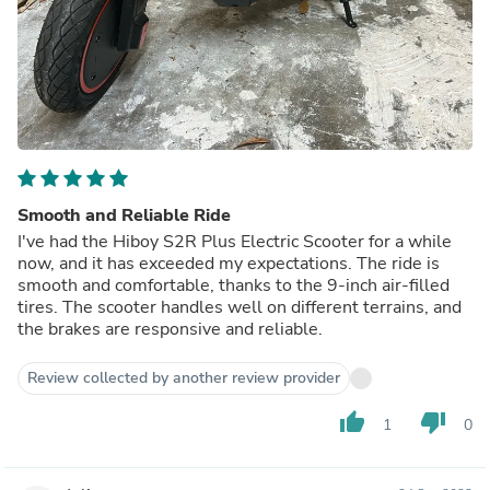
Smooth and Reliable Ride
I've had the Hiboy S2R Plus Electric Scooter for a while
now, and it has exceeded my expectations. The ride is
smooth and comfortable, thanks to the 9-inch air-filled
tires. The scooter handles well on different terrains, and
the brakes are responsive and reliable.
Review collected by another review provider
thumb_up
thumb_down
1
0