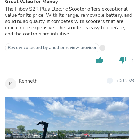
Great Value for Money
The Hiboy S2R Plus Electric Scooter offers exceptional
value for its price. With its range, removable battery, and
solid build quality, it competes with scooters that are
much more expensive. The scooter is easy to operate,
and the controls are intuitive.
Review collected by another review provider
thumb_up
thumb_down
1
1
Kenneth
5 Oct 2023
K