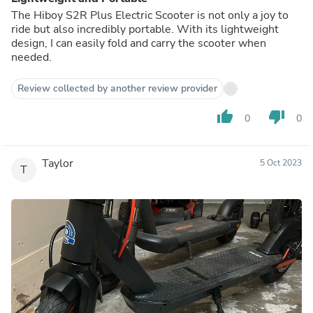
The Hiboy S2R Plus Electric Scooter is not only a joy to
ride but also incredibly portable. With its lightweight
design, I can easily fold and carry the scooter when
needed.
Review collected by another review provider
thumb_up
thumb_down
0
0
Taylor
5 Oct 2023
T