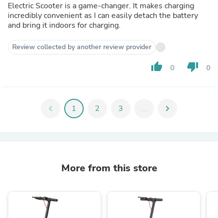
Electric Scooter is a game-changer. It makes charging
incredibly convenient as I can easily detach the battery
and bring it indoors for charging.
Review collected by another review provider
thumb_up
thumb_down
0
0
chevron_left
1
2
3
...
chevron_right
More from this store