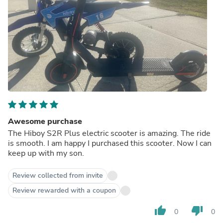
Awesome purchase
The Hiboy S2R Plus electric scooter is amazing. The ride
is smooth. I am happy I purchased this scooter. Now I can
keep up with my son.
Review collected from invite
Review rewarded with a coupon
thumb_up
thumb_down
0
0