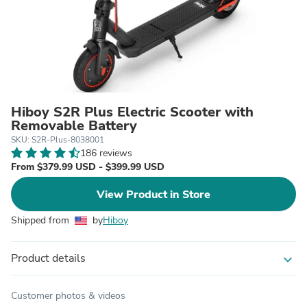
Hiboy S2R Plus Electric Scooter with
Removable Battery
SKU: S2R-Plus-8038001
186 reviews
From $379.99 USD - $399.99 USD
View Product in Store
Shipped from
by
Hiboy
Product details
expand_more
Customer photos & videos