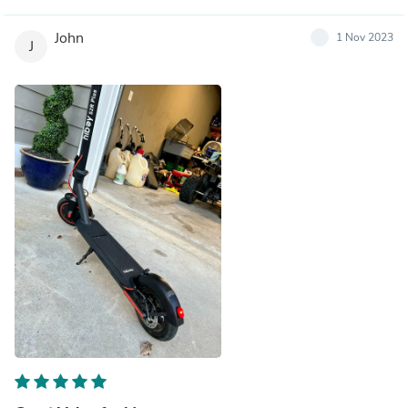
John
1 Nov 2023
J