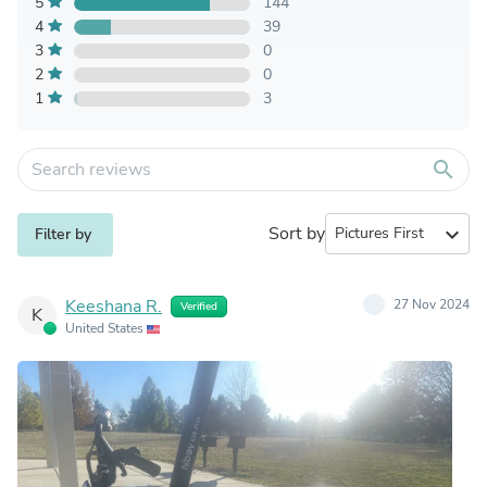
5
144
4
39
3
0
2
0
1
3
search
Sort by
expand_more
Filter by
Keeshana R.
27 Nov 2024
Verified
K
United States