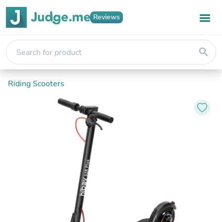
Reviews
search
Riding Scooters