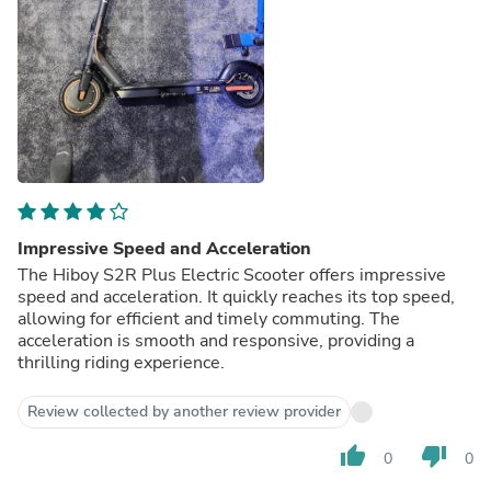
Impressive Speed and Acceleration
The Hiboy S2R Plus Electric Scooter offers impressive
speed and acceleration. It quickly reaches its top speed,
allowing for efficient and timely commuting. The
acceleration is smooth and responsive, providing a
thrilling riding experience.
Review collected by another review provider
thumb_up
thumb_down
0
0