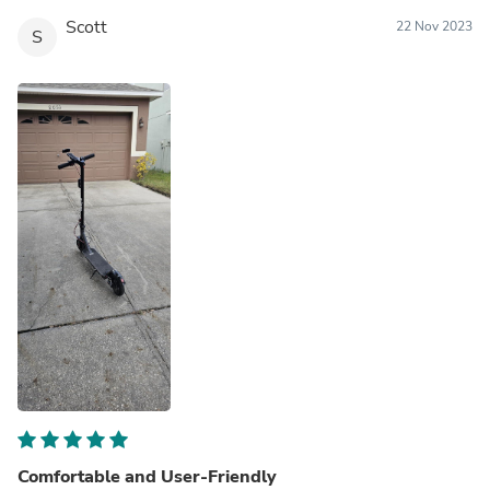
Scott
22 Nov 2023
S
Comfortable and User-Friendly