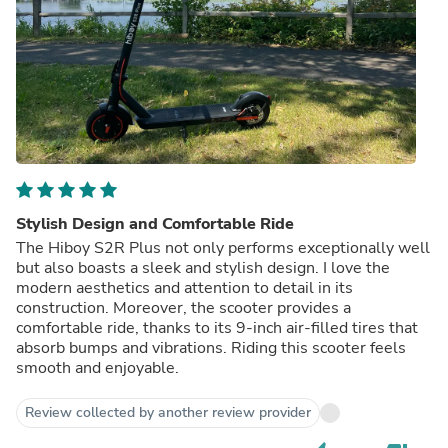
Stylish Design and Comfortable Ride
The Hiboy S2R Plus not only performs exceptionally well
but also boasts a sleek and stylish design. I love the
modern aesthetics and attention to detail in its
construction. Moreover, the scooter provides a
comfortable ride, thanks to its 9-inch air-filled tires that
absorb bumps and vibrations. Riding this scooter feels
smooth and enjoyable.
Review collected by another review provider