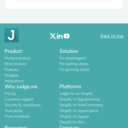
Back to top
Product
Solution
Product reviews
For dropshippers
Store reviews
For starting stores
Features
For growing stores
Widgets
Integrations
Why Judge.me
Platforms
Pricing
Judge.me on Shopify
Customer support
Shopify Vs Bigcommerce
Security & compliance
Shopify Vs WooCommerce
Trust portal
Shopify Vs Squarespace
Trust manifesto
Shopify Vs Square
Shopify Vs Wix
Resources
Compare