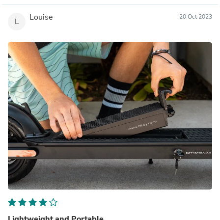
Louise
20 Oct 2023
L
Lightweight and Portable