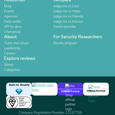
Blog
Judge.me vs Loox
Events
Judge.me vs Yotpo
Agencies
Judge.me vs Okendo
Help center
Judge.me vs Klaviyo
API for devs
Switch provider
Changelog
About
For Security Researchers
Team and values
Bounty program
Leadership
Careers
Explore reviews
Stores
Categories
Built for Shopify
Official Partner
Official Partner
Company Registration Number: 12157706