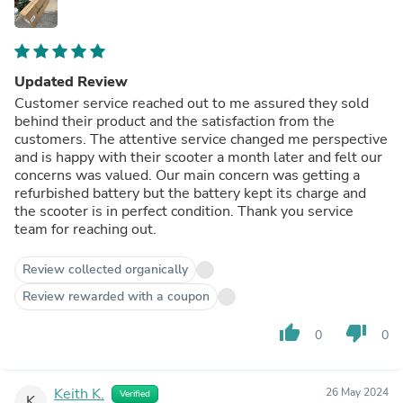
Updated Review
Customer service reached out to me assured they sold
behind their product and the satisfaction from the
customers. The attentive service changed me perspective
and is happy with their scooter a month later and felt our
concerns was valued. Our main concern was getting a
refurbished battery but the battery kept its charge and
the scooter is in perfect condition. Thank you service
team for reaching out.
Review collected organically
Review rewarded with a coupon
thumb_up
thumb_down
0
0
Keith K.
26 May 2024
Verified
K