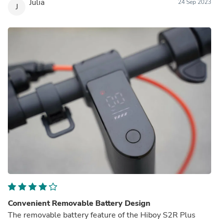
Julia
24 Sep 2023
J
Convenient Removable Battery Design
The removable battery feature of the Hiboy S2R Plus