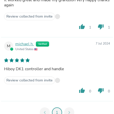
again
Review collected from invite
thumb_up
thumb_down
1
1
michael h.
7 Jul 2024
Verified
M
United States
Hiboy DK1 controller and handle
Review collected from invite
thumb_up
thumb_down
0
0
chevron_left
1
chevron_right