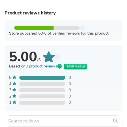
Product reviews history
Store published 60% of verified reviews for this product
5.00
/5
Based on
3 product reviews
100% Verified
5
3
4
0
3
0
2
0
1
0
search