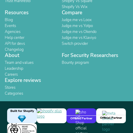
Trust manifesto
Shopify Vs Square
Shopify Vs Wix
Resources
Compare
Blog
Judge.me vs Loox
Events
Judge.me vs Yotpo
Agencies
Judge.me vs Okendo
Help center
Judge.me vs Klaviyo
API for devs
Switch provider
Changelog
About
For Security Researchers
Team and values
Bounty program
Leadership
Careers
Explore reviews
Stores
Categories
Built for Shopify
Official Partner
Official Partner