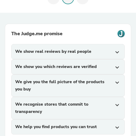
The Judge.me promise
We show real reviews by real people
expand_more
We show you which reviews are verified
expand_more
We give you the full picture of the products
expand_more
you buy
We recognise stores that commit to
expand_more
transparency
We help you find products you can trust
expand_more