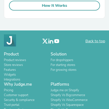
How It Works
Back to top
Product
Solution
Product reviews
For dropshippers
Store reviews
For starting stores
Features
For growing stores
Widgets
Integrations
Why Judge.me
Platforms
Pricing
Judge.me on Shopify
Customer support
Shopify Vs Bigcommerce
Security & compliance
Shopify Vs WooCommerce
Trust portal
Shopify Vs Squarespace