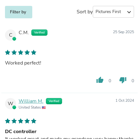
Sort by
expand_more
Filter by
C.M.
25 Sep 2025
Verified
C
Worked perfect!
thumb_up
thumb_down
0
0
William M.
1 Oct 2024
Verified
W
United States
DC controller
It worked great and made my grandson very happy thanks