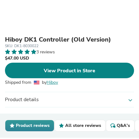
Hiboy DK1 Controller (Old Version)
SKU: DK1-8030022
3 reviews
$47.00 USD
View Product in Store
Shipped from
by
Hiboy
Product details
expand_more
Product reviews
All store reviews
Q&A's