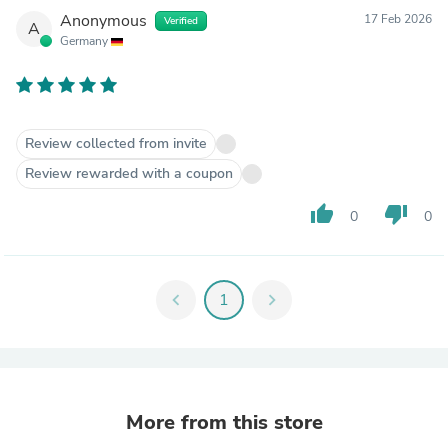
Anonymous
17 Feb 2026
Verified
A
Germany
Review collected from invite
Review rewarded with a coupon
thumb_up
thumb_down
0
0
chevron_left
1
chevron_right
More from this store