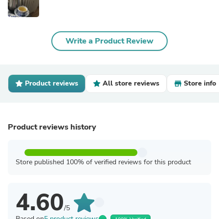
Write a Product Review
Product reviews
All store reviews
Store info
Product reviews history
Store published 100% of verified reviews for this product
4.60
/5
Based on
5 product reviews