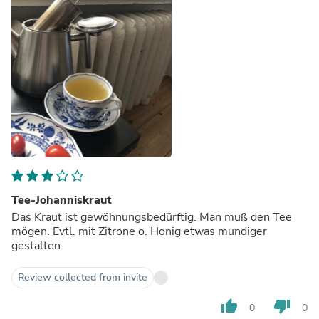
Tee-Johanniskraut
Das Kraut ist gewöhnungsbedürftig. Man muß den Tee
mögen. Evtl. mit Zitrone o. Honig etwas mundiger
gestalten.
Review collected from invite
thumb_up
thumb_down
0
0