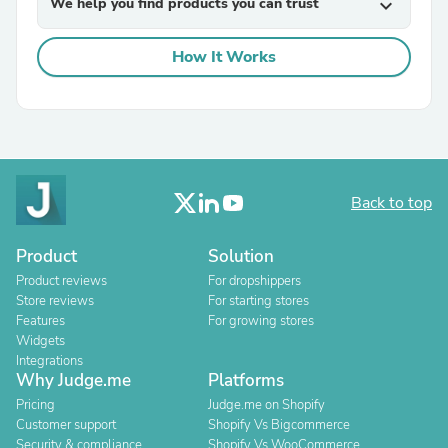
We help you find products you can trust
expand_more
How It Works
Back to top
Product
Solution
Product reviews
For dropshippers
Store reviews
For starting stores
Features
For growing stores
Widgets
Integrations
Why Judge.me
Platforms
Pricing
Judge.me on Shopify
Customer support
Shopify Vs Bigcommerce
Security & compliance
Shopify Vs WooCommerce