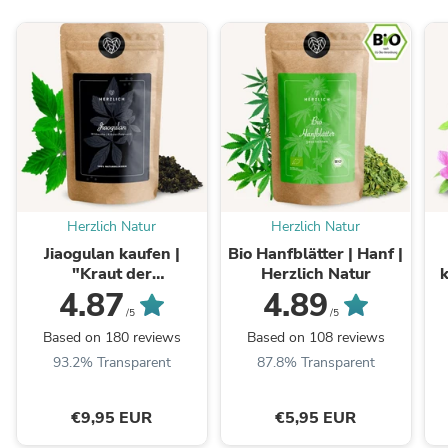
Herzlich Natur
Herzlich Natur
Jiaogulan kaufen |
Bio Hanfblätter | Hanf |
"Kraut der
Herzlich Natur
k
Unsterblichkeit"
4.87
4.89
Gynostemma
/5
/5
Based on 180 reviews
Based on 108 reviews
93.2% Transparent
87.8% Transparent
€9,95 EUR
€5,95 EUR