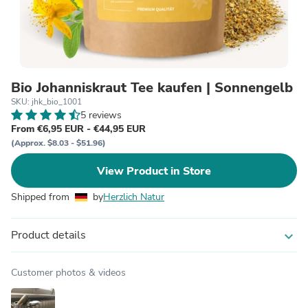
Bio Johanniskraut Tee kaufen | Sonnengelb
SKU: jhk_bio_1001
5 reviews
From €6,95 EUR - €44,95 EUR
(Approx. $8.03 - $51.96)
View Product in Store
Shipped from
by
Herzlich Natur
Product details
expand_more
Customer photos & videos