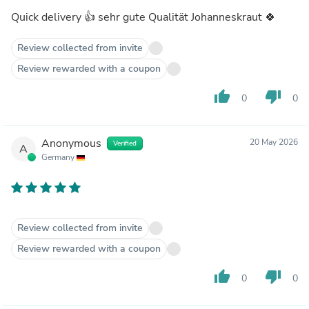
Quick delivery 👍 sehr gute Qualität Johanneskraut 🍀
Review collected from invite
Review rewarded with a coupon
thumb_up
thumb_down
0
0
Anonymous
20 May 2026
Verified
A
Germany
Review collected from invite
Review rewarded with a coupon
thumb_up
thumb_down
0
0