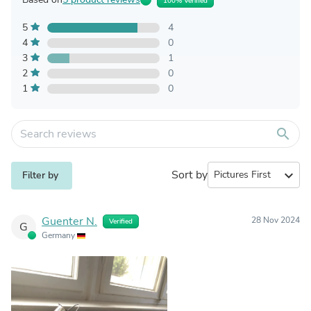
100% Verified
5
4
4
0
3
1
2
0
1
0
search
Sort by
expand_more
Filter by
Guenter N.
28 Nov 2024
Verified
G
Germany