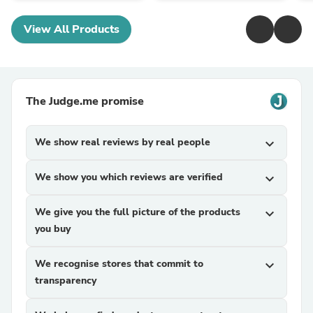
View All Products
The Judge.me promise
We show real reviews by real people
expand_more
We show you which reviews are verified
expand_more
We give you the full picture of the products
expand_more
you buy
We recognise stores that commit to
expand_more
transparency