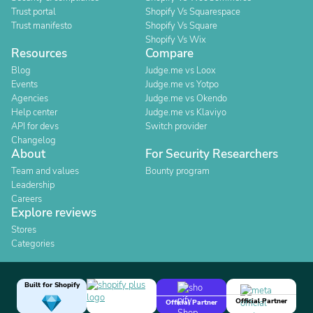
Trust portal
Shopify Vs Squarespace
Trust manifesto
Shopify Vs Square
Shopify Vs Wix
Resources
Compare
Blog
Judge.me vs Loox
Events
Judge.me vs Yotpo
Agencies
Judge.me vs Okendo
Help center
Judge.me vs Klaviyo
API for devs
Switch provider
Changelog
About
For Security Researchers
Team and values
Bounty program
Leadership
Careers
Explore reviews
Stores
Categories
Built for Shopify
Official Partner
Official Partner