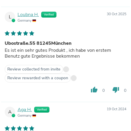
Loubna H.
30 Oct 2025
Verified
L
Germany
Ubostraße.55 81245München
Es ist ein sehr gutes Produkt , ich habe von erstem
Benutz gute Ergebnisse bekommen
Review collected from invite
Review rewarded with a coupon
thumb_up
thumb_down
0
0
Aga H.
19 Oct 2024
Verified
A
Germany