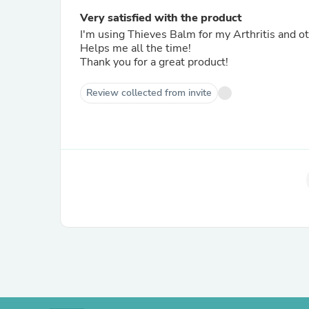
Very satisfied with the product
I'm using Thieves Balm for my Arthritis and 
Helps me all the time!
Thank you for a great product!
Review collected from invite