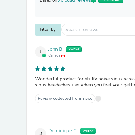
Based on
5 product reviews
100% Verified
Filter by
John B.
Verified
J
Canada
Wonderful product for stuffy noise sinus scratchy throat and tightness on chest plus relieves headaches and
Review collected from invite
Dominique C.
Verified
D