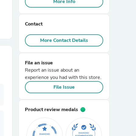
More Info
r Chairs
Contact
More Contact Details
File an issue
es
Report an issue about an
experience you had with this store.
File Issue
ing
Product review medals