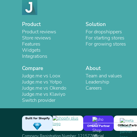
Product
Solution
Product reviews
For dropshippers
Store reviews
For starting stores
Features
For growing stores
Widgets
Integrations
Compare
About
Judge.me vs Loox
Team and values
Judge.me vs Yotpo
Leadership
Judge.me vs Okendo
Careers
Judge.me vs Klaviyo
Switch provider
Built for Shopify
Official Part
Official Partner
Company Registration Number: 12157706