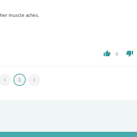
Fitness & Nutrition
Folding Chairs & Stools
other muscle aches.
Folding Tables
Foot Care
Rugs
Seasonal & Holiday Decoration
Belt Buckles
Gaming Chairs
thumb_up
thumb_down
Throw Pillows
0
Bridal Accessories
Vases
Hair Care
Wallpaper
chevron_left
1
chevron_right
Cufflinks
Gloves & Mittens
Headboards & Footboards
Jewelry Cleaning & Care
Jewelry Holders
Hats
Kitchen & Dining Furniture Set
Kitchen & Dining Room Chairs
Kitchen & Dining Room Tables