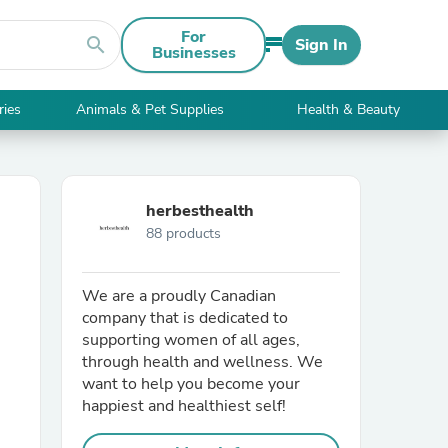
For
search
Sign In
Businesses
ries
Animals & Pet Supplies
Health & Beauty
herbesthealth
88 products
We are a proudly Canadian
company that is dedicated to
supporting women of all ages,
through health and wellness. We
want to help you become your
happiest and healthiest self!