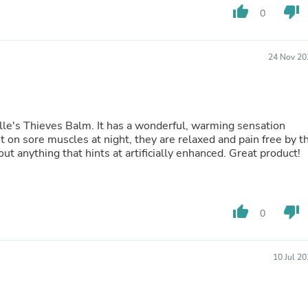
Hair Accessories
thumb_up
thumb_down
0
Baskets
Scarves & Shawls
Deodorant & Anti Perspirant
24 Nov 20
Office Furniture
Desks
Desktop Computers
Dj & Specialty Audio
Cat Supplies
 a wonderful, warming sensation
Chair & Sofa Cushions
t on sore muscles at night, they are relaxed and pain free by t
Clocks
, without anything that hints at artificially enhanced. Great product!
Dressers
Ear Care
Face Masks
Electronics Films & Shields
Door Mats
thumb_up
thumb_down
0
Figurines
Flags & Windsocks
Home Decor Decals
10 Jul 2
Home Fragrance Accessories
Home Fragrances
First Aid
Dog Supplies