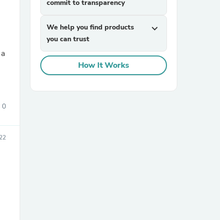
commit to transparency
We help you find products
expand_more
you can trust
How It Works
sories
0
22