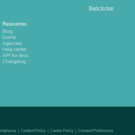
Back to top
ies
Resources
Blog
Events
Agencies
Help center
API for devs
Changelog
mpliance
Content Policy
Cookie Policy
Consent Preferences