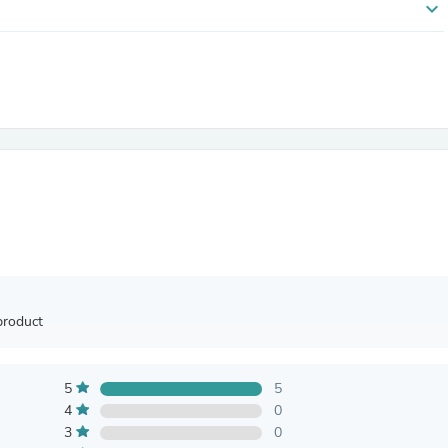
expand_more
Antennas
Chairs
Arm Chairs, Recliners & Sleepe
Underwear & Socks
Cabinets & Storage
Armoires & Wardrobes
Facial Tissue Holders
Audio
Audio Accessories
Audio Components
Audio Players & Recorders
Wedding & Bridal Party Dress
Outerwear
Personal Care
Back Care
Uniforms
product
Traditional & Ceremonial Cloth
One Pieces
Computers
5
5
Robe Hooks
Shower Curtains
4
0
Soap Dishes & Holders
3
0