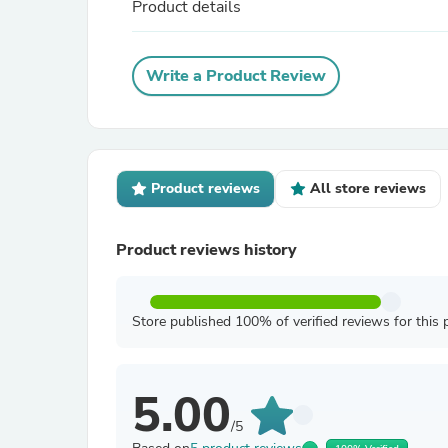
Product details
Write a Product Review
Product reviews
All store reviews
Product reviews history
Store published 100% of verified reviews for this 
5.00
/5