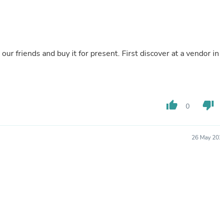
Buffets & Sideboards
Outfit Sets
Shorts
Cable Management
Cables
ds and buy it for present. First discover at a vendor in a
Bird Supplies
Chaises
Skorts
Clothing Accessories
Baby & Toddler Clothing Acces
thumb_up
thumb_down
Decor
0
Artificial Flora
Artwork
Bandanas & Headties
26 May 20
Computer Accessories
Computer Components
Video
Computer Monitors
Computer Servers
Cosmetics
Belts
Headwear