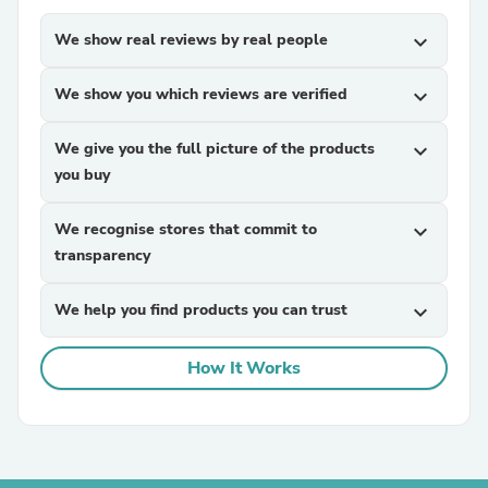
We show real reviews by real people
expand_more
We show you which reviews are verified
expand_more
We give you the full picture of the products
expand_more
you buy
We recognise stores that commit to
expand_more
transparency
We help you find products you can trust
expand_more
How It Works