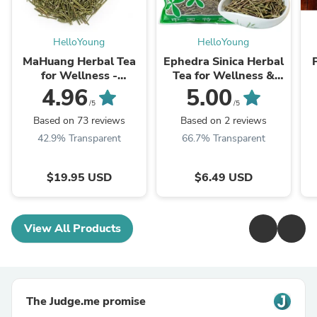
HelloYoung
HelloYoung
MaHuang Herbal Tea
Ephedra Sinica Herbal
for Wellness -
Tea for Wellness &
Premium Sweet Blend
Detox | HelloYoungTea
4.96
5.00
| HelloYoungTea
/5
/5
Based on 73 reviews
Based on 2 reviews
42.9% Transparent
66.7% Transparent
$19.95 USD
$6.49 USD
View All Products
The Judge.me promise