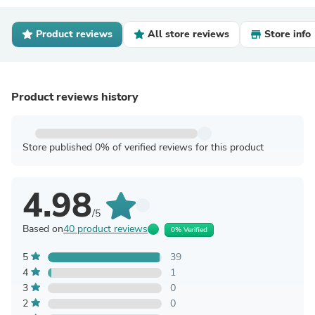
Product reviews
All store reviews
Store info
Product reviews history
Store published 0% of verified reviews for this product
4.98
/5
Based on
40 product reviews
0% Verified
5
39
4
1
3
0
2
0