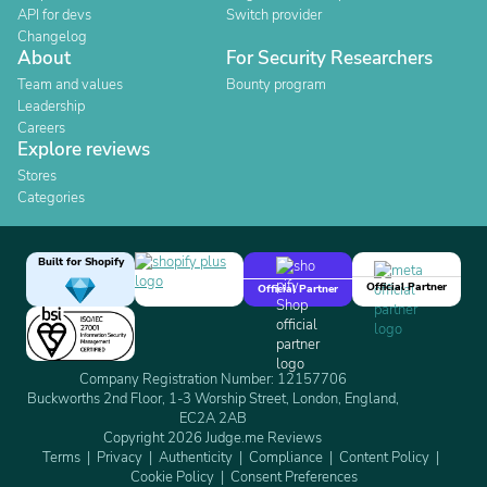
API for devs
Switch provider
Changelog
About
For Security Researchers
Team and values
Bounty program
Leadership
Careers
Explore reviews
Stores
Categories
Built for Shopify
Official Partner
Official Partner
Company Registration Number: 12157706
Buckworths 2nd Floor, 1-3 Worship Street, London, England,
EC2A 2AB
Copyright 2026 Judge.me Reviews
Terms
Privacy
Authenticity
Compliance
Content Policy
Cookie Policy
Consent Preferences