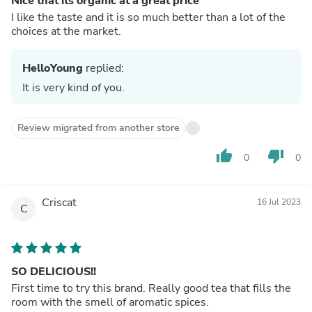
Nice that its organic at a great price
I like the taste and it is so much better than a lot of the
choices at the market.
HelloYoung
replied:
It is very kind of you.
Review migrated from another store
thumb_up
thumb_down
0
0
Criscat
16 Jul 2023
C
SO DELICIOUS!!
First time to try this brand. Really good tea that fills the
room with the smell of aromatic spices.