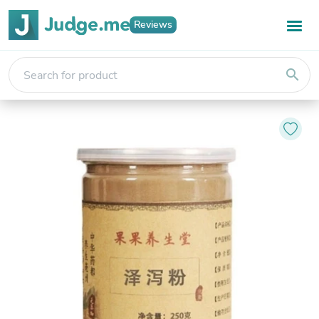
Reviews
search