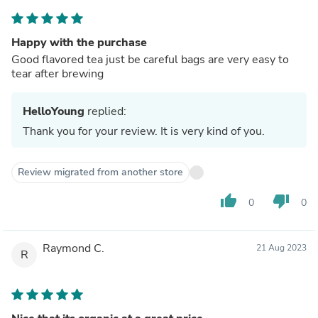
Happy with the purchase
Good flavored tea just be careful bags are very easy to
tear after brewing
HelloYoung
replied:
Thank you for your review. It is very kind of you.
Review migrated from another store
thumb_up
thumb_down
0
0
Raymond C.
21 Aug 2023
R