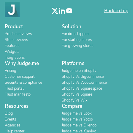
Back to top
Product
Solution
Product reviews
For dropshippers
Store reviews
For starting stores
Features
For growing stores
Widgets
Integrations
Why Judge.me
Platforms
Pricing
Judge.me on Shopify
Customer support
Shopify Vs Bigcommerce
Security & compliance
Shopify Vs WooCommerce
Trust portal
Shopify Vs Squarespace
Trust manifesto
Shopify Vs Square
Shopify Vs Wix
Resources
Compare
Blog
Judge.me vs Loox
Events
Judge.me vs Yotpo
Agencies
Judge.me vs Okendo
Help center
Judge.me vs Klaviyo