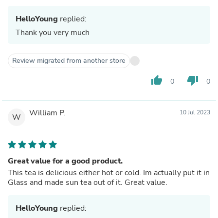
HelloYoung
replied:
Thank you very much
Review migrated from another store
thumb_up
thumb_down
0
0
William P.
10 Jul 2023
W
Great value for a good product.
This tea is delicious either hot or cold. Im actually put it in
Glass and made sun tea out of it. Great value.
HelloYoung
replied: