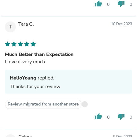
thumb_up
thumb_down
0
0
Tara G.
10 Dec 2023
T
Much Better than Expectation
I love it very much.
HelloYoung
replied:
Thanks for your review.
Review migrated from another store
thumb_up
thumb_down
0
0
Cakes
5 Dec 2023