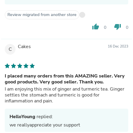
Review migrated from another store
thumb_up
thumb_down
0
0
Cakes
16 Dec 2023
C
I placed many orders from this AMAZING seller. Very
good products. Very good seller. Thank you.
I am enjoying this mix of ginger and turmeric tea. Ginger
settles the stomach and turmeric is good for
inflammation and pain.
HelloYoung
replied:
we reallyappreciate your support