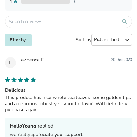
1
0
search
Sort by
expand_more
Filter by
Lawrence E.
20 Dec 2023
L
Delicious
This product has nice whole tea leaves, some golden tips
and a delicious robust yet smooth flavor. Will definitely
purchase again.
HelloYoung
replied:
we reallyappreciate your support