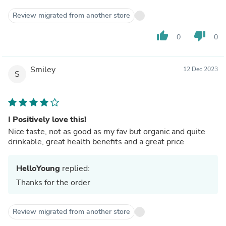
Review migrated from another store
thumb_up
thumb_down
0
0
Smiley
12 Dec 2023
S
I Positively love this!
Nice taste, not as good as my fav but organic and quite
drinkable, great health benefits and a great price
HelloYoung
replied:
Thanks for the order
Review migrated from another store