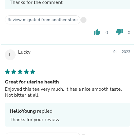
Thanks for the comment
Review migrated from another store
thumb_up
thumb_down
0
0
Lucky
9 Jul 2023
L
Great for uterine health
Enjoyed this tea very much. It has a nice smooth taste.
Not bitter at all.
HelloYoung
replied:
Thanks for your review.