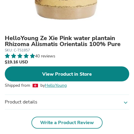
HelloYoung Ze Xie Pink water plantain
Rhizoma Alismatis Orientalis 100% Pure
SKU: C-TS1857
40 reviews
$19.16 USD
View Product in Store
Shipped from
by
HelloYoung
Product details
expand_more
Write a Product Review