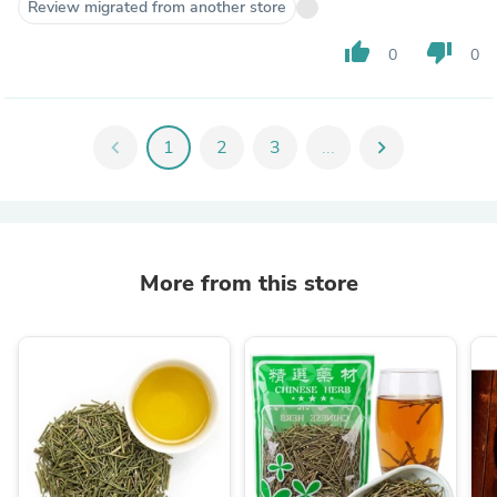
Review migrated from another store
thumb_up
thumb_down
0
0
chevron_left
1
2
3
...
chevron_right
More from this store