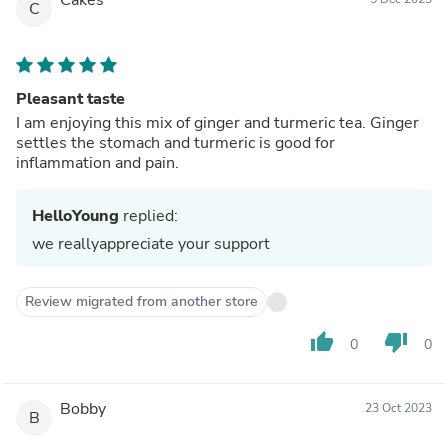
C
Pleasant taste
I am enjoying this mix of ginger and turmeric tea. Ginger
settles the stomach and turmeric is good for
inflammation and pain.
HelloYoung
replied:
we reallyappreciate your support
Review migrated from another store
thumb_up
thumb_down
0
0
Bobby
23 Oct 2023
B