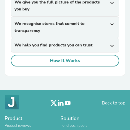
We give you the full picture of the products
expand_more
you buy
We recognise stores that commit to
expand_more
transparency
We help you find products you can trust
expand_more
How It Works
Back to top
Product
Solution
Product reviews
For dropshippers