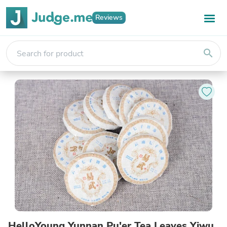
Reviews
search
HelloYoung Yunnan Pu'er Tea Leaves Yiwu