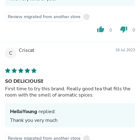
Review migrated from another store
thumb_up
thumb_down
0
0
Criscat
16 Jul 2023
C
SO DELICIOUS!!
First time to try this brand. Really good tea that fills the
room with the smell of aromatic spices.
HelloYoung
replied:
Thank you very much
Review migrated from another store