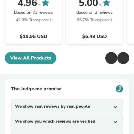
4.96
5.00
| HelloYoungTea
/5
/5
Based on 73 reviews
Based on 2 reviews
42.9% Transparent
66.7% Transparent
$19.95 USD
$6.49 USD
View All Products
The Judge.me promise
We show real reviews by real people
expand_more
We show you which reviews are verified
expand_more