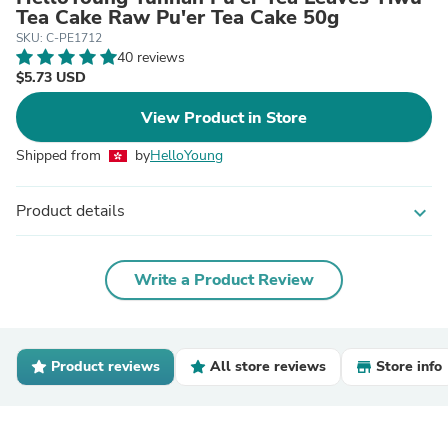
Tea Cake Raw Pu'er Tea Cake 50g
SKU: C-PE1712
40 reviews
$5.73 USD
View Product in Store
Shipped from
by
HelloYoung
Product details
expand_more
Write a Product Review
Product reviews
All store reviews
Store info