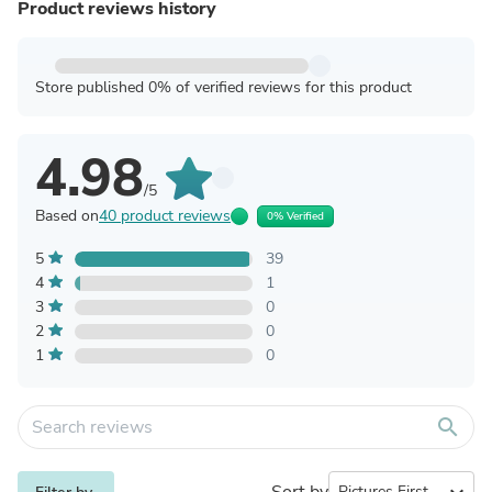
Product reviews history
Store published 0% of verified reviews for this product
4.98
/5
Based on
40 product reviews
0% Verified
5
39
4
1
3
0
2
0
1
0
search
Sort by