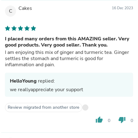
Cakes
16 Dec 2023
C
I placed many orders from this AMAZING seller. Very
good products. Very good seller. Thank you.
I am enjoying this mix of ginger and turmeric tea. Ginger
settles the stomach and turmeric is good for
inflammation and pain.
HelloYoung
replied:
we reallyappreciate your support
Review migrated from another store
thumb_up
thumb_down
0
0