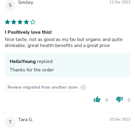
Smiley
12 Dec 2023
S
I Positively love this!
Nice taste, not as good as my fav but organic and quite
drinkable, great health benefits and a great price
HelloYoung
replied:
Thanks for the order
Review migrated from another store
thumb_up
thumb_down
0
0
Tara G.
10 Dec 2023
T