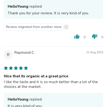
HelloYoung
replied:
Thank you for your review. It is very kind of you.
Review migrated from another store
thumb_up
thumb_down
0
0
Raymond C.
21 Aug 2023
R
Nice that its organic at a great price
I like the taste and it is so much better than a lot of the
choices at the market.
HelloYoung
replied:
It is very kind of you.