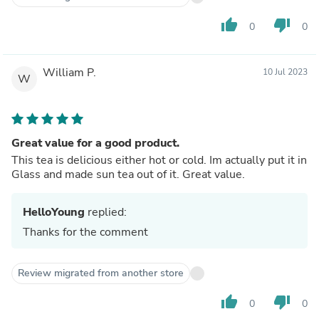
thumb_up
thumb_down
0
0
William P.
10 Jul 2023
W
Great value for a good product.
This tea is delicious either hot or cold. Im actually put it in
Glass and made sun tea out of it. Great value.
HelloYoung
replied:
Thanks for the comment
Review migrated from another store
thumb_up
thumb_down
0
0