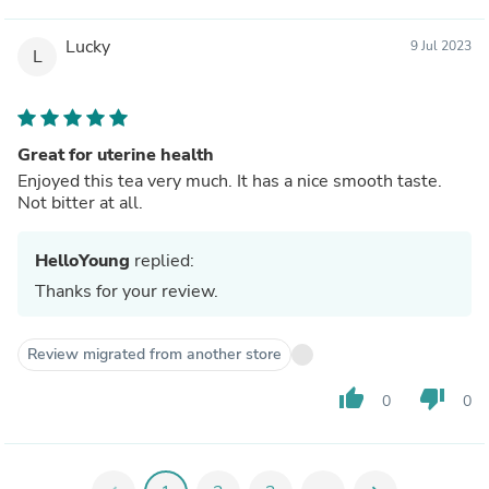
Lucky
9 Jul 2023
L
Great for uterine health
Enjoyed this tea very much. It has a nice smooth taste.
Not bitter at all.
HelloYoung
replied:
Thanks for your review.
Review migrated from another store
thumb_up
thumb_down
0
0