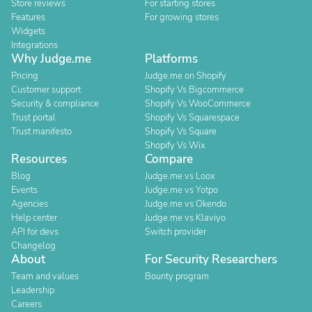
Store reviews
For starting stores
Features
For growing stores
Widgets
Integrations
Why Judge.me
Platforms
Pricing
Judge.me on Shopify
Customer support
Shopify Vs Bigcommerce
Security & compliance
Shopify Vs WooCommerce
Trust portal
Shopify Vs Squarespace
Trust manifesto
Shopify Vs Square
Shopify Vs Wix
Resources
Compare
Blog
Judge.me vs Loox
Events
Judge.me vs Yotpo
Agencies
Judge.me vs Okendo
Help center
Judge.me vs Klaviyo
API for devs
Switch provider
Changelog
About
For Security Researchers
Team and values
Bounty program
Leadership
Careers