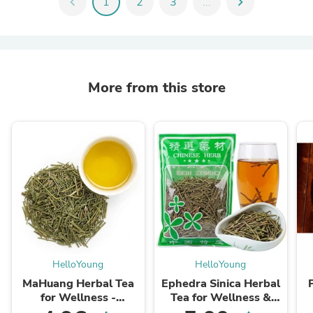
chevron_left
1
2
3
...
chevron_right
More from this store
HelloYoung
HelloYoung
MaHuang Herbal Tea
Ephedra Sinica Herbal
for Wellness -
Tea for Wellness &
Premium Sweet Blend
Detox | HelloYoungTea