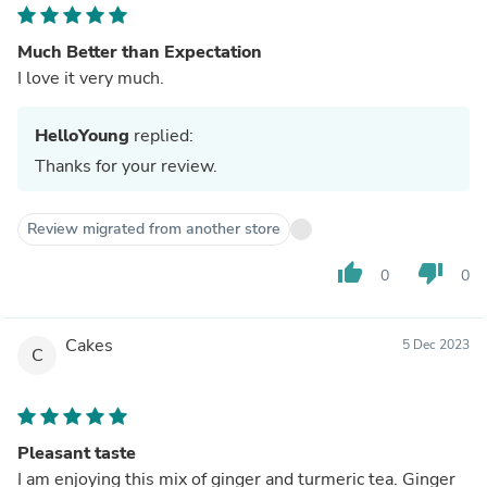
Much Better than Expectation
I love it very much.
HelloYoung
replied:
Thanks for your review.
Review migrated from another store
thumb_up
thumb_down
0
0
Cakes
5 Dec 2023
C
Pleasant taste
I am enjoying this mix of ginger and turmeric tea. Ginger