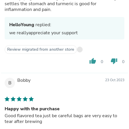
settles the stomach and turmeric is good for
inflammation and pain.
HelloYoung
replied:
we reallyappreciate your support
Review migrated from another store
thumb_up
thumb_down
0
0
Bobby
23 Oct 2023
B
Happy with the purchase
Good flavored tea just be careful bags are very easy to
tear after brewing