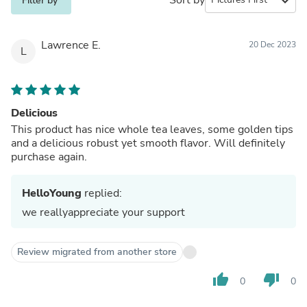
expand_more
Filter by
Lawrence E.
20 Dec 2023
L
Delicious
This product has nice whole tea leaves, some golden tips
and a delicious robust yet smooth flavor. Will definitely
purchase again.
HelloYoung
replied:
we reallyappreciate your support
Review migrated from another store
thumb_up
thumb_down
0
0