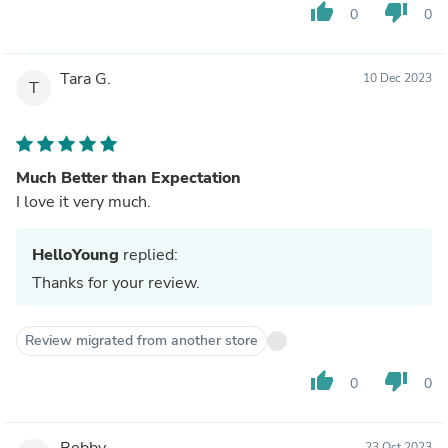
thumb_up
thumb_down
0
0
Tara G.
10 Dec 2023
T
Much Better than Expectation
I love it very much.
HelloYoung
replied:
Thanks for your review.
Review migrated from another store
thumb_up
thumb_down
0
0
Bobby
23 Oct 2023