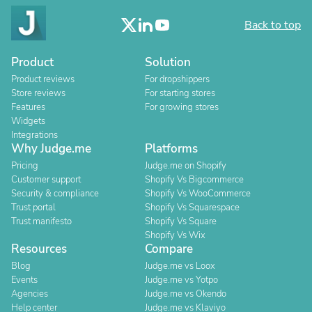
Back to top
Product
Solution
Product reviews
For dropshippers
Store reviews
For starting stores
Features
For growing stores
Widgets
Integrations
Why Judge.me
Platforms
Pricing
Judge.me on Shopify
Customer support
Shopify Vs Bigcommerce
Security & compliance
Shopify Vs WooCommerce
Trust portal
Shopify Vs Squarespace
Trust manifesto
Shopify Vs Square
Shopify Vs Wix
Resources
Compare
Blog
Judge.me vs Loox
Events
Judge.me vs Yotpo
Agencies
Judge.me vs Okendo
Help center
Judge.me vs Klaviyo