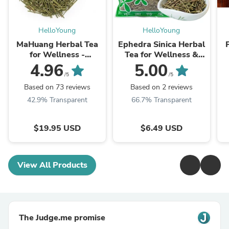
HelloYoung
HelloYoung
MaHuang Herbal Tea
Ephedra Sinica Herbal
for Wellness -
Tea for Wellness &
Premium Sweet Blend
Detox | HelloYoungTea
4.96
5.00
| HelloYoungTea
/5
/5
Based on 73 reviews
Based on 2 reviews
42.9% Transparent
66.7% Transparent
$19.95 USD
$6.49 USD
View All Products
The Judge.me promise