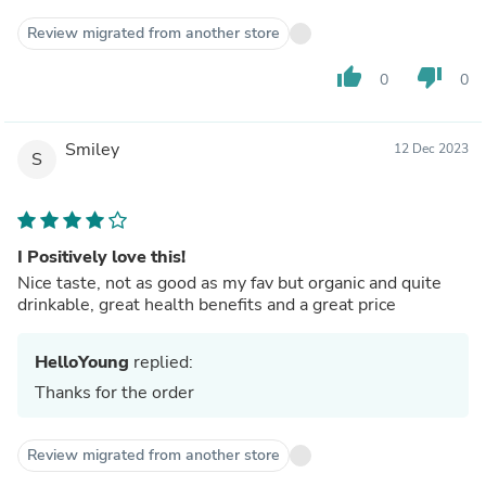
Review migrated from another store
thumb_up
thumb_down
0
0
Smiley
12 Dec 2023
S
I Positively love this!
Nice taste, not as good as my fav but organic and quite
drinkable, great health benefits and a great price
HelloYoung
replied:
Thanks for the order
Review migrated from another store