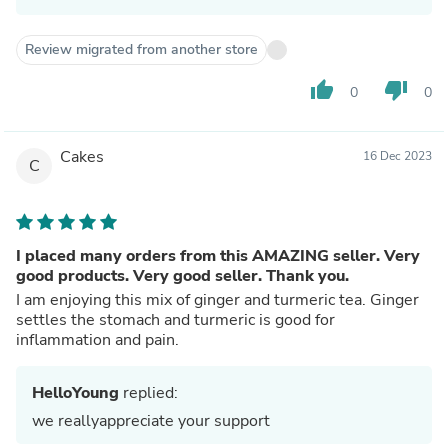
Review migrated from another store
thumb_up
thumb_down
0
0
Cakes
16 Dec 2023
C
I placed many orders from this AMAZING seller. Very
good products. Very good seller. Thank you.
I am enjoying this mix of ginger and turmeric tea. Ginger
settles the stomach and turmeric is good for
inflammation and pain.
HelloYoung
replied:
we reallyappreciate your support