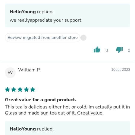
HelloYoung
replied:
we reallyappreciate your support
Review migrated from another store
thumb_up
thumb_down
0
0
William P.
10 Jul 2023
W
Great value for a good product.
This tea is delicious either hot or cold. Im actually put it in
Glass and made sun tea out of it. Great value.
HelloYoung
replied: