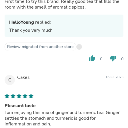
First time to try this brand. Really good tea that fills the
room with the smell of aromatic spices.
HelloYoung
replied:
Thank you very much
Review migrated from another store
thumb_up
thumb_down
0
0
Cakes
16 Jul 2023
C
Pleasant taste
I am enjoying this mix of ginger and turmeric tea. Ginger
settles the stomach and turmeric is good for
inflammation and pain.