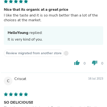
Nice that its organic at a great price
I like the taste and it is so much better than a lot of the
choices at the market.
HelloYoung
replied:
It is very kind of you.
Review migrated from another store
thumb_up
thumb_down
0
0
Criscat
16 Jul 2023
C
SO DELICIOUS!!