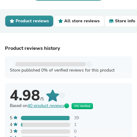
Product reviews
All store reviews
Store info
Product reviews history
Store published 0% of verified reviews for this product
4.98
/5
Based on
40 product reviews
0% Verified
5
39
4
1
3
0