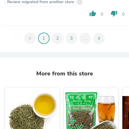
Review migrated from another store
thumb_up
thumb_down
0
0
chevron_left
1
2
3
...
chevron_right
More from this store