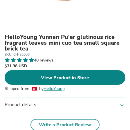
HelloYoung Yunnan Pu'er glutinous rice
fragrant leaves mini cuo tea small square
brick tea
SKU: C-PE2006
40 reviews
$31.38 USD
View Product in Store
Shipped from
by
HelloYoung
Product details
expand_more
Write a Product Review