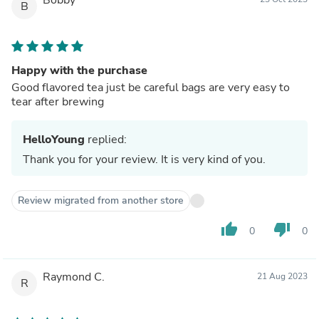
B
Happy with the purchase
Good flavored tea just be careful bags are very easy to
tear after brewing
HelloYoung
replied:
Thank you for your review. It is very kind of you.
Review migrated from another store
thumb_up
thumb_down
0
0
Raymond C.
21 Aug 2023
R