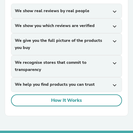
We show real reviews by real people
expand_more
We show you which reviews are verified
expand_more
We give you the full picture of the products
expand_more
you buy
We recognise stores that commit to
expand_more
transparency
We help you find products you can trust
expand_more
How It Works