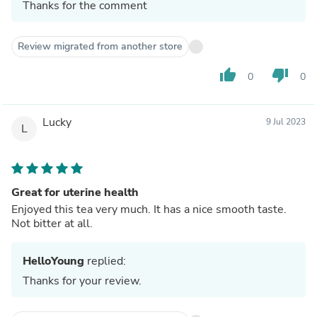
Thanks for the comment
Review migrated from another store
thumb_up
thumb_down
0
0
Lucky
9 Jul 2023
L
Great for uterine health
Enjoyed this tea very much. It has a nice smooth taste.
Not bitter at all.
HelloYoung
replied:
Thanks for your review.