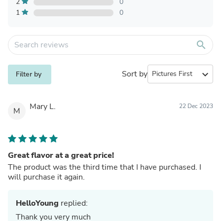
2
0
1
0
search
Sort by
expand_more
Filter by
Mary L.
22 Dec 2023
M
Great flavor at a great price!
The product was the third time that I have purchased. I
will purchase it again.
HelloYoung
replied:
Thank you very much