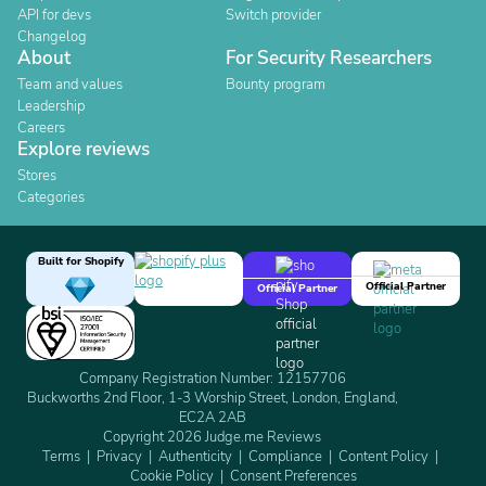
API for devs
Switch provider
Changelog
About
For Security Researchers
Team and values
Bounty program
Leadership
Careers
Explore reviews
Stores
Categories
Built for Shopify
Official Partner
Official Partner
Company Registration Number: 12157706
Buckworths 2nd Floor, 1-3 Worship Street, London, England,
EC2A 2AB
Copyright 2026 Judge.me Reviews
Terms
Privacy
Authenticity
Compliance
Content Policy
Cookie Policy
Consent Preferences