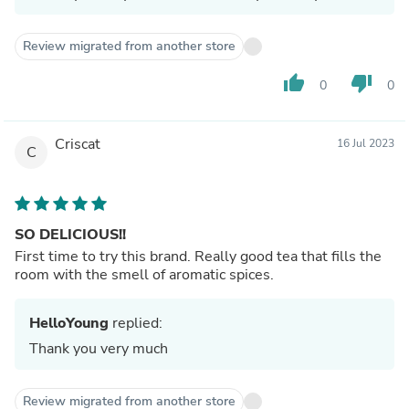
Review migrated from another store
thumb_up
thumb_down
0
0
Criscat
16 Jul 2023
C
SO DELICIOUS!!
First time to try this brand. Really good tea that fills the
room with the smell of aromatic spices.
HelloYoung
replied:
Thank you very much
Review migrated from another store