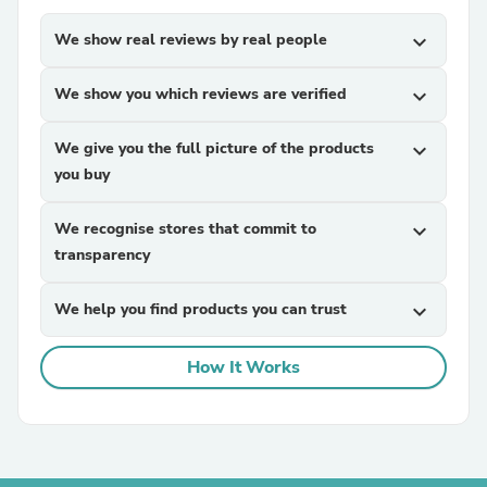
We show real reviews by real people
expand_more
We show you which reviews are verified
expand_more
We give you the full picture of the products
expand_more
you buy
We recognise stores that commit to
expand_more
transparency
We help you find products you can trust
expand_more
How It Works