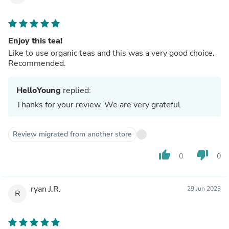
Enjoy this tea!
Like to use organic teas and this was a very good choice.
Recommended.
HelloYoung
replied:
Thanks for your review. We are very grateful
Review migrated from another store
thumb_up
thumb_down
0
0
ryan J.R.
29 Jun 2023
R