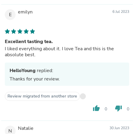
emilyn
6 Jul 2023
E
Excellent tasting tea.
I liked everything about it. I love Tea and this is the
absolute best.
HelloYoung
replied:
Thanks for your review.
Review migrated from another store
thumb_up
thumb_down
0
0
Natalie
30 Jun 2023
N