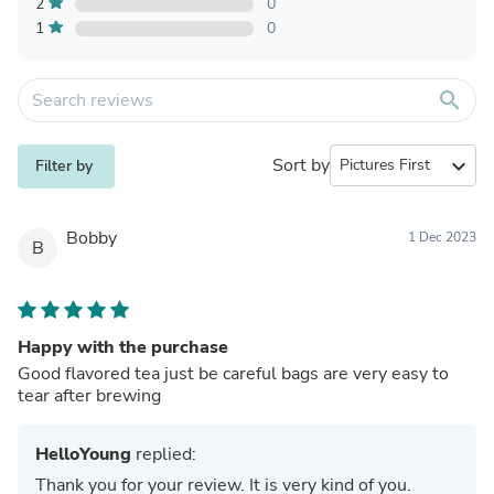
2
0
1
0
search
Sort by
expand_more
Filter by
Bobby
1 Dec 2023
B
Happy with the purchase
Good flavored tea just be careful bags are very easy to
tear after brewing
HelloYoung
replied:
Thank you for your review. It is very kind of you.