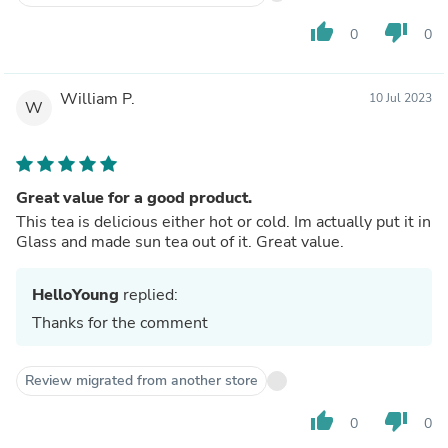
thumb_up
thumb_down
0
0
William P.
10 Jul 2023
W
Great value for a good product.
This tea is delicious either hot or cold. Im actually put it in
Glass and made sun tea out of it. Great value.
HelloYoung
replied:
Thanks for the comment
Review migrated from another store
thumb_up
thumb_down
0
0