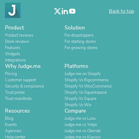
Back to top
Product
Solution
Product reviews
For dropshippers
Store reviews
For starting stores
Features
For growing stores
Widgets
Integrations
Why Judge.me
Platforms
Pricing
Judge.me on Shopify
Customer support
Shopify Vs Bigcommerce
Security & compliance
Shopify Vs WooCommerce
Trust portal
Shopify Vs Squarespace
Trust manifesto
Shopify Vs Square
Shopify Vs Wix
Resources
Compare
Blog
Judge.me vs Loox
Events
Judge.me vs Yotpo
Agencies
Judge.me vs Okendo
Help center
Judge.me vs Klaviyo