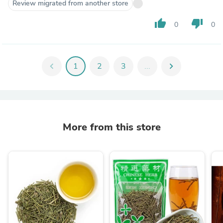
Review migrated from another store
thumb_up
thumb_down
0
0
chevron_left
1
2
3
...
chevron_right
More from this store