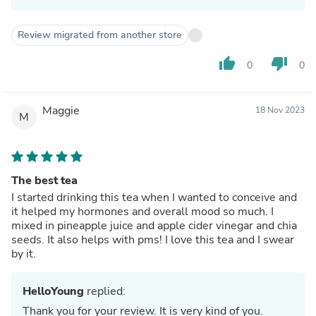
Review migrated from another store
thumb_up
thumb_down
0
0
Maggie
18 Nov 2023
M
The best tea
I started drinking this tea when I wanted to conceive and
it helped my hormones and overall mood so much. I
mixed in pineapple juice and apple cider vinegar and chia
seeds. It also helps with pms! I love this tea and I swear
by it.
HelloYoung
replied:
Thank you for your review. It is very kind of you.