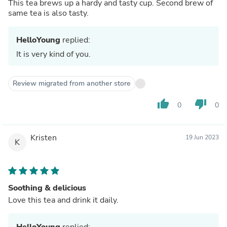
This tea brews up a hardy and tasty cup. Second brew of
same tea is also tasty.
HelloYoung
replied:
It is very kind of you.
Review migrated from another store
thumb_up
thumb_down
0
0
Kristen
19 Jun 2023
K
Soothing & delicious
Love this tea and drink it daily.
HelloYoung
replied: