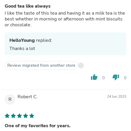
Good tea like always
I like the taste of this tea and having it as a milk tea is the
best whether in morning or afternoon with mint biscuits
or chocolate.
HelloYoung
replied:
Thanks a lot
Review migrated from another store
thumb_up
thumb_down
0
0
Robert C.
24 Jun 2023
R
One of my favorites for years.