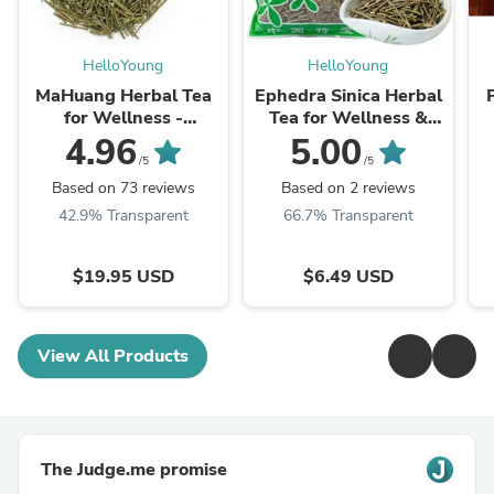
HelloYoung
HelloYoung
MaHuang Herbal Tea
Ephedra Sinica Herbal
for Wellness -
Tea for Wellness &
Premium Sweet Blend
Detox | HelloYoungTea
4.96
5.00
| HelloYoungTea
/5
/5
Based on 73 reviews
Based on 2 reviews
42.9% Transparent
66.7% Transparent
$19.95 USD
$6.49 USD
View All Products
The Judge.me promise