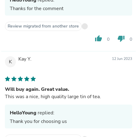
Thanks for the comment
Review migrated from another store
thumb_up
thumb_down
0
0
Kay Y.
12 Jun 2023
K
Will buy again. Great value.
This was a nice, high quality large tin of tea.
HelloYoung
replied:
Thank you for choosing us