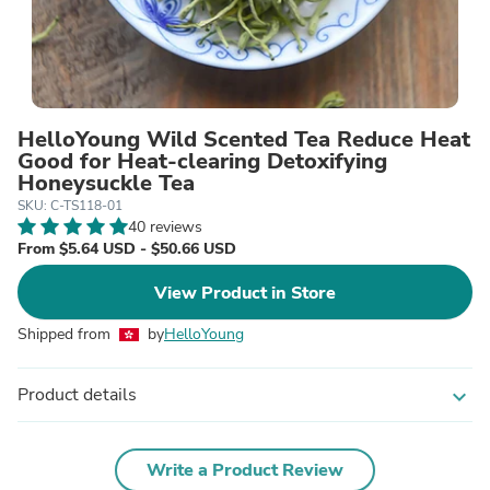
HelloYoung Wild Scented Tea Reduce Heat
Good for Heat-clearing Detoxifying
Honeysuckle Tea
SKU: C-TS118-01
40 reviews
From $5.64 USD - $50.66 USD
View Product in Store
Shipped from
by
HelloYoung
Product details
expand_more
Write a Product Review