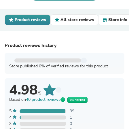
Product reviews
All store reviews
Store info
Product reviews history
Store published 0% of verified reviews for this product
4.98
/5
Based on
40 product reviews
0% Verified
5
39
4
1
3
0