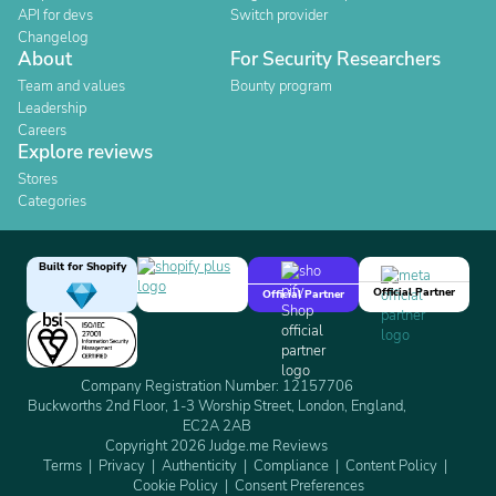
API for devs
Switch provider
Changelog
About
For Security Researchers
Team and values
Bounty program
Leadership
Careers
Explore reviews
Stores
Categories
Built for Shopify
Official Partner
Official Partner
Company Registration Number: 12157706
Buckworths 2nd Floor, 1-3 Worship Street, London, England,
EC2A 2AB
Copyright 2026 Judge.me Reviews
Terms
Privacy
Authenticity
Compliance
Content Policy
Cookie Policy
Consent Preferences