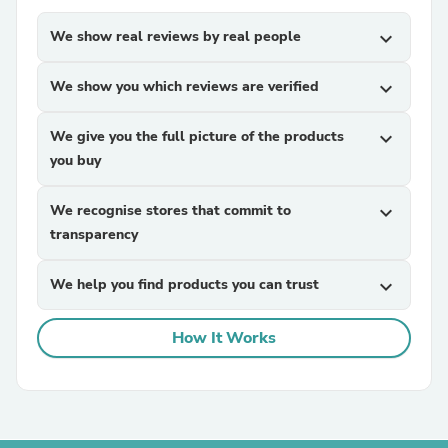
We show real reviews by real people
expand_more
We show you which reviews are verified
expand_more
We give you the full picture of the products
expand_more
you buy
We recognise stores that commit to
expand_more
transparency
We help you find products you can trust
expand_more
How It Works