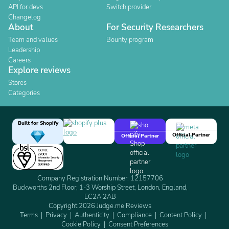
API for devs
Switch provider
Changelog
About
For Security Researchers
Team and values
Bounty program
Leadership
Careers
Explore reviews
Stores
Categories
Built for Shopify
Official Partner
Official Partner
Company Registration Number: 12157706
Buckworths 2nd Floor, 1-3 Worship Street, London, England,
EC2A 2AB
Copyright 2026 Judge.me Reviews
Terms
Privacy
Authenticity
Compliance
Content Policy
Cookie Policy
Consent Preferences