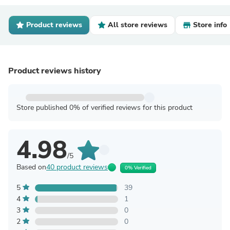
Product reviews
All store reviews
Store info
Product reviews history
Store published 0% of verified reviews for this product
4.98
/5
Based on
40 product reviews
0% Verified
5
39
4
1
3
0
2
0