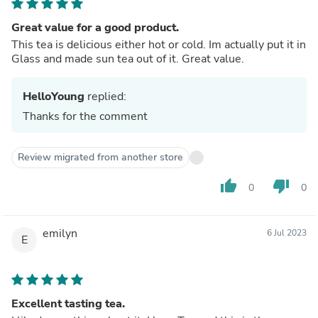
Great value for a good product.
This tea is delicious either hot or cold. Im actually put it in
Glass and made sun tea out of it. Great value.
HelloYoung
replied:
Thanks for the comment
Review migrated from another store
thumb_up
thumb_down
0
0
emilyn
6 Jul 2023
E
Excellent tasting tea.