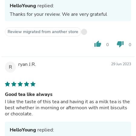
HelloYoung
replied:
Thanks for your review. We are very grateful
Review migrated from another store
thumb_up
thumb_down
0
0
ryan J.R.
29 Jun 2023
R
Good tea like always
I like the taste of this tea and having it as a milk tea is the
best whether in morning or afternoon with mint biscuits
or chocolate.
HelloYoung
replied: