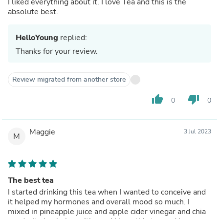
I liked everything about it. I love Tea and this is the
absolute best.
HelloYoung
replied:
Thanks for your review.
Review migrated from another store
thumb_up
thumb_down
0
0
Maggie
3 Jul 2023
M
The best tea
I started drinking this tea when I wanted to conceive and
it helped my hormones and overall mood so much. I
mixed in pineapple juice and apple cider vinegar and chia