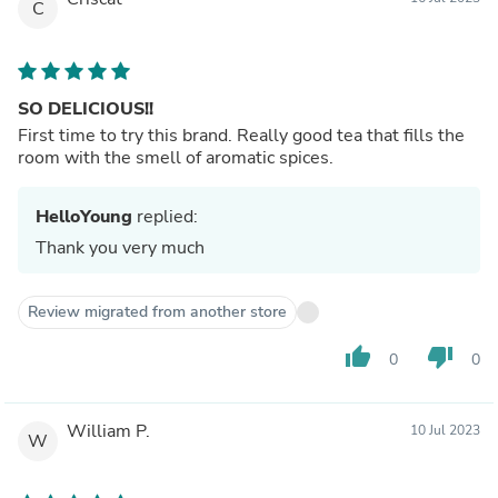
C
SO DELICIOUS!!
First time to try this brand. Really good tea that fills the
room with the smell of aromatic spices.
HelloYoung
replied:
Thank you very much
Review migrated from another store
thumb_up
thumb_down
0
0
William P.
10 Jul 2023
W