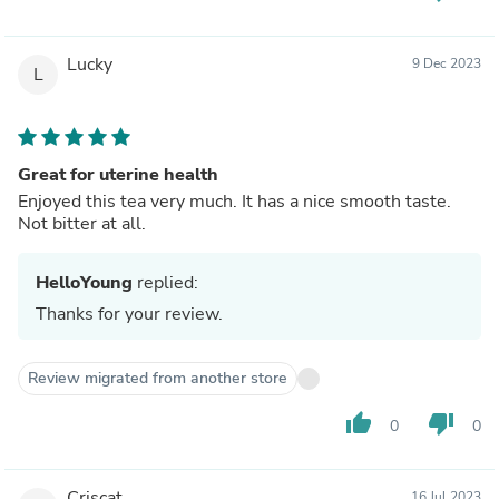
Lucky
9 Dec 2023
L
Great for uterine health
Enjoyed this tea very much. It has a nice smooth taste.
Not bitter at all.
HelloYoung
replied:
Thanks for your review.
Review migrated from another store
thumb_up
thumb_down
0
0
Criscat
16 Jul 2023