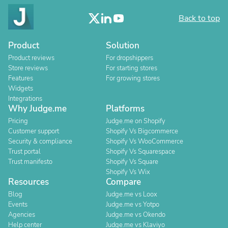
Back to top
Product
Solution
Product reviews
For dropshippers
Store reviews
For starting stores
Features
For growing stores
Widgets
Integrations
Why Judge.me
Platforms
Pricing
Judge.me on Shopify
Customer support
Shopify Vs Bigcommerce
Security & compliance
Shopify Vs WooCommerce
Trust portal
Shopify Vs Squarespace
Trust manifesto
Shopify Vs Square
Shopify Vs Wix
Resources
Compare
Blog
Judge.me vs Loox
Events
Judge.me vs Yotpo
Agencies
Judge.me vs Okendo
Help center
Judge.me vs Klaviyo