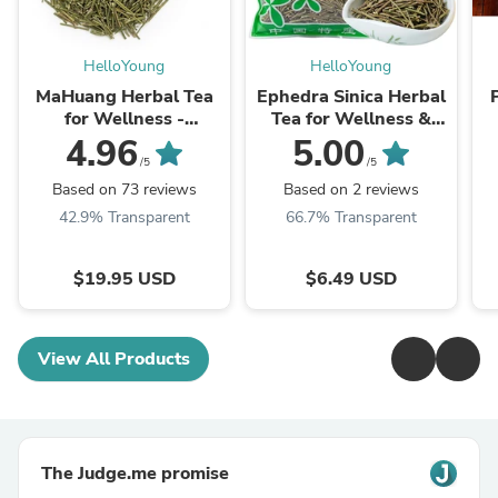
HelloYoung
HelloYoung
MaHuang Herbal Tea
Ephedra Sinica Herbal
for Wellness -
Tea for Wellness &
Premium Sweet Blend
Detox | HelloYoungTea
4.96
5.00
| HelloYoungTea
/5
/5
Based on 73 reviews
Based on 2 reviews
42.9% Transparent
66.7% Transparent
$19.95 USD
$6.49 USD
View All Products
The Judge.me promise