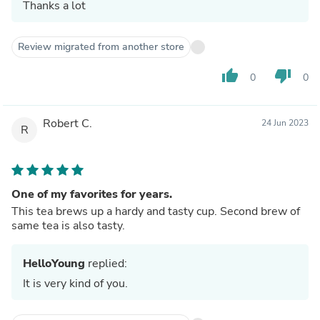
Thanks a lot
Review migrated from another store
thumb_up
thumb_down
0
0
Robert C.
24 Jun 2023
R
One of my favorites for years.
This tea brews up a hardy and tasty cup. Second brew of
same tea is also tasty.
HelloYoung
replied:
It is very kind of you.