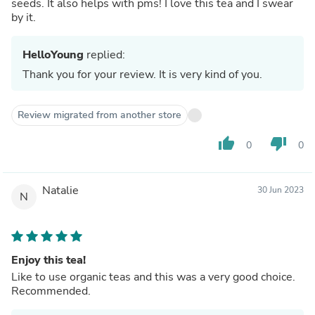
seeds. It also helps with pms! I love this tea and I swear
by it.
HelloYoung
replied:
Thank you for your review. It is very kind of you.
Review migrated from another store
thumb_up
thumb_down
0
0
Natalie
30 Jun 2023
N
Enjoy this tea!
Like to use organic teas and this was a very good choice.
Recommended.