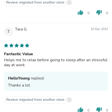
Review migrated from another store
thumb_up
thumb_down
0
0
Tara G.
10 Dec 2023
T
Fantastic Value
Helps me to relax before going to sleep after an stressful
day at work
HelloYoung
replied:
Thanks a lot.
Review migrated from another store
thumb_up
thumb_down
0
0