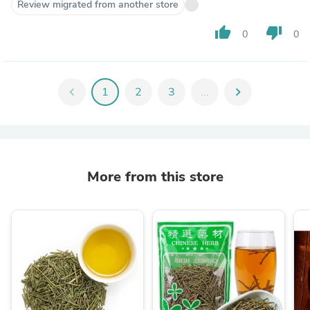
Review migrated from another store
thumb_up
thumb_down
0
0
chevron_left
1
2
3
...
chevron_right
More from this store