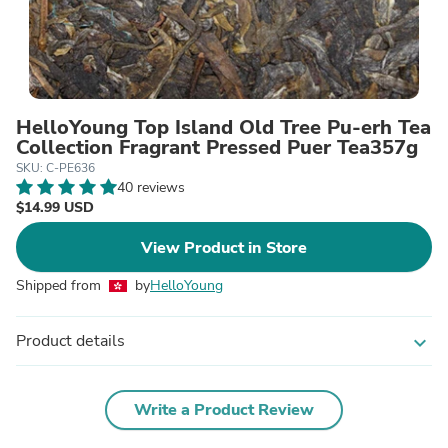
HelloYoung Top Island Old Tree Pu-erh Tea
Collection Fragrant Pressed Puer Tea357g
SKU: C-PE636
40 reviews
$14.99 USD
View Product in Store
Shipped from
by
HelloYoung
Product details
expand_more
Write a Product Review