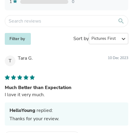
1
0
search
Sort by
expand_more
Filter by
Tara G.
10 Dec 2023
T
Much Better than Expectation
I love it very much.
HelloYoung
replied:
Thanks for your review.