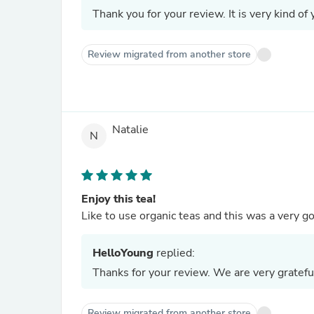
Thank you for your review. It is very kind of 
Review migrated from another store
Natalie
N
Enjoy this tea!
Like to use organic teas and this was a very
HelloYoung
replied:
Thanks for your review. We are very gratefu
Review migrated from another store