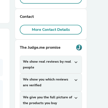
r Chairs
Contact
More Contact Details
The Judge.me promise
es
We show real reviews by real
expand_more
people
ing
We show you which reviews
expand_more
are verified
We give you the full picture of
expand_more
the products you buy