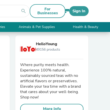
For
search
Sign In
Businesses
ries
Animals & Pet Supplies
Health & Beauty
HelloYoung
49156 products
Where purity meets health.
Experience 100% natural,
sustainably sourced teas with no
artificial flavors or preservatives.
Elevate your tea time with a brand
that cares about your well-being.
Shop now!
More Info