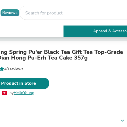
Reviews
Apparel & Accesso
Electronics
Furniture
Tables
ng Spring Pu'er Black Tea Gift Tea Top-Grade
Accent Tables
ian Hong Pu-Erh Tea Cake 357g
Apparel & Accessories
Clothing
40 reviews
Activewear
Health & Beauty
 Product in Store
Health Care
Electronics Accessories
by
HelloYoung
Home & Garden
Bathroom Accessories
Bath Mats & Rugs
Bath Pillows
Baby & Toddler Clothing
expand_more
Communications