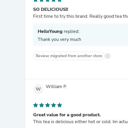
SO DELICIOUS!!
First time to try this brand. Really good tea th
HelloYoung
replied:
Thank you very much
Review migrated from another store
William P.
W
Great value for a good product.
This tea is delicious either hot or cold. Im act