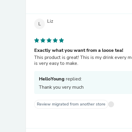
Liz
L
Exactly what you want from a loose tea!
This product is great! This is my drink every m
is very easy to make.
HelloYoung
replied:
Thank you very much
Review migrated from another store