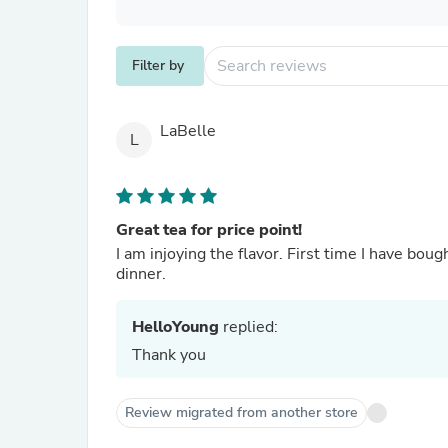
Filter by
LaBelle
L
Great tea for price point!
I am injoying the flavor. First time I have bough
dinner.
HelloYoung
replied:
Thank you
Review migrated from another store