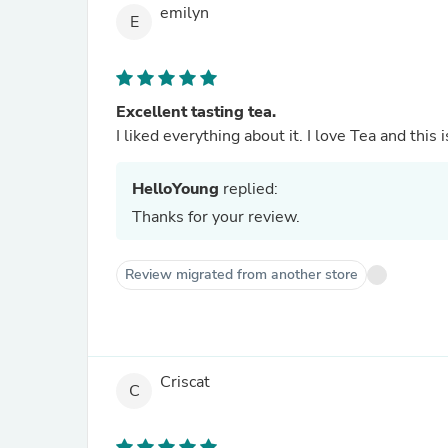
emilyn
E
Excellent tasting tea.
I liked everything about it. I love Tea and this 
HelloYoung
replied:
Thanks for your review.
Review migrated from another store
Criscat
C