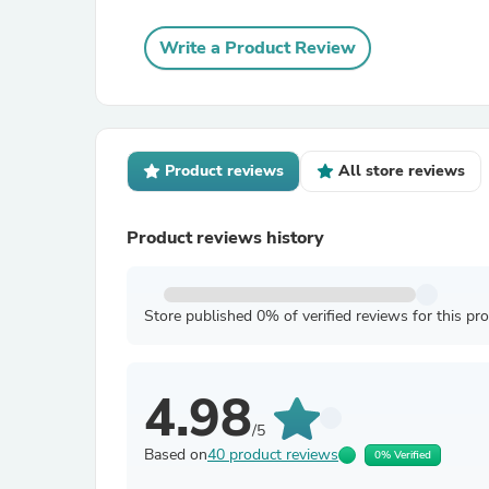
Write a Product Review
Product reviews
All store reviews
Product reviews history
Store published 0% of verified reviews for this pr
4.98
/5
Based on
40 product reviews
0% Verified