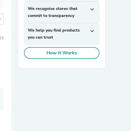
We recognise stores that
expand_more
commit to transparency
more
We help you find products
expand_more
you can trust
23
How It Works