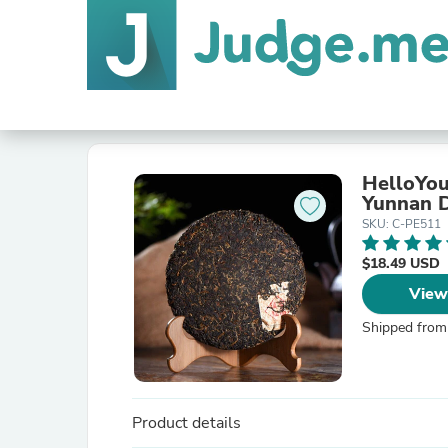
HelloYou
Yunnan D
SKU: C-PE511
$18.49 USD
View
Shipped from
Product details