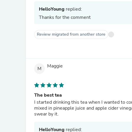
HelloYoung
replied:
Thanks for the comment
Review migrated from another store
Maggie
M
The best tea
I started drinking this tea when I wanted to 
mixed in pineapple juice and apple cider vinega
swear by it.
HelloYoung
replied: