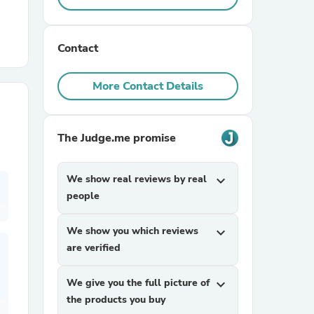
r Chairs
Contact
More Contact Details
The Judge.me promise
es
We show real reviews by real
expand_more
people
ing
We show you which reviews
expand_more
are verified
We give you the full picture of
expand_more
the products you buy