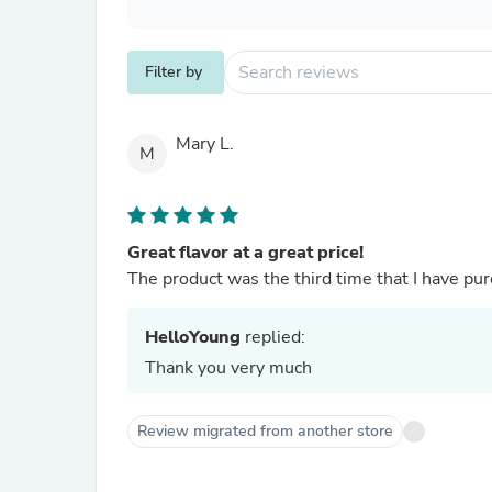
Filter by
Mary L.
M
Great flavor at a great price!
The product was the third time that I have purc
HelloYoung
replied:
Thank you very much
Review migrated from another store