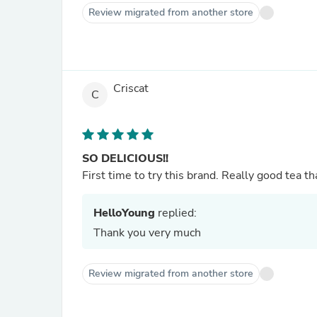
Review migrated from another store
Criscat
C
SO DELICIOUS!!
First time to try this brand. Really good tea th
HelloYoung
replied:
Thank you very much
Review migrated from another store