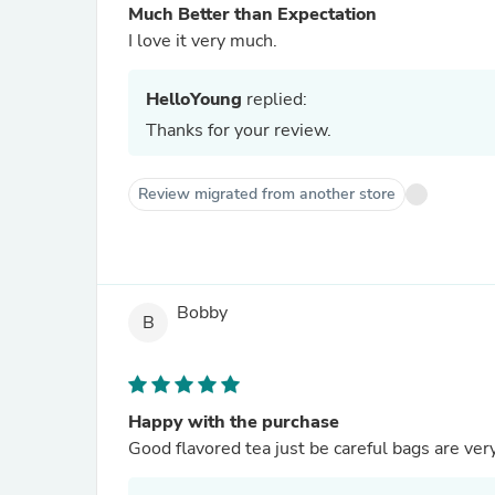
Much Better than Expectation
I love it very much.
HelloYoung
replied:
Thanks for your review.
Review migrated from another store
Bobby
B
Happy with the purchase
Good flavored tea just be careful bags are ver