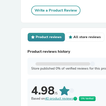
Write a Product Review
Product reviews
All store reviews
Product reviews history
Store published 0% of verified reviews for this pr
4.98
/5
Based on
40 product reviews
0% Verified