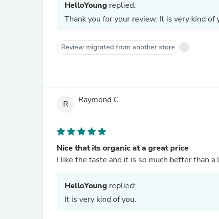
HelloYoung
replied:
Thank you for your review. It is very kind of 
Review migrated from another store
Raymond C.
R
Nice that its organic at a great price
I like the taste and it is so much better than a
HelloYoung
replied:
It is very kind of you.