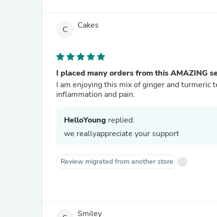
Cakes
C
I placed many orders from this AMAZING sel
I am enjoying this mix of ginger and turmeric 
inflammation and pain.
HelloYoung
replied:
we reallyappreciate your support
Review migrated from another store
Smiley