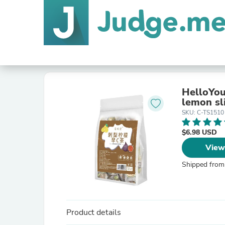
HelloYou
lemon sl
SKU: C-TS1510
$6.98 USD
View
Shipped from
Product details