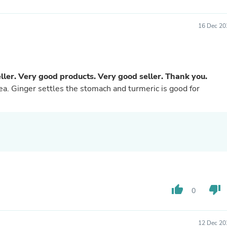
Buffets & Sideboards
Outfit Sets
16 Dec 20
Shorts
Cable Management
Cables
Bird Supplies
Chaises
ler. Very good products. Very good seller. Thank you.
Skorts
tea. Ginger settles the stomach and turmeric is good for
Clothing Accessories
Baby & Toddler Clothing Acces
Decor
Artificial Flora
Artwork
Bandanas & Headties
Computer Accessories
Computer Components
Video
Computer Monitors
thumb_up
thumb_down
Computer Servers
0
Cosmetics
Belts
Headwear
12 Dec 20