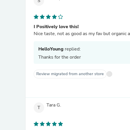
S
I Positively love this!
Nice taste, not as good as my fav but organic a
HelloYoung
replied:
Thanks for the order
Review migrated from another store
Tara G.
T