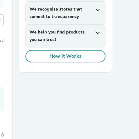
We recognise stores that
expand_more
commit to transparency
more
We help you find products
expand_more
you can trust
23
How It Works
0