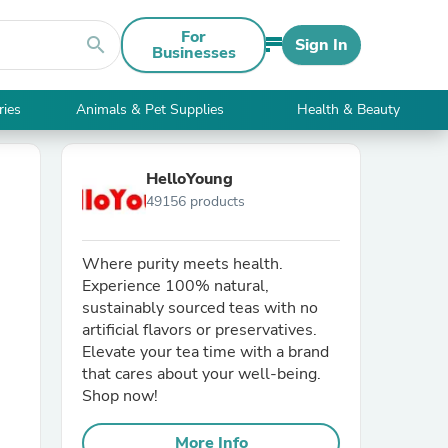
For
search
Sign In
Businesses
ries
Animals & Pet Supplies
Health & Beauty
HelloYoung
49156 products
Where purity meets health.
Experience 100% natural,
sustainably sourced teas with no
artificial flavors or preservatives.
Elevate your tea time with a brand
that cares about your well-being.
Shop now!
More Info