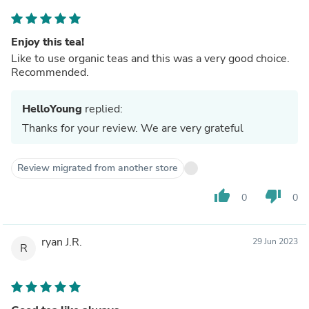
Enjoy this tea!
Like to use organic teas and this was a very good choice.
Recommended.
HelloYoung
replied:
Thanks for your review. We are very grateful
Review migrated from another store
thumb_up
thumb_down
0
0
ryan J.R.
29 Jun 2023
R