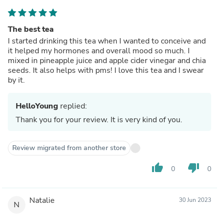
The best tea
I started drinking this tea when I wanted to conceive and
it helped my hormones and overall mood so much. I
mixed in pineapple juice and apple cider vinegar and chia
seeds. It also helps with pms! I love this tea and I swear
by it.
HelloYoung
replied:
Thank you for your review. It is very kind of you.
Review migrated from another store
thumb_up
thumb_down
0
0
Natalie
30 Jun 2023
N