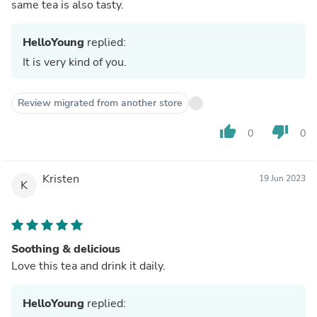
same tea is also tasty.
HelloYoung
replied:
It is very kind of you.
Review migrated from another store
thumb_up
thumb_down
0
0
Kristen
19 Jun 2023
K
Soothing & delicious
Love this tea and drink it daily.
HelloYoung
replied: