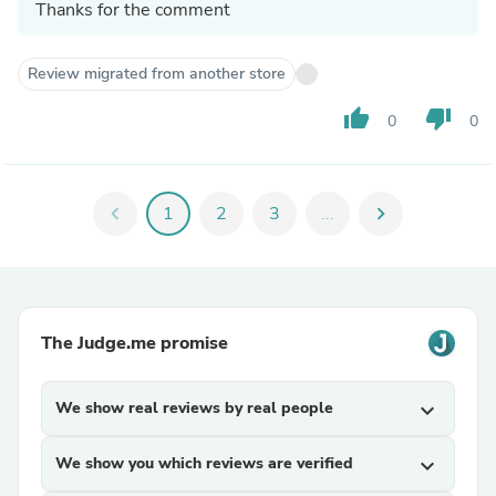
Thanks for the comment
Review migrated from another store
thumb_up
thumb_down
0
0
chevron_left
1
2
3
...
chevron_right
The Judge.me promise
We show real reviews by real people
expand_more
We show you which reviews are verified
expand_more