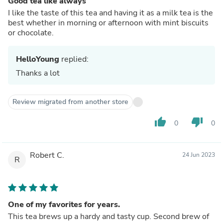
Good tea like always
I like the taste of this tea and having it as a milk tea is the
best whether in morning or afternoon with mint biscuits
or chocolate.
HelloYoung
replied:
Thanks a lot
Review migrated from another store
thumb_up
thumb_down
0
0
Robert C.
24 Jun 2023
R
One of my favorites for years.
This tea brews up a hardy and tasty cup. Second brew of