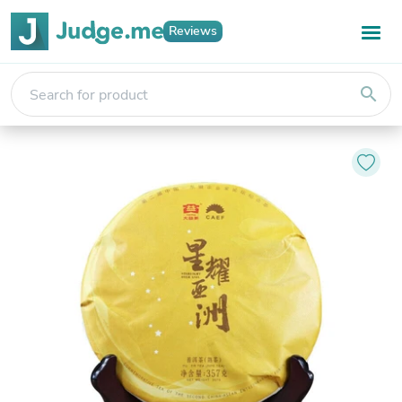
Reviews
search