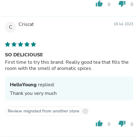
thumb_up
thumb_down
0
0
Criscat
16 Jul 2023
C
SO DELICIOUS!!
First time to try this brand. Really good tea that fills the
room with the smell of aromatic spices.
HelloYoung
replied:
Thank you very much
Review migrated from another store
thumb_up
thumb_down
0
0