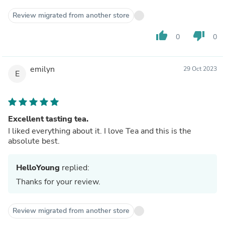
Review migrated from another store
thumb_up
thumb_down
0
0
emilyn
29 Oct 2023
E
Excellent tasting tea.
I liked everything about it. I love Tea and this is the
absolute best.
HelloYoung
replied:
Thanks for your review.
Review migrated from another store