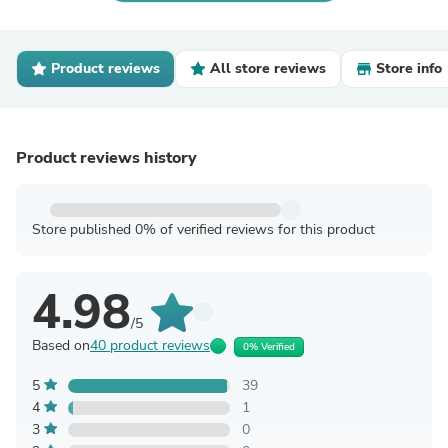
Product reviews
All store reviews
Store info
Product reviews history
Store published 0% of verified reviews for this product
4.98
/5
Based on
40 product reviews
0% Verified
5
39
4
1
3
0