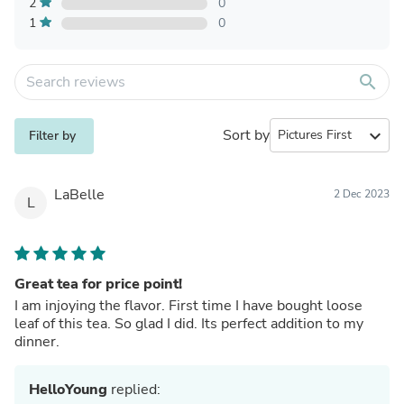
2
0
1
0
search
Sort by
expand_more
Filter by
LaBelle
2 Dec 2023
L
Great tea for price point!
I am injoying the flavor. First time I have bought loose
leaf of this tea. So glad I did. Its perfect addition to my
dinner.
HelloYoung
replied: