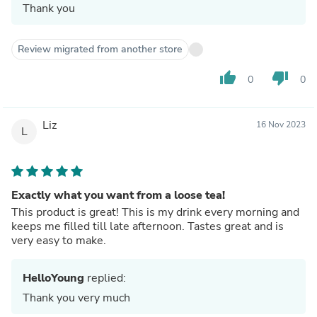
Thank you
Review migrated from another store
thumb_up
thumb_down
0
0
Liz
16 Nov 2023
L
Exactly what you want from a loose tea!
This product is great! This is my drink every morning and
keeps me filled till late afternoon. Tastes great and is
very easy to make.
HelloYoung
replied:
Thank you very much