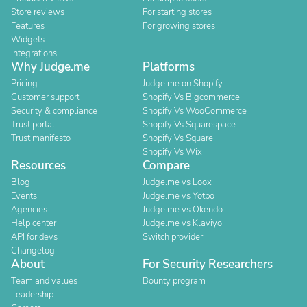
Store reviews
For starting stores
Features
For growing stores
Widgets
Integrations
Why Judge.me
Platforms
Pricing
Judge.me on Shopify
Customer support
Shopify Vs Bigcommerce
Security & compliance
Shopify Vs WooCommerce
Trust portal
Shopify Vs Squarespace
Trust manifesto
Shopify Vs Square
Shopify Vs Wix
Resources
Compare
Blog
Judge.me vs Loox
Events
Judge.me vs Yotpo
Agencies
Judge.me vs Okendo
Help center
Judge.me vs Klaviyo
API for devs
Switch provider
Changelog
About
For Security Researchers
Team and values
Bounty program
Leadership