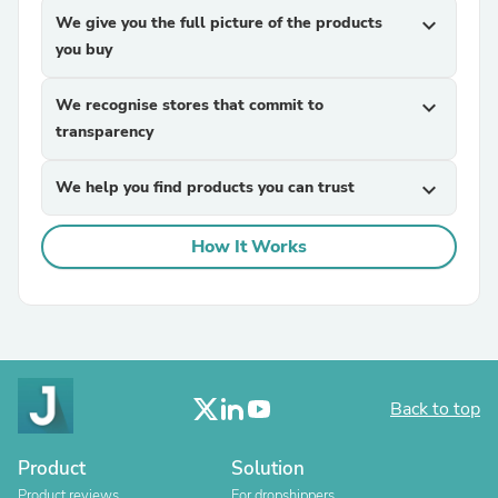
We give you the full picture of the products
expand_more
you buy
We recognise stores that commit to
expand_more
transparency
We help you find products you can trust
expand_more
How It Works
Back to top
Product
Solution
Product reviews
For dropshippers