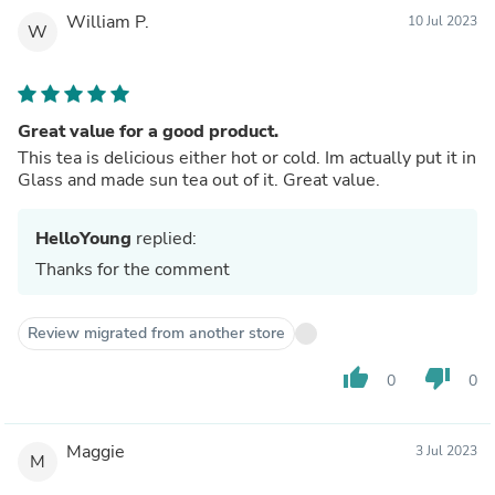
William P.
10 Jul 2023
W
Great value for a good product.
This tea is delicious either hot or cold. Im actually put it in
Glass and made sun tea out of it. Great value.
HelloYoung
replied:
Thanks for the comment
Review migrated from another store
thumb_up
thumb_down
0
0
Maggie
3 Jul 2023
M