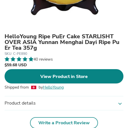
HelloYoung Ripe PuEr Cake STARLISHT
OVER ASIA Yunnan Menghai Dayi Ripe Pu
Er Tea 357g
SKU: C-PE890
40 reviews
$59.68 USD
View Product in Store
Shipped from
by
HelloYoung
Product details
expand_more
Write a Product Review