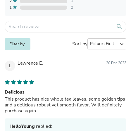
2
0
1
0
search
Sort by
expand_more
Filter by
Lawrence E.
20 Dec 2023
L
Delicious
This product has nice whole tea leaves, some golden tips
and a delicious robust yet smooth flavor. Will definitely
purchase again.
HelloYoung
replied: