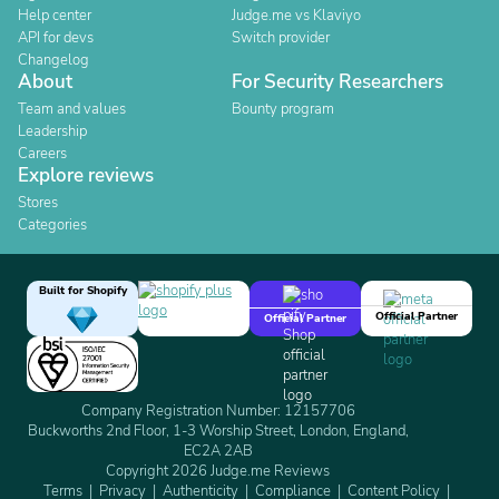
Help center
Judge.me vs Klaviyo
API for devs
Switch provider
Changelog
About
For Security Researchers
Team and values
Bounty program
Leadership
Careers
Explore reviews
Stores
Categories
Built for Shopify
Official Partner
Official Partner
Company Registration Number: 12157706
Buckworths 2nd Floor, 1-3 Worship Street, London, England,
EC2A 2AB
Copyright 2026 Judge.me Reviews
Terms
Privacy
Authenticity
Compliance
Content Policy