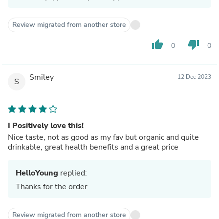
Review migrated from another store
thumb_up
thumb_down
0
0
Smiley
12 Dec 2023
S
I Positively love this!
Nice taste, not as good as my fav but organic and quite
drinkable, great health benefits and a great price
HelloYoung
replied:
Thanks for the order
Review migrated from another store