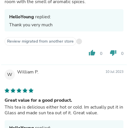
room with the smell of aromatic spices.
HelloYoung
replied:
Thank you very much
Review migrated from another store
thumb_up
thumb_down
0
0
William P.
10 Jul 2023
W
Great value for a good product.
This tea is delicious either hot or cold. Im actually put it in
Glass and made sun tea out of it. Great value.
HelloYoung
replied: