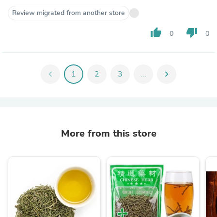
Review migrated from another store
thumb_up
thumb_down
0
0
chevron_left
1
2
3
...
chevron_right
More from this store