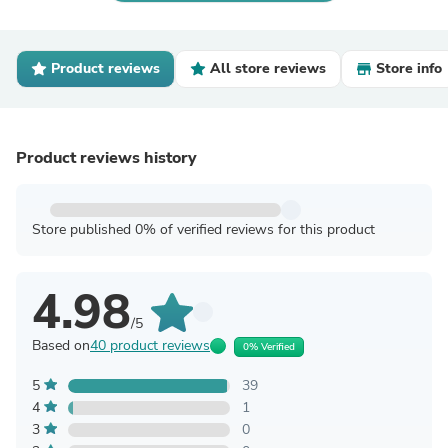
Product reviews
All store reviews
Store info
Product reviews history
Store published 0% of verified reviews for this product
4.98
/5
Based on
40 product reviews
0% Verified
5
39
4
1
3
0