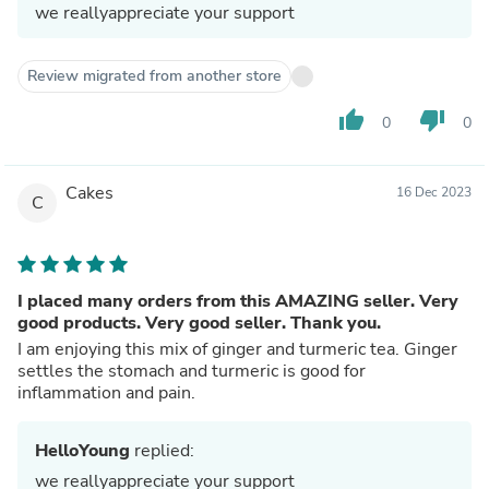
we reallyappreciate your support
Review migrated from another store
thumb_up
thumb_down
0
0
Cakes
16 Dec 2023
C
I placed many orders from this AMAZING seller. Very
good products. Very good seller. Thank you.
I am enjoying this mix of ginger and turmeric tea. Ginger
settles the stomach and turmeric is good for
inflammation and pain.
HelloYoung
replied:
we reallyappreciate your support