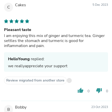
Cakes
5 Dec 2023
C
Pleasant taste
I am enjoying this mix of ginger and turmeric tea. Ginger
settles the stomach and turmeric is good for
inflammation and pain.
HelloYoung
replied:
we reallyappreciate your support
Review migrated from another store
thumb_up
thumb_down
0
0
Bobby
23 Oct 2023
B