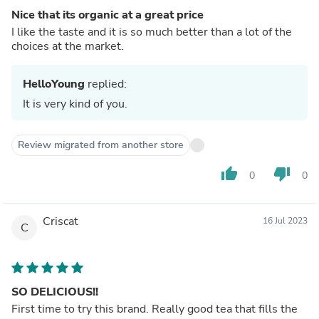
Nice that its organic at a great price
I like the taste and it is so much better than a lot of the
choices at the market.
HelloYoung
replied:
It is very kind of you.
Review migrated from another store
thumb_up
thumb_down
0
0
Criscat
16 Jul 2023
C
SO DELICIOUS!!
First time to try this brand. Really good tea that fills the