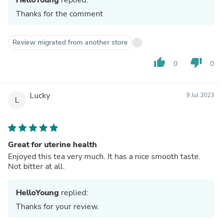
Thanks for the comment
Review migrated from another store
thumb_up
thumb_down
0
0
Lucky
9 Jul 2023
L
Great for uterine health
Enjoyed this tea very much. It has a nice smooth taste.
Not bitter at all.
HelloYoung
replied:
Thanks for your review.