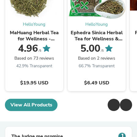
HelloYoung
HelloYoung
MaHuang Herbal Tea
Ephedra Sinica Herbal
for Wellness -
Tea for Wellness &
Premium Sweet Blend
Detox | HelloYoungTea
4.96
5.00
| HelloYoungTea
/5
/5
Based on 73 reviews
Based on 2 reviews
42.9% Transparent
66.7% Transparent
$19.95 USD
$6.49 USD
View All Products
The Judge.me promise