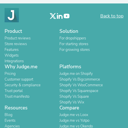
Back to top
Product
Solution
Product reviews
For dropshippers
Store reviews
For starting stores
Features
For growing stores
Widgets
Integrations
Why Judge.me
Platforms
Pricing
Judge.me on Shopify
Customer support
Shopify Vs Bigcommerce
Security & compliance
Shopify Vs WooCommerce
Trust portal
Shopify Vs Squarespace
Trust manifesto
Shopify Vs Square
Shopify Vs Wix
Resources
Compare
Blog
Judge.me vs Loox
Events
Judge.me vs Yotpo
Agencies
Judge.me vs Okendo