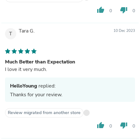
thumb_up
thumb_down
0
0
Tara G.
10 Dec 2023
T
Much Better than Expectation
I love it very much.
HelloYoung
replied:
Thanks for your review.
Review migrated from another store
thumb_up
thumb_down
0
0