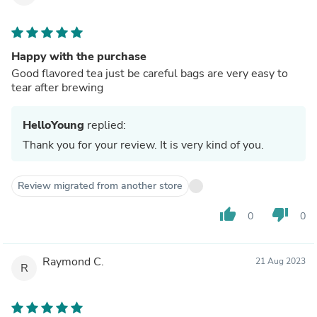
Happy with the purchase
Good flavored tea just be careful bags are very easy to
tear after brewing
HelloYoung
replied:
Thank you for your review. It is very kind of you.
Review migrated from another store
thumb_up
thumb_down
0
0
Raymond C.
21 Aug 2023
R