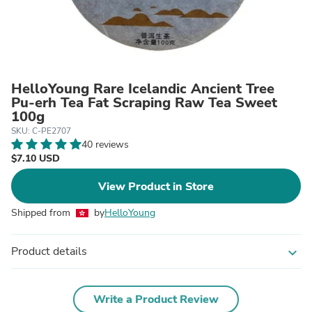
HelloYoung Rare Icelandic Ancient Tree
Pu-erh Tea Fat Scraping Raw Tea Sweet
100g
SKU: C-PE2707
40 reviews
$7.10 USD
View Product in Store
Shipped from
by
HelloYoung
Product details
expand_more
Write a Product Review