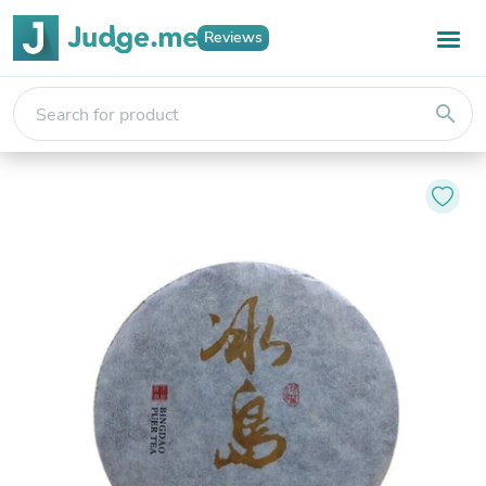
Reviews
search