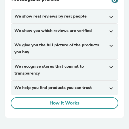
We show real reviews by real people
expand_more
We show you which reviews are verified
expand_more
We give you the full picture of the products
expand_more
you buy
We recognise stores that commit to
expand_more
transparency
We help you find products you can trust
expand_more
How It Works