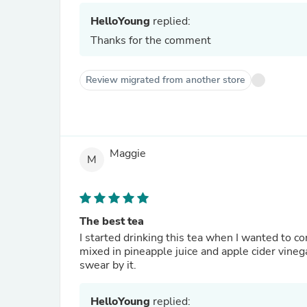
HelloYoung
replied:
Thanks for the comment
Review migrated from another store
Maggie
M
The best tea
I started drinking this tea when I wanted to 
mixed in pineapple juice and apple cider vinega
swear by it.
HelloYoung
replied: