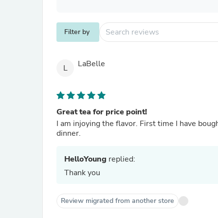
Filter by
LaBelle
L
Great tea for price point!
I am injoying the flavor. First time I have bough
dinner.
HelloYoung
replied:
Thank you
Review migrated from another store