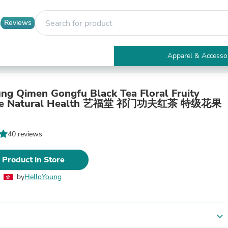
Reviews
Apparel & Accesso
Electronics
Furniture
Tables
ng Qimen Gongfu Black Tea Floral Fruity
Accent Tables
nce Natural Health 艺福堂 祁门功夫红茶 特级花果
Apparel & Accessories
Clothing
Activewear
40 reviews
Health & Beauty
Health Care
 Product in Store
Electronics Accessories
Home & Garden
by
HelloYoung
Bathroom Accessories
Bath Mats & Rugs
Bath Pillows
Baby & Toddler Clothing
expand_more
Communications