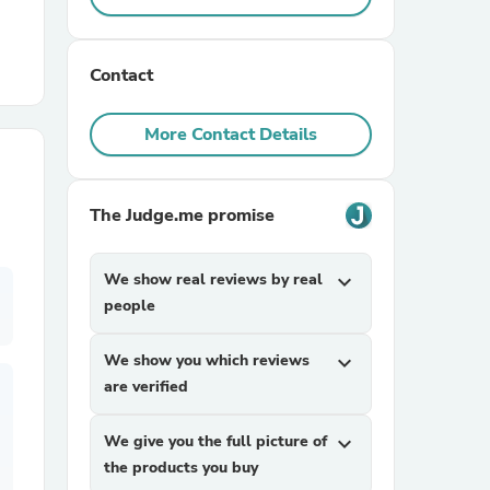
r Chairs
Contact
More Contact Details
The Judge.me promise
es
We show real reviews by real
expand_more
people
ing
We show you which reviews
expand_more
are verified
We give you the full picture of
expand_more
the products you buy