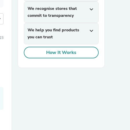
We recognise stores that
expand_more
commit to transparency
more
We help you find products
expand_more
you can trust
23
How It Works