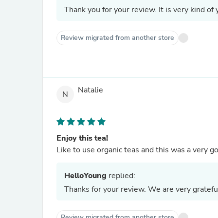
Thank you for your review. It is very kind of 
Review migrated from another store
Natalie
N
Enjoy this tea!
Like to use organic teas and this was a very
HelloYoung
replied:
Thanks for your review. We are very gratefu
Review migrated from another store