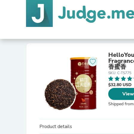
HelloYou
Fragra
香蜜香
SKU: C-TS775
$32.80 USD
View
Shipped from
Product details