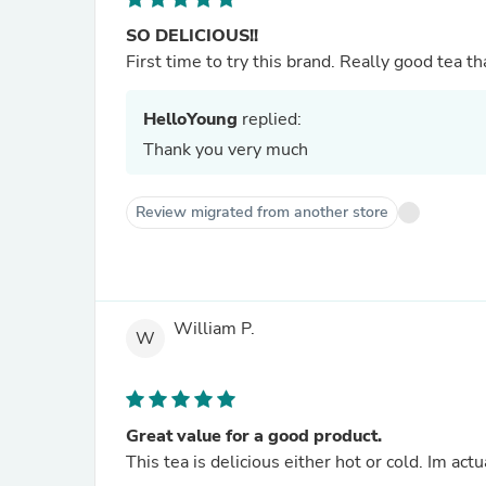
SO DELICIOUS!!
First time to try this brand. Really good tea th
HelloYoung
replied:
Thank you very much
Review migrated from another store
William P.
W
Great value for a good product.
This tea is delicious either hot or cold. Im act