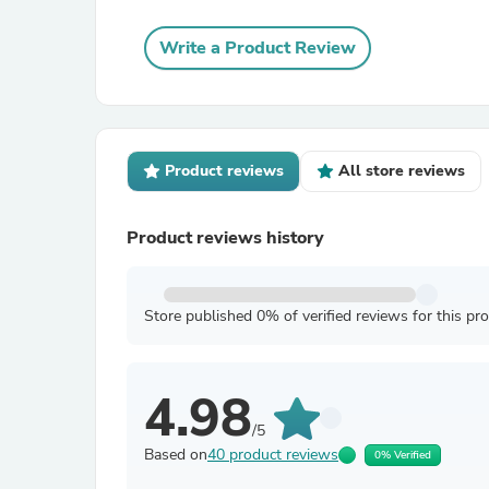
Write a Product Review
Product reviews
All store reviews
Product reviews history
Store published 0% of verified reviews for this pr
4.98
/5
Based on
40 product reviews
0% Verified