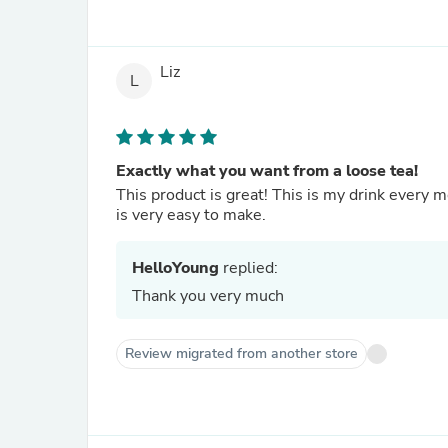
Liz
L
Exactly what you want from a loose tea!
This product is great! This is my drink every m
is very easy to make.
HelloYoung
replied:
Thank you very much
Review migrated from another store