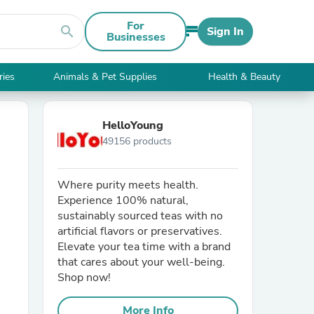
For
search
Sign In
Businesses
ries
Animals & Pet Supplies
Health & Beauty
HelloYoung
49156 products
Where purity meets health.
Experience 100% natural,
sustainably sourced teas with no
artificial flavors or preservatives.
Elevate your tea time with a brand
that cares about your well-being.
Shop now!
More Info