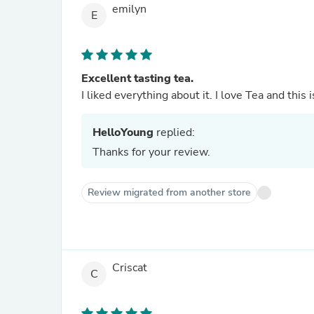
emilyn
E
Excellent tasting tea.
I liked everything about it. I love Tea and this 
HelloYoung
replied:
Thanks for your review.
Review migrated from another store
Criscat
C