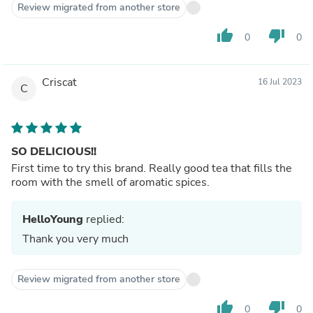
Review migrated from another store
thumb_up
thumb_down
0
0
Criscat
16 Jul 2023
C
SO DELICIOUS!!
First time to try this brand. Really good tea that fills the
room with the smell of aromatic spices.
HelloYoung
replied:
Thank you very much
Review migrated from another store
thumb_up
thumb_down
0
0