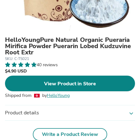
HelloYoungPure Natural Organic Pueraria
Mirifica Powder Puerarin Lobed Kudzuvine
Root Extr
SKU: C-TS021
40 reviews
$4.90 USD
View Product in Store
Shipped from
by
HelloYoung
Product details
expand_more
Write a Product Review