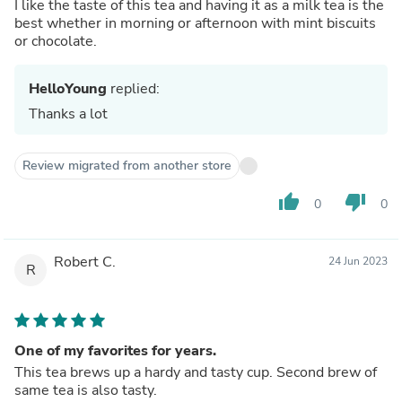
I like the taste of this tea and having it as a milk tea is the
best whether in morning or afternoon with mint biscuits
or chocolate.
HelloYoung
replied:
Thanks a lot
Review migrated from another store
thumb_up
thumb_down
0
0
Robert C.
24 Jun 2023
R
One of my favorites for years.
This tea brews up a hardy and tasty cup. Second brew of
same tea is also tasty.