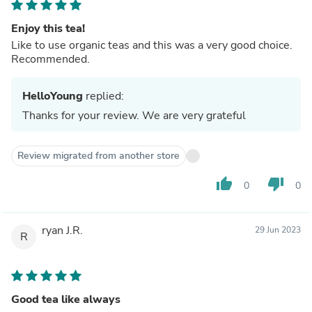
Enjoy this tea!
Like to use organic teas and this was a very good choice.
Recommended.
HelloYoung
replied:
Thanks for your review. We are very grateful
Review migrated from another store
thumb_up
thumb_down
0
0
ryan J.R.
29 Jun 2023
R
Good tea like always