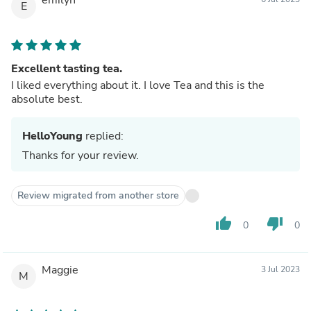
E
Excellent tasting tea.
I liked everything about it. I love Tea and this is the
absolute best.
HelloYoung
replied:
Thanks for your review.
Review migrated from another store
thumb_up
thumb_down
0
0
Maggie
3 Jul 2023
M