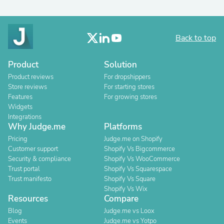
Back to top
Product
Solution
Product reviews
For dropshippers
Store reviews
For starting stores
Features
For growing stores
Widgets
Integrations
Why Judge.me
Platforms
Pricing
Judge.me on Shopify
Customer support
Shopify Vs Bigcommerce
Security & compliance
Shopify Vs WooCommerce
Trust portal
Shopify Vs Squarespace
Trust manifesto
Shopify Vs Square
Shopify Vs Wix
Resources
Compare
Blog
Judge.me vs Loox
Events
Judge.me vs Yotpo