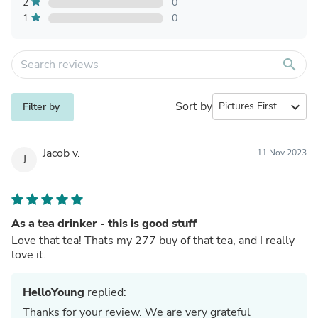
2
0
1
0
search
Sort by
expand_more
Filter by
Jacob v.
11 Nov 2023
J
As a tea drinker - this is good stuff
Love that tea! Thats my 277 buy of that tea, and I really
love it.
HelloYoung
replied:
Thanks for your review. We are very grateful