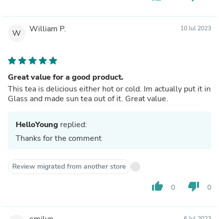
William P.
10 Jul 2023
W
Great value for a good product.
This tea is delicious either hot or cold. Im actually put it in
Glass and made sun tea out of it. Great value.
HelloYoung
replied:
Thanks for the comment
Review migrated from another store
thumb_up
thumb_down
0
0
emilyn
6 Jul 2023