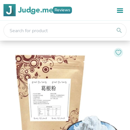
Reviews
search