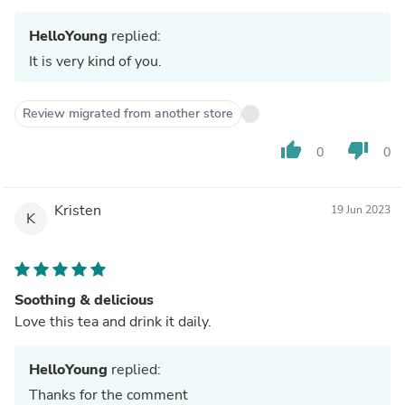
HelloYoung
replied:
It is very kind of you.
Review migrated from another store
thumb_up
thumb_down
0
0
Kristen
19 Jun 2023
K
Soothing & delicious
Love this tea and drink it daily.
HelloYoung
replied:
Thanks for the comment