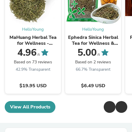
HelloYoung
HelloYoung
MaHuang Herbal Tea
Ephedra Sinica Herbal
for Wellness -
Tea for Wellness &
Premium Sweet Blend
Detox | HelloYoungTea
4.96
5.00
| HelloYoungTea
/5
/5
Based on 73 reviews
Based on 2 reviews
42.9% Transparent
66.7% Transparent
$19.95 USD
$6.49 USD
View All Products