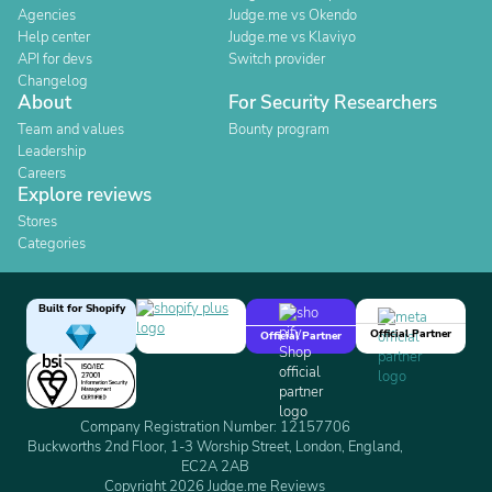
Agencies
Judge.me vs Okendo
Help center
Judge.me vs Klaviyo
API for devs
Switch provider
Changelog
About
For Security Researchers
Team and values
Bounty program
Leadership
Careers
Explore reviews
Stores
Categories
Built for Shopify
Official Partner
Official Partner
Company Registration Number: 12157706
Buckworths 2nd Floor, 1-3 Worship Street, London, England,
EC2A 2AB
Copyright 2026 Judge.me Reviews