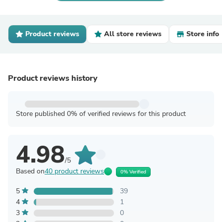
Product reviews
All store reviews
Store info
Product reviews history
Store published 0% of verified reviews for this product
4.98
/5
Based on
40 product reviews
0% Verified
5
39
4
1
3
0