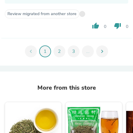
Review migrated from another store
thumb_up
thumb_down
0
0
chevron_left
1
2
3
...
chevron_right
More from this store