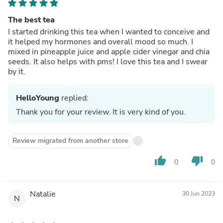
The best tea
I started drinking this tea when I wanted to conceive and
it helped my hormones and overall mood so much. I
mixed in pineapple juice and apple cider vinegar and chia
seeds. It also helps with pms! I love this tea and I swear
by it.
HelloYoung
replied:
Thank you for your review. It is very kind of you.
Review migrated from another store
thumb_up
thumb_down
0
0
Natalie
30 Jun 2023
N