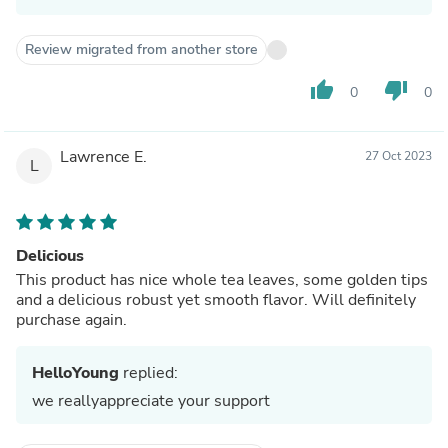
Review migrated from another store
thumb_up
thumb_down
0
0
Lawrence E.
27 Oct 2023
L
Delicious
This product has nice whole tea leaves, some golden tips
and a delicious robust yet smooth flavor. Will definitely
purchase again.
HelloYoung
replied:
we reallyappreciate your support