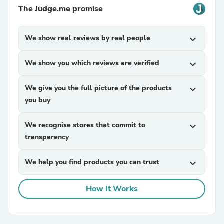
The Judge.me promise
We show real reviews by real people
expand_more
We show you which reviews are verified
expand_more
We give you the full picture of the products
expand_more
you buy
We recognise stores that commit to
expand_more
transparency
We help you find products you can trust
expand_more
How It Works