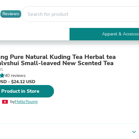
Reviews
Apparel & Accesso
Electronics
Furniture
Tables
ng Pure Natural Kuding Tea Herbal tea
Accent Tables
lvshui Small-leaved New Scented Tea
Apparel & Accessories
01
Clothing
40 reviews
Activewear
USD - $24.12 USD
Health & Beauty
 Product in Store
Health Care
Electronics Accessories
by
HelloYoung
Home & Garden
Bathroom Accessories
Bath Mats & Rugs
Bath Pillows
Baby & Toddler Clothing
expand_more
Communications