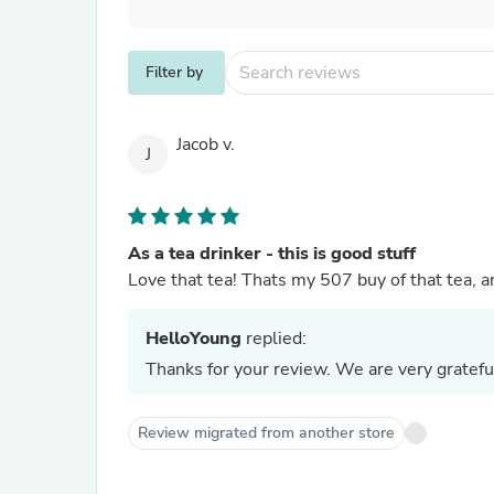
Filter by
Jacob v.
J
As a tea drinker - this is good stuff
Love that tea! Thats my 507 buy of that tea, and
HelloYoung
replied:
Thanks for your review. We are very gratefu
Review migrated from another store