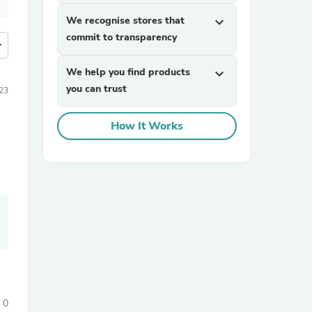
We recognise stores that
expand_more
commit to transparency
more
We help you find products
expand_more
you can trust
23
How It Works
0