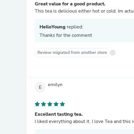
Great value for a good product.
This tea is delicious either hot or cold. Im act
HelloYoung
replied:
Thanks for the comment
Review migrated from another store
emilyn
E
Excellent tasting tea.
I liked everything about it. I love Tea and this 