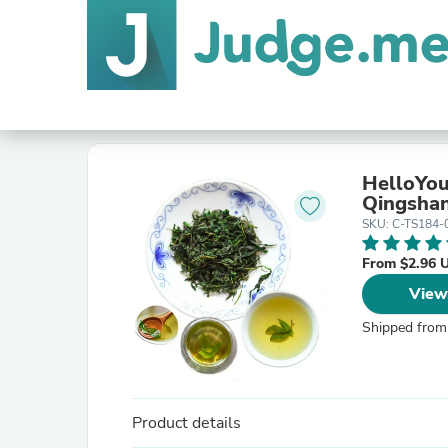
HelloYou
Qingshan
SKU: C-TS184-
From $2.96 
View
Shipped from
Product details