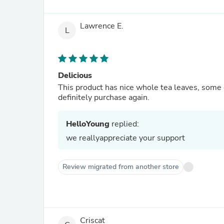
Lawrence E.
L
Delicious
This product has nice whole tea leaves, some 
definitely purchase again.
HelloYoung
replied:
we reallyappreciate your support
Review migrated from another store
Criscat