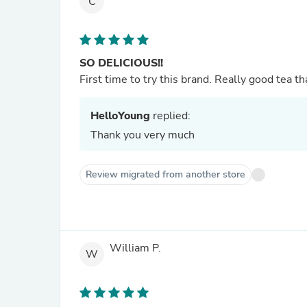
C
SO DELICIOUS!!
First time to try this brand. Really good tea th
HelloYoung
replied:
Thank you very much
Review migrated from another store
William P.
W