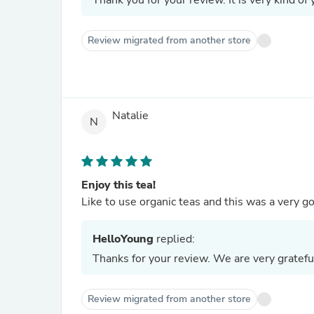
Thank you for your review. It is very kind of 
Review migrated from another store
Natalie
N
Enjoy this tea!
Like to use organic teas and this was a very
HelloYoung
replied:
Thanks for your review. We are very gratefu
Review migrated from another store