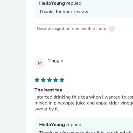
HelloYoung
replied:
Thanks for your review.
Review migrated from another store
Maggie
M
The best tea
I started drinking this tea when I wanted to 
mixed in pineapple juice and apple cider vinega
swear by it.
HelloYoung
replied: