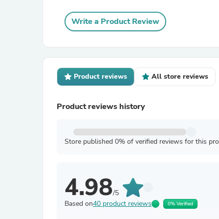
Write a Product Review
Product reviews
All store reviews
Product reviews history
Store published 0% of verified reviews for this pr
4.98
/5
Based on
40 product reviews
0% Verified