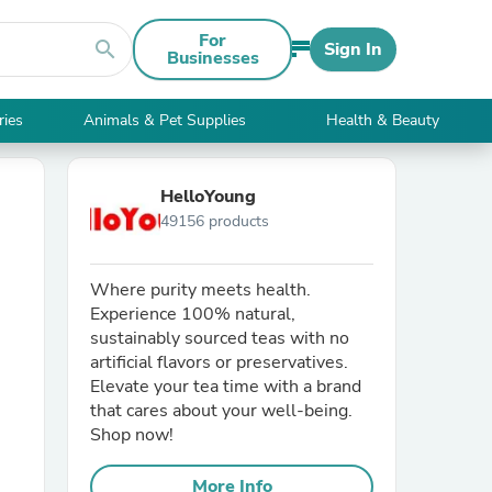
For
search
Sign In
Businesses
ries
Animals & Pet Supplies
Health & Beauty
HelloYoung
49156 products
Where purity meets health.
Experience 100% natural,
sustainably sourced teas with no
artificial flavors or preservatives.
Elevate your tea time with a brand
that cares about your well-being.
Shop now!
More Info