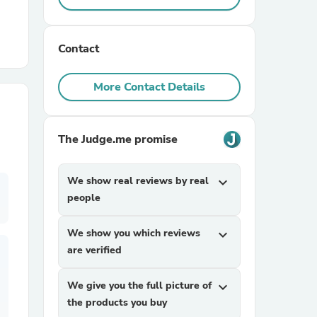
r Chairs
Contact
More Contact Details
The Judge.me promise
es
We show real reviews by real
expand_more
people
ing
We show you which reviews
expand_more
are verified
We give you the full picture of
expand_more
the products you buy