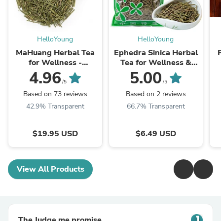
HelloYoung
HelloYoung
MaHuang Herbal Tea
Ephedra Sinica Herbal
for Wellness -
Tea for Wellness &
Premium Sweet Blend
Detox | HelloYoungTea
4.96
5.00
| HelloYoungTea
/5
/5
Based on 73 reviews
Based on 2 reviews
42.9% Transparent
66.7% Transparent
$19.95 USD
$6.49 USD
View All Products
The Judge.me promise