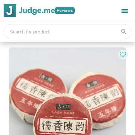
Reviews
search