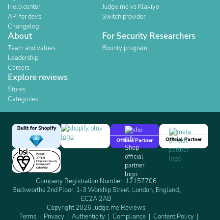
Help center
Judge.me vs Klaviyo
API for devs
Switch provider
Changelog
About
For Security Researchers
Team and values
Bounty program
Leadership
Careers
Explore reviews
Stores
Categories
Built for Shopify
Official Partner
Official Partner
Company Registration Number: 12157706
Buckworths 2nd Floor, 1-3 Worship Street, London, England,
EC2A 2AB
Copyright 2026 Judge.me Reviews
Terms
Privacy
Authenticity
Compliance
Content Policy