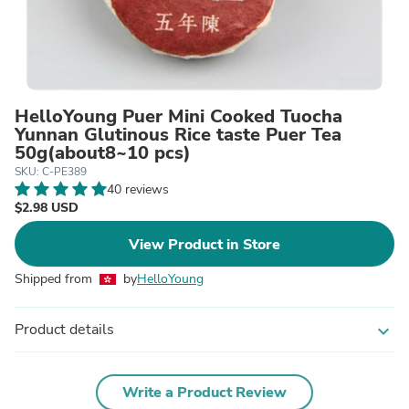
HelloYoung Puer Mini Cooked Tuocha
Yunnan Glutinous Rice taste Puer Tea
50g(about8~10 pcs)
SKU: C-PE389
40 reviews
$2.98 USD
View Product in Store
Shipped from
by
HelloYoung
Product details
expand_more
Write a Product Review