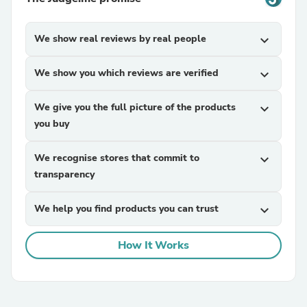
We show real reviews by real people
expand_more
We show you which reviews are verified
expand_more
We give you the full picture of the products
expand_more
you buy
We recognise stores that commit to
expand_more
transparency
We help you find products you can trust
expand_more
How It Works