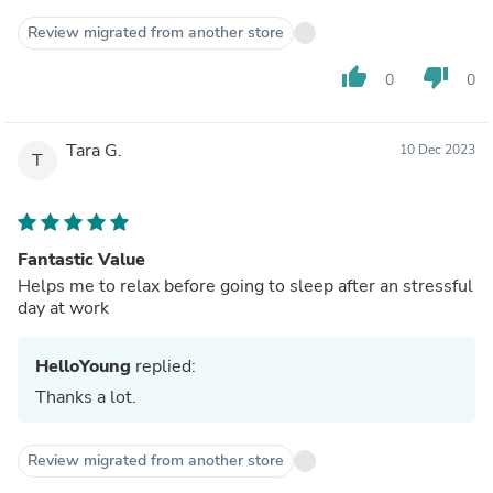
Review migrated from another store
thumb_up
thumb_down
0
0
Tara G.
10 Dec 2023
T
Fantastic Value
Helps me to relax before going to sleep after an stressful
day at work
HelloYoung
replied:
Thanks a lot.
Review migrated from another store