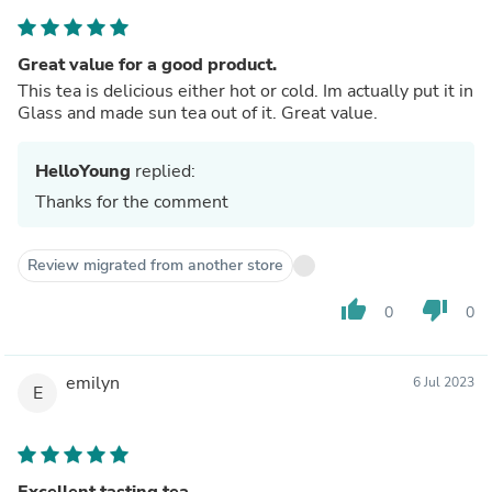
Great value for a good product.
This tea is delicious either hot or cold. Im actually put it in
Glass and made sun tea out of it. Great value.
HelloYoung
replied:
Thanks for the comment
Review migrated from another store
thumb_up
thumb_down
0
0
emilyn
6 Jul 2023
E
Excellent tasting tea.