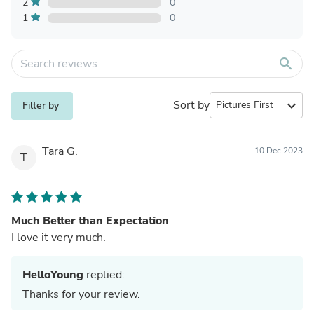
2
0
1
0
search
Sort by
expand_more
Filter by
Tara G.
10 Dec 2023
T
Much Better than Expectation
I love it very much.
HelloYoung
replied:
Thanks for your review.