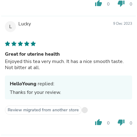
thumb_up
thumb_down
0
0
Lucky
9 Dec 2023
L
Great for uterine health
Enjoyed this tea very much. It has a nice smooth taste.
Not bitter at all.
HelloYoung
replied:
Thanks for your review.
Review migrated from another store
thumb_up
thumb_down
0
0