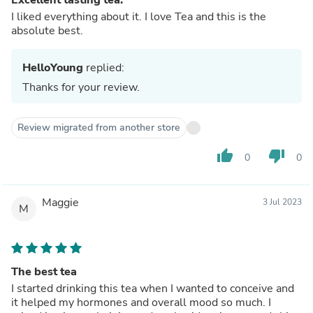
I liked everything about it. I love Tea and this is the
absolute best.
HelloYoung
replied:
Thanks for your review.
Review migrated from another store
thumb_up
thumb_down
0
0
Maggie
3 Jul 2023
M
The best tea
I started drinking this tea when I wanted to conceive and
it helped my hormones and overall mood so much. I