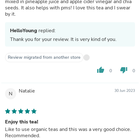
mixed in pineapple juice and apple cider vinegar and chia
seeds. It also helps with pms! I love this tea and I swear
by it.
HelloYoung
replied:
Thank you for your review. It is very kind of you.
Review migrated from another store
thumb_up
thumb_down
0
0
Natalie
30 Jun 2023
N
Enjoy this tea!
Like to use organic teas and this was a very good choice.
Recommended.