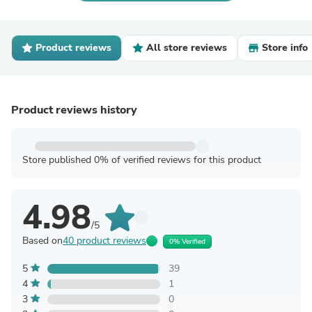
Product reviews
All store reviews
Store info
Product reviews history
Store published 0% of verified reviews for this product
4.98
/5
Based on
40 product reviews
0% Verified
5
39
4
1
3
0