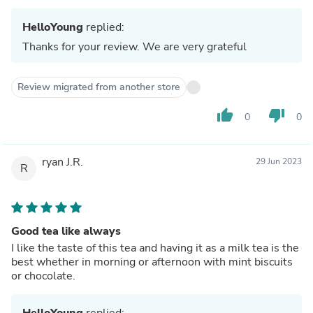
HelloYoung
replied:
Thanks for your review. We are very grateful
Review migrated from another store
thumb_up
thumb_down
0
0
ryan J.R.
29 Jun 2023
R
Good tea like always
I like the taste of this tea and having it as a milk tea is the
best whether in morning or afternoon with mint biscuits
or chocolate.
HelloYoung
replied: