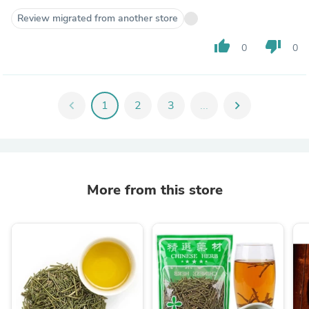
Review migrated from another store
thumb_up
thumb_down
0
0
chevron_left
1
2
3
...
chevron_right
More from this store