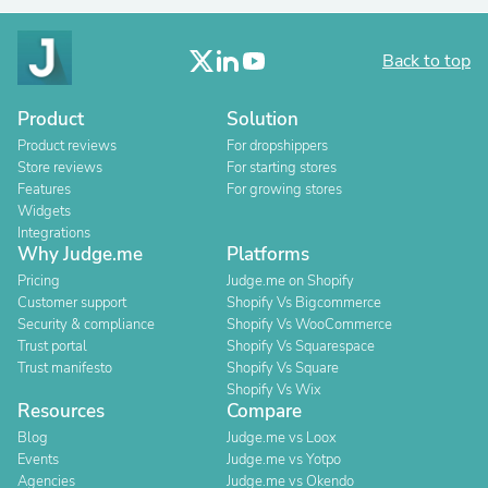
Back to top
Product
Solution
Product reviews
For dropshippers
Store reviews
For starting stores
Features
For growing stores
Widgets
Integrations
Why Judge.me
Platforms
Pricing
Judge.me on Shopify
Customer support
Shopify Vs Bigcommerce
Security & compliance
Shopify Vs WooCommerce
Trust portal
Shopify Vs Squarespace
Trust manifesto
Shopify Vs Square
Shopify Vs Wix
Resources
Compare
Blog
Judge.me vs Loox
Events
Judge.me vs Yotpo
Agencies
Judge.me vs Okendo