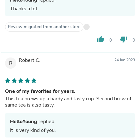
Thanks a lot
Review migrated from another store
thumb_up
thumb_down
0
0
Robert C.
24 Jun 2023
R
One of my favorites for years.
This tea brews up a hardy and tasty cup. Second brew of
same tea is also tasty.
HelloYoung
replied:
It is very kind of you.