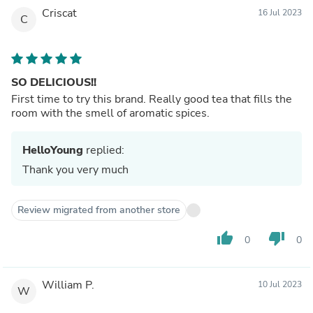
Criscat
16 Jul 2023
C
SO DELICIOUS!!
First time to try this brand. Really good tea that fills the
room with the smell of aromatic spices.
HelloYoung
replied:
Thank you very much
Review migrated from another store
thumb_up
thumb_down
0
0
William P.
10 Jul 2023
W