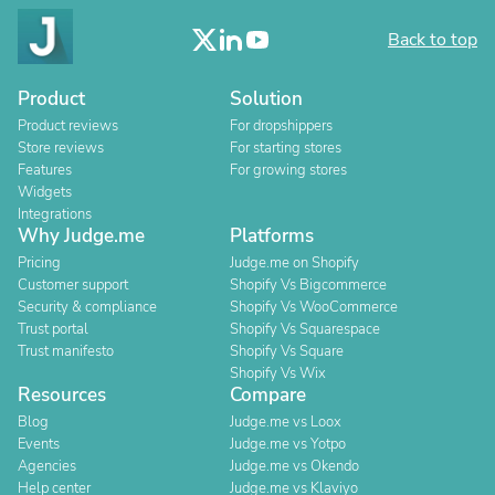
Back to top
Product
Solution
Product reviews
For dropshippers
Store reviews
For starting stores
Features
For growing stores
Widgets
Integrations
Why Judge.me
Platforms
Pricing
Judge.me on Shopify
Customer support
Shopify Vs Bigcommerce
Security & compliance
Shopify Vs WooCommerce
Trust portal
Shopify Vs Squarespace
Trust manifesto
Shopify Vs Square
Shopify Vs Wix
Resources
Compare
Blog
Judge.me vs Loox
Events
Judge.me vs Yotpo
Agencies
Judge.me vs Okendo
Help center
Judge.me vs Klaviyo