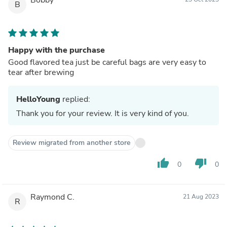
B
Happy with the purchase
Good flavored tea just be careful bags are very easy to
tear after brewing
HelloYoung
replied:
Thank you for your review. It is very kind of you.
Review migrated from another store
thumb_up
thumb_down
0
0
Raymond C.
21 Aug 2023
R