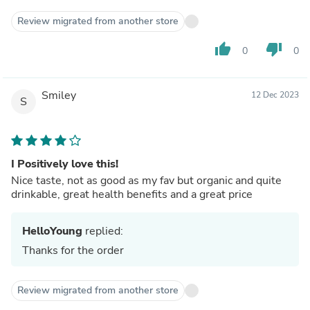
Review migrated from another store
thumb_up
thumb_down
0
0
Smiley
12 Dec 2023
S
I Positively love this!
Nice taste, not as good as my fav but organic and quite
drinkable, great health benefits and a great price
HelloYoung
replied:
Thanks for the order
Review migrated from another store