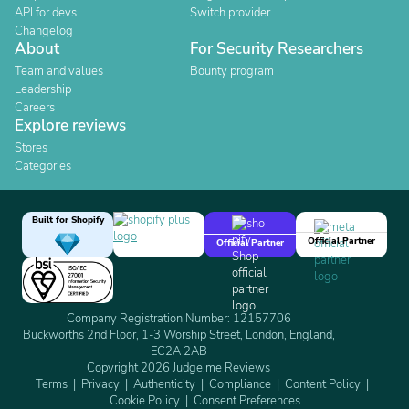
API for devs
Switch provider
Changelog
About
For Security Researchers
Team and values
Bounty program
Leadership
Careers
Explore reviews
Stores
Categories
Built for Shopify
Official Partner
Official Partner
Company Registration Number: 12157706
Buckworths 2nd Floor, 1-3 Worship Street, London, England,
EC2A 2AB
Copyright 2026 Judge.me Reviews
Terms
Privacy
Authenticity
Compliance
Content Policy
Cookie Policy
Consent Preferences