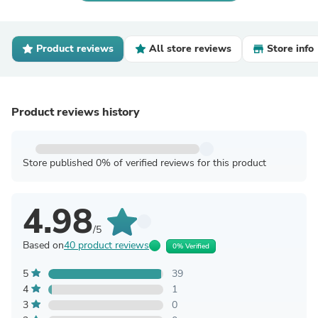
Product reviews
All store reviews
Store info
Product reviews history
Store published 0% of verified reviews for this product
4.98
/5
Based on
40 product reviews
0% Verified
5
39
4
1
3
0