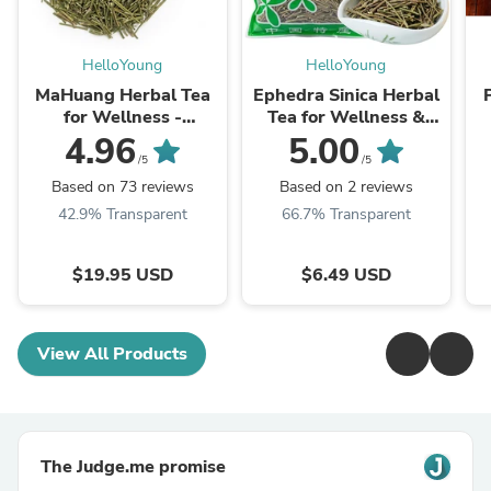
HelloYoung
HelloYoung
MaHuang Herbal Tea
Ephedra Sinica Herbal
for Wellness -
Tea for Wellness &
Premium Sweet Blend
Detox | HelloYoungTea
4.96
5.00
| HelloYoungTea
/5
/5
Based on 73 reviews
Based on 2 reviews
42.9% Transparent
66.7% Transparent
$19.95 USD
$6.49 USD
View All Products
The Judge.me promise