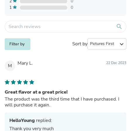
2
0
1
0
search
Sort by
expand_more
Filter by
Mary L.
22 Dec 2023
M
Great flavor at a great price!
The product was the third time that I have purchased. I
will purchase it again.
HelloYoung
replied:
Thank you very much