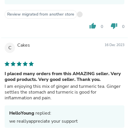
Review migrated from another store
thumb_up
thumb_down
0
0
Cakes
16 Dec 2023
C
I placed many orders from this AMAZING seller. Very
good products. Very good seller. Thank you.
I am enjoying this mix of ginger and turmeric tea. Ginger
settles the stomach and turmeric is good for
inflammation and pain.
HelloYoung
replied:
we reallyappreciate your support