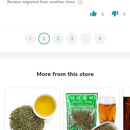
Review migrated from another store
thumb_up
thumb_down
0
0
chevron_left
1
2
3
...
chevron_right
More from this store