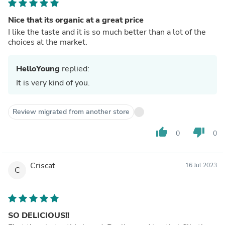
Nice that its organic at a great price
I like the taste and it is so much better than a lot of the
choices at the market.
HelloYoung
replied:
It is very kind of you.
Review migrated from another store
thumb_up
thumb_down
0
0
Criscat
16 Jul 2023
C
SO DELICIOUS!!