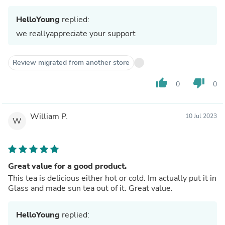
HelloYoung
replied:
we reallyappreciate your support
Review migrated from another store
thumb_up
thumb_down
0
0
William P.
10 Jul 2023
W
Great value for a good product.
This tea is delicious either hot or cold. Im actually put it in
Glass and made sun tea out of it. Great value.
HelloYoung
replied: