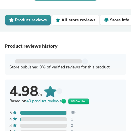
Product reviews
All store reviews
Store info
Product reviews history
Store published 0% of verified reviews for this product
4.98
/5
Based on
40 product reviews
0% Verified
5
39
4
1
3
0