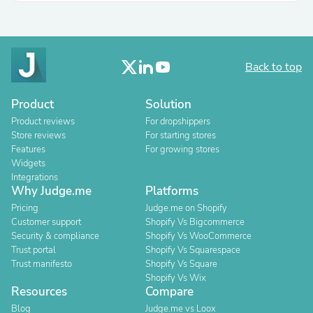
Back to top
Product
Solution
Product reviews
For dropshippers
Store reviews
For starting stores
Features
For growing stores
Widgets
Integrations
Why Judge.me
Platforms
Pricing
Judge.me on Shopify
Customer support
Shopify Vs Bigcommerce
Security & compliance
Shopify Vs WooCommerce
Trust portal
Shopify Vs Squarespace
Trust manifesto
Shopify Vs Square
Shopify Vs Wix
Resources
Compare
Blog
Judge.me vs Loox