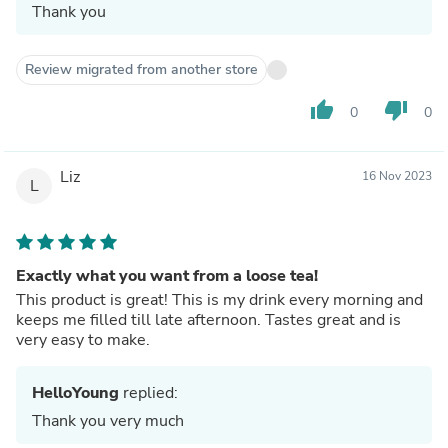
Thank you
Review migrated from another store
thumb_up
thumb_down
0
0
Liz
16 Nov 2023
L
Exactly what you want from a loose tea!
This product is great! This is my drink every morning and
keeps me filled till late afternoon. Tastes great and is
very easy to make.
HelloYoung
replied:
Thank you very much