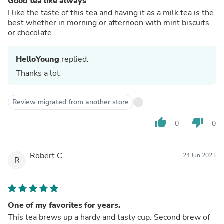
Good tea like always
I like the taste of this tea and having it as a milk tea is the
best whether in morning or afternoon with mint biscuits
or chocolate.
HelloYoung
replied:
Thanks a lot
Review migrated from another store
thumb_up
thumb_down
0
0
Robert C.
24 Jun 2023
R
One of my favorites for years.
This tea brews up a hardy and tasty cup. Second brew of