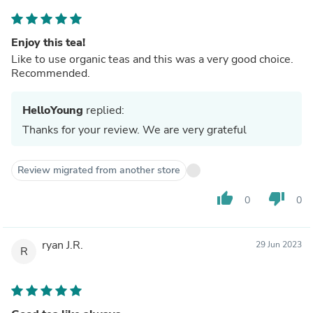
Enjoy this tea!
Like to use organic teas and this was a very good choice.
Recommended.
HelloYoung
replied:
Thanks for your review. We are very grateful
Review migrated from another store
thumb_up
thumb_down
0
0
ryan J.R.
29 Jun 2023
R