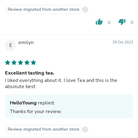
Review migrated from another store
thumb_up
thumb_down
0
0
emilyn
29 Oct 2023
E
Excellent tasting tea.
I liked everything about it. I love Tea and this is the
absolute best.
HelloYoung
replied:
Thanks for your review.
Review migrated from another store