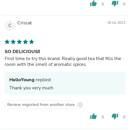
thumb_up
thumb_down
0
0
Criscat
16 Jul 2023
C
SO DELICIOUS!!
First time to try this brand. Really good tea that fills the
room with the smell of aromatic spices.
HelloYoung
replied:
Thank you very much
Review migrated from another store
thumb_up
thumb_down
0
0