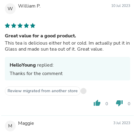
William P.
10 Jul 2023
W
Great value for a good product.
This tea is delicious either hot or cold. Im actually put it in
Glass and made sun tea out of it. Great value.
HelloYoung
replied:
Thanks for the comment
Review migrated from another store
thumb_up
thumb_down
0
0
Maggie
3 Jul 2023
M