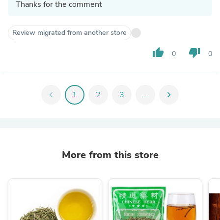
Thanks for the comment
Review migrated from another store
thumb_up
thumb_down
0
0
chevron_left
1
2
3
...
chevron_right
More from this store