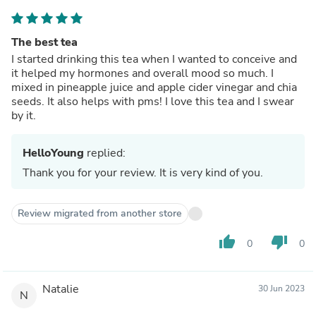
The best tea
I started drinking this tea when I wanted to conceive and
it helped my hormones and overall mood so much. I
mixed in pineapple juice and apple cider vinegar and chia
seeds. It also helps with pms! I love this tea and I swear
by it.
HelloYoung
replied:
Thank you for your review. It is very kind of you.
Review migrated from another store
thumb_up
thumb_down
0
0
Natalie
30 Jun 2023
N