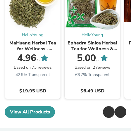
HelloYoung
HelloYoung
MaHuang Herbal Tea
Ephedra Sinica Herbal
for Wellness -
Tea for Wellness &
Premium Sweet Blend
Detox | HelloYoungTea
4.96
5.00
| HelloYoungTea
/5
/5
Based on 73 reviews
Based on 2 reviews
42.9% Transparent
66.7% Transparent
$19.95 USD
$6.49 USD
View All Products