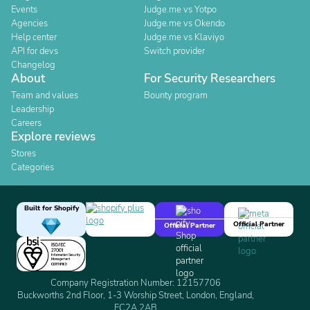
Events
Judge.me vs Yotpo
Agencies
Judge.me vs Okendo
Help center
Judge.me vs Klaviyo
API for devs
Switch provider
Changelog
About
For Security Researchers
Team and values
Bounty program
Leadership
Careers
Explore reviews
Stores
Categories
Built for Shopify
Official Partner
Official Partner
Company Registration Number: 12157706
Buckworths 2nd Floor, 1-3 Worship Street, London, England,
EC2A 2AB