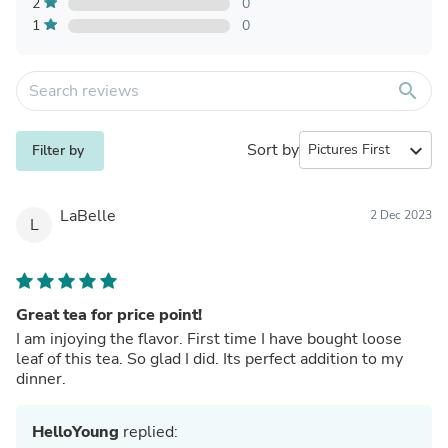
2
0
1
0
search
Sort by
expand_more
Filter by
LaBelle
2 Dec 2023
L
Great tea for price point!
I am injoying the flavor. First time I have bought loose
leaf of this tea. So glad I did. Its perfect addition to my
dinner.
HelloYoung
replied: