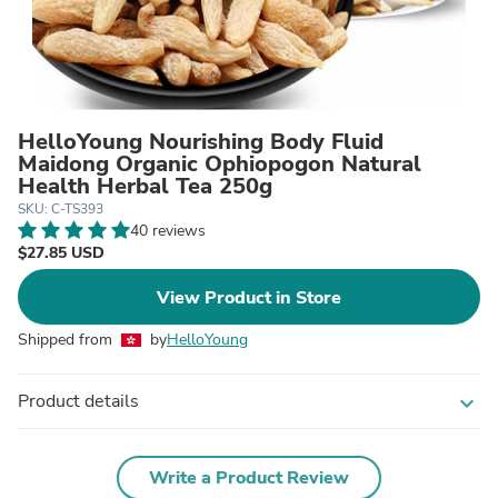
HelloYoung Nourishing Body Fluid
Maidong Organic Ophiopogon Natural
Health Herbal Tea 250g
SKU: C-TS393
40 reviews
$27.85 USD
View Product in Store
Shipped from
by
HelloYoung
Product details
expand_more
Write a Product Review