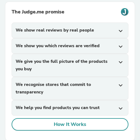
The Judge.me promise
We show real reviews by real people
expand_more
We show you which reviews are verified
expand_more
We give you the full picture of the products
expand_more
you buy
We recognise stores that commit to
expand_more
transparency
We help you find products you can trust
expand_more
How It Works