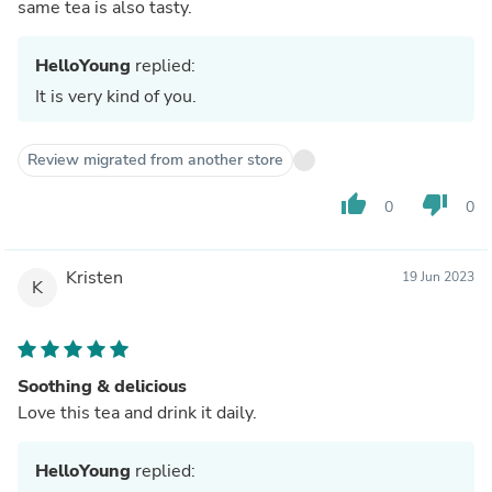
same tea is also tasty.
HelloYoung
replied:
It is very kind of you.
Review migrated from another store
thumb_up
thumb_down
0
0
Kristen
19 Jun 2023
K
Soothing & delicious
Love this tea and drink it daily.
HelloYoung
replied: