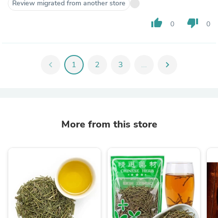
Review migrated from another store
thumb_up
thumb_down
0
0
chevron_left
1
2
3
...
chevron_right
More from this store