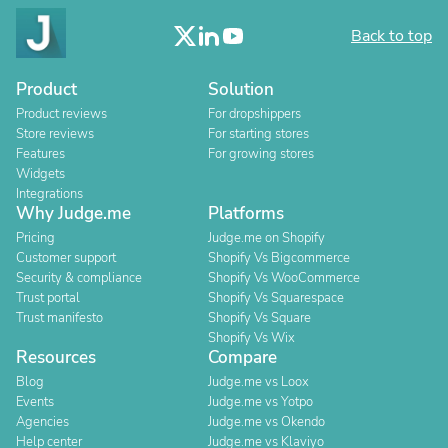
Back to top
Product
Solution
Product reviews
For dropshippers
Store reviews
For starting stores
Features
For growing stores
Widgets
Integrations
Why Judge.me
Platforms
Pricing
Judge.me on Shopify
Customer support
Shopify Vs Bigcommerce
Security & compliance
Shopify Vs WooCommerce
Trust portal
Shopify Vs Squarespace
Trust manifesto
Shopify Vs Square
Shopify Vs Wix
Resources
Compare
Blog
Judge.me vs Loox
Events
Judge.me vs Yotpo
Agencies
Judge.me vs Okendo
Help center
Judge.me vs Klaviyo