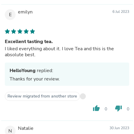
emilyn
6 Jul 2023
E
Excellent tasting tea.
I liked everything about it. I love Tea and this is the
absolute best.
HelloYoung
replied:
Thanks for your review.
Review migrated from another store
thumb_up
thumb_down
0
0
Natalie
30 Jun 2023
N