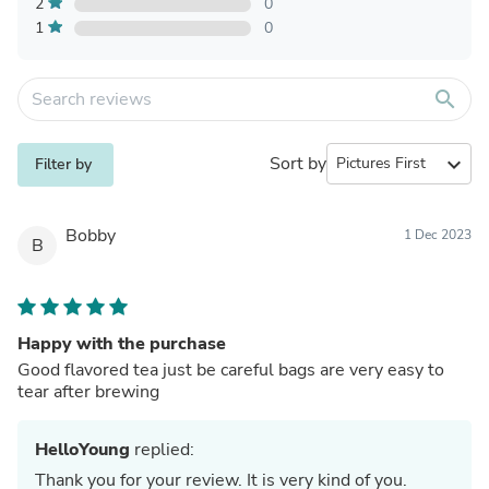
2
0
1
0
search
Sort by
expand_more
Filter by
Bobby
1 Dec 2023
B
Happy with the purchase
Good flavored tea just be careful bags are very easy to
tear after brewing
HelloYoung
replied:
Thank you for your review. It is very kind of you.