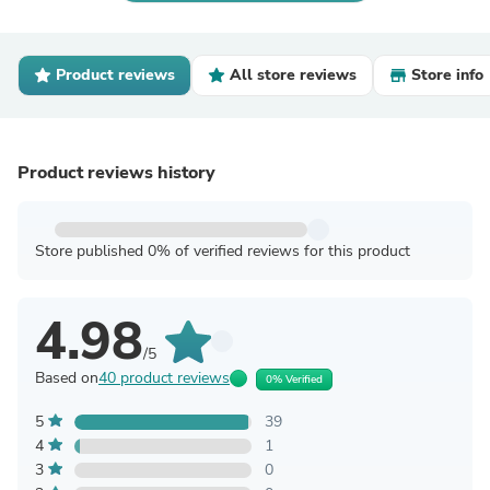
Product reviews
All store reviews
Store info
Product reviews history
Store published 0% of verified reviews for this product
4.98
/5
Based on
40 product reviews
0% Verified
5
39
4
1
3
0