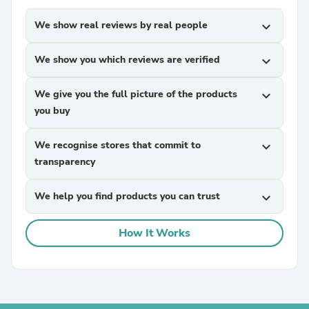
We show real reviews by real people
expand_more
We show you which reviews are verified
expand_more
We give you the full picture of the products
expand_more
you buy
We recognise stores that commit to
expand_more
transparency
We help you find products you can trust
expand_more
How It Works