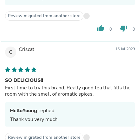
Review migrated from another store
thumb_up
thumb_down
0
0
Criscat
16 Jul 2023
C
SO DELICIOUS!!
First time to try this brand. Really good tea that fills the
room with the smell of aromatic spices.
HelloYoung
replied:
Thank you very much
Review migrated from another store