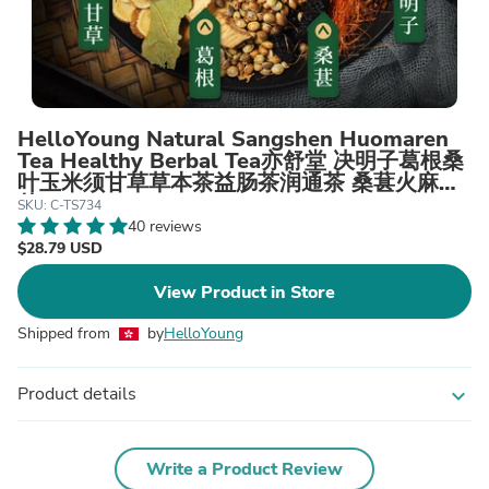
HelloYoung Natural Sangshen Huomaren
Tea Healthy Berbal Tea亦舒堂 决明子葛根桑
叶玉米须甘草草本茶益肠茶润通茶 桑葚火麻仁
茶
SKU: C-TS734
40 reviews
$28.79 USD
View Product in Store
Shipped from
by
HelloYoung
Product details
expand_more
Write a Product Review