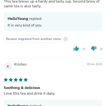
This tea brews up a hardy and tasty cup. Second brew of
same tea is also tasty.
HelloYoung
replied:
It is very kind of you.
Review migrated from another store
thumb_up
thumb_down
0
0
Kristen
19 Jun 2023
K
Soothing & delicious
Love this tea and drink it daily.
HelloYoung
replied: