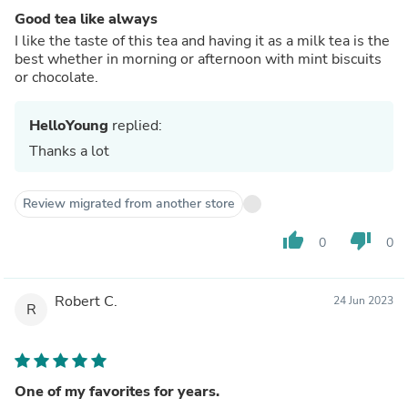
Good tea like always
I like the taste of this tea and having it as a milk tea is the
best whether in morning or afternoon with mint biscuits
or chocolate.
HelloYoung
replied:
Thanks a lot
Review migrated from another store
thumb_up
thumb_down
0
0
Robert C.
24 Jun 2023
R
One of my favorites for years.