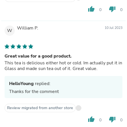
thumb_up
thumb_down
0
0
William P.
10 Jul 2023
W
Great value for a good product.
This tea is delicious either hot or cold. Im actually put it in
Glass and made sun tea out of it. Great value.
HelloYoung
replied:
Thanks for the comment
Review migrated from another store
thumb_up
thumb_down
0
0