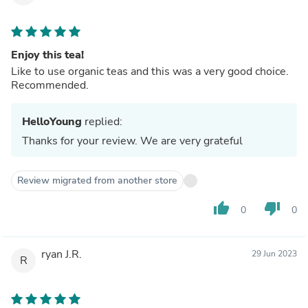
Enjoy this tea!
Like to use organic teas and this was a very good choice.
Recommended.
HelloYoung
replied:
Thanks for your review. We are very grateful
Review migrated from another store
thumb_up
thumb_down
0
0
ryan J.R.
29 Jun 2023
R