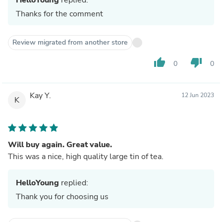
Thanks for the comment
Review migrated from another store
thumb_up
thumb_down
0
0
Kay Y.
12 Jun 2023
K
Will buy again. Great value.
This was a nice, high quality large tin of tea.
HelloYoung
replied:
Thank you for choosing us