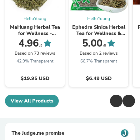
HelloYoung
HelloYoung
MaHuang Herbal Tea
Ephedra Sinica Herbal
for Wellness -
Tea for Wellness &
Premium Sweet Blend
Detox | HelloYoungTea
4.96
5.00
| HelloYoungTea
/5
/5
Based on 73 reviews
Based on 2 reviews
42.9% Transparent
66.7% Transparent
$19.95 USD
$6.49 USD
View All Products
The Judge.me promise