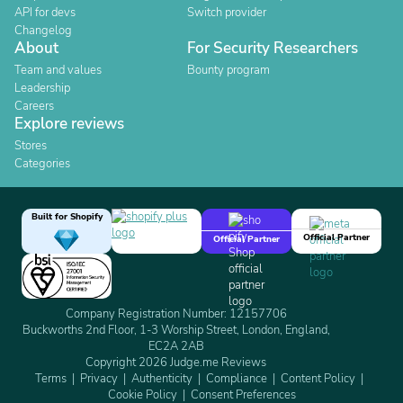
API for devs
Switch provider
Changelog
About
For Security Researchers
Team and values
Bounty program
Leadership
Careers
Explore reviews
Stores
Categories
Built for Shopify
Official Partner
Official Partner
Company Registration Number: 12157706
Buckworths 2nd Floor, 1-3 Worship Street, London, England,
EC2A 2AB
Copyright 2026 Judge.me Reviews
Terms
Privacy
Authenticity
Compliance
Content Policy
Cookie Policy
Consent Preferences