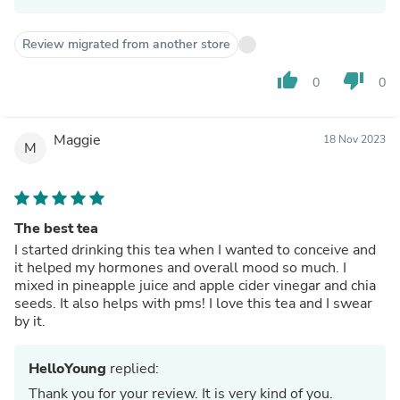
Review migrated from another store
thumb_up
thumb_down
0
0
Maggie
18 Nov 2023
M
The best tea
I started drinking this tea when I wanted to conceive and
it helped my hormones and overall mood so much. I
mixed in pineapple juice and apple cider vinegar and chia
seeds. It also helps with pms! I love this tea and I swear
by it.
HelloYoung
replied:
Thank you for your review. It is very kind of you.