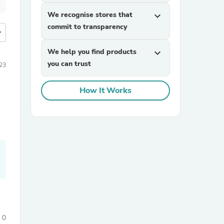
We recognise stores that
expand_more
commit to transparency
more
We help you find products
expand_more
you can trust
23
How It Works
0