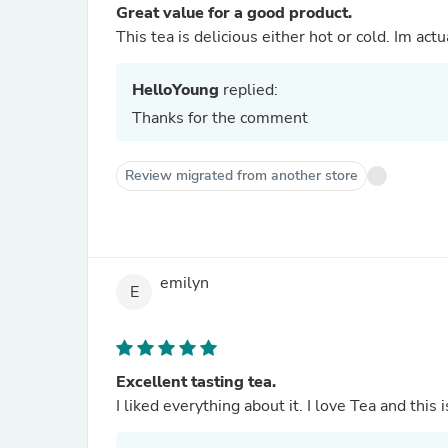
Great value for a good product.
This tea is delicious either hot or cold. Im act
HelloYoung
replied:
Thanks for the comment
Review migrated from another store
emilyn
E
Excellent tasting tea.
I liked everything about it. I love Tea and this 