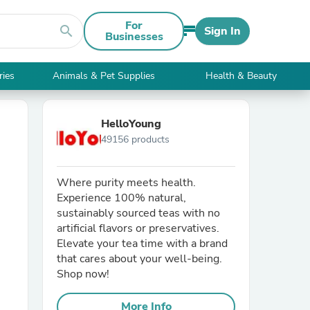
For
search
Sign In
Businesses
ries
Animals & Pet Supplies
Health & Beauty
HelloYoung
49156 products
Where purity meets health.
Experience 100% natural,
sustainably sourced teas with no
artificial flavors or preservatives.
Elevate your tea time with a brand
that cares about your well-being.
Shop now!
More Info