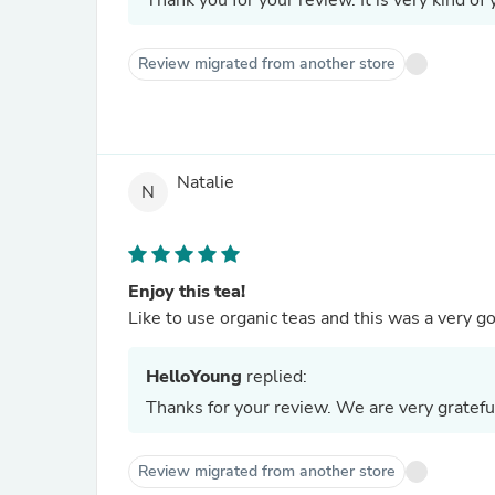
Thank you for your review. It is very kind of 
Review migrated from another store
Natalie
N
Enjoy this tea!
Like to use organic teas and this was a very
HelloYoung
replied:
Thanks for your review. We are very gratefu
Review migrated from another store