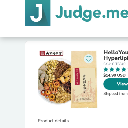
HelloYou
Hyperlip
SKU: C-TS849
$14.90 USD
View
Shipped from
Product details