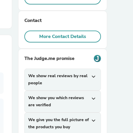
r Chairs
Contact
More Contact Details
The Judge.me promise
es
We show real reviews by real
expand_more
people
ing
We show you which reviews
expand_more
are verified
We give you the full picture of
expand_more
the products you buy