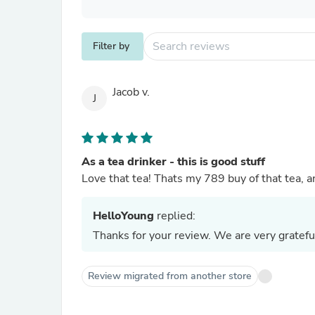
Filter by
Jacob v.
J
As a tea drinker - this is good stuff
Love that tea! Thats my 789 buy of that tea, and
HelloYoung
replied:
Thanks for your review. We are very gratefu
Review migrated from another store