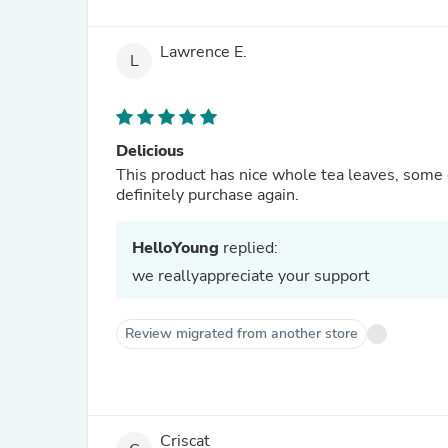
Lawrence E.
L
Delicious
This product has nice whole tea leaves, some 
definitely purchase again.
HelloYoung
replied:
we reallyappreciate your support
Review migrated from another store
Criscat