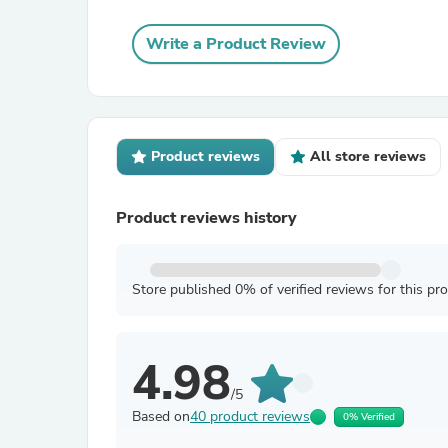
Write a Product Review
Product reviews
All store reviews
Product reviews history
Store published 0% of verified reviews for this pr
4.98
/5
Based on
40 product reviews
0% Verified