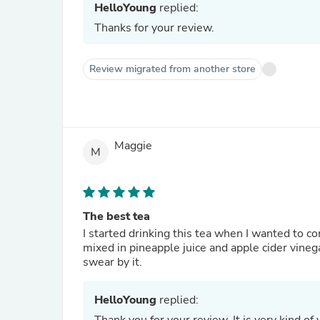
HelloYoung
replied:
Thanks for your review.
Review migrated from another store
Maggie
M
The best tea
I started drinking this tea when I wanted to 
mixed in pineapple juice and apple cider vinega
swear by it.
HelloYoung
replied: