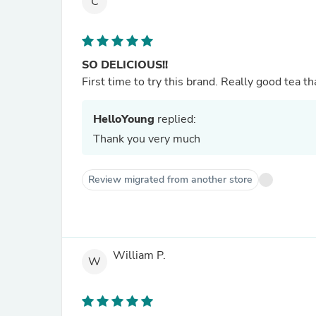
C
SO DELICIOUS!!
First time to try this brand. Really good tea th
HelloYoung
replied:
Thank you very much
Review migrated from another store
William P.
W