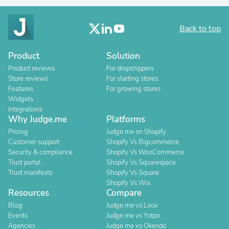
Back to top
Product
Solution
Product reviews
For dropshippers
Store reviews
For starting stores
Features
For growing stores
Widgets
Integrations
Why Judge.me
Platforms
Pricing
Judge.me on Shopify
Customer support
Shopify Vs Bigcommerce
Security & compliance
Shopify Vs WooCommerce
Trust portal
Shopify Vs Squarespace
Trust manifesto
Shopify Vs Square
Shopify Vs Wix
Resources
Compare
Blog
Judge.me vs Loox
Events
Judge.me vs Yotpo
Agencies
Judge.me vs Okendo