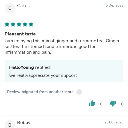
Cakes
5 Dec 2023
C
Pleasant taste
I am enjoying this mix of ginger and turmeric tea. Ginger
settles the stomach and turmeric is good for
inflammation and pain.
HelloYoung
replied:
we reallyappreciate your support
Review migrated from another store
thumb_up
thumb_down
0
0
Bobby
23 Oct 2023
B