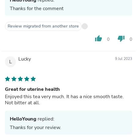
Thanks for the comment
Review migrated from another store
thumb_up
thumb_down
0
0
Lucky
9 Jul 2023
L
Great for uterine health
Enjoyed this tea very much. It has a nice smooth taste.
Not bitter at all.
HelloYoung
replied:
Thanks for your review.