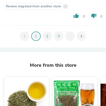
Review migrated from another store
thumb_up
thumb_down
0
0
chevron_left
1
2
3
...
chevron_right
More from this store