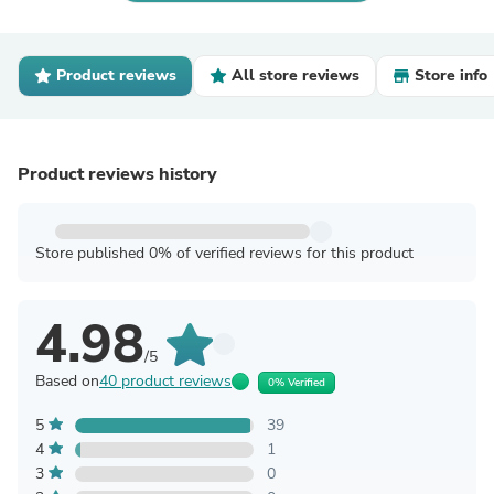
Product reviews
All store reviews
Store info
Product reviews history
Store published 0% of verified reviews for this product
4.98
/5
Based on
40 product reviews
0% Verified
5
39
4
1
3
0