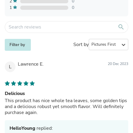
2
0
1
0
search
Sort by
expand_more
Filter by
Lawrence E.
20 Dec 2023
L
Delicious
This product has nice whole tea leaves, some golden tips
and a delicious robust yet smooth flavor. Will definitely
purchase again.
HelloYoung
replied: