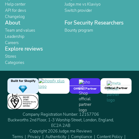
Help center
Judge.me vs Klaviyo
API for devs
Switch provider
Changelog
About
For Security Researchers
Team and values
Bounty program
Leadership
Careers
Explore reviews
Stores
Categories
Built for Shopify
Official Partner
Official Partner
Company Registration Number: 12157706
Buckworths 2nd Floor, 1-3 Worship Street, London, England,
EC2A 2AB
Copyright 2026 Judge.me Reviews
Terms
Privacy
Authenticity
Compliance
Content Policy