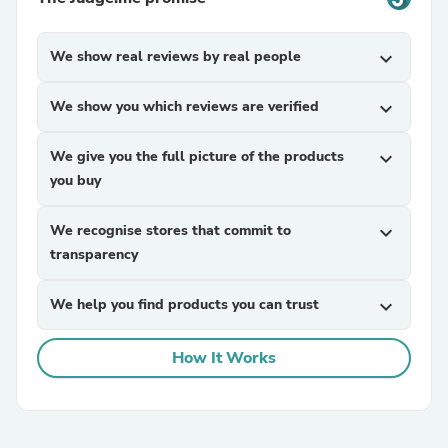
We show real reviews by real people
expand_more
We show you which reviews are verified
expand_more
We give you the full picture of the products
expand_more
you buy
We recognise stores that commit to
expand_more
transparency
We help you find products you can trust
expand_more
How It Works