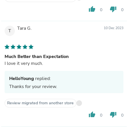
thumb_up
thumb_down
0
0
Tara G.
10 Dec 2023
T
Much Better than Expectation
I love it very much.
HelloYoung
replied:
Thanks for your review.
Review migrated from another store
thumb_up
thumb_down
0
0