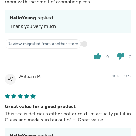
room with the smell of aromatic spices.
HelloYoung
replied:
Thank you very much
Review migrated from another store
thumb_up
thumb_down
0
0
William P.
10 Jul 2023
W
Great value for a good product.
This tea is delicious either hot or cold. Im actually put it in
Glass and made sun tea out of it. Great value.
HelloYoung
replied: