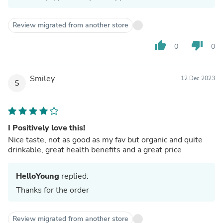
Review migrated from another store
thumb_up
thumb_down
0
0
Smiley
12 Dec 2023
S
I Positively love this!
Nice taste, not as good as my fav but organic and quite
drinkable, great health benefits and a great price
HelloYoung
replied:
Thanks for the order
Review migrated from another store