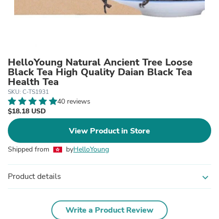
HelloYoung Natural Ancient Tree Loose
Black Tea High Quality Daian Black Tea
Health Tea
SKU: C-TS1931
40 reviews
$18.18 USD
View Product in Store
Shipped from
by
HelloYoung
Product details
expand_more
Write a Product Review