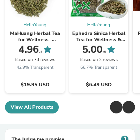
HelloYoung
HelloYoung
MaHuang Herbal Tea
Ephedra Sinica Herbal
for Wellness -
Tea for Wellness &
Premium Sweet Blend
Detox | HelloYoungTea
4.96
5.00
| HelloYoungTea
/5
/5
Based on 73 reviews
Based on 2 reviews
42.9% Transparent
66.7% Transparent
$19.95 USD
$6.49 USD
View All Products
The Judge.me promise