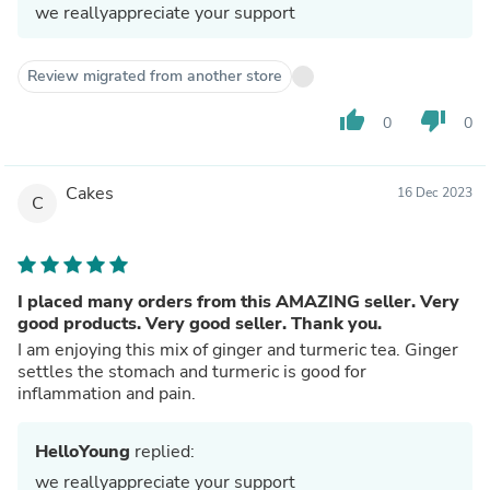
we reallyappreciate your support
Review migrated from another store
thumb_up
thumb_down
0
0
Cakes
16 Dec 2023
C
I placed many orders from this AMAZING seller. Very
good products. Very good seller. Thank you.
I am enjoying this mix of ginger and turmeric tea. Ginger
settles the stomach and turmeric is good for
inflammation and pain.
HelloYoung
replied:
we reallyappreciate your support