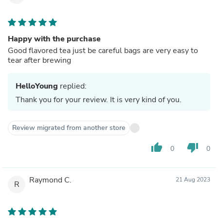
Happy with the purchase
Good flavored tea just be careful bags are very easy to
tear after brewing
HelloYoung
replied:
Thank you for your review. It is very kind of you.
Review migrated from another store
thumb_up
thumb_down
0
0
Raymond C.
21 Aug 2023
R