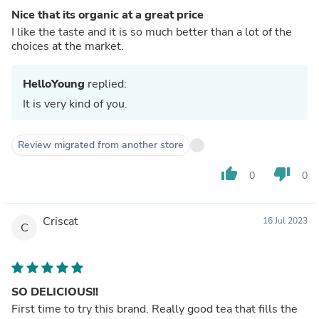
Nice that its organic at a great price
I like the taste and it is so much better than a lot of the
choices at the market.
HelloYoung
replied:
It is very kind of you.
Review migrated from another store
thumb_up
thumb_down
0
0
Criscat
16 Jul 2023
C
SO DELICIOUS!!
First time to try this brand. Really good tea that fills the