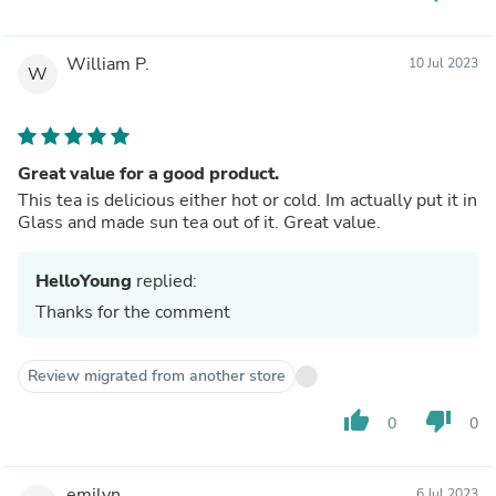
William P.
10 Jul 2023
W
Great value for a good product.
This tea is delicious either hot or cold. Im actually put it in
Glass and made sun tea out of it. Great value.
HelloYoung
replied:
Thanks for the comment
Review migrated from another store
thumb_up
thumb_down
0
0
emilyn
6 Jul 2023