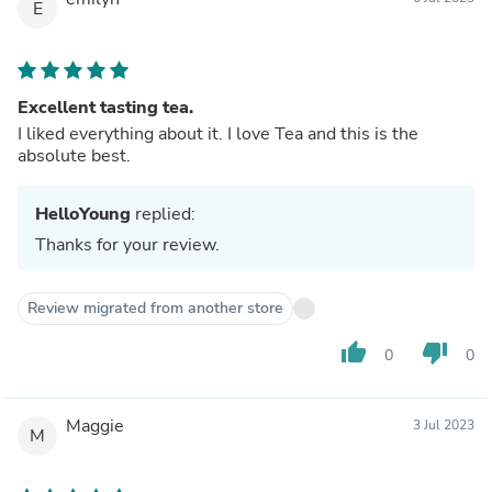
E
Excellent tasting tea.
I liked everything about it. I love Tea and this is the
absolute best.
HelloYoung
replied:
Thanks for your review.
Review migrated from another store
thumb_up
thumb_down
0
0
Maggie
3 Jul 2023
M