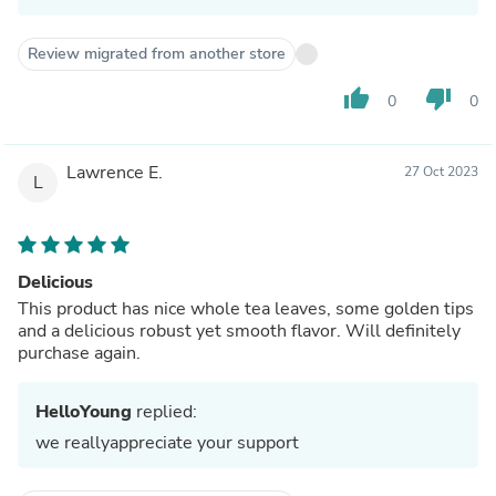
Review migrated from another store
thumb_up
thumb_down
0
0
Lawrence E.
27 Oct 2023
L
Delicious
This product has nice whole tea leaves, some golden tips
and a delicious robust yet smooth flavor. Will definitely
purchase again.
HelloYoung
replied:
we reallyappreciate your support