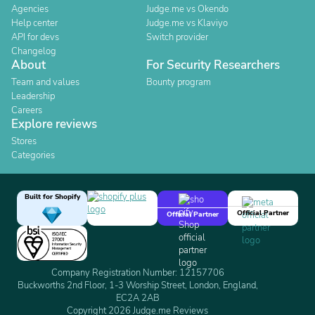
Agencies
Judge.me vs Okendo
Help center
Judge.me vs Klaviyo
API for devs
Switch provider
Changelog
About
For Security Researchers
Team and values
Bounty program
Leadership
Careers
Explore reviews
Stores
Categories
Built for Shopify
Official Partner
Official Partner
Company Registration Number: 12157706
Buckworths 2nd Floor, 1-3 Worship Street, London, England,
EC2A 2AB
Copyright 2026 Judge.me Reviews