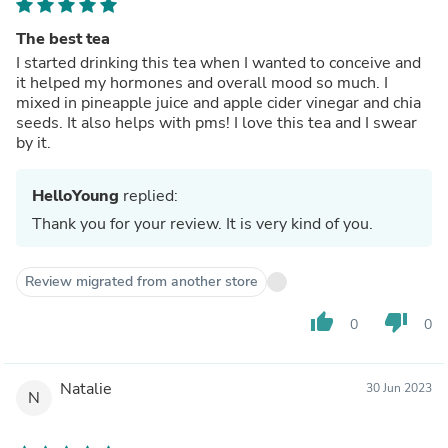
The best tea
I started drinking this tea when I wanted to conceive and
it helped my hormones and overall mood so much. I
mixed in pineapple juice and apple cider vinegar and chia
seeds. It also helps with pms! I love this tea and I swear
by it.
HelloYoung
replied:
Thank you for your review. It is very kind of you.
Review migrated from another store
thumb_up
thumb_down
0
0
Natalie
30 Jun 2023
N