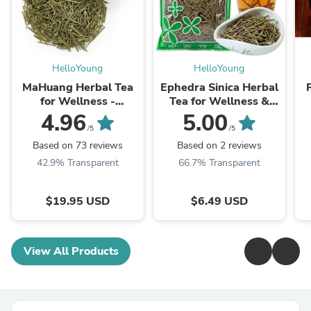
HelloYoung
HelloYoung
MaHuang Herbal Tea
Ephedra Sinica Herbal
for Wellness -
Tea for Wellness &
Premium Sweet Blend
Detox | HelloYoungTea
4.96
5.00
| HelloYoungTea
/5
/5
Based on 73 reviews
Based on 2 reviews
42.9% Transparent
66.7% Transparent
$19.95 USD
$6.49 USD
View All Products