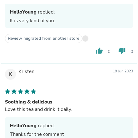
HelloYoung
replied:
It is very kind of you.
Review migrated from another store
thumb_up
thumb_down
0
0
Kristen
19 Jun 2023
K
Soothing & delicious
Love this tea and drink it daily.
HelloYoung
replied:
Thanks for the comment