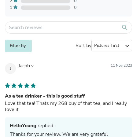
2
0
1
0
search
Sort by
expand_more
Filter by
Jacob v.
11 Nov 2023
J
As a tea drinker - this is good stuff
Love that tea! Thats my 268 buy of that tea, and I really
love it.
HelloYoung
replied:
Thanks for your review. We are very grateful