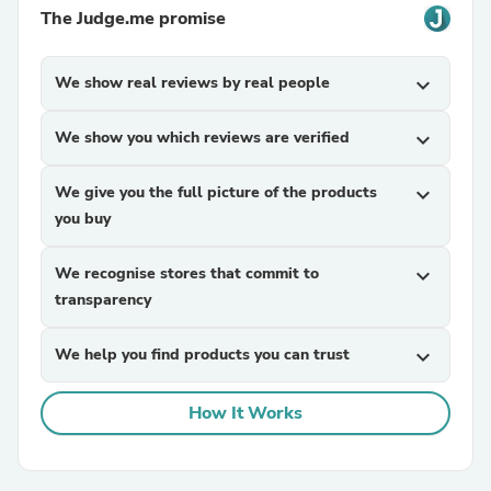
The Judge.me promise
We show real reviews by real people
expand_more
We show you which reviews are verified
expand_more
We give you the full picture of the products
expand_more
you buy
We recognise stores that commit to
expand_more
transparency
We help you find products you can trust
expand_more
How It Works