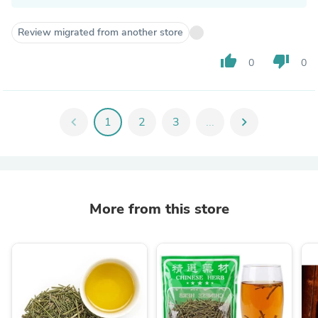
Review migrated from another store
thumb_up
thumb_down
0
0
chevron_left
1
2
3
...
chevron_right
More from this store