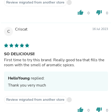
Review migrated from another store
thumb_up
thumb_down
0
0
Criscat
16 Jul 2023
C
SO DELICIOUS!!
First time to try this brand. Really good tea that fills the
room with the smell of aromatic spices.
HelloYoung
replied:
Thank you very much
Review migrated from another store
thumb_up
thumb_down
0
0