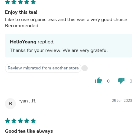
Enjoy this tea!
Like to use organic teas and this was a very good choice.
Recommended.
HelloYoung
replied:
Thanks for your review. We are very grateful
Review migrated from another store
thumb_up
thumb_down
0
0
ryan J.R.
29 Jun 2023
R
Good tea like always