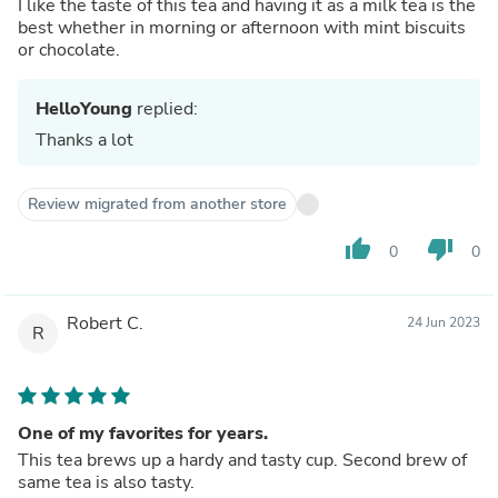
I like the taste of this tea and having it as a milk tea is the
best whether in morning or afternoon with mint biscuits
or chocolate.
HelloYoung
replied:
Thanks a lot
Review migrated from another store
thumb_up
thumb_down
0
0
Robert C.
24 Jun 2023
R
One of my favorites for years.
This tea brews up a hardy and tasty cup. Second brew of
same tea is also tasty.