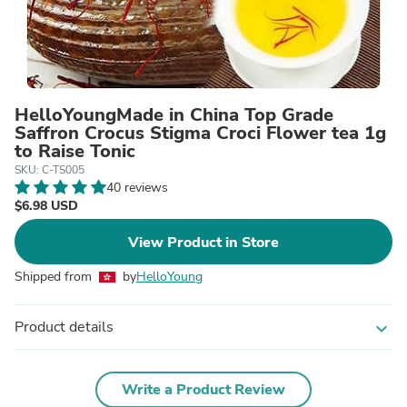
HelloYoungMade in China Top Grade
Saffron Crocus Stigma Croci Flower tea 1g
to Raise Tonic
SKU: C-TS005
40 reviews
$6.98 USD
View Product in Store
Shipped from
by
HelloYoung
Product details
expand_more
Write a Product Review