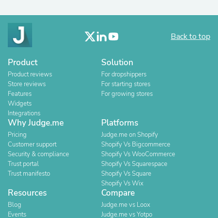
Back to top
Product
Solution
Product reviews
For dropshippers
Store reviews
For starting stores
Features
For growing stores
Widgets
Integrations
Why Judge.me
Platforms
Pricing
Judge.me on Shopify
Customer support
Shopify Vs Bigcommerce
Security & compliance
Shopify Vs WooCommerce
Trust portal
Shopify Vs Squarespace
Trust manifesto
Shopify Vs Square
Shopify Vs Wix
Resources
Compare
Blog
Judge.me vs Loox
Events
Judge.me vs Yotpo