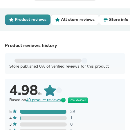
Product reviews
All store reviews
Store info
Product reviews history
Store published 0% of verified reviews for this product
4.98
/5
Based on
40 product reviews
0% Verified
5
39
4
1
3
0