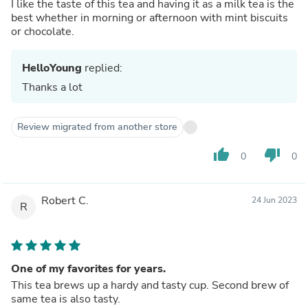
I like the taste of this tea and having it as a milk tea is the
best whether in morning or afternoon with mint biscuits
or chocolate.
HelloYoung
replied:
Thanks a lot
Review migrated from another store
thumb_up
thumb_down
0
0
Robert C.
24 Jun 2023
R
One of my favorites for years.
This tea brews up a hardy and tasty cup. Second brew of
same tea is also tasty.