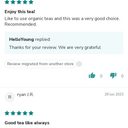
Enjoy this tea!
Like to use organic teas and this was a very good choice.
Recommended.
HelloYoung
replied:
Thanks for your review. We are very grateful
Review migrated from another store
thumb_up
thumb_down
0
0
ryan J.R.
29 Jun 2023
R
Good tea like always