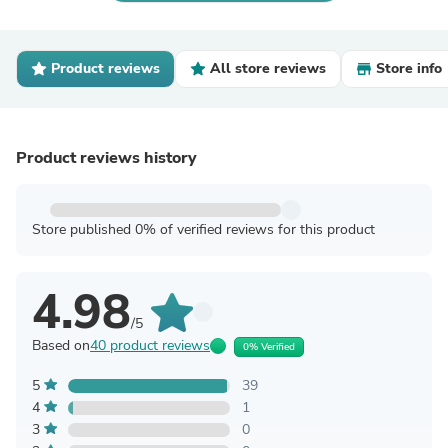
Product reviews
All store reviews
Store info
Product reviews history
Store published 0% of verified reviews for this product
4.98
/5
Based on
40 product reviews
0% Verified
5
39
4
1
3
0