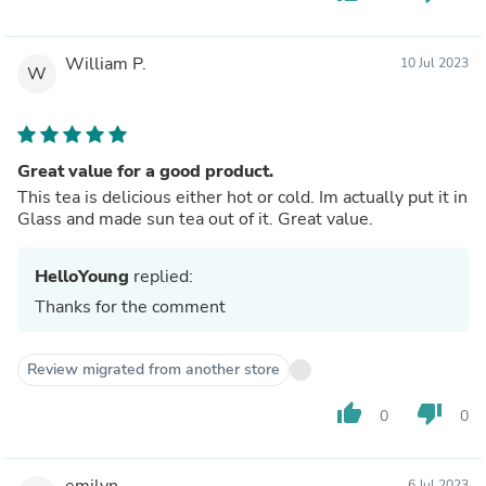
William P.
10 Jul 2023
W
Great value for a good product.
This tea is delicious either hot or cold. Im actually put it in
Glass and made sun tea out of it. Great value.
HelloYoung
replied:
Thanks for the comment
Review migrated from another store
thumb_up
thumb_down
0
0
emilyn
6 Jul 2023