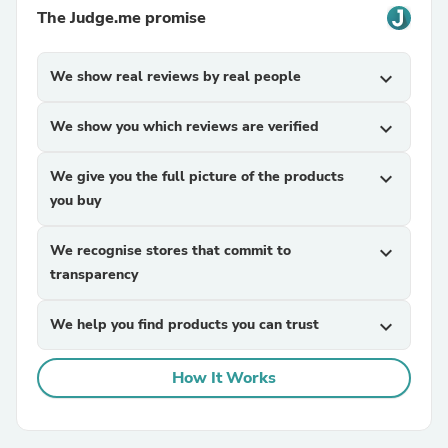
The Judge.me promise
We show real reviews by real people
expand_more
We show you which reviews are verified
expand_more
We give you the full picture of the products
expand_more
you buy
We recognise stores that commit to
expand_more
transparency
We help you find products you can trust
expand_more
How It Works