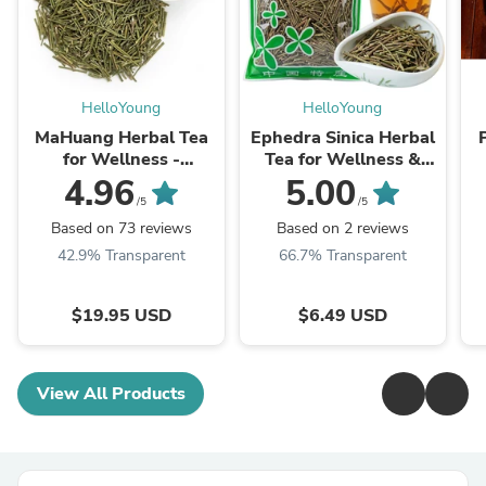
HelloYoung
HelloYoung
MaHuang Herbal Tea
Ephedra Sinica Herbal
for Wellness -
Tea for Wellness &
Premium Sweet Blend
Detox | HelloYoungTea
4.96
5.00
| HelloYoungTea
/5
/5
Based on 73 reviews
Based on 2 reviews
42.9% Transparent
66.7% Transparent
$19.95 USD
$6.49 USD
View All Products