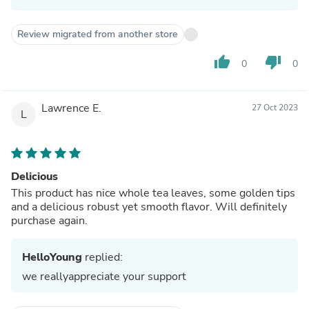
Review migrated from another store
thumb_up
thumb_down
0
0
Lawrence E.
27 Oct 2023
L
Delicious
This product has nice whole tea leaves, some golden tips
and a delicious robust yet smooth flavor. Will definitely
purchase again.
HelloYoung
replied:
we reallyappreciate your support