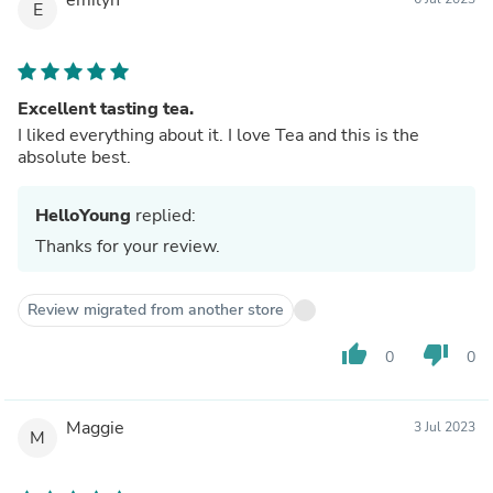
E
Excellent tasting tea.
I liked everything about it. I love Tea and this is the
absolute best.
HelloYoung
replied:
Thanks for your review.
Review migrated from another store
thumb_up
thumb_down
0
0
Maggie
3 Jul 2023
M