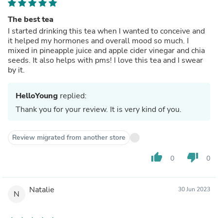
The best tea
I started drinking this tea when I wanted to conceive and
it helped my hormones and overall mood so much. I
mixed in pineapple juice and apple cider vinegar and chia
seeds. It also helps with pms! I love this tea and I swear
by it.
HelloYoung
replied:
Thank you for your review. It is very kind of you.
Review migrated from another store
thumb_up
thumb_down
0
0
Natalie
30 Jun 2023
N