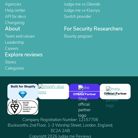
Agencies
Judge.me vs Okendo
Help center
Judge.me vs Klaviyo
API for devs
Switch provider
Changelog
About
For Security Researchers
Team and values
Bounty program
Leadership
Careers
Explore reviews
Stores
Categories
Built for Shopify
Official Partner
Official Partner
Company Registration Number: 12157706
Buckworths 2nd Floor, 1-3 Worship Street, London, England,
EC2A 2AB
Copyright 2026 Judge.me Reviews