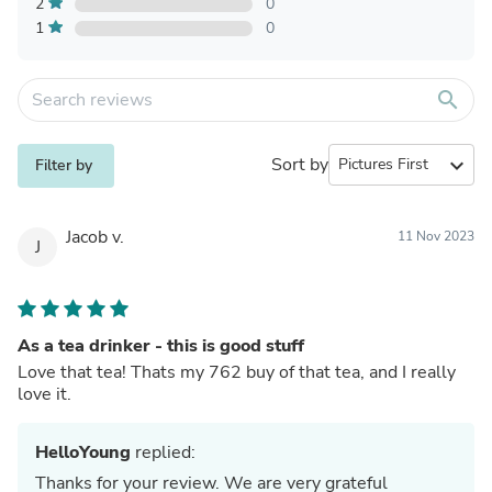
2
0
1
0
search
Sort by
expand_more
Filter by
Jacob v.
11 Nov 2023
J
As a tea drinker - this is good stuff
Love that tea! Thats my 762 buy of that tea, and I really
love it.
HelloYoung
replied:
Thanks for your review. We are very grateful