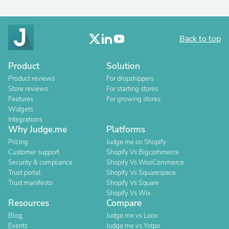
Back to top
Product
Solution
Product reviews
For dropshippers
Store reviews
For starting stores
Features
For growing stores
Widgets
Integrations
Why Judge.me
Platforms
Pricing
Judge.me on Shopify
Customer support
Shopify Vs Bigcommerce
Security & compliance
Shopify Vs WooCommerce
Trust portal
Shopify Vs Squarespace
Trust manifesto
Shopify Vs Square
Shopify Vs Wix
Resources
Compare
Blog
Judge.me vs Loox
Events
Judge.me vs Yotpo