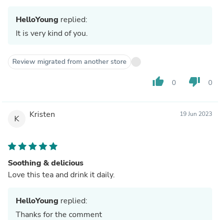
HelloYoung
replied:
It is very kind of you.
Review migrated from another store
thumb_up
thumb_down
0
0
Kristen
19 Jun 2023
K
Soothing & delicious
Love this tea and drink it daily.
HelloYoung
replied:
Thanks for the comment