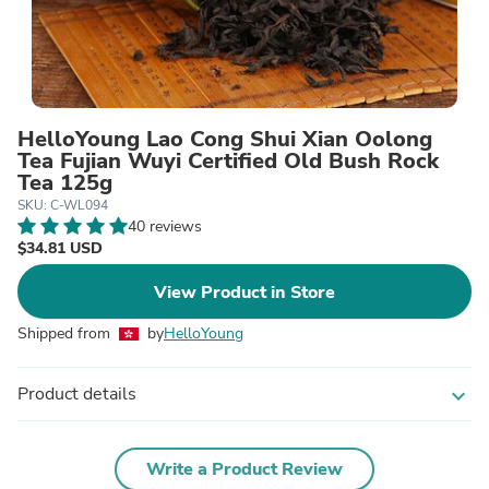
HelloYoung Lao Cong Shui Xian Oolong
Tea Fujian Wuyi Certified Old Bush Rock
Tea 125g
SKU: C-WL094
40 reviews
$34.81 USD
View Product in Store
Shipped from
by
HelloYoung
Product details
expand_more
Write a Product Review