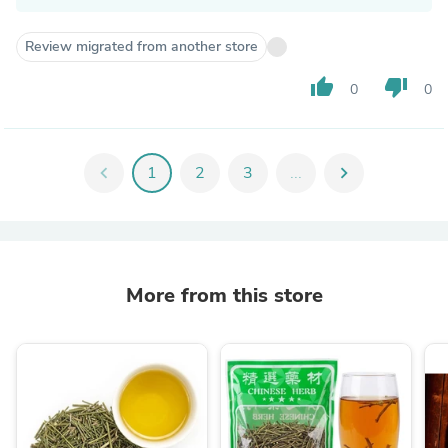
Review migrated from another store
thumb_up
thumb_down
0
0
chevron_left
1
2
3
...
chevron_right
More from this store