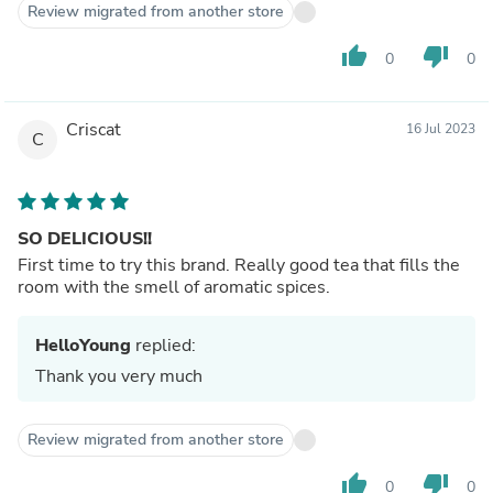
Review migrated from another store
thumb_up
thumb_down
0
0
Criscat
16 Jul 2023
C
SO DELICIOUS!!
First time to try this brand. Really good tea that fills the
room with the smell of aromatic spices.
HelloYoung
replied:
Thank you very much
Review migrated from another store
thumb_up
thumb_down
0
0