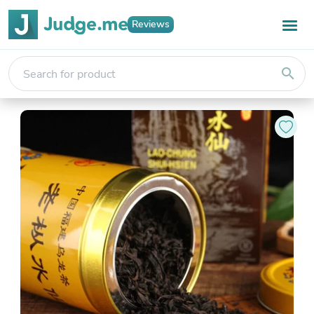
Reviews
search