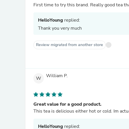
First time to try this brand. Really good tea th
HelloYoung
replied:
Thank you very much
Review migrated from another store
William P.
W
Great value for a good product.
This tea is delicious either hot or cold. Im act
HelloYoung
replied: