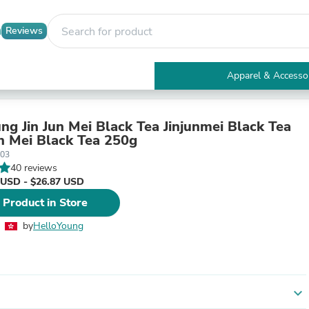
Reviews
Apparel & Accesso
Electronics
Furniture
Tables
ng Jin Jun Mei Black Tea Jinjunmei Black Tea
Accent Tables
 Mei Black Tea 250g
Apparel & Accessories
-03
Clothing
40 reviews
Activewear
 USD - $26.87 USD
Health & Beauty
 Product in Store
Health Care
Electronics Accessories
by
HelloYoung
Home & Garden
Bathroom Accessories
Bath Mats & Rugs
Bath Pillows
Baby & Toddler Clothing
expand_more
Communications