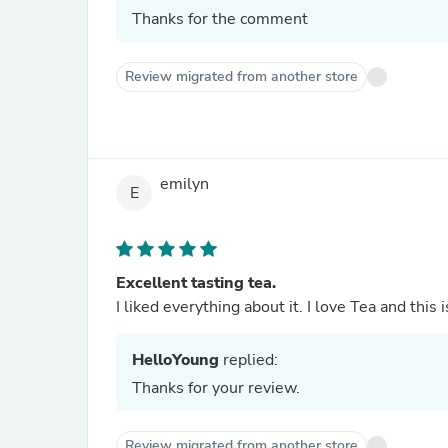
Thanks for the comment
Review migrated from another store
emilyn
E
Excellent tasting tea.
I liked everything about it. I love Tea and this 
HelloYoung
replied:
Thanks for your review.
Review migrated from another store