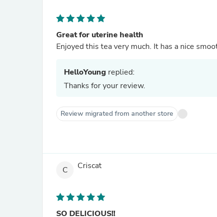
Great for uterine health
Enjoyed this tea very much. It has a nice smooth
HelloYoung
replied:
Thanks for your review.
Review migrated from another store
Criscat
C
SO DELICIOUS!!