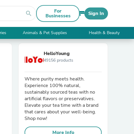
For
search
Sign In
Businesses
ries
Animals & Pet Supplies
Health & Beauty
HelloYoung
49156 products
Where purity meets health.
Experience 100% natural,
sustainably sourced teas with no
artificial flavors or preservatives.
Elevate your tea time with a brand
that cares about your well-being.
Shop now!
More Info