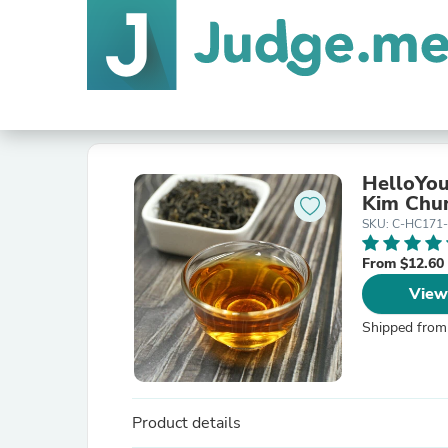
HelloYou
Kim Chun
SKU: C-HC171
From $12.60
View
Shipped from
Product details