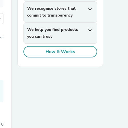
We recognise stores that
expand_more
commit to transparency
more
We help you find products
expand_more
you can trust
23
How It Works
0