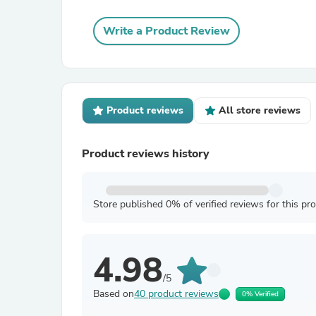
Write a Product Review
Product reviews
All store reviews
Product reviews history
Store published 0% of verified reviews for this pr
4.98
/5
Based on
40 product reviews
0% Verified