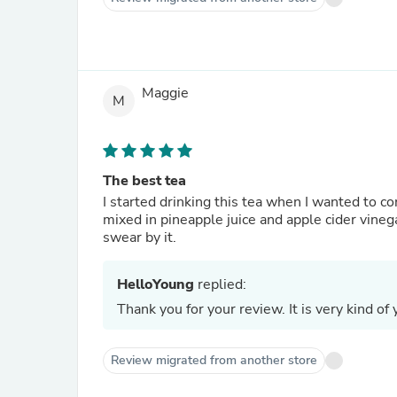
Maggie
M
The best tea
I started drinking this tea when I wanted to 
mixed in pineapple juice and apple cider vinega
swear by it.
HelloYoung
replied:
Thank you for your review. It is very kind of 
Review migrated from another store