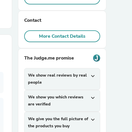
r Chairs
Contact
More Contact Details
The Judge.me promise
es
We show real reviews by real
expand_more
people
ing
We show you which reviews
expand_more
are verified
We give you the full picture of
expand_more
the products you buy