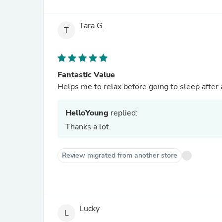
Tara G.
T
Fantastic Value
Helps me to relax before going to sleep after 
HelloYoung
replied:
Thanks a lot.
Review migrated from another store
Lucky
L