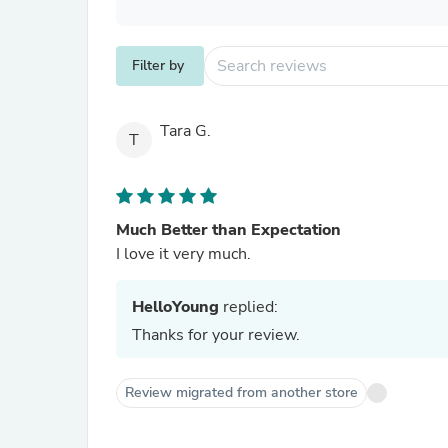
Filter by
Tara G.
T
Much Better than Expectation
I love it very much.
HelloYoung
replied:
Thanks for your review.
Review migrated from another store