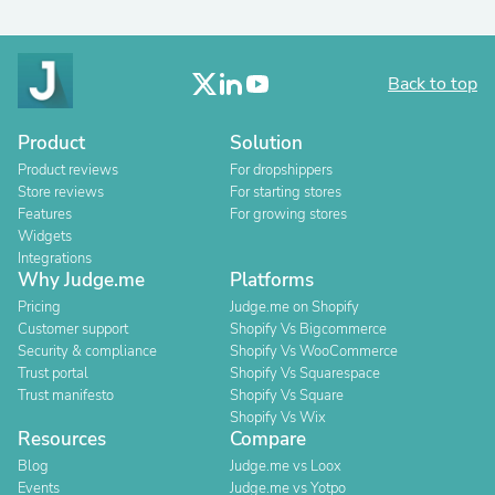
Back to top
Product
Solution
Product reviews
For dropshippers
Store reviews
For starting stores
Features
For growing stores
Widgets
Integrations
Why Judge.me
Platforms
Pricing
Judge.me on Shopify
Customer support
Shopify Vs Bigcommerce
Security & compliance
Shopify Vs WooCommerce
Trust portal
Shopify Vs Squarespace
Trust manifesto
Shopify Vs Square
Shopify Vs Wix
Resources
Compare
Blog
Judge.me vs Loox
Events
Judge.me vs Yotpo