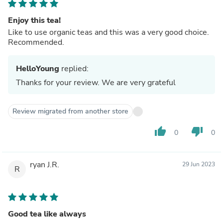
Enjoy this tea!
Like to use organic teas and this was a very good choice.
Recommended.
HelloYoung
replied:
Thanks for your review. We are very grateful
Review migrated from another store
thumb_up
thumb_down
0
0
ryan J.R.
29 Jun 2023
R
Good tea like always