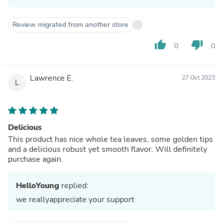
Review migrated from another store
thumb_up
thumb_down
0
0
Lawrence E.
27 Oct 2023
L
Delicious
This product has nice whole tea leaves, some golden tips
and a delicious robust yet smooth flavor. Will definitely
purchase again.
HelloYoung
replied:
we reallyappreciate your support