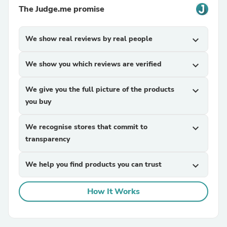
The Judge.me promise
We show real reviews by real people
expand_more
We show you which reviews are verified
expand_more
We give you the full picture of the products
expand_more
you buy
We recognise stores that commit to
expand_more
transparency
We help you find products you can trust
expand_more
How It Works