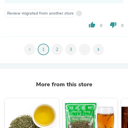
Review migrated from another store
thumb_up
thumb_down
0
0
chevron_left
1
2
3
...
chevron_right
More from this store