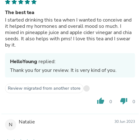
The best tea
I started drinking this tea when I wanted to conceive and
it helped my hormones and overall mood so much. I
mixed in pineapple juice and apple cider vinegar and chia
seeds. It also helps with pms! I love this tea and I swear
by it.
HelloYoung
replied:
Thank you for your review. It is very kind of you.
Review migrated from another store
thumb_up
thumb_down
0
0
Natalie
30 Jun 2023
N