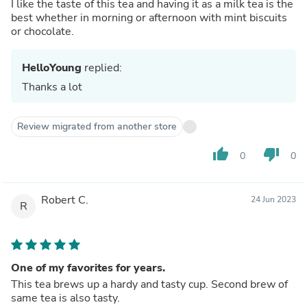
I like the taste of this tea and having it as a milk tea is the
best whether in morning or afternoon with mint biscuits
or chocolate.
HelloYoung
replied:
Thanks a lot
Review migrated from another store
thumb_up
thumb_down
0
0
Robert C.
24 Jun 2023
R
One of my favorites for years.
This tea brews up a hardy and tasty cup. Second brew of
same tea is also tasty.