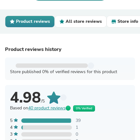
Product reviews
All store reviews
Store info
Product reviews history
Store published 0% of verified reviews for this product
4.98
/5
Based on
40 product reviews
0% Verified
5
39
4
1
3
0