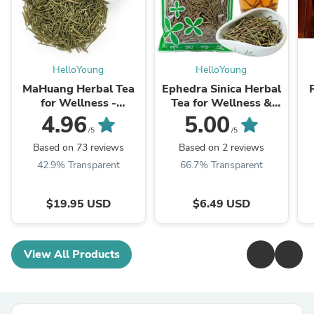
HelloYoung
HelloYoung
MaHuang Herbal Tea
Ephedra Sinica Herbal
for Wellness -
Tea for Wellness &
Premium Sweet Blend
Detox | HelloYoungTea
4.96
5.00
| HelloYoungTea
/5
/5
Based on 73 reviews
Based on 2 reviews
42.9% Transparent
66.7% Transparent
$19.95 USD
$6.49 USD
View All Products