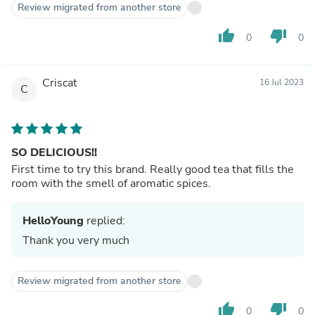
Review migrated from another store
thumb_up
thumb_down
0
0
Criscat
16 Jul 2023
C
SO DELICIOUS!!
First time to try this brand. Really good tea that fills the
room with the smell of aromatic spices.
HelloYoung
replied:
Thank you very much
Review migrated from another store
thumb_up
thumb_down
0
0