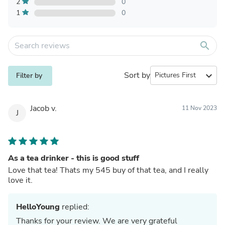
2
0
1
0
search
Sort by
expand_more
Filter by
Jacob v.
11 Nov 2023
J
As a tea drinker - this is good stuff
Love that tea! Thats my 545 buy of that tea, and I really
love it.
HelloYoung
replied:
Thanks for your review. We are very grateful