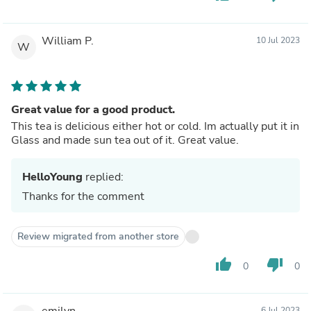
William P.
10 Jul 2023
W
Great value for a good product.
This tea is delicious either hot or cold. Im actually put it in
Glass and made sun tea out of it. Great value.
HelloYoung
replied:
Thanks for the comment
Review migrated from another store
thumb_up
thumb_down
0
0
emilyn
6 Jul 2023