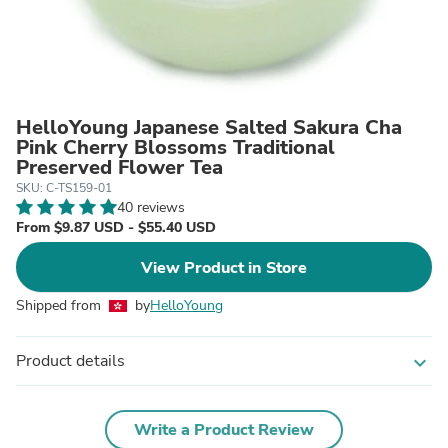
HelloYoung Japanese Salted Sakura Cha
Pink Cherry Blossoms Traditional
Preserved Flower Tea
SKU: C-TS159-01
40 reviews
From $9.87 USD - $55.40 USD
View Product in Store
Shipped from
by
HelloYoung
Product details
expand_more
Write a Product Review