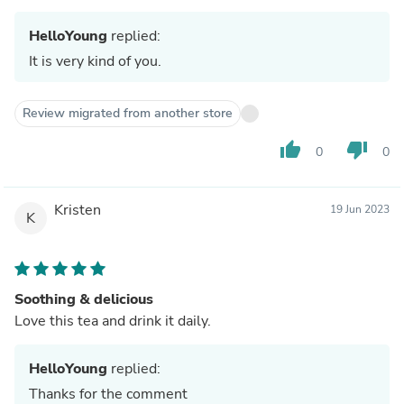
HelloYoung
replied:
It is very kind of you.
Review migrated from another store
thumb_up
thumb_down
0
0
Kristen
19 Jun 2023
K
Soothing & delicious
Love this tea and drink it daily.
HelloYoung
replied:
Thanks for the comment