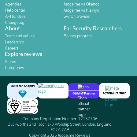
Agencies
Judge.me vs Okendo
Help center
Judge.me vs Klaviyo
API for devs
Switch provider
Changelog
About
For Security Researchers
Team and values
Bounty program
Leadership
Careers
Explore reviews
Stores
Categories
Built for Shopify
Official Partner
Official Partner
Company Registration Number: 12157706
Buckworths 2nd Floor, 1-3 Worship Street, London, England,
EC2A 2AB
Copyright 2026 Judge.me Reviews