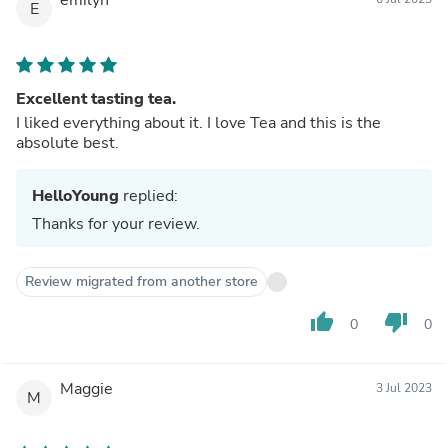
E
Excellent tasting tea.
I liked everything about it. I love Tea and this is the
absolute best.
HelloYoung
replied:
Thanks for your review.
Review migrated from another store
thumb_up
thumb_down
0
0
Maggie
3 Jul 2023
M