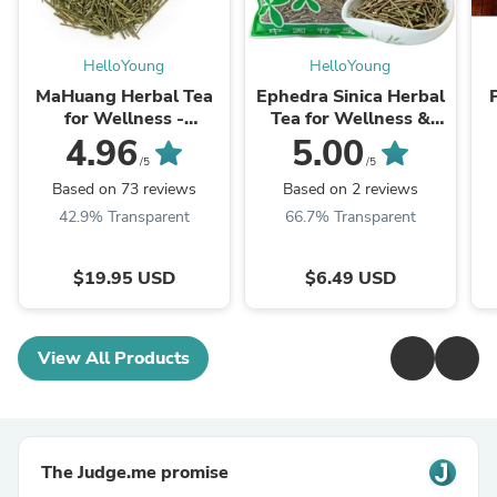
HelloYoung
HelloYoung
MaHuang Herbal Tea
Ephedra Sinica Herbal
for Wellness -
Tea for Wellness &
Premium Sweet Blend
Detox | HelloYoungTea
4.96
5.00
| HelloYoungTea
/5
/5
Based on 73 reviews
Based on 2 reviews
42.9% Transparent
66.7% Transparent
$19.95 USD
$6.49 USD
View All Products
The Judge.me promise