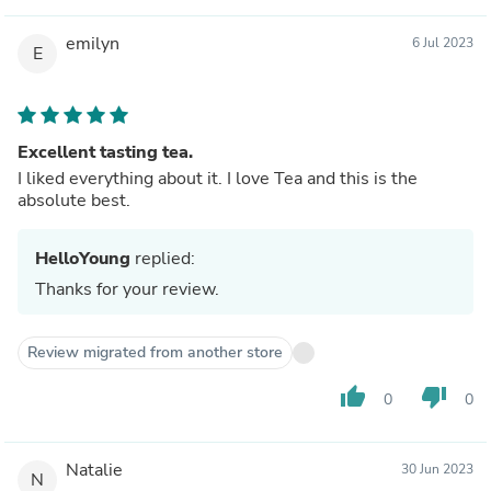
emilyn
6 Jul 2023
E
Excellent tasting tea.
I liked everything about it. I love Tea and this is the
absolute best.
HelloYoung
replied:
Thanks for your review.
Review migrated from another store
thumb_up
thumb_down
0
0
Natalie
30 Jun 2023
N