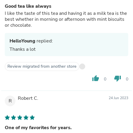
Good tea like always
I like the taste of this tea and having it as a milk tea is the
best whether in morning or afternoon with mint biscuits
or chocolate.
HelloYoung
replied:
Thanks a lot
Review migrated from another store
thumb_up
thumb_down
0
0
Robert C.
24 Jun 2023
R
One of my favorites for years.