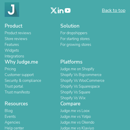
Back to top
Product
Solution
Product reviews
For dropshippers
Store reviews
For starting stores
Features
For growing stores
Widgets
Integrations
Why Judge.me
Platforms
Pricing
Judge.me on Shopify
Customer support
Shopify Vs Bigcommerce
Security & compliance
Shopify Vs WooCommerce
Trust portal
Shopify Vs Squarespace
Trust manifesto
Shopify Vs Square
Shopify Vs Wix
Resources
Compare
Blog
Judge.me vs Loox
Events
Judge.me vs Yotpo
Agencies
Judge.me vs Okendo
Help center
Judge.me vs Klaviyo