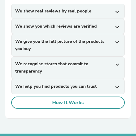
We show real reviews by real people
expand_more
We show you which reviews are verified
expand_more
We give you the full picture of the products
expand_more
you buy
We recognise stores that commit to
expand_more
transparency
We help you find products you can trust
expand_more
How It Works