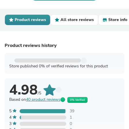
Product reviews
All store reviews
Store info
Product reviews history
Store published 0% of verified reviews for this product
4.98
/5
Based on
40 product reviews
0% Verified
5
39
4
1
3
0