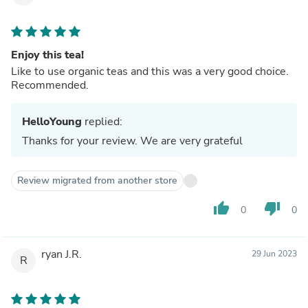
Enjoy this tea!
Like to use organic teas and this was a very good choice.
Recommended.
HelloYoung
replied:
Thanks for your review. We are very grateful
Review migrated from another store
thumb_up
thumb_down
0
0
ryan J.R.
29 Jun 2023
R