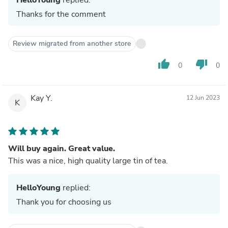
Thanks for the comment
Review migrated from another store
thumb_up
thumb_down
0
0
Kay Y.
12 Jun 2023
K
Will buy again. Great value.
This was a nice, high quality large tin of tea.
HelloYoung
replied:
Thank you for choosing us