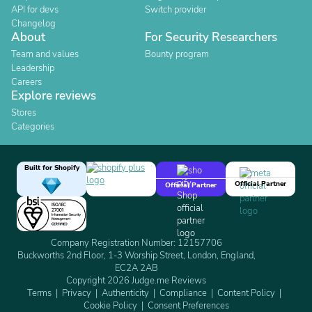
API for devs
Switch provider
Changelog
About
For Security Researchers
Team and values
Bounty program
Leadership
Careers
Explore reviews
Stores
Categories
Built for Shopify
Official Partner
Official Partner
Company Registration Number: 12157706
Buckworths 2nd Floor, 1-3 Worship Street, London, England,
EC2A 2AB
Copyright 2026 Judge.me Reviews
Terms
Privacy
Authenticity
Compliance
Content Policy
Cookie Policy
Consent Preferences