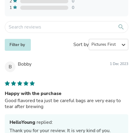
2
0
1
0
search
Sort by
expand_more
Filter by
Bobby
1 Dec 2023
B
Happy with the purchase
Good flavored tea just be careful bags are very easy to
tear after brewing
HelloYoung
replied:
Thank you for your review. It is very kind of you.