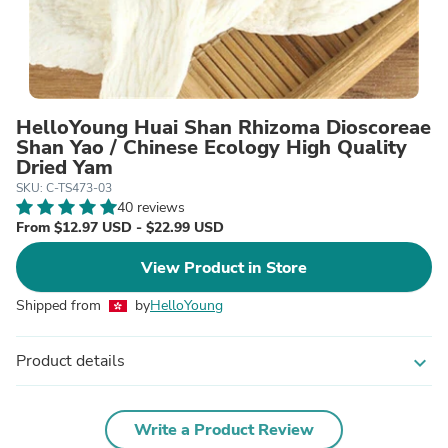
HelloYoung Huai Shan Rhizoma Dioscoreae
Shan Yao / Chinese Ecology High Quality
Dried Yam
SKU: C-TS473-03
40 reviews
From $12.97 USD - $22.99 USD
View Product in Store
Shipped from
by
HelloYoung
Product details
expand_more
Write a Product Review