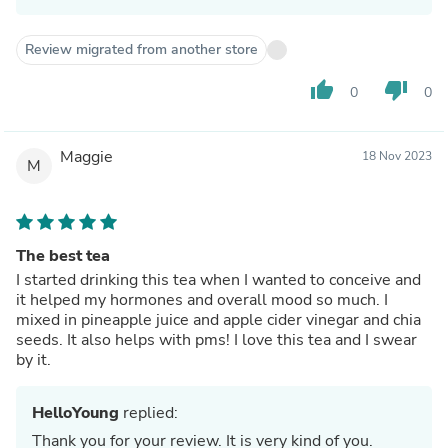
Review migrated from another store
thumb_up
thumb_down
0
0
Maggie
18 Nov 2023
M
The best tea
I started drinking this tea when I wanted to conceive and
it helped my hormones and overall mood so much. I
mixed in pineapple juice and apple cider vinegar and chia
seeds. It also helps with pms! I love this tea and I swear
by it.
HelloYoung
replied:
Thank you for your review. It is very kind of you.