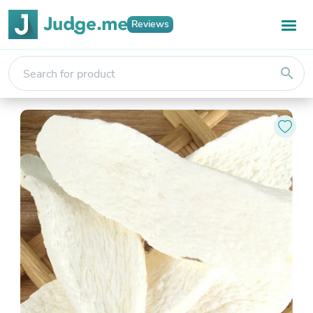
Reviews
search