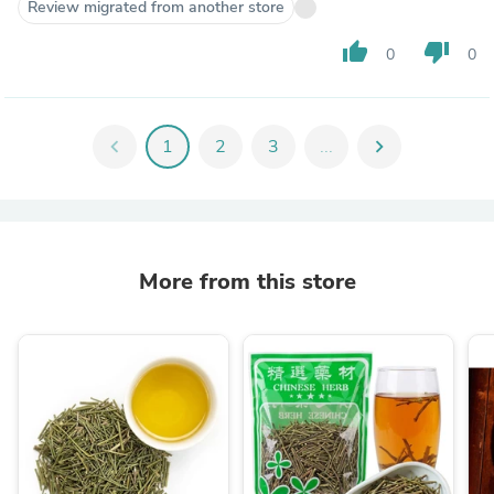
Review migrated from another store
thumb_up
thumb_down
0
0
chevron_left
1
2
3
...
chevron_right
More from this store