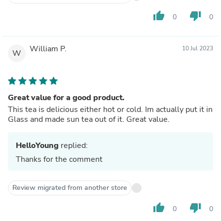
thumb_up
thumb_down
0
0
William P.
10 Jul 2023
W
Great value for a good product.
This tea is delicious either hot or cold. Im actually put it in
Glass and made sun tea out of it. Great value.
HelloYoung
replied:
Thanks for the comment
Review migrated from another store
thumb_up
thumb_down
0
0