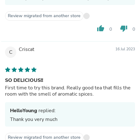
Review migrated from another store
thumb_up
thumb_down
0
0
Criscat
16 Jul 2023
C
SO DELICIOUS!!
First time to try this brand. Really good tea that fills the
room with the smell of aromatic spices.
HelloYoung
replied:
Thank you very much
Review migrated from another store