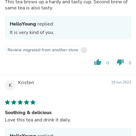
This tea brews up a hardy and tasty cup. Second brew of
same tea is also tasty.
HelloYoung
replied:
It is very kind of you.
Review migrated from another store
thumb_up
thumb_down
0
0
Kristen
19 Jun 2023
K
Soothing & delicious
Love this tea and drink it daily.
HelloYoung
replied: