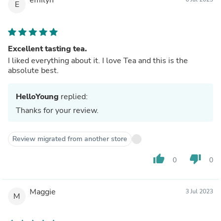
E
Excellent tasting tea.
I liked everything about it. I love Tea and this is the
absolute best.
HelloYoung
replied:
Thanks for your review.
Review migrated from another store
thumb_up
thumb_down
0
0
Maggie
3 Jul 2023
M