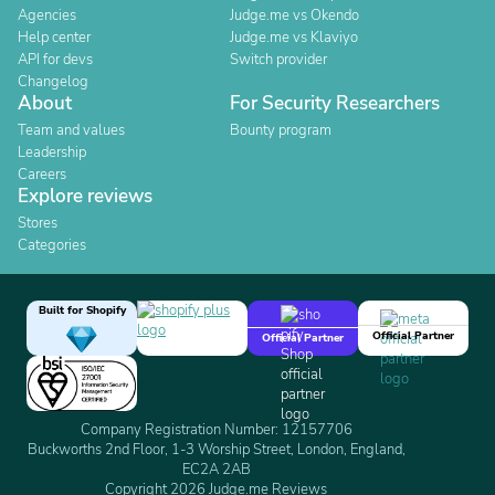
Agencies
Judge.me vs Okendo
Help center
Judge.me vs Klaviyo
API for devs
Switch provider
Changelog
About
For Security Researchers
Team and values
Bounty program
Leadership
Careers
Explore reviews
Stores
Categories
Built for Shopify
Official Partner
Official Partner
Company Registration Number: 12157706
Buckworths 2nd Floor, 1-3 Worship Street, London, England,
EC2A 2AB
Copyright 2026 Judge.me Reviews