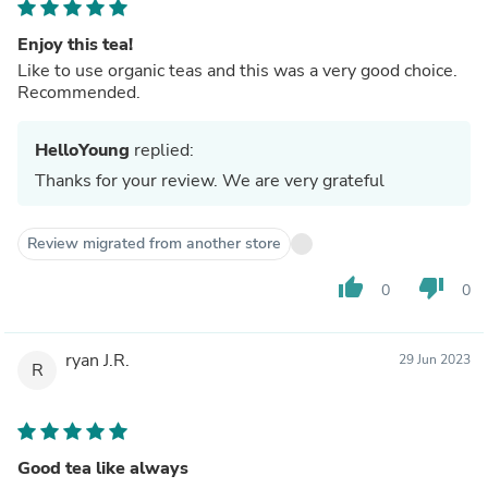
Enjoy this tea!
Like to use organic teas and this was a very good choice.
Recommended.
HelloYoung
replied:
Thanks for your review. We are very grateful
Review migrated from another store
thumb_up
thumb_down
0
0
ryan J.R.
29 Jun 2023
R
Good tea like always