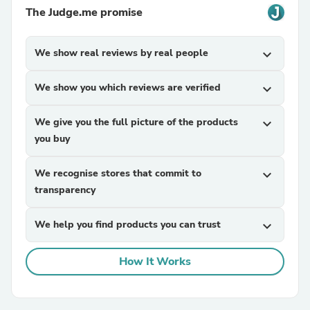
The Judge.me promise
We show real reviews by real people
expand_more
We show you which reviews are verified
expand_more
We give you the full picture of the products
expand_more
you buy
We recognise stores that commit to
expand_more
transparency
We help you find products you can trust
expand_more
How It Works