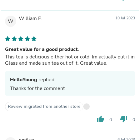
William P.
10 Jul 2023
W
Great value for a good product.
This tea is delicious either hot or cold. Im actually put it in
Glass and made sun tea out of it. Great value.
HelloYoung
replied:
Thanks for the comment
Review migrated from another store
thumb_up
thumb_down
0
0
emilyn
6 Jul 2023