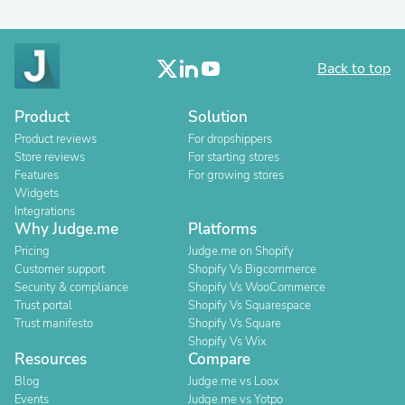
Back to top
Product
Solution
Product reviews
For dropshippers
Store reviews
For starting stores
Features
For growing stores
Widgets
Integrations
Why Judge.me
Platforms
Pricing
Judge.me on Shopify
Customer support
Shopify Vs Bigcommerce
Security & compliance
Shopify Vs WooCommerce
Trust portal
Shopify Vs Squarespace
Trust manifesto
Shopify Vs Square
Shopify Vs Wix
Resources
Compare
Blog
Judge.me vs Loox
Events
Judge.me vs Yotpo