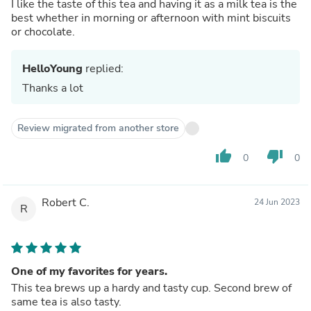
I like the taste of this tea and having it as a milk tea is the
best whether in morning or afternoon with mint biscuits
or chocolate.
HelloYoung
replied:
Thanks a lot
Review migrated from another store
thumb_up
thumb_down
0
0
Robert C.
24 Jun 2023
R
One of my favorites for years.
This tea brews up a hardy and tasty cup. Second brew of
same tea is also tasty.