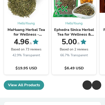
HelloYoung
HelloYoung
MaHuang Herbal Tea
Ephedra Sinica Herbal
for Wellness -
Tea for Wellness &
Premium Sweet Blend
Detox | HelloYoungTea
4.96
5.00
| HelloYoungTea
/5
/5
Based on 73 reviews
Based on 2 reviews
42.9% Transparent
66.7% Transparent
$19.95 USD
$6.49 USD
View All Products