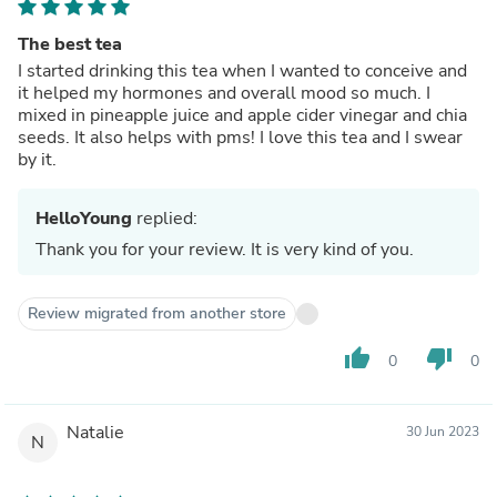
The best tea
I started drinking this tea when I wanted to conceive and
it helped my hormones and overall mood so much. I
mixed in pineapple juice and apple cider vinegar and chia
seeds. It also helps with pms! I love this tea and I swear
by it.
HelloYoung
replied:
Thank you for your review. It is very kind of you.
Review migrated from another store
thumb_up
thumb_down
0
0
Natalie
30 Jun 2023
N