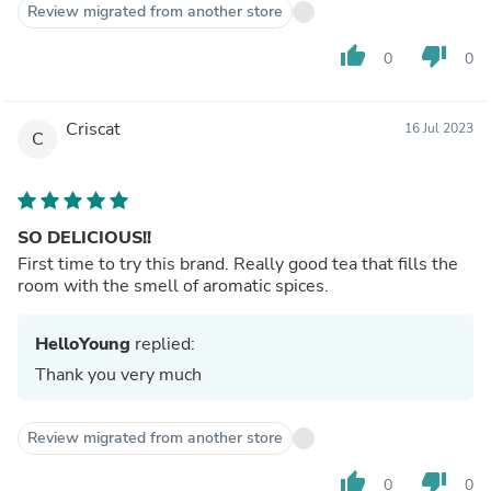
Review migrated from another store
thumb_up
thumb_down
0
0
Criscat
16 Jul 2023
C
SO DELICIOUS!!
First time to try this brand. Really good tea that fills the
room with the smell of aromatic spices.
HelloYoung
replied:
Thank you very much
Review migrated from another store
thumb_up
thumb_down
0
0