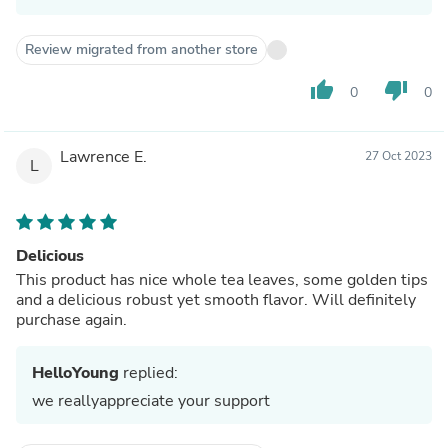
Review migrated from another store
thumb_up
thumb_down
0
0
Lawrence E.
27 Oct 2023
L
Delicious
This product has nice whole tea leaves, some golden tips
and a delicious robust yet smooth flavor. Will definitely
purchase again.
HelloYoung
replied:
we reallyappreciate your support