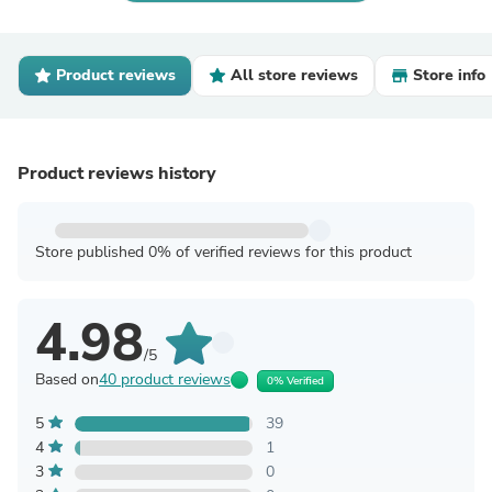
Product reviews
All store reviews
Store info
Product reviews history
Store published 0% of verified reviews for this product
4.98
/5
Based on
40 product reviews
0% Verified
5
39
4
1
3
0