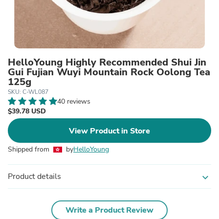
HelloYoung Highly Recommended Shui Jin
Gui Fujian Wuyi Mountain Rock Oolong Tea
125g
SKU: C-WL087
40 reviews
$39.78 USD
View Product in Store
Shipped from
by
HelloYoung
Product details
expand_more
Write a Product Review