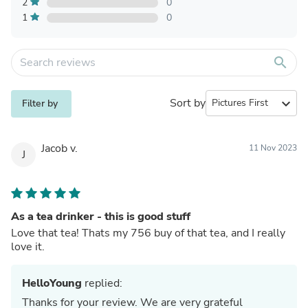
2
0
1
0
search
Sort by
expand_more
Filter by
Jacob v.
11 Nov 2023
J
As a tea drinker - this is good stuff
Love that tea! Thats my 756 buy of that tea, and I really
love it.
HelloYoung
replied:
Thanks for your review. We are very grateful