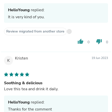
HelloYoung
replied:
It is very kind of you.
Review migrated from another store
thumb_up
thumb_down
0
0
Kristen
19 Jun 2023
K
Soothing & delicious
Love this tea and drink it daily.
HelloYoung
replied:
Thanks for the comment