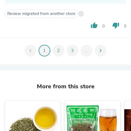
Review migrated from another store
thumb_up
thumb_down
0
0
chevron_left
1
2
3
...
chevron_right
More from this store