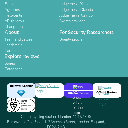
Events
Judge.me vs Yotpo
Agencies
Judge.me vs Okendo
Help center
Judge.me vs Klaviyo
API for devs
Switch provider
Changelog
About
For Security Researchers
Team and values
Bounty program
Leadership
Careers
Explore reviews
Stores
Categories
Built for Shopify
Official Partner
Official Partner
Company Registration Number: 12157706
Buckworths 2nd Floor, 1-3 Worship Street, London, England,
EC2A 2AB