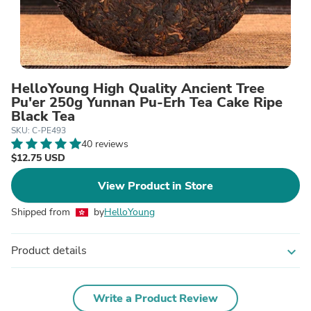
HelloYoung High Quality Ancient Tree
Pu'er 250g Yunnan Pu-Erh Tea Cake Ripe
Black Tea
SKU: C-PE493
40 reviews
$12.75 USD
View Product in Store
Shipped from
by
HelloYoung
Product details
expand_more
Write a Product Review