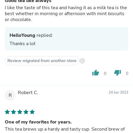
Good tea like always
I like the taste of this tea and having it as a milk tea is the
best whether in morning or afternoon with mint biscuits
or chocolate.
HelloYoung
replied:
Thanks a lot
Review migrated from another store
thumb_up
thumb_down
0
0
Robert C.
24 Jun 2023
R
One of my favorites for years.
This tea brews up a hardy and tasty cup. Second brew of