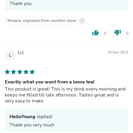
Thank you
Review migrated from another store
thumb_up
thumb_down
0
0
Liz
16 Nov 2023
L
Exactly what you want from a loose tea!
This product is great! This is my drink every morning and
keeps me filled till late afternoon. Tastes great and is
very easy to make.
HelloYoung
replied:
Thank you very much