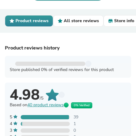
Product reviews
All store reviews
Store info
Product reviews history
Store published 0% of verified reviews for this product
4.98
/5
Based on
40 product reviews
0% Verified
5
39
4
1
3
0