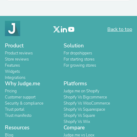
Back to top
Product
Solution
Product reviews
For dropshippers
Store reviews
For starting stores
Features
For growing stores
Widgets
Integrations
Why Judge.me
Platforms
Pricing
Judge.me on Shopify
Customer support
Shopify Vs Bigcommerce
Security & compliance
Shopify Vs WooCommerce
Trust portal
Shopify Vs Squarespace
Trust manifesto
Shopify Vs Square
Shopify Vs Wix
Resources
Compare
Blog
Judge.me vs Loox