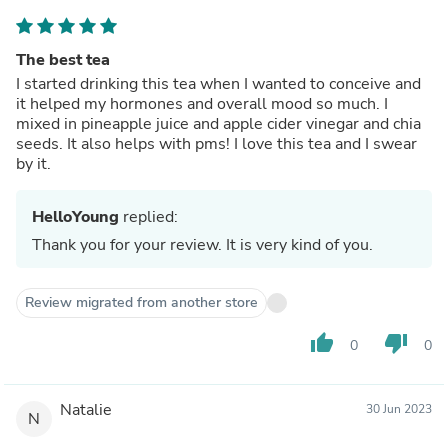
The best tea
I started drinking this tea when I wanted to conceive and
it helped my hormones and overall mood so much. I
mixed in pineapple juice and apple cider vinegar and chia
seeds. It also helps with pms! I love this tea and I swear
by it.
HelloYoung
replied:
Thank you for your review. It is very kind of you.
Review migrated from another store
thumb_up
thumb_down
0
0
Natalie
30 Jun 2023
N