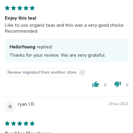
Enjoy this tea!
Like to use organic teas and this was a very good choice.
Recommended.
HelloYoung
replied:
Thanks for your review. We are very grateful
Review migrated from another store
thumb_up
thumb_down
0
0
ryan J.R.
29 Jun 2023
R