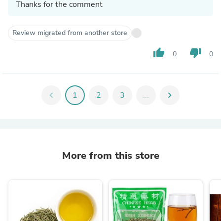
Thanks for the comment
Review migrated from another store
thumb_up
thumb_down
0
0
chevron_left
1
2
3
...
chevron_right
More from this store