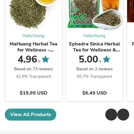
HelloYoung
HelloYoung
MaHuang Herbal Tea
Ephedra Sinica Herbal
for Wellness -
Tea for Wellness &
Premium Sweet Blend
Detox | HelloYoungTea
4.96
5.00
| HelloYoungTea
/5
/5
Based on 73 reviews
Based on 2 reviews
42.9% Transparent
66.7% Transparent
$19.95 USD
$6.49 USD
View All Products