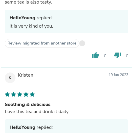
same tea is also tasty.
HelloYoung
replied:
It is very kind of you.
Review migrated from another store
thumb_up
thumb_down
0
0
Kristen
19 Jun 2023
K
Soothing & delicious
Love this tea and drink it daily.
HelloYoung
replied: