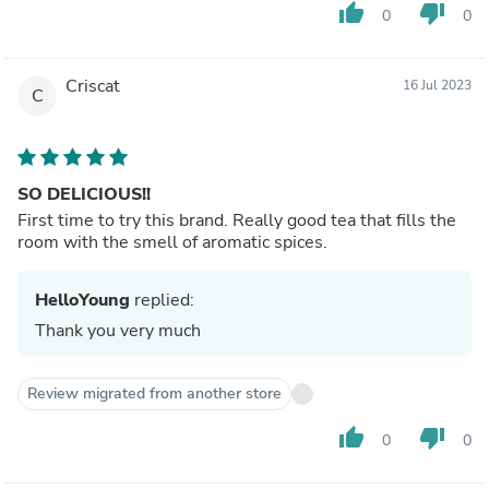
thumb_up
thumb_down
0
0
Criscat
16 Jul 2023
C
SO DELICIOUS!!
First time to try this brand. Really good tea that fills the
room with the smell of aromatic spices.
HelloYoung
replied:
Thank you very much
Review migrated from another store
thumb_up
thumb_down
0
0