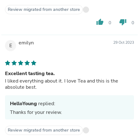
Review migrated from another store
thumb_up
thumb_down
0
0
emilyn
29 Oct 2023
E
Excellent tasting tea.
I liked everything about it. I love Tea and this is the
absolute best.
HelloYoung
replied:
Thanks for your review.
Review migrated from another store