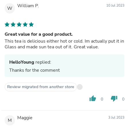
William P.
10 Jul 2023
W
Great value for a good product.
This tea is delicious either hot or cold. Im actually put it in
Glass and made sun tea out of it. Great value.
HelloYoung
replied:
Thanks for the comment
Review migrated from another store
thumb_up
thumb_down
0
0
Maggie
3 Jul 2023
M