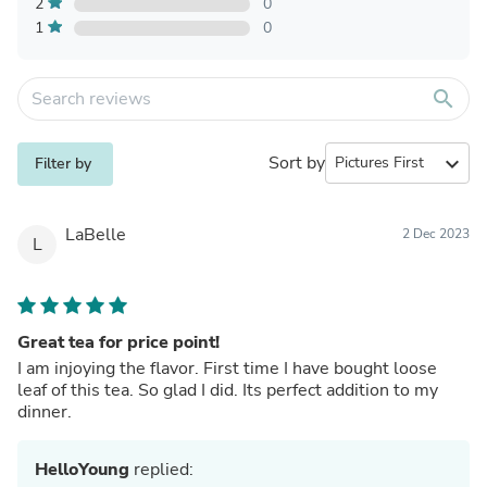
2
0
1
0
search
Sort by
expand_more
Filter by
LaBelle
2 Dec 2023
L
Great tea for price point!
I am injoying the flavor. First time I have bought loose
leaf of this tea. So glad I did. Its perfect addition to my
dinner.
HelloYoung
replied: