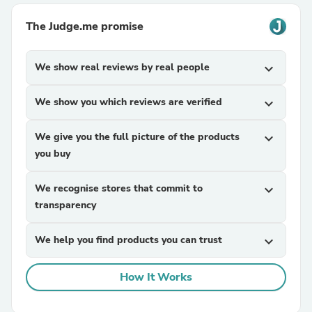
The Judge.me promise
We show real reviews by real people
expand_more
We show you which reviews are verified
expand_more
We give you the full picture of the products
expand_more
you buy
We recognise stores that commit to
expand_more
transparency
We help you find products you can trust
expand_more
How It Works