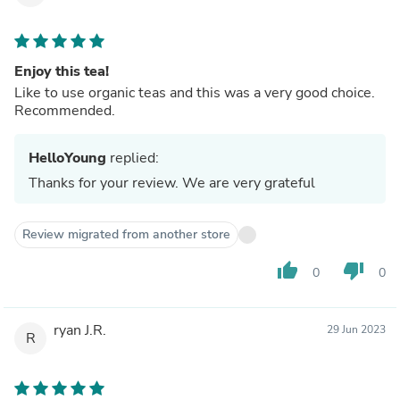
Enjoy this tea!
Like to use organic teas and this was a very good choice.
Recommended.
HelloYoung
replied:
Thanks for your review. We are very grateful
Review migrated from another store
thumb_up
thumb_down
0
0
ryan J.R.
29 Jun 2023
R