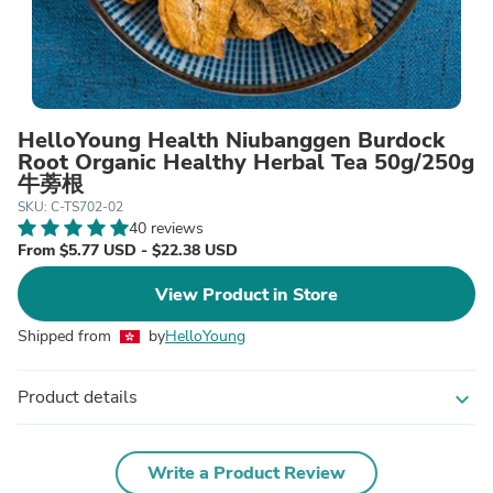
HelloYoung Health Niubanggen Burdock
Root Organic Healthy Herbal Tea 50g/250g
牛蒡根
SKU: C-TS702-02
40 reviews
From $5.77 USD - $22.38 USD
View Product in Store
Shipped from
by
HelloYoung
Product details
expand_more
Write a Product Review