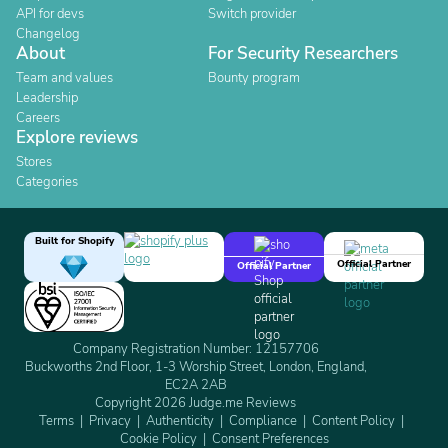
API for devs
Switch provider
Changelog
About
For Security Researchers
Team and values
Bounty program
Leadership
Careers
Explore reviews
Stores
Categories
Built for Shopify
Official Partner
Official Partner
Company Registration Number: 12157706
Buckworths 2nd Floor, 1-3 Worship Street, London, England,
EC2A 2AB
Copyright 2026 Judge.me Reviews
Terms
Privacy
Authenticity
Compliance
Content Policy
Cookie Policy
Consent Preferences