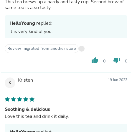
This tea brews up a hardy and tasty cup. Second brew of
same tea is also tasty.
HelloYoung
replied:
It is very kind of you.
Review migrated from another store
thumb_up
thumb_down
0
0
Kristen
19 Jun 2023
K
Soothing & delicious
Love this tea and drink it daily.
HelloYoung
replied: