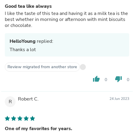
Good tea like always
I like the taste of this tea and having it as a milk tea is the
best whether in morning or afternoon with mint biscuits
or chocolate.
HelloYoung
replied:
Thanks a lot
Review migrated from another store
thumb_up
thumb_down
0
0
Robert C.
24 Jun 2023
R
One of my favorites for years.