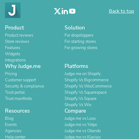
Back to top
Product
Solution
Product reviews
For dropshippers
Store reviews
For starting stores
Features
For growing stores
Widgets
Integrations
Why Judge.me
Platforms
Pricing
Judge.me on Shopify
Customer support
Shopify Vs Bigcommerce
Security & compliance
Shopify Vs WooCommerce
Trust portal
Shopify Vs Squarespace
Trust manifesto
Shopify Vs Square
Shopify Vs Wix
Resources
Compare
Blog
Judge.me vs Loox
Events
Judge.me vs Yotpo
Agencies
Judge.me vs Okendo
Help center
Judge.me vs Klaviyo