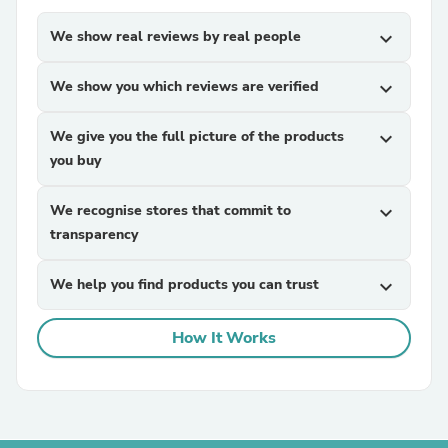
We show real reviews by real people
expand_more
We show you which reviews are verified
expand_more
We give you the full picture of the products
expand_more
you buy
We recognise stores that commit to
expand_more
transparency
We help you find products you can trust
expand_more
How It Works