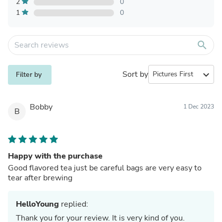
2
0
1
0
search
Sort by
expand_more
Filter by
Bobby
1 Dec 2023
B
Happy with the purchase
Good flavored tea just be careful bags are very easy to
tear after brewing
HelloYoung
replied:
Thank you for your review. It is very kind of you.