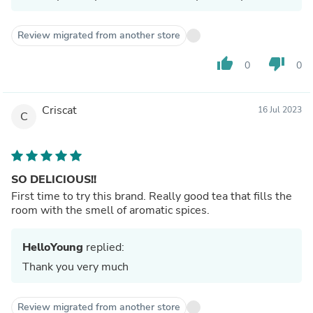
Review migrated from another store
thumb_up
thumb_down
0
0
Criscat
16 Jul 2023
C
SO DELICIOUS!!
First time to try this brand. Really good tea that fills the
room with the smell of aromatic spices.
HelloYoung
replied:
Thank you very much
Review migrated from another store