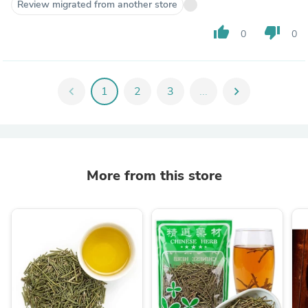
Review migrated from another store
thumb_up
thumb_down
0
0
chevron_left
1
2
3
...
chevron_right
More from this store