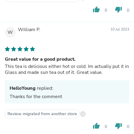
thumb_up
thumb_down
0
0
William P.
10 Jul 2023
W
Great value for a good product.
This tea is delicious either hot or cold. Im actually put it in
Glass and made sun tea out of it. Great value.
HelloYoung
replied:
Thanks for the comment
Review migrated from another store
thumb_up
thumb_down
0
0