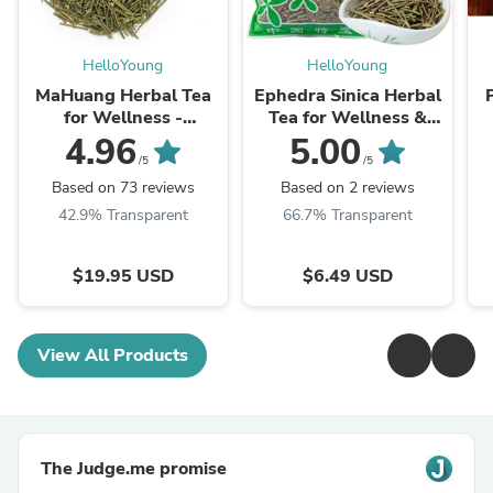
HelloYoung
HelloYoung
MaHuang Herbal Tea
Ephedra Sinica Herbal
for Wellness -
Tea for Wellness &
Premium Sweet Blend
Detox | HelloYoungTea
4.96
5.00
| HelloYoungTea
/5
/5
Based on 73 reviews
Based on 2 reviews
42.9% Transparent
66.7% Transparent
$19.95 USD
$6.49 USD
View All Products
The Judge.me promise