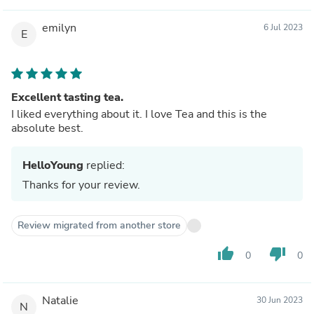
emilyn
6 Jul 2023
E
Excellent tasting tea.
I liked everything about it. I love Tea and this is the
absolute best.
HelloYoung
replied:
Thanks for your review.
Review migrated from another store
thumb_up
thumb_down
0
0
Natalie
30 Jun 2023
N