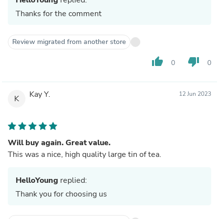
Thanks for the comment
Review migrated from another store
thumb_up
thumb_down
0
0
Kay Y.
12 Jun 2023
K
Will buy again. Great value.
This was a nice, high quality large tin of tea.
HelloYoung
replied:
Thank you for choosing us