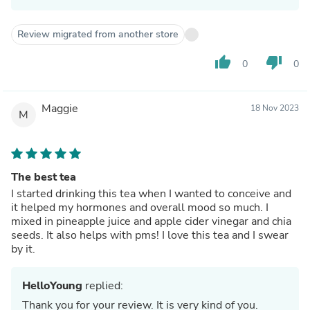
Review migrated from another store
thumb_up
thumb_down
0
0
Maggie
18 Nov 2023
M
The best tea
I started drinking this tea when I wanted to conceive and
it helped my hormones and overall mood so much. I
mixed in pineapple juice and apple cider vinegar and chia
seeds. It also helps with pms! I love this tea and I swear
by it.
HelloYoung
replied:
Thank you for your review. It is very kind of you.