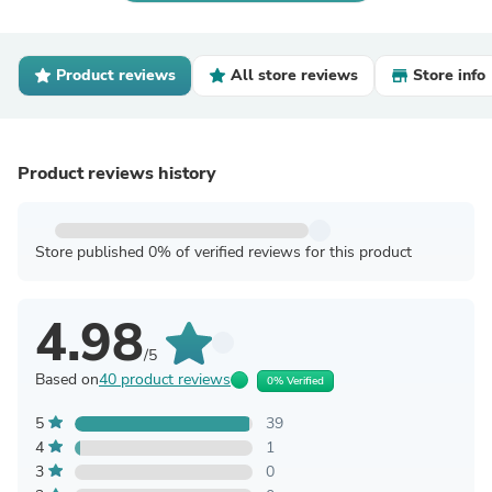
Product reviews
All store reviews
Store info
Product reviews history
Store published 0% of verified reviews for this product
4.98
/5
Based on
40 product reviews
0% Verified
5
39
4
1
3
0