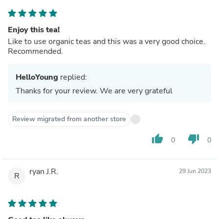
Enjoy this tea!
Like to use organic teas and this was a very good choice.
Recommended.
HelloYoung
replied:
Thanks for your review. We are very grateful
Review migrated from another store
thumb_up
thumb_down
0
0
ryan J.R.
29 Jun 2023
R