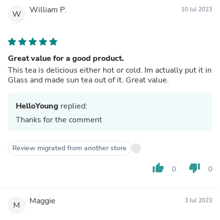
William P.
10 Jul 2023
W
Great value for a good product.
This tea is delicious either hot or cold. Im actually put it in
Glass and made sun tea out of it. Great value.
HelloYoung
replied:
Thanks for the comment
Review migrated from another store
thumb_up
thumb_down
0
0
Maggie
3 Jul 2023
M