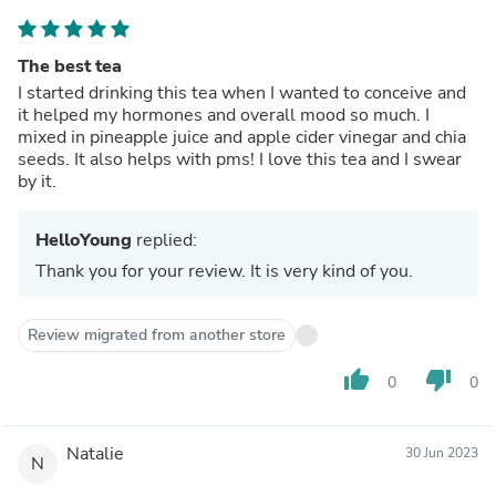
The best tea
I started drinking this tea when I wanted to conceive and
it helped my hormones and overall mood so much. I
mixed in pineapple juice and apple cider vinegar and chia
seeds. It also helps with pms! I love this tea and I swear
by it.
HelloYoung
replied:
Thank you for your review. It is very kind of you.
Review migrated from another store
thumb_up
thumb_down
0
0
Natalie
30 Jun 2023
N