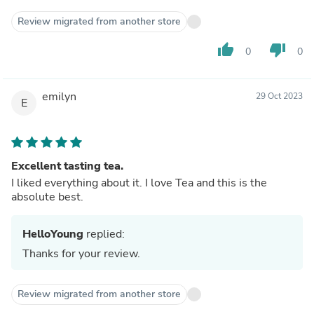
Review migrated from another store
thumb_up
thumb_down
0
0
emilyn
29 Oct 2023
E
Excellent tasting tea.
I liked everything about it. I love Tea and this is the
absolute best.
HelloYoung
replied:
Thanks for your review.
Review migrated from another store