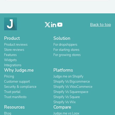
Back to top
Product
Solution
Product reviews
For dropshippers
Store reviews
For starting stores
Features
For growing stores
Widgets
Integrations
Why Judge.me
Platforms
Pricing
Judge.me on Shopify
Customer support
Shopify Vs Bigcommerce
Security & compliance
Shopify Vs WooCommerce
Trust portal
Shopify Vs Squarespace
Trust manifesto
Shopify Vs Square
Shopify Vs Wix
Resources
Compare
Blog
Judge.me vs Loox