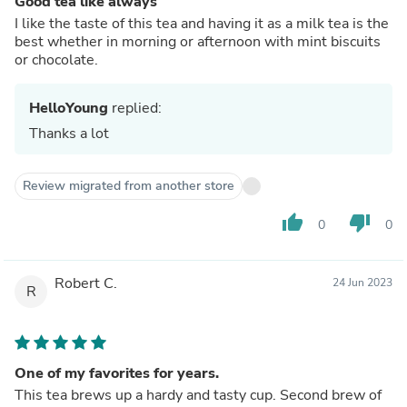
Good tea like always
I like the taste of this tea and having it as a milk tea is the
best whether in morning or afternoon with mint biscuits
or chocolate.
HelloYoung
replied:
Thanks a lot
Review migrated from another store
thumb_up
thumb_down
0
0
Robert C.
24 Jun 2023
R
One of my favorites for years.
This tea brews up a hardy and tasty cup. Second brew of