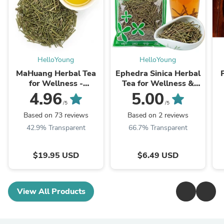
HelloYoung
HelloYoung
MaHuang Herbal Tea
Ephedra Sinica Herbal
for Wellness -
Tea for Wellness &
Premium Sweet Blend
Detox | HelloYoungTea
4.96
5.00
| HelloYoungTea
/5
/5
Based on 73 reviews
Based on 2 reviews
42.9% Transparent
66.7% Transparent
$19.95 USD
$6.49 USD
View All Products