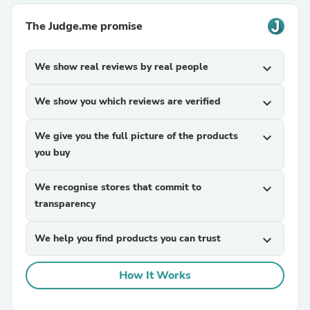
The Judge.me promise
We show real reviews by real people
expand_more
We show you which reviews are verified
expand_more
We give you the full picture of the products
expand_more
you buy
We recognise stores that commit to
expand_more
transparency
We help you find products you can trust
expand_more
How It Works