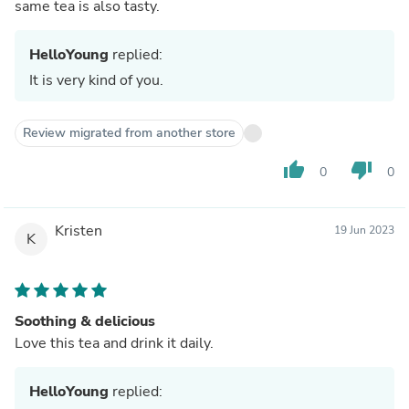
same tea is also tasty.
HelloYoung
replied:
It is very kind of you.
Review migrated from another store
thumb_up
thumb_down
0
0
Kristen
19 Jun 2023
K
Soothing & delicious
Love this tea and drink it daily.
HelloYoung
replied: