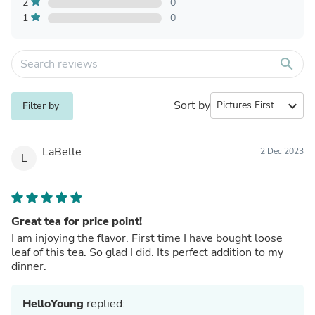
2
0
1
0
search
Sort by
expand_more
Filter by
LaBelle
2 Dec 2023
L
Great tea for price point!
I am injoying the flavor. First time I have bought loose
leaf of this tea. So glad I did. Its perfect addition to my
dinner.
HelloYoung
replied: