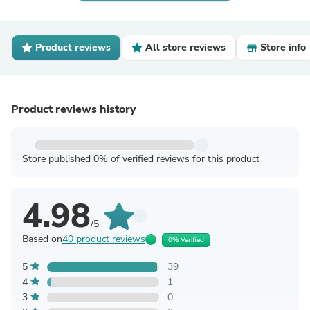
Product reviews
All store reviews
Store info
Product reviews history
Store published 0% of verified reviews for this product
4.98
/5
Based on
40 product reviews
0% Verified
5
39
4
1
3
0