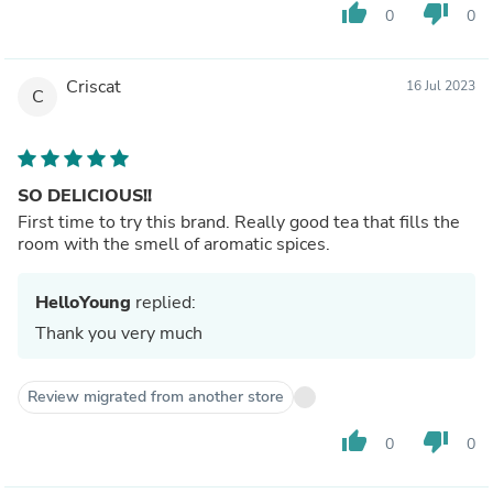
thumb_up
thumb_down
0
0
Criscat
16 Jul 2023
C
SO DELICIOUS!!
First time to try this brand. Really good tea that fills the
room with the smell of aromatic spices.
HelloYoung
replied:
Thank you very much
Review migrated from another store
thumb_up
thumb_down
0
0