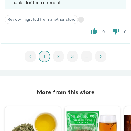
Thanks for the comment
Review migrated from another store
thumb_up
thumb_down
0
0
chevron_left
1
2
3
...
chevron_right
More from this store