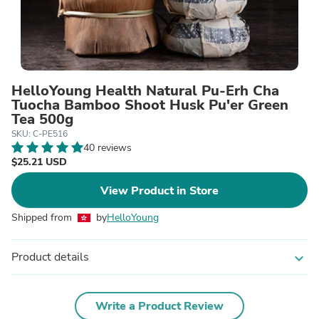
HelloYoung Health Natural Pu-Erh Cha
Tuocha Bamboo Shoot Husk Pu'er Green
Tea 500g
SKU: C-PE516
40 reviews
$25.21 USD
View Product in Store
Shipped from
by
HelloYoung
Product details
expand_more
Write a Product Review