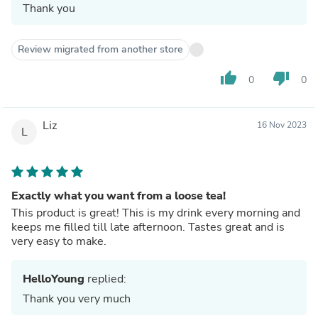
Thank you
Review migrated from another store
thumb_up
thumb_down
0
0
Liz
16 Nov 2023
L
Exactly what you want from a loose tea!
This product is great! This is my drink every morning and
keeps me filled till late afternoon. Tastes great and is
very easy to make.
HelloYoung
replied:
Thank you very much