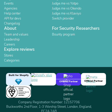
Events
Judge.me vs Yotpo
Agencies
Judge.me vs Okendo
Help center
Judge.me vs Klaviyo
API for devs
Switch provider
Changelog
About
For Security Researchers
Team and values
Bounty program
Leadership
Careers
Explore reviews
Stores
Categories
Built for Shopify
Official Partner
Official Partner
Company Registration Number: 12157706
Buckworths 2nd Floor, 1-3 Worship Street, London, England,
EC2A 2AB