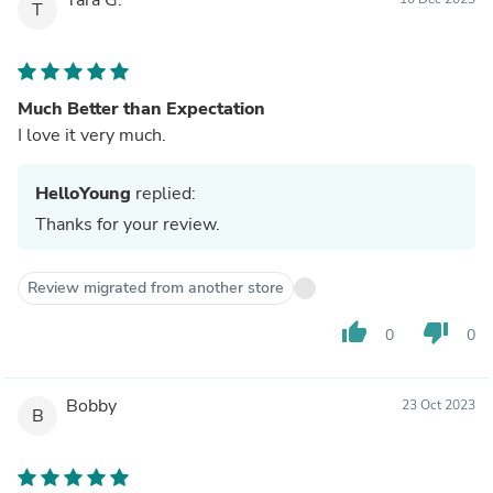
T
Much Better than Expectation
I love it very much.
HelloYoung
replied:
Thanks for your review.
Review migrated from another store
thumb_up
thumb_down
0
0
Bobby
23 Oct 2023
B