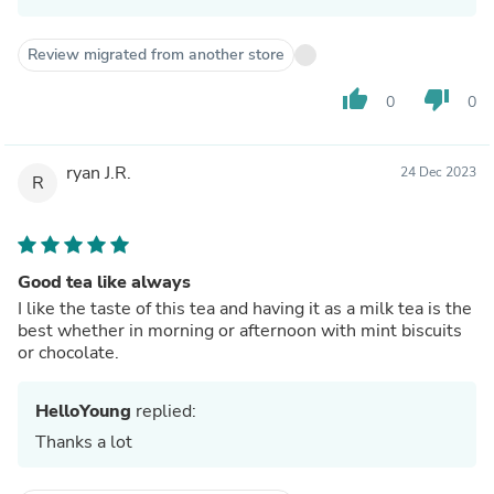
Review migrated from another store
thumb_up
thumb_down
0
0
ryan J.R.
24 Dec 2023
R
Good tea like always
I like the taste of this tea and having it as a milk tea is the
best whether in morning or afternoon with mint biscuits
or chocolate.
HelloYoung
replied:
Thanks a lot