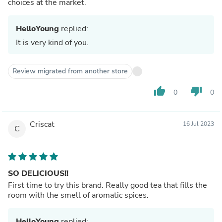
choices at the market.
HelloYoung
replied:
It is very kind of you.
Review migrated from another store
thumb_up
thumb_down
0
0
Criscat
16 Jul 2023
C
SO DELICIOUS!!
First time to try this brand. Really good tea that fills the
room with the smell of aromatic spices.
HelloYoung
replied: