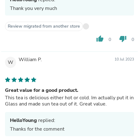
Thank you very much
Review migrated from another store
thumb_up
thumb_down
0
0
William P.
10 Jul 2023
W
Great value for a good product.
This tea is delicious either hot or cold. Im actually put it in
Glass and made sun tea out of it. Great value.
HelloYoung
replied:
Thanks for the comment