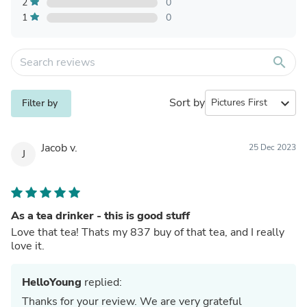
2
0
1
0
search
Sort by
expand_more
Filter by
Jacob v.
25 Dec 2023
J
As a tea drinker - this is good stuff
Love that tea! Thats my 837 buy of that tea, and I really
love it.
HelloYoung
replied:
Thanks for your review. We are very grateful