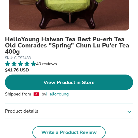
HelloYoung Haiwan Tea Best Pu-erh Tea
Old Comrades "Spring" Chun Lu Pu'er Tea
400g
SKU: C-TS2483
40 reviews
$41.76 USD
View Product in Store
Shipped from
by
HelloYoung
Product details
expand_more
Write a Product Review