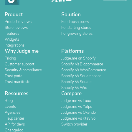
Product
Solution
Product reviews
For dropshippers
Store reviews
For starting stores
Features
For growing stores
Widgets
Integrations
Why Judge.me
Platforms
Pricing
Judge.me on Shopify
Customer support
Shopify Vs Bigcommerce
Security & compliance
Shopify Vs WooCommerce
Trust portal
Shopify Vs Squarespace
Trust manifesto
Shopify Vs Square
Shopify Vs Wix
Resources
Compare
Blog
Judge.me vs Loox
Events
Judge.me vs Yotpo
Agencies
Judge.me vs Okendo
Help center
Judge.me vs Klaviyo
API for devs
Switch provider
Changelog