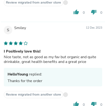
Review migrated from another store
thumb_up
thumb_down
0
0
Smiley
12 Dec 2023
S
I Positively love this!
Nice taste, not as good as my fav but organic and quite
drinkable, great health benefits and a great price
HelloYoung
replied:
Thanks for the order
Review migrated from another store
thumb_up
thumb_down
0
0