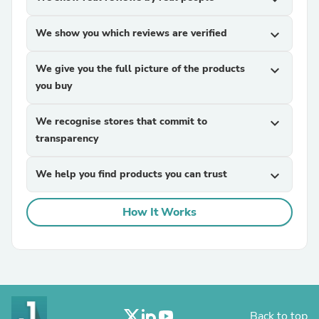
We show you which reviews are verified
expand_more
We give you the full picture of the products
expand_more
you buy
We recognise stores that commit to
expand_more
transparency
We help you find products you can trust
expand_more
How It Works
Back to top