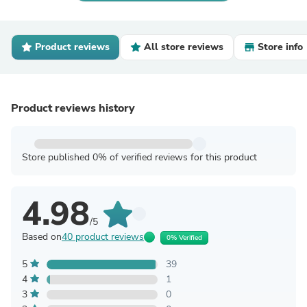
Product reviews
All store reviews
Store info
Product reviews history
Store published 0% of verified reviews for this product
4.98
/5
Based on
40 product reviews
0% Verified
5
39
4
1
3
0