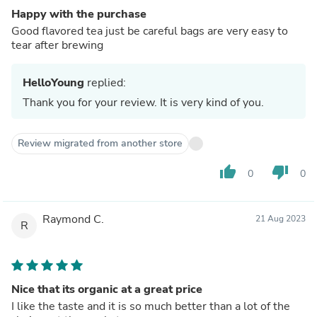
Happy with the purchase
Good flavored tea just be careful bags are very easy to
tear after brewing
HelloYoung
replied:
Thank you for your review. It is very kind of you.
Review migrated from another store
thumb_up
thumb_down
0
0
Raymond C.
21 Aug 2023
R
Nice that its organic at a great price
I like the taste and it is so much better than a lot of the