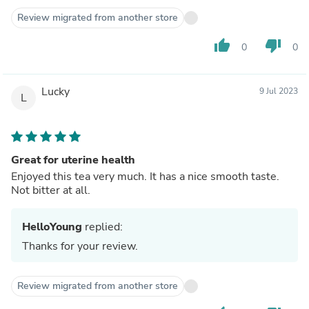
Review migrated from another store
thumb_up
thumb_down
0
0
Lucky
9 Jul 2023
L
Great for uterine health
Enjoyed this tea very much. It has a nice smooth taste.
Not bitter at all.
HelloYoung
replied:
Thanks for your review.
Review migrated from another store