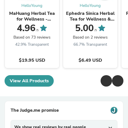
HelloYoung
HelloYoung
MaHuang Herbal Tea
Ephedra Sinica Herbal
for Wellness -
Tea for Wellness &
Premium Sweet Blend
Detox | HelloYoungTea
4.96
5.00
| HelloYoungTea
/5
/5
Based on 73 reviews
Based on 2 reviews
42.9% Transparent
66.7% Transparent
$19.95 USD
$6.49 USD
View All Products
The Judge.me promise
We show real reviews by real people
expand_more