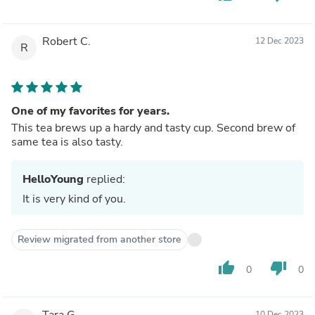
Robert C.
12 Dec 2023
R
One of my favorites for years.
This tea brews up a hardy and tasty cup. Second brew of
same tea is also tasty.
HelloYoung
replied:
It is very kind of you.
Review migrated from another store
thumb_up
thumb_down
0
0
Tara G.
10 Dec 2023