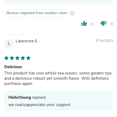
Review migrated from another store
thumb_up
thumb_down
0
0
Lawrence E.
27 Oct 2023
L
Delicious
This product has nice whole tea leaves, some golden tips
and a delicious robust yet smooth flavor. Will definitely
purchase again.
HelloYoung
replied:
we reallyappreciate your support