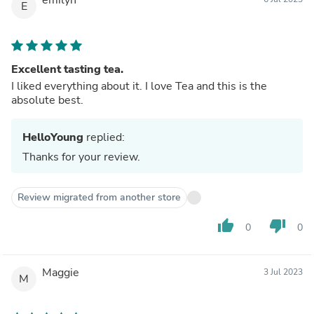
E
Excellent tasting tea.
I liked everything about it. I love Tea and this is the
absolute best.
HelloYoung
replied:
Thanks for your review.
Review migrated from another store
thumb_up
thumb_down
0
0
Maggie
3 Jul 2023
M