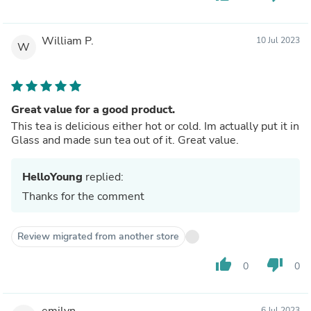
William P.
10 Jul 2023
W
Great value for a good product.
This tea is delicious either hot or cold. Im actually put it in
Glass and made sun tea out of it. Great value.
HelloYoung
replied:
Thanks for the comment
Review migrated from another store
thumb_up
thumb_down
0
0
emilyn
6 Jul 2023