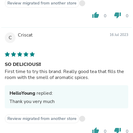
Review migrated from another store
thumb_up
thumb_down
0
0
Criscat
16 Jul 2023
C
SO DELICIOUS!!
First time to try this brand. Really good tea that fills the
room with the smell of aromatic spices.
HelloYoung
replied:
Thank you very much
Review migrated from another store
thumb_up
thumb_down
0
0