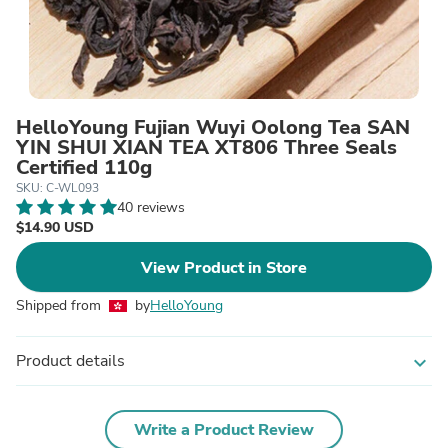
HelloYoung Fujian Wuyi Oolong Tea SAN
YIN SHUI XIAN TEA XT806 Three Seals
Certified 110g
SKU: C-WL093
40 reviews
$14.90 USD
View Product in Store
Shipped from
by
HelloYoung
Product details
expand_more
Write a Product Review