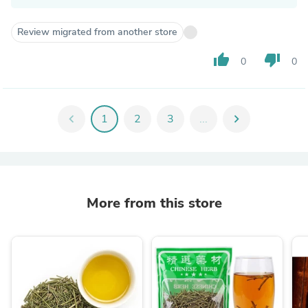
Review migrated from another store
thumb_up
thumb_down
0
0
chevron_left
1
2
3
...
chevron_right
More from this store