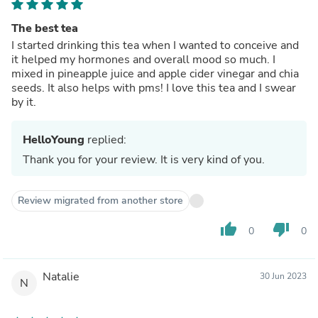
The best tea
I started drinking this tea when I wanted to conceive and
it helped my hormones and overall mood so much. I
mixed in pineapple juice and apple cider vinegar and chia
seeds. It also helps with pms! I love this tea and I swear
by it.
HelloYoung
replied:
Thank you for your review. It is very kind of you.
Review migrated from another store
thumb_up
thumb_down
0
0
Natalie
30 Jun 2023
N