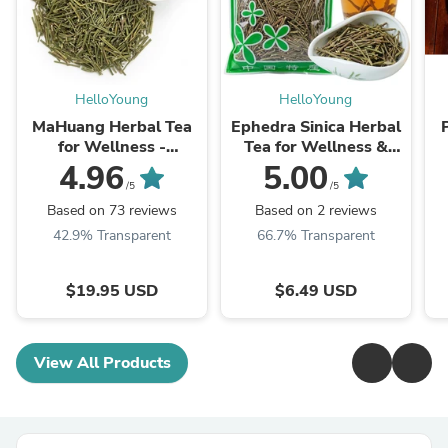
HelloYoung
HelloYoung
MaHuang Herbal Tea
Ephedra Sinica Herbal
for Wellness -
Tea for Wellness &
Premium Sweet Blend
Detox | HelloYoungTea
4.96
5.00
| HelloYoungTea
/5
/5
Based on 73 reviews
Based on 2 reviews
42.9% Transparent
66.7% Transparent
$19.95 USD
$6.49 USD
View All Products