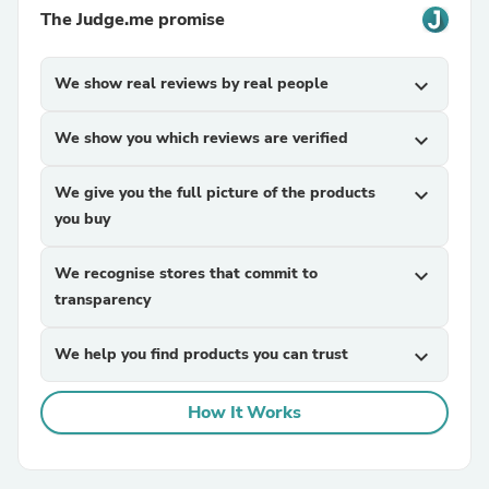
The Judge.me promise
We show real reviews by real people
expand_more
We show you which reviews are verified
expand_more
We give you the full picture of the products
expand_more
you buy
We recognise stores that commit to
expand_more
transparency
We help you find products you can trust
expand_more
How It Works