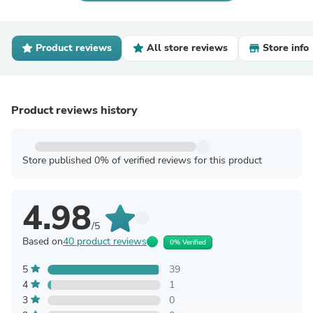
Product reviews
All store reviews
Store info
Product reviews history
Store published 0% of verified reviews for this product
4.98
/5
Based on
40 product reviews
0% Verified
5
39
4
1
3
0