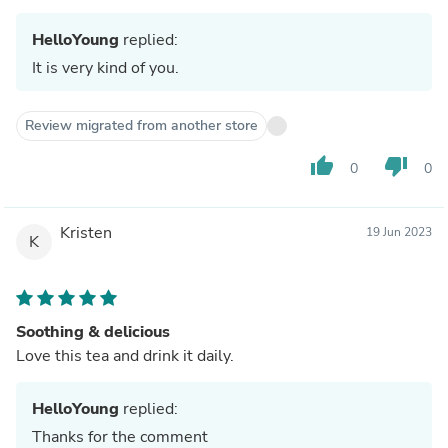
HelloYoung
replied:
It is very kind of you.
Review migrated from another store
thumb_up
thumb_down
0
0
Kristen
19 Jun 2023
K
Soothing & delicious
Love this tea and drink it daily.
HelloYoung
replied:
Thanks for the comment