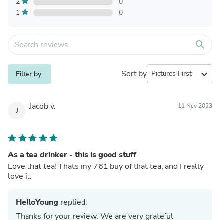
2
0
1
0
search
Sort by
expand_more
Filter by
Jacob v.
11 Nov 2023
J
As a tea drinker - this is good stuff
Love that tea! Thats my 761 buy of that tea, and I really
love it.
HelloYoung
replied:
Thanks for your review. We are very grateful