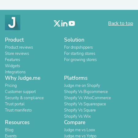
Back to top
Product
Solution
Product reviews
For dropshippers
Store reviews
For starting stores
Features
For growing stores
Widgets
Integrations
Why Judge.me
Platforms
Pricing
Judge.me on Shopify
Customer support
Shopify Vs Bigcommerce
Security & compliance
Shopify Vs WooCommerce
Trust portal
Shopify Vs Squarespace
Trust manifesto
Shopify Vs Square
Shopify Vs Wix
Resources
Compare
Blog
Judge.me vs Loox
Events
Judge.me vs Yotpo