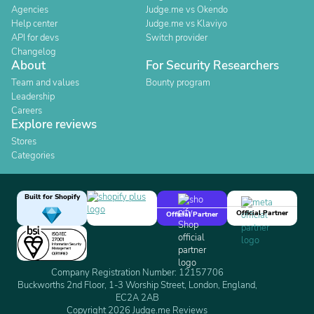
Agencies
Judge.me vs Okendo
Help center
Judge.me vs Klaviyo
API for devs
Switch provider
Changelog
About
For Security Researchers
Team and values
Bounty program
Leadership
Careers
Explore reviews
Stores
Categories
Built for Shopify
Official Partner
Official Partner
Company Registration Number: 12157706
Buckworths 2nd Floor, 1-3 Worship Street, London, England,
EC2A 2AB
Copyright 2026 Judge.me Reviews