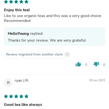
Enjoy this tea!
Like to use organic teas and this was a very good choice.
Recommended.
HelloYoung
replied:
Thanks for your review. We are very grateful
Review migrated from another store
thumb_up
thumb_down
0
0
ryan J.R.
29 Jun 2023
R
Good tea like always