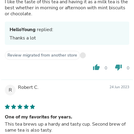
I like the taste of this tea and having it as a milk tea is the
best whether in morning or afternoon with mint biscuits
or chocolate.
HelloYoung
replied:
Thanks a lot
Review migrated from another store
thumb_up
thumb_down
0
0
Robert C.
24 Jun 2023
R
One of my favorites for years.
This tea brews up a hardy and tasty cup. Second brew of
same tea is also tasty.