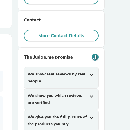
r Chairs
Contact
More Contact Details
The Judge.me promise
es
We show real reviews by real
expand_more
people
ing
We show you which reviews
expand_more
are verified
We give you the full picture of
expand_more
the products you buy