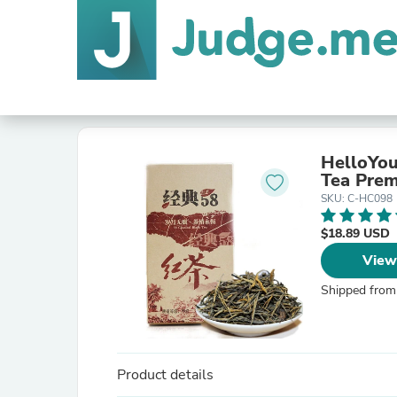
HelloYou
Tea Prem
SKU: C-HC098
$18.89 USD
View
Shipped from
Product details