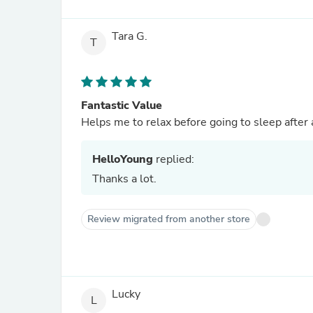
Tara G.
T
Fantastic Value
Helps me to relax before going to sleep after 
HelloYoung
replied:
Thanks a lot.
Review migrated from another store
Lucky
L