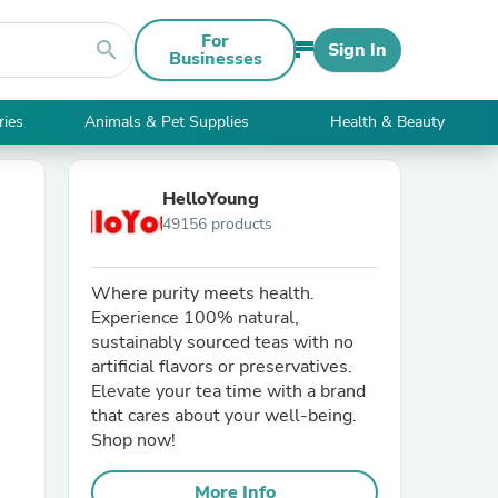
For
search
Sign In
Businesses
ries
Animals & Pet Supplies
Health & Beauty
HelloYoung
49156 products
Where purity meets health.
Experience 100% natural,
sustainably sourced teas with no
artificial flavors or preservatives.
Elevate your tea time with a brand
that cares about your well-being.
Shop now!
More Info