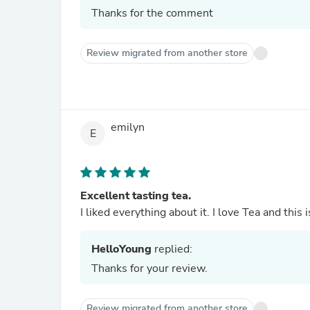
Thanks for the comment
Review migrated from another store
emilyn
E
Excellent tasting tea.
I liked everything about it. I love Tea and this 
HelloYoung
replied:
Thanks for your review.
Review migrated from another store