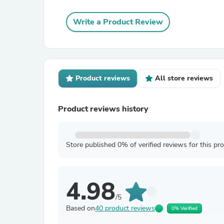
Write a Product Review
Product reviews
All store reviews
Product reviews history
Store published 0% of verified reviews for this pr
4.98
/5
Based on
40 product reviews
0% Verified