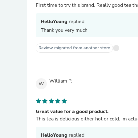
First time to try this brand. Really good tea th
HelloYoung
replied:
Thank you very much
Review migrated from another store
William P.
W
Great value for a good product.
This tea is delicious either hot or cold. Im act
HelloYoung
replied: