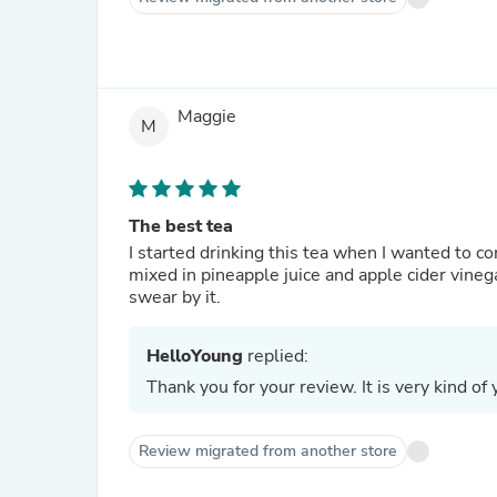
Maggie
M
The best tea
I started drinking this tea when I wanted to 
mixed in pineapple juice and apple cider vinega
swear by it.
HelloYoung
replied:
Thank you for your review. It is very kind of 
Review migrated from another store