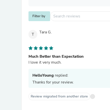
Filter by
Tara G.
T
Much Better than Expectation
I love it very much.
HelloYoung
replied:
Thanks for your review.
Review migrated from another store