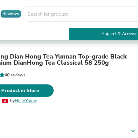
Reviews
Apparel & Accesso
Electronics
Furniture
Tables
ng Dian Hong Tea Yunnan Top-grade Black
Accent Tables
ium DianHong Tea Classical 58 250g
Apparel & Accessories
Clothing
40 reviews
Activewear
Health & Beauty
 Product in Store
Health Care
Electronics Accessories
by
HelloYoung
Home & Garden
Bathroom Accessories
Bath Mats & Rugs
Bath Pillows
Baby & Toddler Clothing
expand_more
Communications