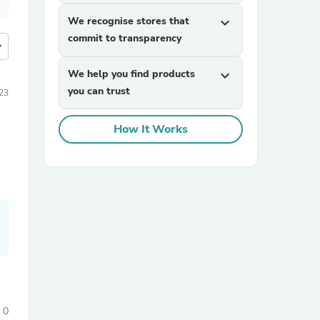
We recognise stores that
expand_more
commit to transparency
more
We help you find products
expand_more
you can trust
23
How It Works
0