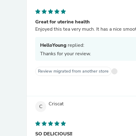
Great for uterine health
Enjoyed this tea very much. It has a nice smooth
HelloYoung
replied:
Thanks for your review.
Review migrated from another store
Criscat
C
SO DELICIOUS!!